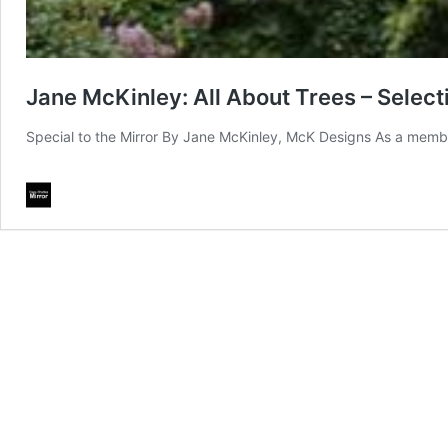
Jane McKinley: All About Trees – Selecti
Special to the Mirror By Jane McKinley, McK Designs As a memb