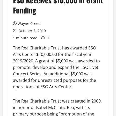
ESO Receives $10,000 in Grant
Funding
Wayne Creed
October 6, 2019
1 minute read
0
The Rea Charitable Trust has awarded ESO
Arts Center $10,000.00 for the fiscal year
2019/2020. A grant of $5,000 was awarded to
promote, develop and expand the ESO Live!
Concert Series. An additional $5,000 was
awarded for unrestricted purposes for the
operations of ESO Arts Center.
The Rea Charitable Trust was created in 2009,
in honor of Isabel McClintic Rea, with its
primary purpose being “promotion of the