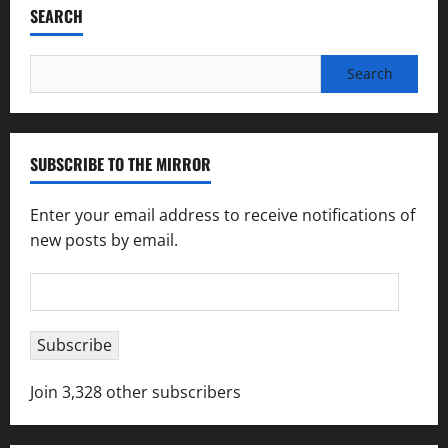
SEARCH
Search
for:
SUBSCRIBE TO THE MIRROR
Enter your email address to receive notifications of
new posts by email.
Email
Address
Subscribe
Join 3,328 other subscribers