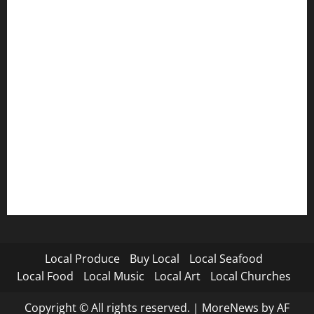
Local Produce
Buy Local
Local Seafood
Local Food
Local Music
Local Art
Local Churches
Copyright © All rights reserved.
|
MoreNews
by AF