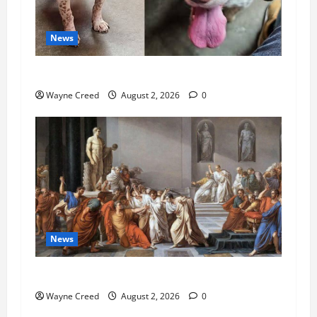
News
Pet of the Week: Meet Oakley
Wayne Creed
August 2, 2026
0
News
History Notes this week of July 26
Wayne Creed
August 2, 2026
0