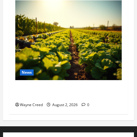
News
Virginia announces record $304 million for
soil and water conservation
Wayne Creed
August 2, 2026
0