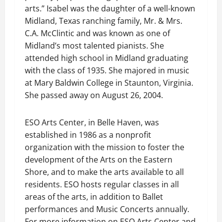
arts.” Isabel was the daughter of a well-known
Midland, Texas ranching family, Mr. & Mrs.
C.A. McClintic and was known as one of
Midland’s most talented pianists. She
attended high school in Midland graduating
with the class of 1935. She majored in music
at Mary Baldwin College in Staunton, Virginia.
She passed away on August 26, 2004.
ESO Arts Center, in Belle Haven, was
established in 1986 as a nonprofit
organization with the mission to foster the
development of the Arts on the Eastern
Shore, and to make the arts available to all
residents. ESO hosts regular classes in all
areas of the arts, in addition to Ballet
performances and Music Concerts annually.
For more information on ESO Arts Center and