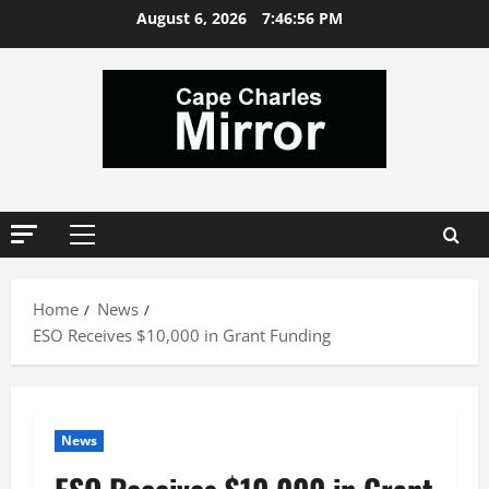
Skip
August 6, 2026
7:46:57 PM
to
content
Primary
Menu
Home
News
ESO Receives $10,000 in Grant Funding
News