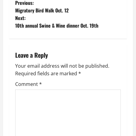
P
Previous:
Migratory Bird Walk Oct. 12
o
Next:
10th annual Swine & Wine dinner Oct. 19th
s
t
n
Leave a Reply
a
Your email address will not be published.
Required fields are marked
*
v
Comment
*
i
g
a
t