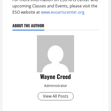
upcoming Classes and Events, please visit the
ESO website at
www.esoartscenter.org
ABOUT THE AUTHOR
Wayne Creed
Administrator
View All Posts