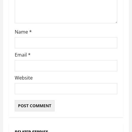
i
o
n
Name
*
Email
*
Website