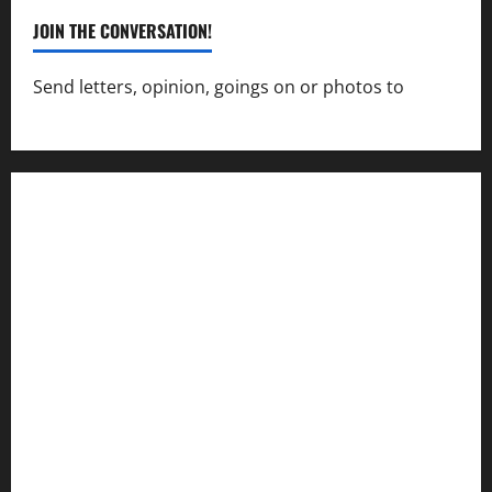
JOIN THE CONVERSATION!
Send letters, opinion, goings on or photos to
capecharlesmirror@gmail.com