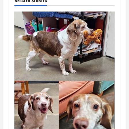
RELATED STORIES