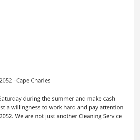
6-2052 –Cape Charles
y Saturday during the summer and make cash
ust a willingness to work hard and pay attention
6-2052. We are not just another Cleaning Service