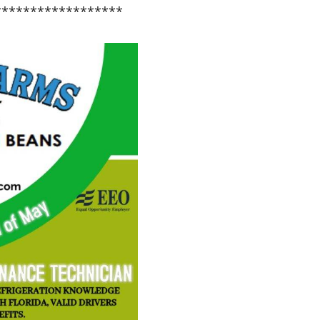
******************