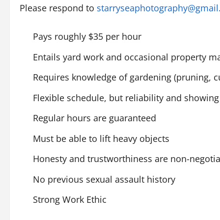
Please respond to
starryseaphotography@gmai
Pays roughly $35 per hour
Entails yard work and occasional property 
Requires knowledge of gardening (pruning, cu
Flexible schedule, but reliability and showi
Regular hours are guaranteed
Must be able to lift heavy objects
Honesty and trustworthiness are non-negoti
No previous sexual assault history
Strong Work Ethic