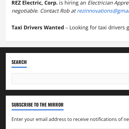
REZ Electric, Corp.
is hiring an
Electrician Appre
negotiable. Contact Rob at
rezinnovations@gma
Taxi Drivers Wanted
– Looking for taxi drivers 
SEARCH
Search
for:
SUBSCRIBE TO THE MIRROR
Enter your email address to receive notifications of n