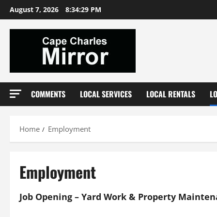
Skip
August 7, 2026
8:34:29 PM
to
content
COMMENTS
LOCAL SERVICES
LOCAL RENTALS
L
Home
Employment
Employment
Job Opening – Yard Work & Property Mainte