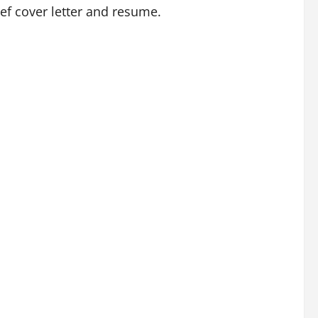
ief cover letter and resume.