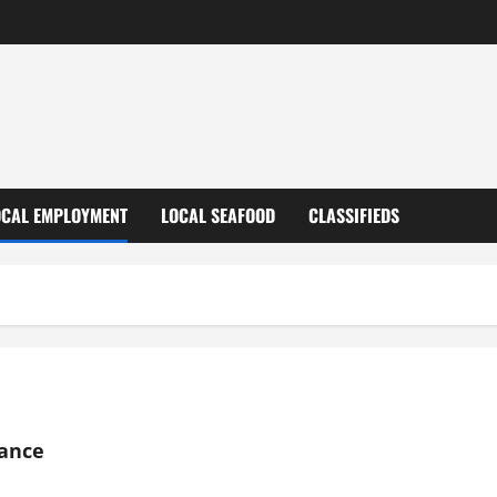
OCAL EMPLOYMENT
LOCAL SEAFOOD
CLASSIFIEDS
nance