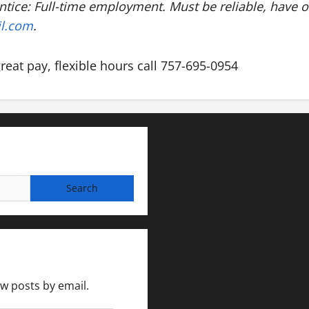
ntice: Full-time employment. Must be reliable, have 
il.com
.
great pay, flexible hours call 757-695-0954
ew posts by email.