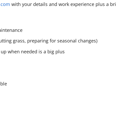
l.com
with your details and work experience plus a br
maintenance
tting grass, preparing for seasonal changes)
ng up when needed is a big plus
able