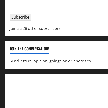
Email
Address
Subscribe
Join 3,328 other subscribers
JOIN THE CONVERSATION!
Send letters, opinion, goings on or photos to
capecha