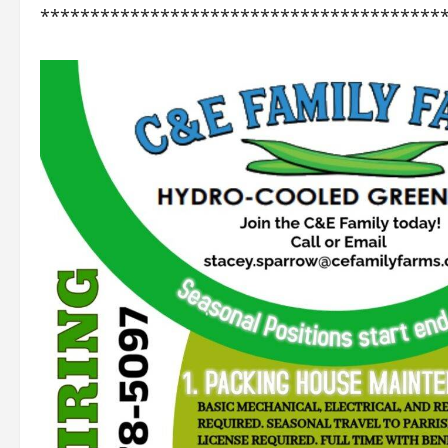
****************************************