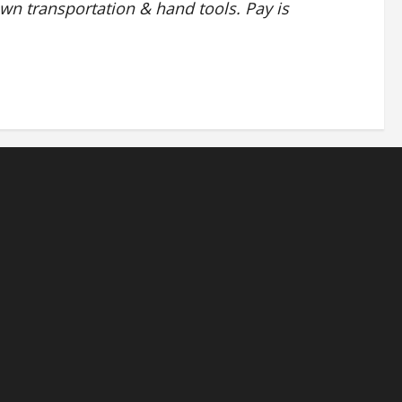
own transportation & hand tools. Pay is