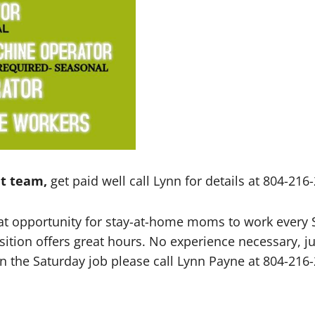
t team,
get paid well call Lynn for details at 804-21
reat opportunity for stay-at-home moms to work ever
sition offers great hours. No experience necessary, j
d in the Saturday job please call Lynn Payne at 804-21