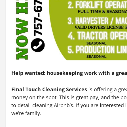
Help wanted: housekeeping work with a grea
Final Touch Cleaning Services
is offering a g
money on the spot. This is great pay, and the po
to detail cleaning Airbnb‘s. If you are intereste
we’re family.