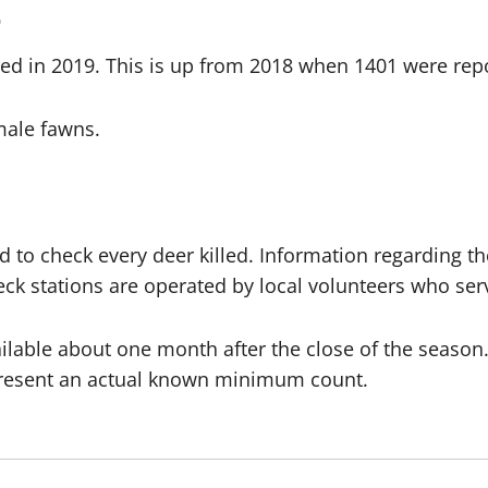
0
ed in 2019. This is up from 2018 when 1401 were rep
male fawns.
d to check every deer killed. Information regarding th
 check stations are operated by local volunteers who s
vailable about one month after the close of the season.
 represent an actual known minimum count.