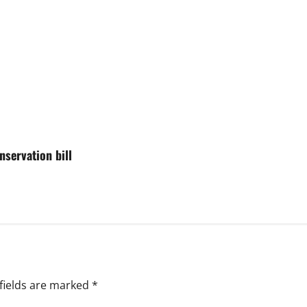
nservation bill
fields are marked
*