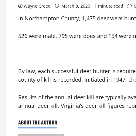
Wayne Creed
March 8, 2020
1 minute read
In Northampton County, 1,475 deer were hunt
526 were male, 795 were does and 154 were 
By law, each successful deer hunter is require
county of kill is recorded. Initiated in 1947,
Results of the annual deer kill are typically a
annual deer kill, Virginia’s deer kill figures
ABOUT THE AUTHOR