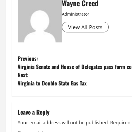
Wayne Creed
Administrator
View All Posts
P
Previous:
Virginia Senate and House of Delegates pass farm co
o
Next:
s
Virginia to Double State Gas Tax
t
n
Leave a Reply
a
Your email address will not be published.
Required 