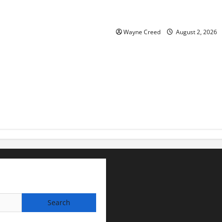
Virginia announces record $
for soil and water conservat
Wayne Creed
August 2, 2026