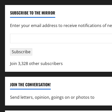
SUBSCRIBE TO THE MIRROR
Enter your email address to receive notifications of n
Email
Address
Subscribe
Join 3,328 other subscribers
JOIN THE CONVERSATION!
Send letters, opinion, goings on or photos to
capecha