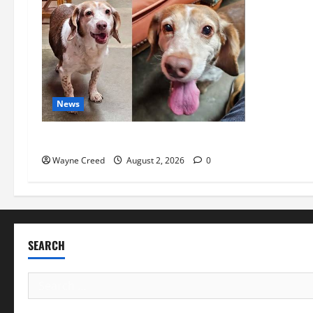
News
Pet of the Week: Meet Oakley
Wayne Creed
August 2, 2026
0
SEARCH
Search
for: