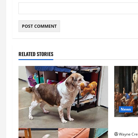
RELATED STORIES
News
History No
Wayne Cre