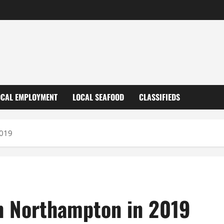
OCAL EMPLOYMENT
LOCAL SEAFOOD
CLASSIFIEDS
2019
in Northampton in 2019