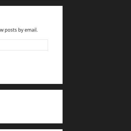
ew posts by email.
rlesmirror@gmail.com