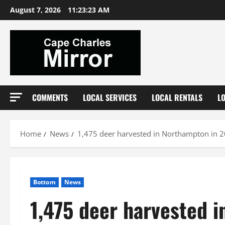
Skip
August 7, 2026
11:23:24 AM
to
content
COMMENTS
LOCAL SERVICES
LOCAL RENTALS
L
Home
News
1,475 deer harvested in Northampton in 
Bottom
News
1,475 deer harvested 