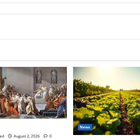
tes this week of July 26
News
ed
August 2, 2026
0