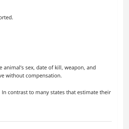
orted.
e animal’s sex, date of kill, weapon, and
erve without compensation.
 In contrast to many states that estimate their