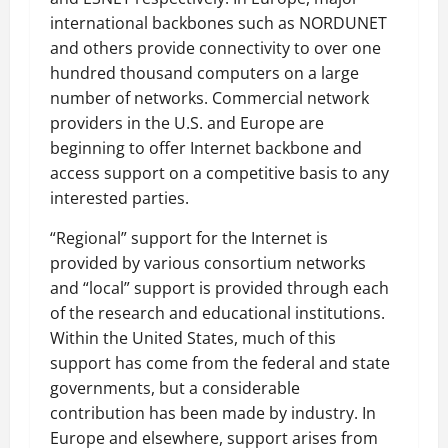
international backbones such as NORDUNET
and others provide connectivity to over one
hundred thousand computers on a large
number of networks. Commercial network
providers in the U.S. and Europe are
beginning to offer Internet backbone and
access support on a competitive basis to any
interested parties.
“Regional” support for the Internet is
provided by various consortium networks
and “local” support is provided through each
of the research and educational institutions.
Within the United States, much of this
support has come from the federal and state
governments, but a considerable
contribution has been made by industry. In
Europe and elsewhere, support arises from