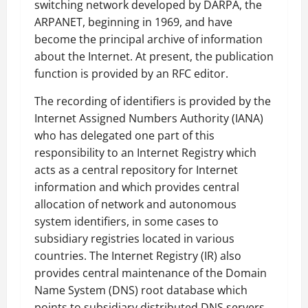
switching network developed by DARPA, the
ARPANET, beginning in 1969, and have
become the principal archive of information
about the Internet. At present, the publication
function is provided by an RFC editor.
The recording of identifiers is provided by the
Internet Assigned Numbers Authority (IANA)
who has delegated one part of this
responsibility to an Internet Registry which
acts as a central repository for Internet
information and which provides central
allocation of network and autonomous
system identifiers, in some cases to
subsidiary registries located in various
countries. The Internet Registry (IR) also
provides central maintenance of the Domain
Name System (DNS) root database which
points to subsidiary distributed DNS servers