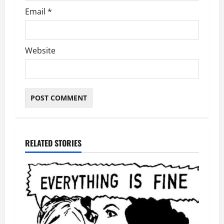
Email
*
Website
RELATED STORIES