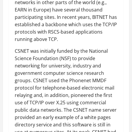
networks in other parts of the world (e.g.,
EARN in Europe) have several thousand
participating sites. In recent years, BITNET has
established a backbone which uses the TCP/IP
protocols with RSCS-based applications
running above TCP.
CSNET was initially funded by the National
Science Foundation (NSF) to provide
networking for university, industry and
government computer science research
groups. CSNET used the Phonenet MMDF
protocol for telephone-based electronic mail
relaying and, in addition, pioneered the first
use of TCP/IP over X.25 using commercial
public data networks. The CSNET name server
provided an early example of a white pages
directory service and this software is still in
use at numerous sites. At its peak, CSNET had