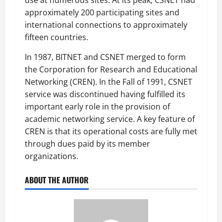
approximately 200 participating sites and
international connections to approximately
fifteen countries.
In 1987, BITNET and CSNET merged to form
the Corporation for Research and Educational
Networking (CREN). In the Fall of 1991, CSNET
service was discontinued having fulfilled its
important early role in the provision of
academic networking service. A key feature of
CREN is that its operational costs are fully met
through dues paid by its member
organizations.
ABOUT THE AUTHOR