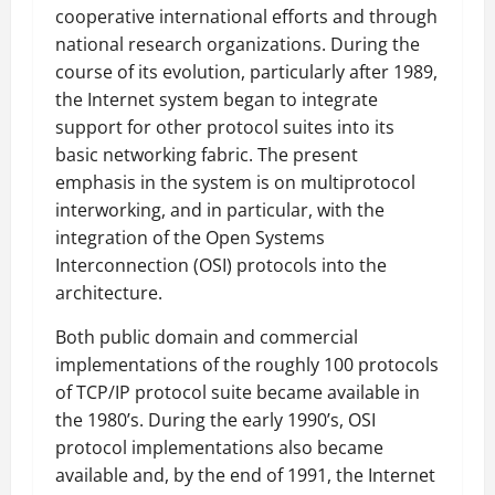
cooperative international efforts and through
national research organizations. During the
course of its evolution, particularly after 1989,
the Internet system began to integrate
support for other protocol suites into its
basic networking fabric. The present
emphasis in the system is on multiprotocol
interworking, and in particular, with the
integration of the Open Systems
Interconnection (OSI) protocols into the
architecture.
Both public domain and commercial
implementations of the roughly 100 protocols
of TCP/IP protocol suite became available in
the 1980’s. During the early 1990’s, OSI
protocol implementations also became
available and, by the end of 1991, the Internet