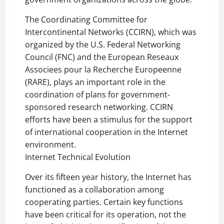
The Coordinating Committee for
Intercontinental Networks (CCIRN), which was
organized by the U.S. Federal Networking
Council (FNC) and the European Reseaux
Associees pour la Recherche Europeenne
(RARE), plays an important role in the
coordination of plans for government-
sponsored research networking. CCIRN
efforts have been a stimulus for the support
of international cooperation in the Internet
environment.
Internet Technical Evolution
Over its fifteen year history, the Internet has
functioned as a collaboration among
cooperating parties. Certain key functions
have been critical for its operation, not the