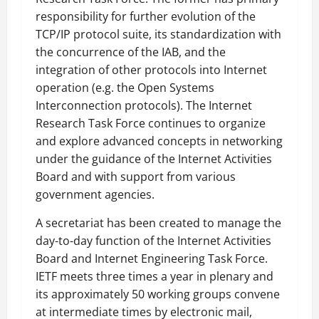
responsibility for further evolution of the
TCP/IP protocol suite, its standardization with
the concurrence of the IAB, and the
integration of other protocols into Internet
operation (e.g. the Open Systems
Interconnection protocols). The Internet
Research Task Force continues to organize
and explore advanced concepts in networking
under the guidance of the Internet Activities
Board and with support from various
government agencies.
A secretariat has been created to manage the
day-to-day function of the Internet Activities
Board and Internet Engineering Task Force.
IETF meets three times a year in plenary and
its approximately 50 working groups convene
at intermediate times by electronic mail,