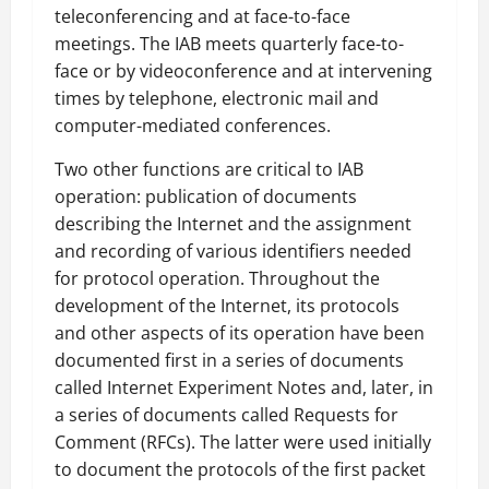
teleconferencing and at face-to-face
meetings. The IAB meets quarterly face-to-
face or by videoconference and at intervening
times by telephone, electronic mail and
computer-mediated conferences.
Two other functions are critical to IAB
operation: publication of documents
describing the Internet and the assignment
and recording of various identifiers needed
for protocol operation. Throughout the
development of the Internet, its protocols
and other aspects of its operation have been
documented first in a series of documents
called Internet Experiment Notes and, later, in
a series of documents called Requests for
Comment (RFCs). The latter were used initially
to document the protocols of the first packet