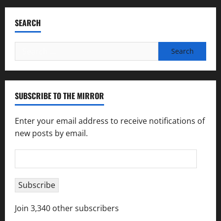
SEARCH
Search
for:
SUBSCRIBE TO THE MIRROR
Enter your email address to receive notifications of
new posts by email.
Email
Address
Subscribe
Join 3,340 other subscribers