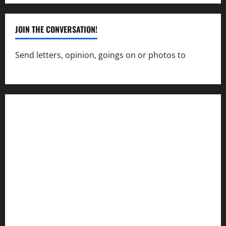
JOIN THE CONVERSATION!
Send letters, opinion, goings on or photos to
capecharlesmirror@gmail.com