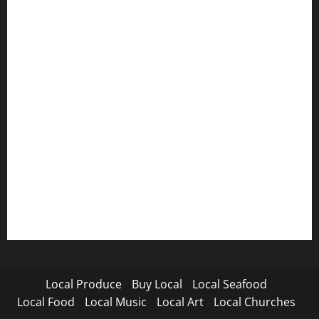
Local Produce
Buy Local
Local Seafood
Local Food
Local Music
Local Art
Local Churches