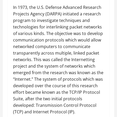
In 1973, the U.S. Defense Advanced Research
Projects Agency (DARPA) initiated a research
program to investigate techniques and
technologies for interlinking packet networks
of various kinds. The objective was to develop
communication protocols which would allow
networked computers to communicate
transparently across multiple, linked packet
networks. This was called the Internetting
project and the system of networks which
emerged from the research was known as the
“Internet.” The system of protocols which was
developed over the course of this research
effort became known as the TCP/IP Protocol
Suite, after the two initial protocols
developed: Transmission Control Protocol
(TCP) and Internet Protocol (IP).