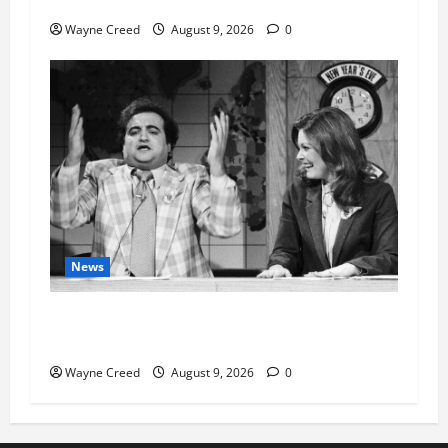
History Notes this week of Aug 1
Wayne Creed
August 9, 2026
0
News
Fauci Invokes Fifth Amendment at Senate
Hearing Following Release of Personal Diaries
Wayne Creed
August 9, 2026
0