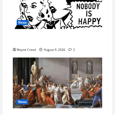
News
AI Designed 16 Working Viruses in a Stanford
Lab
Wayne Creed
August 9, 2026
2
News