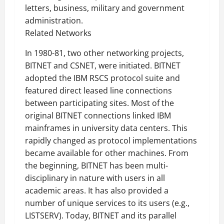
letters, business, military and government
administration.
Related Networks
In 1980-81, two other networking projects,
BITNET and CSNET, were initiated. BITNET
adopted the IBM RSCS protocol suite and
featured direct leased line connections
between participating sites. Most of the
original BITNET connections linked IBM
mainframes in university data centers. This
rapidly changed as protocol implementations
became available for other machines. From
the beginning, BITNET has been multi-
disciplinary in nature with users in all
academic areas. It has also provided a
number of unique services to its users (e.g.,
LISTSERV). Today, BITNET and its parallel