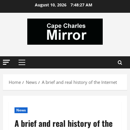
Skip
August 10, 2026
7:48:28 AM
to
content
Primary
Menu
Home
News
A brief and real history of the Internet
News
A brief and real history of the