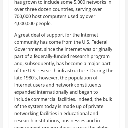
has grown to include some 5,000 networks in
over three dozen countries, serving over
700,000 host computers used by over
4,000,000 people.
A great deal of support for the Internet
community has come from the U.S. Federal
Government, since the Internet was originally
part of a federally-funded research program
and, subsequently, has become a major part
of the U.S. research infrastructure. During the
late 1980’s, however, the population of
Internet users and network constituents
expanded internationally and began to
include commercial facilities. Indeed, the bulk
of the system today is made up of private
networking facilities in educational and
research institutions, businesses and in
government organizations across the globe.