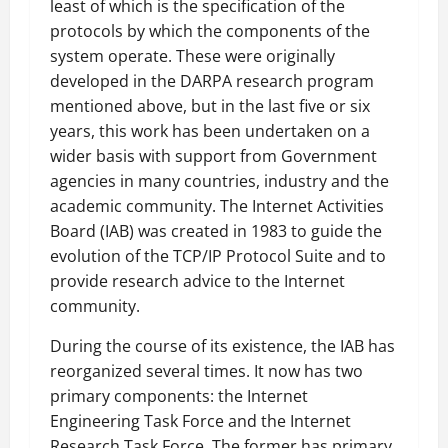
least of which is the specification of the
protocols by which the components of the
system operate. These were originally
developed in the DARPA research program
mentioned above, but in the last five or six
years, this work has been undertaken on a
wider basis with support from Government
agencies in many countries, industry and the
academic community. The Internet Activities
Board (IAB) was created in 1983 to guide the
evolution of the TCP/IP Protocol Suite and to
provide research advice to the Internet
community.
During the course of its existence, the IAB has
reorganized several times. It now has two
primary components: the Internet
Engineering Task Force and the Internet
Research Task Force. The former has primary