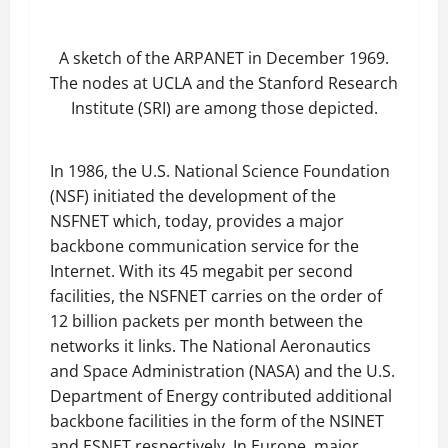
A sketch of the ARPANET in December 1969.
The nodes at UCLA and the Stanford Research
Institute (SRI) are among those depicted.
In 1986, the U.S. National Science Foundation
(NSF) initiated the development of the
NSFNET which, today, provides a major
backbone communication service for the
Internet. With its 45 megabit per second
facilities, the NSFNET carries on the order of
12 billion packets per month between the
networks it links. The National Aeronautics
and Space Administration (NASA) and the U.S.
Department of Energy contributed additional
backbone facilities in the form of the NSINET
and ESNET respectively. In Europe, major