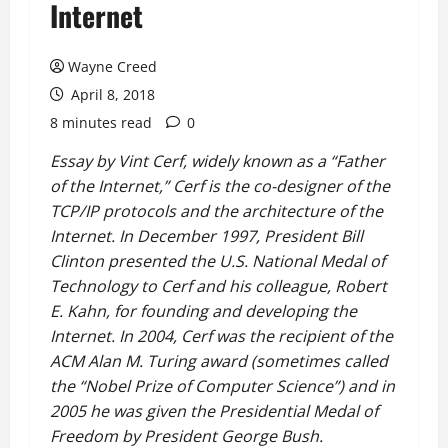
Internet
Wayne Creed
April 8, 2018
8 minutes read
0
Essay by Vint Cerf, widely known as a “Father
of the Internet,” Cerf is the co-designer of the
TCP/IP protocols and the architecture of the
Internet. In December 1997, President Bill
Clinton presented the U.S. National Medal of
Technology to Cerf and his colleague, Robert
E. Kahn, for founding and developing the
Internet. In 2004, Cerf was the recipient of the
ACM Alan M. Turing award (sometimes called
the “Nobel Prize of Computer Science”) and in
2005 he was given the Presidential Medal of
Freedom by President George Bush.