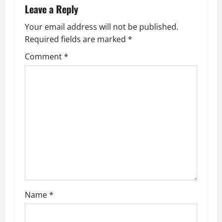
Leave a Reply
a
Your email address will not be published.
v
Required fields are marked
*
i
Comment
*
g
a
t
i
o
n
Name
*