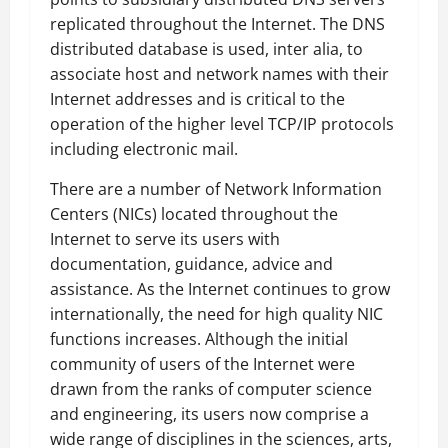
replicated throughout the Internet. The DNS
distributed database is used, inter alia, to
associate host and network names with their
Internet addresses and is critical to the
operation of the higher level TCP/IP protocols
including electronic mail.
There are a number of Network Information
Centers (NICs) located throughout the
Internet to serve its users with
documentation, guidance, advice and
assistance. As the Internet continues to grow
internationally, the need for high quality NIC
functions increases. Although the initial
community of users of the Internet were
drawn from the ranks of computer science
and engineering, its users now comprise a
wide range of disciplines in the sciences, arts,