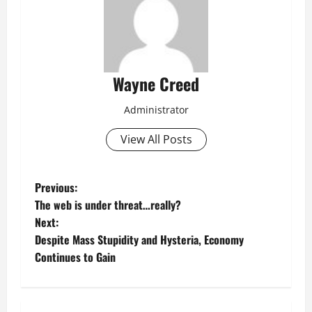
Wayne Creed
Administrator
View All Posts
P
Previous:
The web is under threat…really?
o
Next:
Despite Mass Stupidity and Hysteria, Economy
s
Continues to Gain
t
n