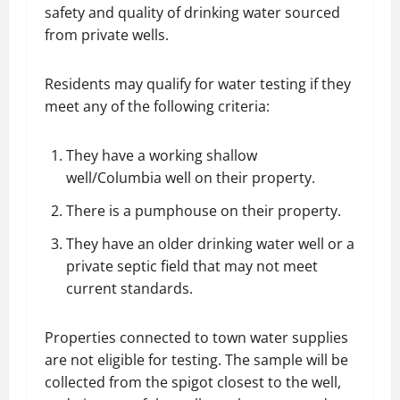
safety and quality of drinking water sourced
from private wells.
Residents may qualify for water testing if they
meet any of the following criteria:
They have a working shallow
well/Columbia well on their property.
There is a pumphouse on their property.
They have an older drinking water well or a
private septic field that may not meet
current standards.
Properties connected to town water supplies
are not eligible for testing. The sample will be
collected from the spigot closest to the well,