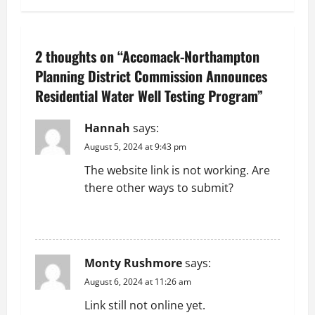
n
a
2 thoughts on “
Accomack-Northampton
v
Planning District Commission Announces
Residential Water Well Testing Program
”
i
g
Hannah
says:
August 5, 2024 at 9:43 pm
a
The website link is not working. Are
t
there other ways to submit?
i
REPLY
o
Monty Rushmore
says:
n
August 6, 2024 at 11:26 am
Link still not online yet.