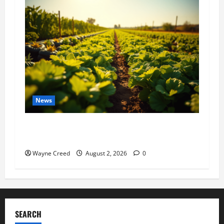
News
Virginia announces record $304 million for
soil and water conservation
Wayne Creed
August 2, 2026
0
SEARCH