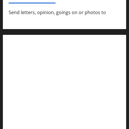
Send letters, opinion, goings on or photos to
capecharlesmirror@gmail.com