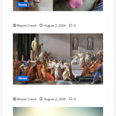
News
Pet of the Week: Meet Oakley
Wayne Creed
August 2, 2026
0
News
History Notes this week of July 26
Wayne Creed
August 2, 2026
0