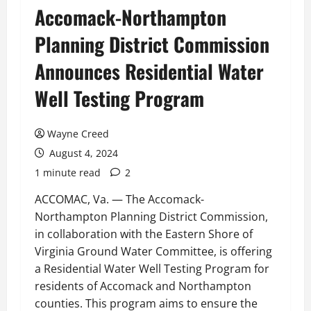
Accomack-Northampton
Planning District Commission
Announces Residential Water
Well Testing Program
Wayne Creed
August 4, 2024
1 minute read
2
ACCOMAC, Va. — The Accomack-
Northampton Planning District Commission,
in collaboration with the Eastern Shore of
Virginia Ground Water Committee, is offering
a Residential Water Well Testing Program for
residents of Accomack and Northampton
counties. This program aims to ensure the