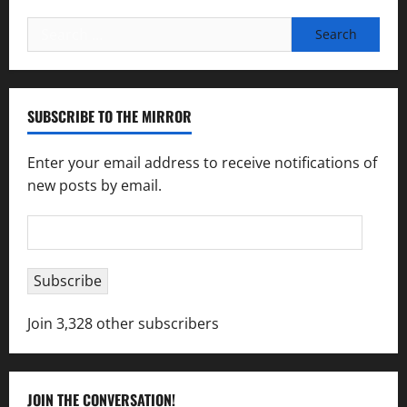
Search
for:
SUBSCRIBE TO THE MIRROR
Enter your email address to receive notifications of
new posts by email.
Email
Address
Subscribe
Join 3,328 other subscribers
JOIN THE CONVERSATION!