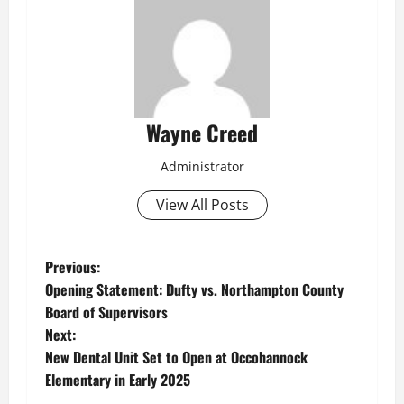
Wayne Creed
Administrator
View All Posts
P
Previous:
Opening Statement: Dufty vs. Northampton County
o
Board of Supervisors
Next:
s
New Dental Unit Set to Open at Occohannock
t
Elementary in Early 2025