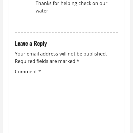
Thanks for helping check on our
water.
REPLY
Leave a Reply
Your email address will not be published.
Required fields are marked
*
Comment
*