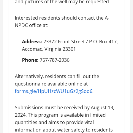
and pictures of the well may be requested.
Interested residents should contact the A-
NPDC office at:
Address:
23372 Front Street / P.O. Box 417,
Accomac, Virginia 23301
Phone:
757-787-2936
Alternatively, residents can fill out the
questionnaire available online at
forms.gle/HpUHzcWU1uGz2gSoo6
.
Submissions must be received by August 13,
2024. This program is available in limited
quantities and aims to provide vital
information about water safety to residents