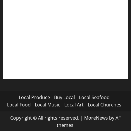
Local Produce
Buy Local
Local Seafood
Local Food
Local Music
Local Art
Local Churches
Copyright © All rights reserved.
|
MoreNews
by AF
themes.