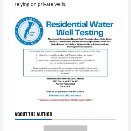
relying on private wells.
ABOUT THE AUTHOR