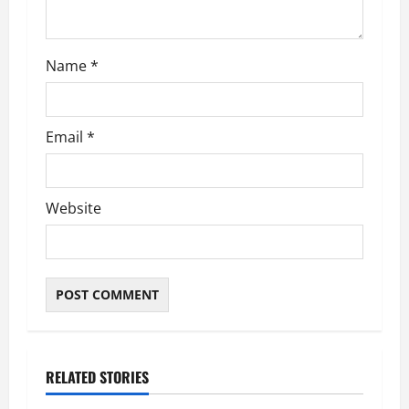
Name
*
Email
*
Website
RELATED STORIES