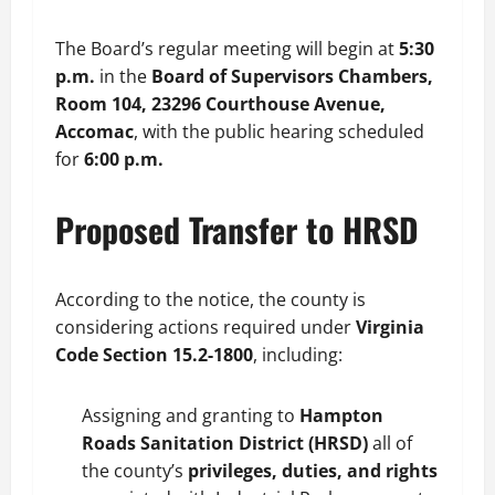
The Board’s regular meeting will begin at
5:30
p.m.
in the
Board of Supervisors Chambers,
Room 104, 23296 Courthouse Avenue,
Accomac
, with the public hearing scheduled
for
6:00 p.m.
Proposed Transfer to HRSD
According to the notice, the county is
considering actions required under
Virginia
Code Section 15.2-1800
, including:
Assigning and granting to
Hampton
Roads Sanitation District (HRSD)
all of
the county’s
privileges, duties, and rights