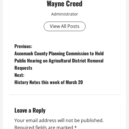
Wayne Creed
Administrator
View All Posts
P
Previous:
Accomack County Planning Commission to Hold
o
Public Hearing on Agricultural District Removal
Requests
s
Next:
t
History Notes this week of March 20
n
a
Leave a Reply
v
Your email address will not be published.
Required fields are marked
*