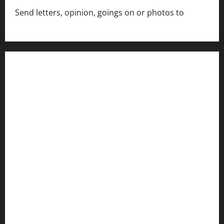
Send letters, opinion, goings on or photos to
capecharlesmirror@gmail.com