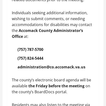
Individuals seeking additional information,
wishing to submit comments, or needing
accommodations for disabilities may contact
the
Accomack County Administrator’s
Office
at:
(757) 787-5700
(757) 824-5444
administration@co.accomack.va.us
The county’s electronic board agenda will be
available
the Friday before the meeting
on
the county’s BoardDocs portal.
Residents may also listen to the meeting via