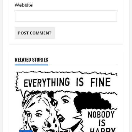
Website
RELATED STORIES