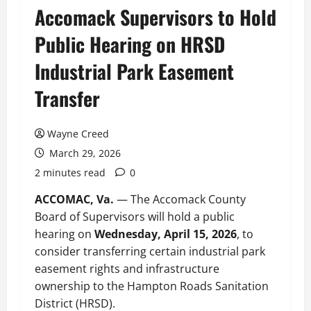
Accomack Supervisors to Hold
Public Hearing on HRSD
Industrial Park Easement
Transfer
Wayne Creed
March 29, 2026
2 minutes read
0
ACCOMAC, Va.
— The Accomack County
Board of Supervisors will hold a public
hearing on
Wednesday, April 15, 2026
, to
consider transferring certain industrial park
easement rights and infrastructure
ownership to the Hampton Roads Sanitation
District (HRSD).