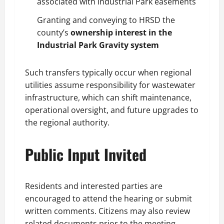
associated with Industrial Park easements
Granting and conveying to HRSD the
county’s
ownership interest in the
Industrial Park Gravity system
Such transfers typically occur when regional
utilities assume responsibility for wastewater
infrastructure, which can shift maintenance,
operational oversight, and future upgrades to
the regional authority.
Public Input Invited
Residents and interested parties are
encouraged to attend the hearing or submit
written comments. Citizens may also review
related documents prior to the meeting.