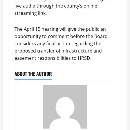
live audio through the county’s online
streaming link.
The April 15 hearing will give the public an
opportunity to comment before the Board
considers any final action regarding the
proposed transfer of infrastructure and
easement responsibilities to HRSD.
ABOUT THE AUTHOR