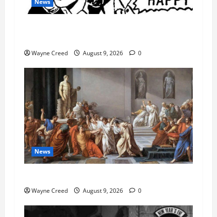
News
AI Designed 16 Working Viruses in a Stanford
Lab
Wayne Creed
August 9, 2026
0
News
History Notes this week of Aug 1
Wayne Creed
August 9, 2026
0