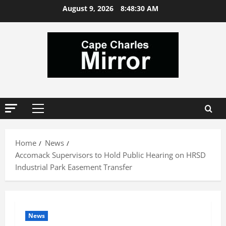
Skip
August 9, 2026
8:48:31 AM
to
content
Primary
Menu
Home
News
Accomack Supervisors to Hold Public Hearing on HRSD
Industrial Park Easement Transfer
News