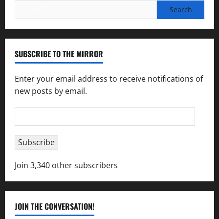
Search
for:
SUBSCRIBE TO THE MIRROR
Enter your email address to receive notifications of
new posts by email.
Email
Address
Subscribe
Join 3,340 other subscribers
JOIN THE CONVERSATION!