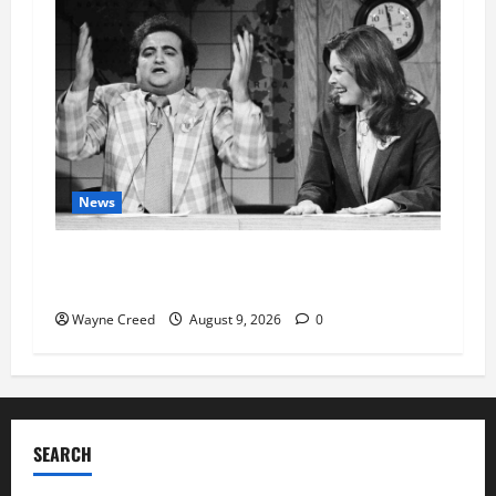
News
Fauci Invokes Fifth Amendment at Senate
Hearing Following Release of Personal Diaries
Wayne Creed
August 9, 2026
0
SEARCH