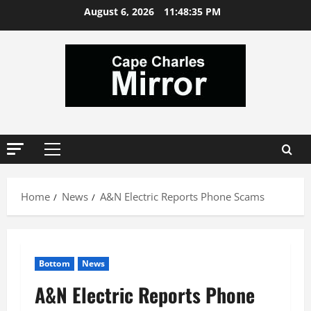
Skip
August 6, 2026
11:48:36 PM
to
content
Primary
Menu
Home
News
A&N Electric Reports Phone Scams
Bottom
News
A&N Electric Reports Phone