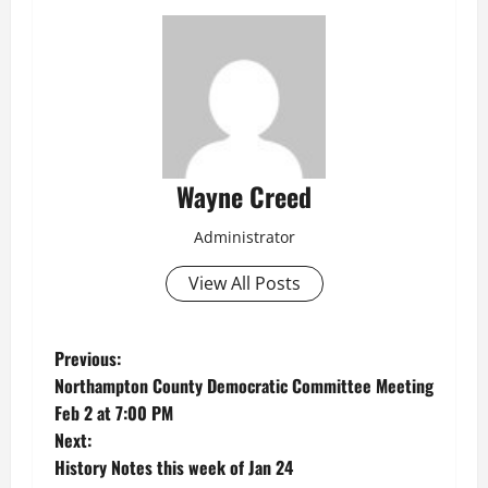
Wayne Creed
Administrator
View All Posts
P
Previous:
Northampton County Democratic Committee Meeting
o
Feb 2 at 7:00 PM
Next:
s
History Notes this week of Jan 24