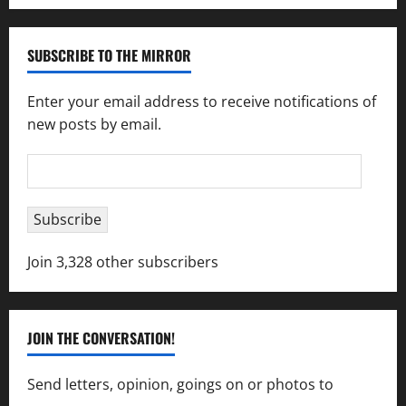
SUBSCRIBE TO THE MIRROR
Enter your email address to receive notifications of
new posts by email.
Email
Address
Subscribe
Join 3,328 other subscribers
JOIN THE CONVERSATION!
Send letters, opinion, goings on or photos to