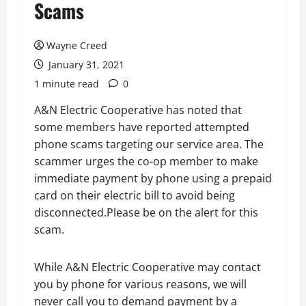
Scams
Wayne Creed
January 31, 2021
1 minute read
0
A&N Electric Cooperative has noted that
some members have reported attempted
phone scams targeting our service area. The
scammer urges the co-op member to make
immediate payment by phone using a prepaid
card on their electric bill to avoid being
disconnected.Please be on the alert for this
scam.
While A&N Electric Cooperative may contact
you by phone for various reasons, we will
never call you to demand payment by a