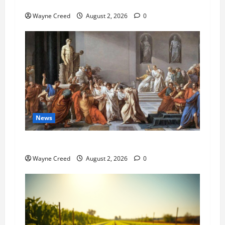
Pet of the Week: Meet Oakley
Wayne Creed
August 2, 2026
0
News
History Notes this week of July 26
Wayne Creed
August 2, 2026
0