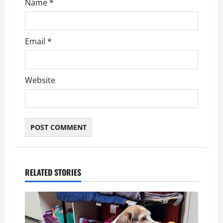
Name
*
Email
*
Website
RELATED STORIES