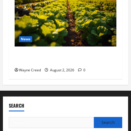
News
Virginia announces record $304 million for
soil and water conservation
Wayne Creed
August 2, 2026
0
SEARCH
Search
for: