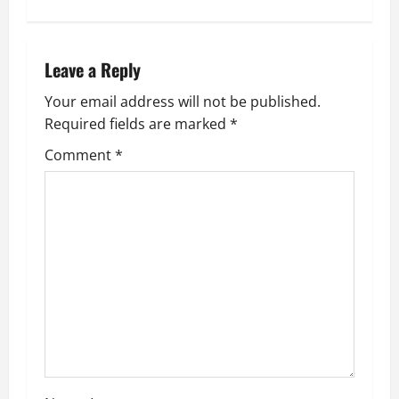
t
n
Leave a Reply
a
Your email address will not be published.
v
Required fields are marked
*
i
Comment
*
g
a
t
i
o
n