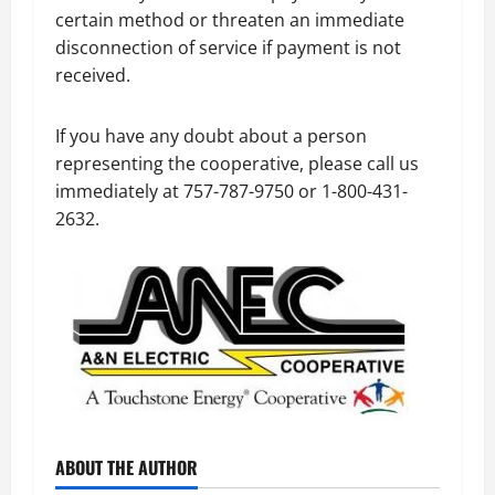
certain method or threaten an immediate
disconnection of service if payment is not
received.
If you have any doubt about a person
representing the cooperative, please call us
immediately at 757-787-9750 or 1-800-431-
2632.
ABOUT THE AUTHOR