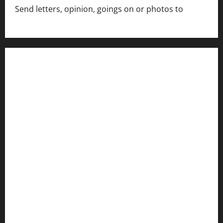
Send letters, opinion, goings on or photos to
capecharlesmirror@gmail.com