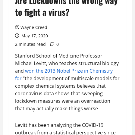
Are Lockdowns the wrong way
to fight a virus?
Wayne Creed
May 17, 2020
2 minutes read
0
Stanford School of Medicine Professor
Michael Levitt, who teaches structural biology
and
won the 2013 Nobel Prize in Chemistry
for
“the development of multiscale models for
complex chemical systems believes that
coronavirus data shows that sweeping
lockdown measures were an overreaction
that may actually make things worse.
Levitt has been analyzing the COVID-19
outbreak from a statistical perspective since