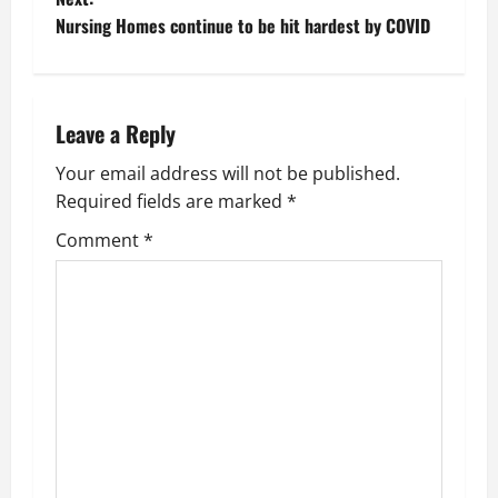
Nursing Homes continue to be hit hardest by COVID
s
t
n
Leave a Reply
a
Your email address will not be published.
Required fields are marked
*
v
Comment
*
i
g
a
t
i