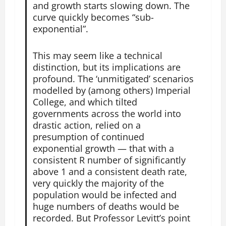
and growth starts slowing down. The
curve quickly becomes “sub-
exponential”.
This may seem like a technical
distinction, but its implications are
profound. The ‘unmitigated’ scenarios
modelled by (among others) Imperial
College, and which tilted
governments across the world into
drastic action, relied on a
presumption of continued
exponential growth — that with a
consistent R number of significantly
above 1 and a consistent death rate,
very quickly the majority of the
population would be infected and
huge numbers of deaths would be
recorded. But Professor Levitt’s point