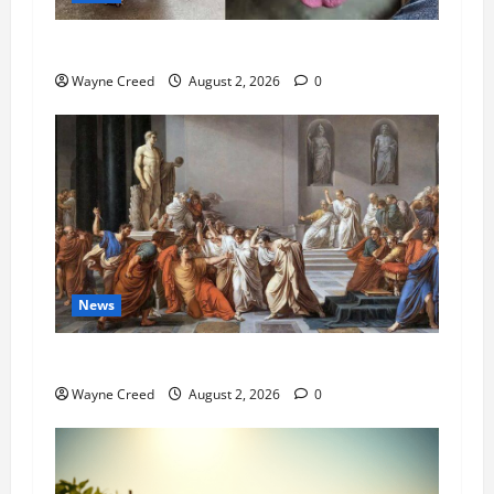
Pet of the Week: Meet Oakley
Wayne Creed
August 2, 2026
0
News
History Notes this week of July 26
Wayne Creed
August 2, 2026
0