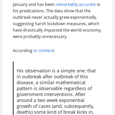
January and has been
remarkably accurate
in
his predications. The data show that the
outbreak never actually grew exponentially,
suggesting harsh lockdown measures, which
have drastically impacted the world economy,
were probably unnecessary.
According
to UnHerd
:
His observation is a simple one: that
in outbreak after outbreak of this
disease, a similar mathematical
pattern is observable regardless of
government interventions. After
around a two week exponential
growth of cases (and, subsequently,
deaths) some kind of break kicks in,