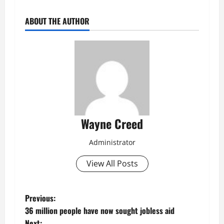
ABOUT THE AUTHOR
Wayne Creed
Administrator
View All Posts
P
Previous:
36 million people have now sought jobless aid
o
Next: