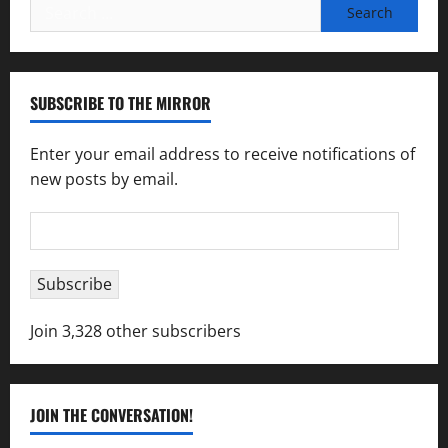
Search
for:
SUBSCRIBE TO THE MIRROR
Enter your email address to receive notifications of
new posts by email.
Email
Address
Subscribe
Join 3,328 other subscribers
JOIN THE CONVERSATION!