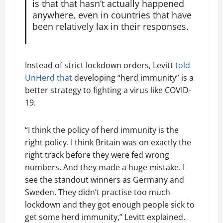
is that that hasn’t actually happened
anywhere, even in countries that have
been relatively lax in their responses.
Instead of strict lockdown orders, Levitt
told
UnHerd that
developing “herd immunity” is a
better strategy to fighting a virus like COVID-
19.
“I think the policy of herd immunity is the
right policy. I think Britain was on exactly the
right track before they were fed wrong
numbers. And they made a huge mistake. I
see the standout winners as Germany and
Sweden. They didn’t practise too much
lockdown and they got enough people sick to
get some herd immunity,” Levitt explained.