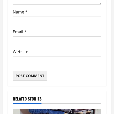
o
n
Name
*
Email
*
Website
RELATED STORIES