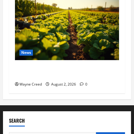
News
Virginia announces record $304 million for
soil and water conservation
Wayne Creed
August 2, 2026
0
SEARCH