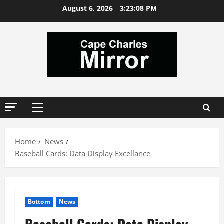
Skip
August 6, 2026
3:23:09 PM
to
content
Primary
Menu
Home
News
Baseball Cards: Data Display Excellance
Bottom
News