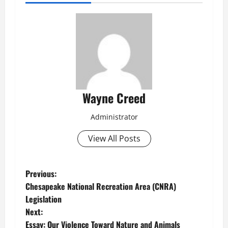
Wayne Creed
Administrator
View All Posts
P
Previous:
Chesapeake National Recreation Area (CNRA)
o
Legislation
Next:
s
Essay: Our Violence Toward Nature and Animals