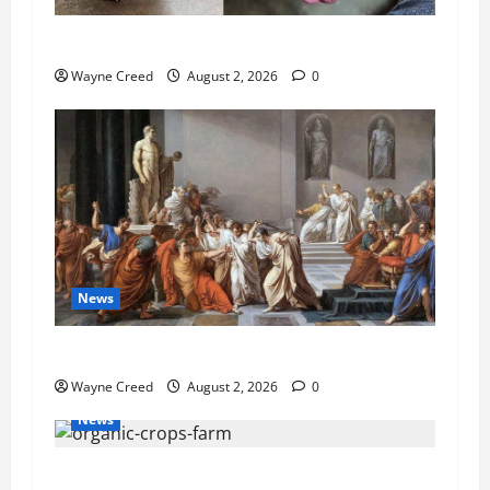
Pet of the Week: Meet Oakley
Wayne Creed
August 2, 2026
0
News
History Notes this week of July 26
Wayne Creed
August 2, 2026
0
News
Virginia announces record $304 million for