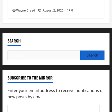
soil and water conservation
Wayne Creed
August 2, 2026
0
SEARCH
Search
for:
SUBSCRIBE TO THE MIRROR
Enter your email address to receive notifications of
new posts by email.
Email