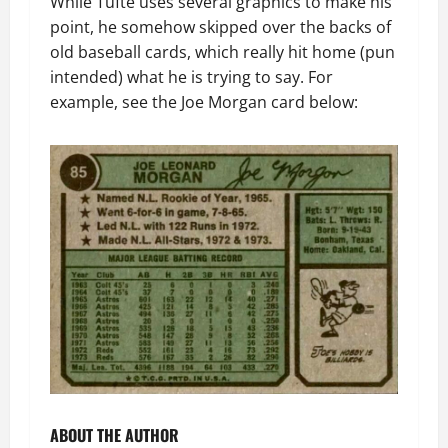
While Tufte uses several graphics to make his
point, he somehow skipped over the backs of
old baseball cards, which really hit home (pun
intended) what he is trying to say. For
example, see the Joe Morgan card below:
ABOUT THE AUTHOR