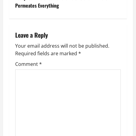
t
Permeates Everything
n
a
Leave a Reply
v
Your email address will not be published.
Required fields are marked
*
i
Comment
*
g
a
t
i
o
n