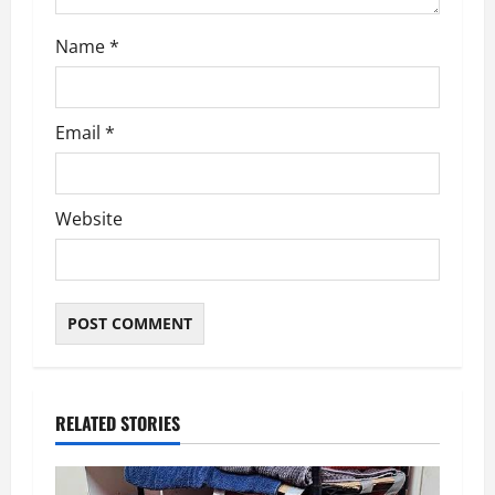
Name
*
Email
*
Website
RELATED STORIES