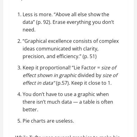
Less is more. “Above all else show the
data” (p. 92). Erase everything you don’t
need.
“Graphical excellence consists of complex
ideas communicated with clarity,
precision, and efficiency.” (p. 51)
Keep it proportional! “Lie Factor =
size of
effect shown in graphic
divided by
size of
effect in data”
(p.57). Keep it close to 1.
You don’t have to use a graphic when
there isn’t much data — a table is often
better.
Pie charts are useless.