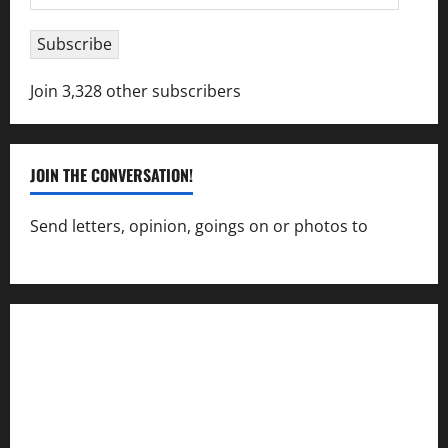
Address
Subscribe
Join 3,328 other subscribers
JOIN THE CONVERSATION!
Send letters, opinion, goings on or photos to
capecharlesmirror@gmail.com