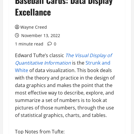
Baseball Cards: Data Display
Excellance
Wayne Creed
November 13, 2022
1 minute read
0
Edward Tufte’s classic
The Visual Display of
Quantitative Information
is the
Strunk and
White
of data visualization. This book deals
with the theory and practice in the design of
data graphics and makes the point that the
most effective way to describe, explore, and
summarize a set of numbers is to look at
pictures of those numbers, through the use
of statistical graphics, charts, and tables.
Top Notes from Tufte: