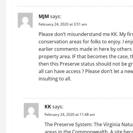
MJM
says:
February 24, 2020 at 3:51 am
Please don’t misunderstand me KK. My firs
conservation areas for folks to enjoy. I e
earlier comments made in here by others f
property area. IF that becomes the case, 
then this Preserve status should not be g
all can have access ? Please don’t let a n
insulting to all.
REPLY
KK
says:
February 24, 2020 at 11:48 am
The Preserve System: The Virginia Natur
areas in the Commonwealth. A site beco