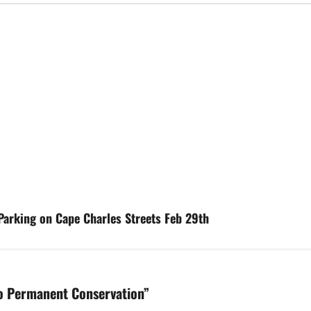
Parking on Cape Charles Streets Feb 29th
to Permanent Conservation
”