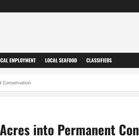
OCAL EMPLOYMENT
LOCAL SEAFOOD
CLASSIFIEDS
t Conservation
Acres into Permanent Con