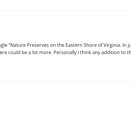
gle “Nature Preserves on the Eastern Shore of Virginia. In 
ere could be a lot more. Personally I think any addition to 