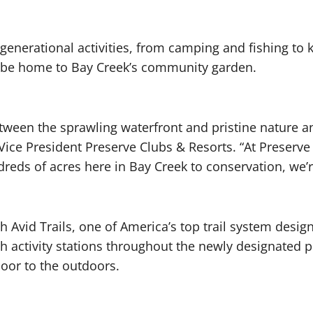
-generational activities, from camping and fishing to
o be home to Bay Creek’s community garden.
etween the sprawling waterfront and pristine nature a
 Vice President Preserve Clubs & Resorts. “At Preserv
ds of acres here in Bay Creek to conservation, we’re 
h Avid Trails, one of America’s top trail system desig
h activity stations throughout the newly designated pr
oor to the outdoors.