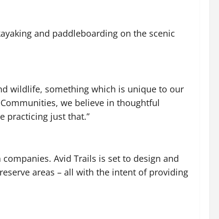
 kayaking and paddleboarding on the scenic
nd wildlife, something which is unique to our
e Communities, we believe in thoughtful
practicing just that.”
n companies. Avid Trails is set to design and
eserve areas – all with the intent of providing