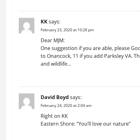
REPLY
KK
says:
February 23, 2020 at 10:28 pm
Dear MJM:
One suggestion if you are able, please Goo
to Onancock, 11 if you add Parksley VA. Th
and wildlife…
REPLY
David Boyd
says:
February 24, 2020 at 2:04 am
Right on KK
Eastern Shore: “You’ll love our nature”
REPLY