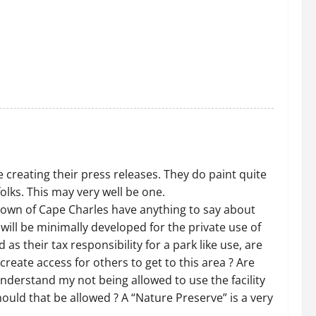
 creating their press releases. They do paint quite
olks. This may very well be one.
Town of Cape Charles have anything to say about
 will be minimally developed for the private use of
as their tax responsibility for a park like use, are
create access for others to get to this area ? Are
understand my not being allowed to use the facility
Should that be allowed ? A “Nature Preserve” is a very