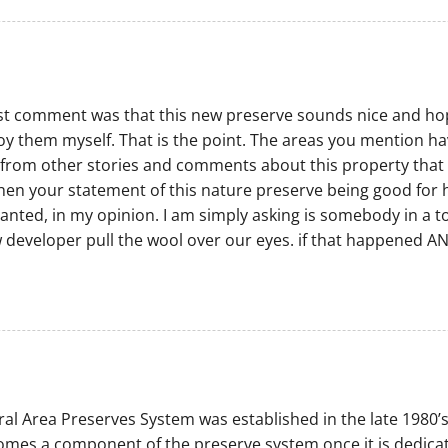
t comment was that this new preserve sounds nice and hopefu
njoy them myself. That is the point. The areas you mention ha
rom other stories and comments about this property that say
then your statement of this nature preserve being good for h
ranted, in my opinion. I am simply asking is somebody in a
ew developer pull the wool over our eyes. if that happened AN
al Area Preserves System was established in the late 1980’s
mes a component of the preserve system once it is dedicate