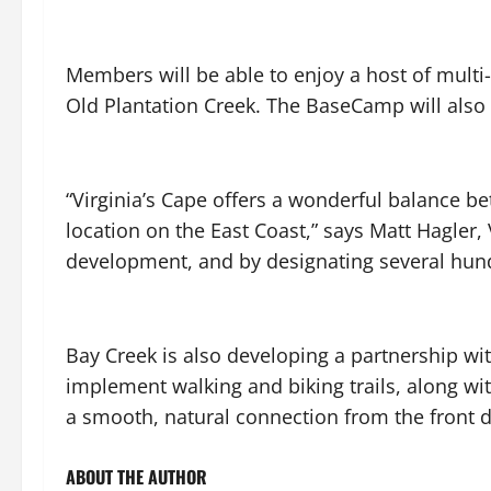
Members will be able to enjoy a host of multi
Old Plantation Creek. The BaseCamp will als
“Virginia’s Cape offers a wonderful balance b
location on the East Coast,” says Matt Hagler,
development, and by designating several hundre
Bay Creek is also developing a partnership wit
implement walking and biking trails, along wit
a smooth, natural connection from the front d
ABOUT THE AUTHOR