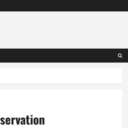
servation