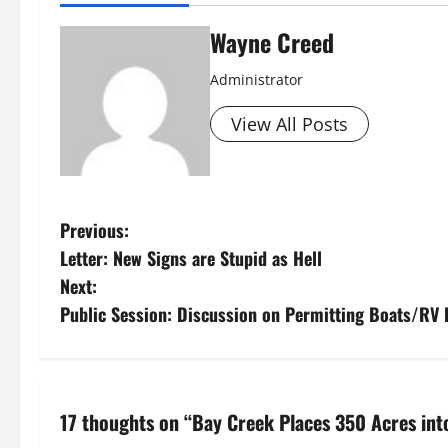
Wayne Creed
Administrator
View All Posts
P
Previous:
Letter: New Signs are Stupid as Hell
o
Next:
s
Public Session: Discussion on Permitting Boats/RV 
t
n
17 thoughts on “
Bay Creek Places 350 Acres in
a