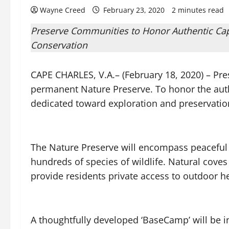
Wayne Creed
February 23, 2020
2 minutes read
Preserve Communities to Honor Authentic Cape
Conservation
CAPE CHARLES, V.A.– (February 18, 2020) – Pr
permanent Nature Preserve. To honor the authen
dedicated toward exploration and preservatio
The Nature Preserve will encompass peaceful 
hundreds of species of wildlife. Natural coves
provide residents private access to outdoor h
A thoughtfully developed ‘BaseCamp’ will be i