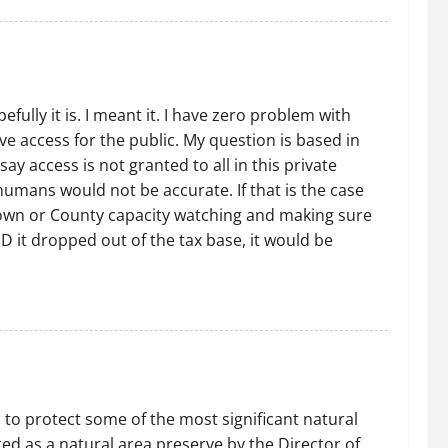
lly it is. I meant it. I have zero problem with
ve access for the public. My question is based in
 access is not granted to all in this private
umans would not be accurate. If that is the case
 town or County capacity watching and making sure
D it dropped out of the tax base, it would be
 to protect some of the most significant natural
d as a natural area preserve by the Director of