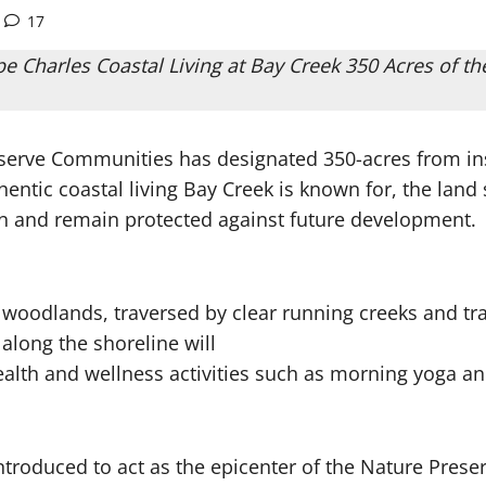
17
 Charles Coastal Living at Bay Creek 350 Acres of 
eserve Communities has designated 350-acres from in
tic coastal living Bay Creek is known for, the land s
n and remain protected against future development.
woodlands, traversed by clear running creeks and tra
 along the shoreline will
ealth and wellness activities such as morning yoga an
ntroduced to act as the epicenter of the Nature Preser