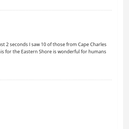
just 2 seconds I saw 10 of those from Cape Charles
this for the Eastern Shore is wonderful for humans