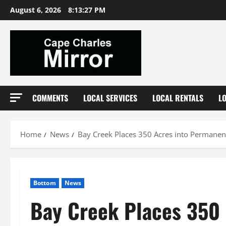
Skip
August 6, 2026
8:13:28 PM
to
content
COMMENTS
LOCAL SERVICES
LOCAL RENTALS
L
Home
News
Bay Creek Places 350 Acres into Permanen
Bottom
News
Bay Creek Places 350 