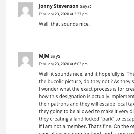
Jonny Stevenson
says:
v
February 23, 2020 at 2:27 pm
i
Well, that sounds nice.
g
REPLY
a
MJM
says:
t
February 23, 2020 at 6:03 pm
i
Well, it sounds nice, and it hopefully is.
the bucolic picture, do they not ? As they
o
I wonder what the exact process is for cr
n
how this designation is actually implemente
their patrons and they will escape local tax
they going to be allowed to make it very di
they creating a land locked “park” to esca
if I am not a member. That’s fine. On the o
special designation for land, and is quite