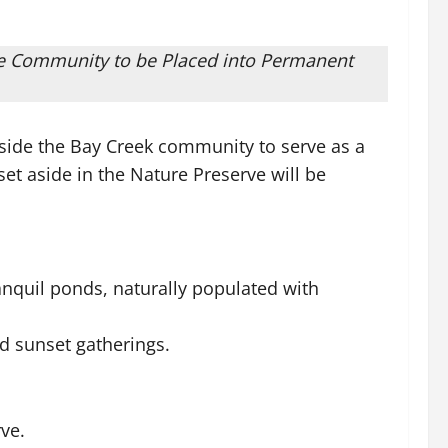
the Community to be Placed into Permanent
side the Bay Creek community to serve as a
et aside in the Nature Preserve will be
nquil ponds, naturally populated with
d sunset gatherings.
ve.