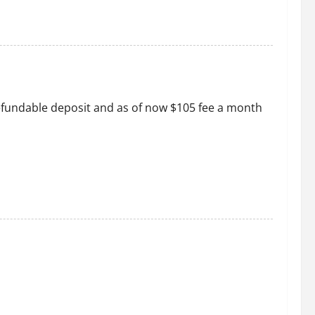
 refundable deposit and as of now $105 fee a month