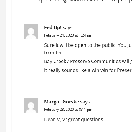
REPLY
Fed Up!
says:
February 24, 2020 at 1:24 pm
Sure it will be open to the public. You
to enter.
Bay Creek / Preserve Communities will g
It really sounds like a win win for Pres
REPLY
Margot Gorske
says:
February 28, 2020 at 8:11 pm
Dear MJM: great questions.