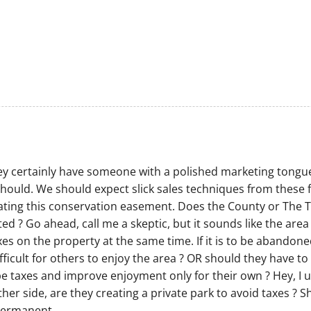
 They certainly have someone with a polished marketing tongue
 should. We should expect slick sales techniques from these f
eating this conservation easement. Does the County or The 
d ? Go ahead, call me a skeptic, but it sounds like the area
es on the property at the same time. If it is to be abandoned 
fficult for others to enjoy the area ? OR should they have to 
pe taxes and improve enjoyment only for their own ? Hey, I 
ther side, are they creating a private park to avoid taxes ? 
 permanent.