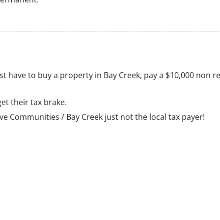
 just have to buy a property in Bay Creek, pay a $10,000 non
et their tax brake.
erve Communities / Bay Creek just not the local tax payer!