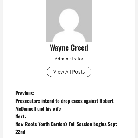
Wayne Creed
Administrator
View All Posts
P
Previous:
Prosecutors intend to drop cases against Robert
o
McDonnell and his wife
Next:
s
New Roots Youth Garden’s Fall Session begins Sept
t
22nd