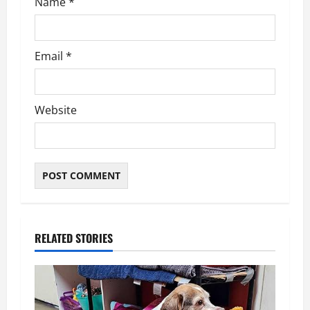
Name
*
Email
*
Website
RELATED STORIES