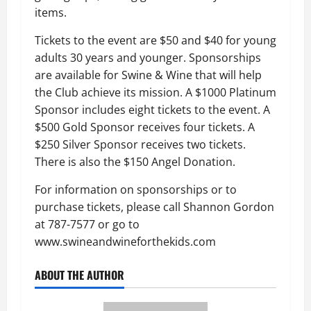
items.
Tickets to the event are $50 and $40 for young
adults 30 years and younger. Sponsorships
are available for Swine & Wine that will help
the Club achieve its mission. A $1000 Platinum
Sponsor includes eight tickets to the event. A
$500 Gold Sponsor receives four tickets. A
$250 Silver Sponsor receives two tickets.
There is also the $150 Angel Donation.
For information on sponsorships or to
purchase tickets, please call Shannon Gordon
at 787-7577 or go to
www.swineandwineforthekids.com
ABOUT THE AUTHOR