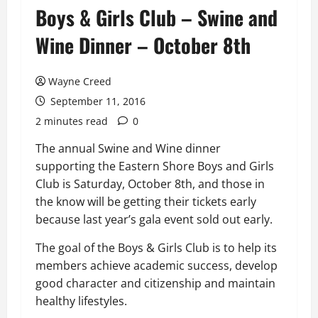
Boys & Girls Club – Swine and
Wine Dinner – October 8th
Wayne Creed
September 11, 2016
2 minutes read
0
The annual Swine and Wine dinner
supporting the Eastern Shore Boys and Girls
Club is Saturday, October 8th, and those in
the know will be getting their tickets early
because last year’s gala event sold out early.
The goal of the Boys & Girls Club is to help its
members achieve academic success, develop
good character and citizenship and maintain
healthy lifestyles.