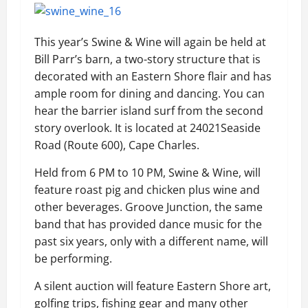
This year’s Swine & Wine will again be held at
Bill Parr’s barn, a two-story structure that is
decorated with an Eastern Shore flair and has
ample room for dining and dancing. You can
hear the barrier island surf from the second
story overlook. It is located at 24021Seaside
Road (Route 600), Cape Charles.
Held from 6 PM to 10 PM, Swine & Wine, will
feature roast pig and chicken plus wine and
other beverages. Groove Junction, the same
band that has provided dance music for the
past six years, only with a different name, will
be performing.
A silent auction will feature Eastern Shore art,
golfing trips, fishing gear and many other