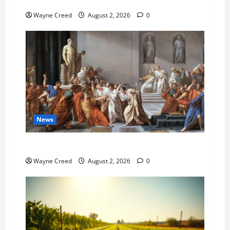
Pet of the Week: Meet Oakley
Wayne Creed
August 2, 2026
0
News
History Notes this week of July 26
Wayne Creed
August 2, 2026
0