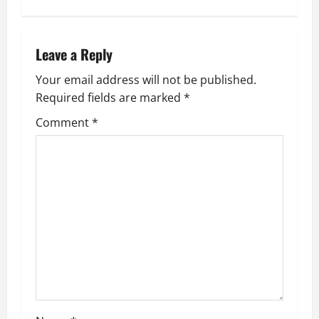
n
a
Leave a Reply
v
Your email address will not be published.
Required fields are marked
*
i
Comment
*
g
a
t
i
o
n