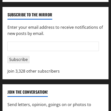
SUBSCRIBE TO THE MIRROR
Enter your email address to receive notifications of
new posts by email.
Email
Address
Subscribe
Join 3,328 other subscribers
JOIN THE CONVERSATION!
Send letters, opinion, goings on or photos to
capecharlesmirror@gmail.com