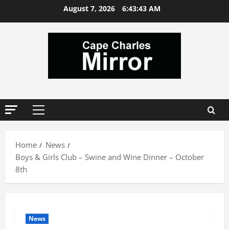
Skip
August 7, 2026
6:43:43 AM
to
content
Primary
Menu
Home
News
Boys & Girls Club – Swine and Wine Dinner – October
8th
News