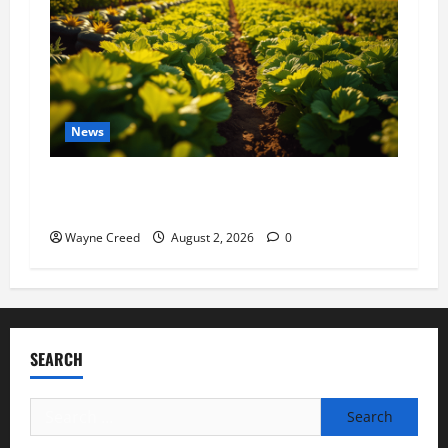
News
Virginia announces record $304 million for
soil and water conservation
Wayne Creed
August 2, 2026
0
SEARCH
Search
for: