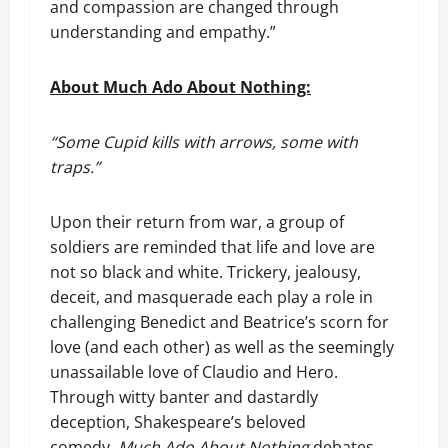
and compassion are changed through
understanding and empathy.”
About Much Ado About Nothing:
“Some Cupid kills with arrows, some with
traps.”
Upon their return from war, a group of
soldiers are reminded that life and love are
not so black and white. Trickery, jealousy,
deceit, and masquerade each play a role in
challenging Benedict and Beatrice’s scorn for
love (and each other) as well as the seemingly
unassailable love of Claudio and Hero.
Through witty banter and dastardly
deception, Shakespeare’s beloved
comedy,
Much Ado About Nothing
debates