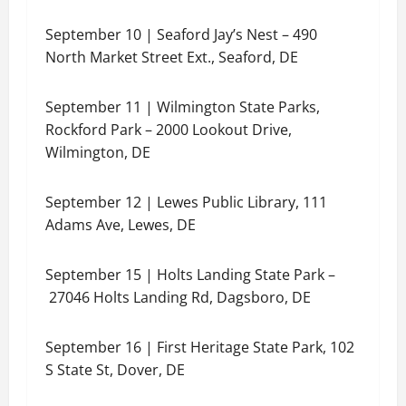
September 10 | Seaford Jay’s Nest – 490
North Market Street Ext., Seaford, DE
September 11 | Wilmington State Parks,
Rockford Park – 2000 Lookout Drive,
Wilmington, DE
September 12 | Lewes Public Library, 111
Adams Ave, Lewes, DE
September 15 | Holts Landing State Park –
27046 Holts Landing Rd, Dagsboro, DE
September 16 | First Heritage State Park, 102
S State St, Dover, DE