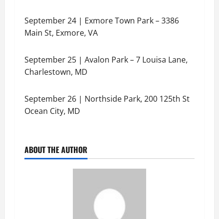
September 24 | Exmore Town Park – 3386
Main St, Exmore, VA
September 25 | Avalon Park – 7 Louisa Lane,
Charlestown, MD
September 26 | Northside Park, 200 125th St
Ocean City, MD
ABOUT THE AUTHOR