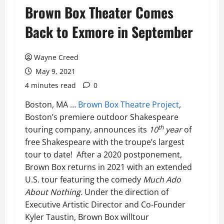
Brown Box Theater Comes
Back to Exmore in September
Wayne Creed
May 9, 2021
4 minutes read
0
Boston, MA …
Brown Box Theatre Project
,
Boston’s premiere outdoor Shakespeare
th
touring company, announces its
10
year
of
free Shakespeare with the troupe’s largest
tour to date! After a 2020 postponement,
Brown Box returns in 2021 with an extended
U.S. tour featuring the comedy
Much Ado
About Nothing.
Under the direction of
Executive Artistic Director and Co-Founder
Kyler Taustin, Brown Box willtour