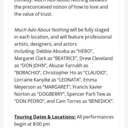
the preconceived notion of how to love and
the value of trust.
Much Ado About Nothing
will be fully staged
in each location, and will feature professional
artists, designers, and actors
including: Debbie Aboaba as “HERO”,
Margaret Clark as “BEATRICE”, Drew Cleveland
as “DON JOHN”, Abuzar Farrukh as
“BORACHIO”, Christopher Ho as “CLAUDIO”,
Lorraine Kanyike as “LEONATA”, Emma
Meyerson as “MARGARET”, Francis Xavier
Norton as “DOGBERRY”, Spencer Parli Tew as
“DON PEDRO”, and Cam Torres as ‘BENEDICK”.
Touring Dates & Locations:
All performances
begin at 8:00 pm