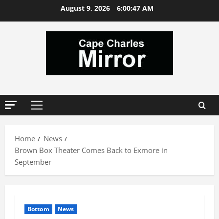
Skip
August 9, 2026
6:00:48 AM
to
content
Primary
Menu
Home
News
Brown Box Theater Comes Back to Exmore in
September
Bottom
News