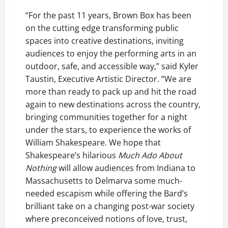
“For the past 11 years, Brown Box has been
on the cutting edge transforming public
spaces into creative destinations, inviting
audiences to enjoy the performing arts in an
outdoor, safe, and accessible way,” said Kyler
Taustin, Executive Artistic Director. “We are
more than ready to pack up and hit the road
again to new destinations across the country,
bringing communities together for a night
under the stars, to experience the works of
William Shakespeare. We hope that
Shakespeare’s hilarious
Much Ado About
Nothing
will allow audiences from Indiana to
Massachusetts to Delmarva some much-
needed escapism while offering the Bard’s
brilliant take on a changing post-war society
where preconceived notions of love, trust,