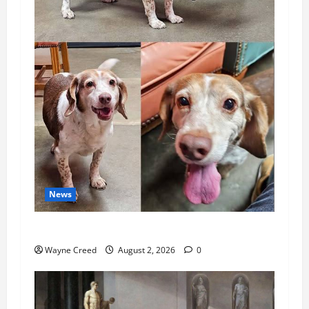
News
Pet of the Week: Meet Oakley
Wayne Creed
August 2, 2026
0