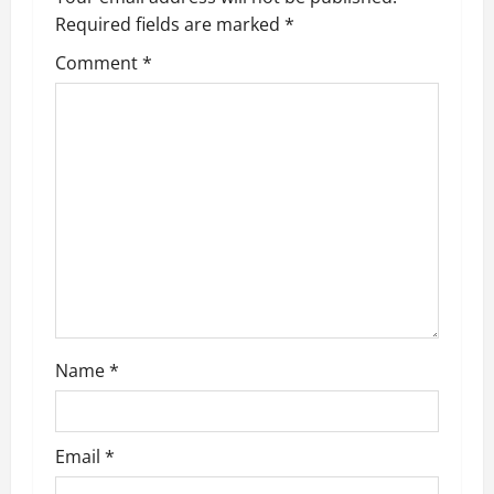
v
Required fields are marked
*
i
Comment
*
g
a
t
i
o
n
Name
*
Email
*