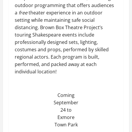
outdoor programming that offers audiences
a
free
theater experience in an outdoor
setting while maintaining safe social
distancing. Brown Box Theatre Project’s
touring Shakespeare events include
professionally designed sets, lighting,
costumes and props, performed by skilled
regional actors. Each program is built,
performed, and packed away at each
individual location!
Coming
September
24 to
Exmore
Town Park