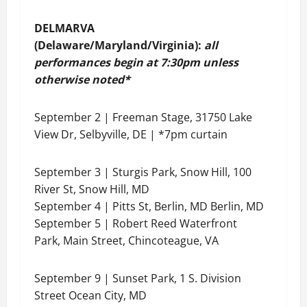
DELMARVA
(Delaware/Maryland/Virginia):
all
performances begin at 7:30pm unless
otherwise noted*
September 2 | Freeman Stage, 31750 Lake
View Dr, Selbyville, DE | *7pm curtain
September 3 | Sturgis Park, Snow Hill, 100
River St, Snow Hill, MD
September 4 | Pitts St, Berlin, MD Berlin, MD
September 5 | Robert Reed Waterfront
Park, Main Street, Chincoteague, VA
September 9 | Sunset Park, 1 S. Division
Street Ocean City, MD