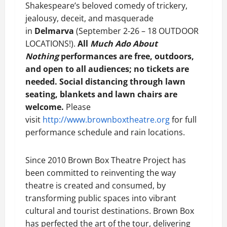
Shakespeare’s beloved comedy of trickery,
jealousy, deceit, and masquerade
in
Delmarva
(September 2-26 – 18 OUTDOOR
LOCATIONS!).
All
Much Ado About
Nothing
performances are free, outdoors,
and open to all audiences; no tickets are
needed. Social distancing through lawn
seating, blankets and lawn chairs are
welcome.
Please
visit
http://www.brownboxtheatre.org
for full
performance schedule and rain locations.
Since 2010 Brown Box Theatre Project has
been committed to reinventing the way
theatre is created and consumed, by
transforming public spaces into vibrant
cultural and tourist destinations. Brown Box
has perfected the art of the tour, delivering