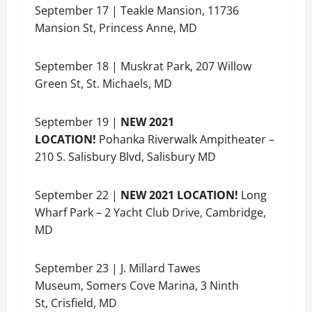
September 17 | Teakle Mansion, 11736
Mansion St, Princess Anne, MD
September 18 | Muskrat Park, 207 Willow
Green St, St. Michaels, MD
September 19 |
NEW 2021
LOCATION!
Pohanka Riverwalk Ampitheater –
210 S. Salisbury Blvd, Salisbury MD
September 22 |
NEW 2021 LOCATION!
Long
Wharf Park – 2 Yacht Club Drive, Cambridge,
MD
September 23 | J. Millard Tawes
Museum, Somers Cove Marina, 3 Ninth
St, Crisfield, MD