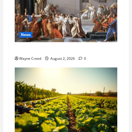
News
History Notes this week of July 26
Wayne Creed
August 2, 2026
0