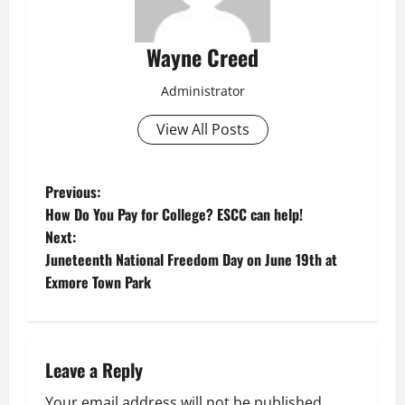
Wayne Creed
Administrator
View All Posts
P
Previous:
How Do You Pay for College? ESCC can help!
o
Next:
Juneteenth National Freedom Day on June 19th at
s
Exmore Town Park
t
n
Leave a Reply
a
Your email address will not be published.