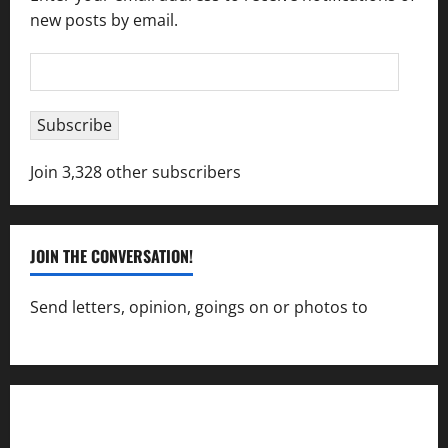
new posts by email.
Email
Address
Subscribe
Join 3,328 other subscribers
JOIN THE CONVERSATION!
Send letters, opinion, goings on or photos to
capecharlesmirror@gmail.com