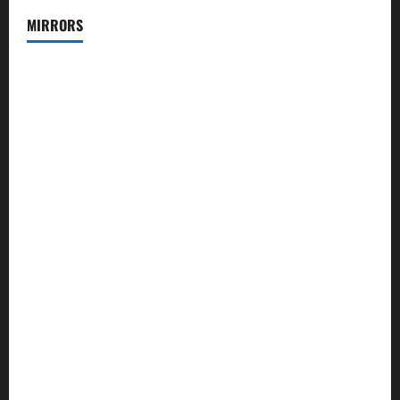
MIRRORS