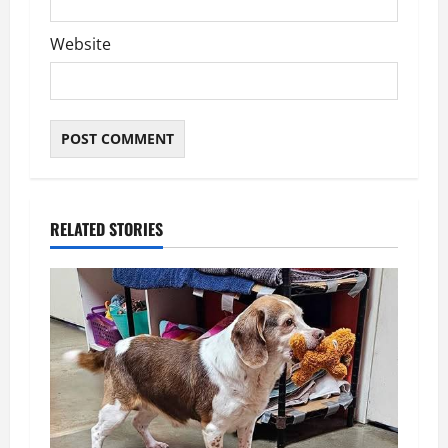
Website
RELATED STORIES