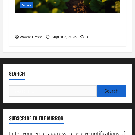
News
Virginia announces record $304 million for
soil and water conservation
Wayne Creed
August 2, 2026
0
SEARCH
Search
for:
SUBSCRIBE TO THE MIRROR
Enter your email address to receive notifications of