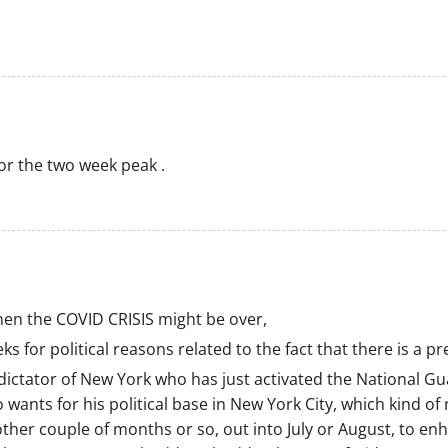
or the two week peak .
when the COVID CRISIS might be over,
s for political reasons related to the fact that there is a p
ictator of New York who has just activated the National Gu
 wants for his political base in New York City, which kind 
other couple of months or so, out into July or August, to e