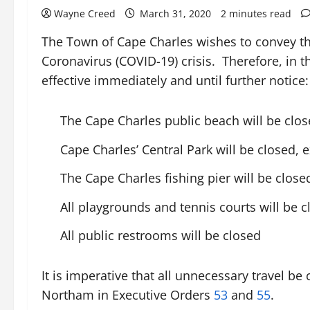
Wayne Creed
March 31, 2020
2 minutes read
The Town of Cape Charles wishes to convey the
Coronavirus (COVID-19) crisis. Therefore, in t
effective immediately and until further notice:
The Cape Charles public beach will be close
Cape Charles’ Central Park will be closed, e
The Cape Charles fishing pier will be close
All playgrounds and tennis courts will be 
All public restrooms will be closed
It is imperative that all unnecessary travel b
Northam in Executive Orders
53
and
55
.