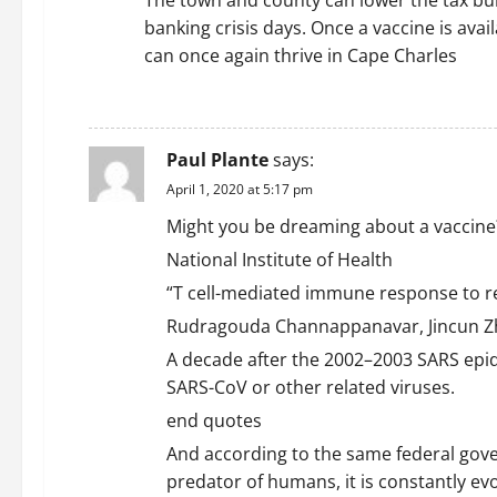
The town and county can lower the tax bur
banking crisis days. Once a vaccine is ava
can once again thrive in Cape Charles
REPLY
Paul Plante
says:
April 1, 2020 at 5:17 pm
Might you be dreaming about a vaccine
National Institute of Health
“T cell-mediated immune response to r
Rudragouda Channappanavar, Jincun Zh
A decade after the 2002–2003 SARS epid
SARS-CoV or other related viruses.
end quotes
And according to the same federal gove
predator of humans, it is constantly evo