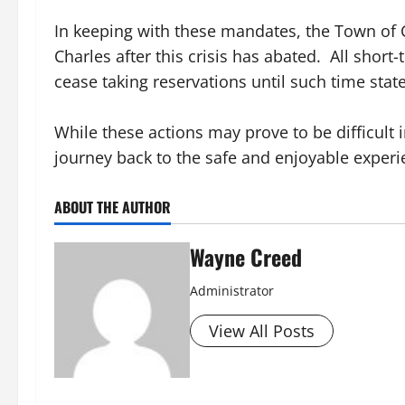
In keeping with these mandates, the Town of C
Charles after this crisis has abated. All shor
cease taking reservations until such time state
While these actions may prove to be difficult 
journey back to the safe and enjoyable experi
ABOUT THE AUTHOR
Wayne Creed
Administrator
View All Posts