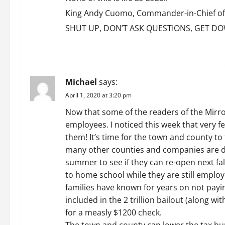
King Andy Cuomo, Commander-in-Chief of th
SHUT UP, DON’T ASK QUESTIONS, GET DO
REPLY
Michael
says:
April 1, 2020 at 3:20 pm
Now that some of the readers of the Mirror 
employees. I noticed this week that very fe
them! It’s time for the town and county t
many other counties and companies are doi
summer to see if they can re-open next fal
to home school while they are still emplo
families have known for years on not payin
included in the 2 trillion bailout (along w
for a measly $1200 check.