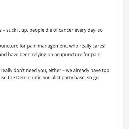
– suck it up, people die of cancer every day, so
puncture for pain management, who really cares!
 and have been relying on acupuncture for pain
we really don’t need you, either – we already have too
ise the Democratic Socialist party base, so go