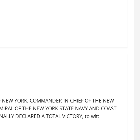
OF NEW YORK, COMMANDER-IN-CHIEF OF THE NEW
MIRAL OF THE NEW YORK STATE NAVY AND COAST
ALLY DECLARED A TOTAL VICTORY, to wit: