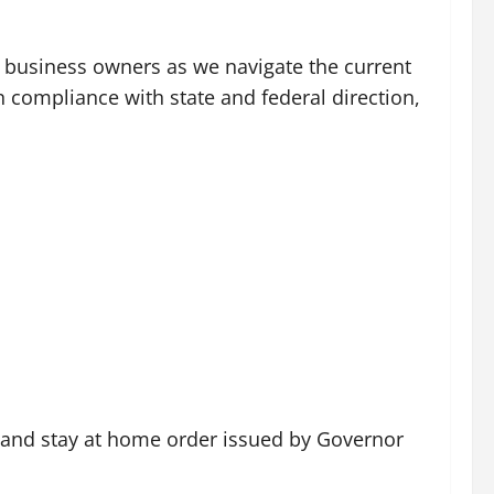
nd business owners as we navigate the current
n compliance with state and federal direction,
ns and stay at home order issued by Governor