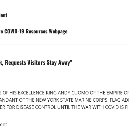
dent
ve COVID-19 Resources Webpage
k, Requests Visitors Stay Away
”
RS OF HIS EXCELLENCE KING ANDY CUOMO OF THE EMPIRE 
ANDANT OF THE NEW YORK STATE MARINE CORPS, FLAG AD
 FOR DISEASE CONTROL UNTIL THE WAR WITH COVID IS FIN
ent