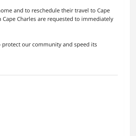
home and to reschedule their travel to Cape
hin Cape Charles are requested to immediately
 to protect our community and speed its