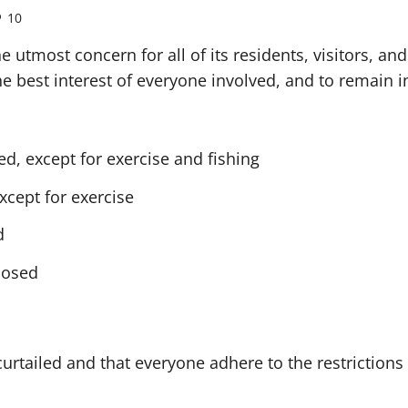
10
 utmost concern for all of its residents, visitors, a
he best interest of everyone involved, and to remain i
d, except for exercise and fishing
xcept for exercise
d
closed
e curtailed and that everyone adhere to the restrictio