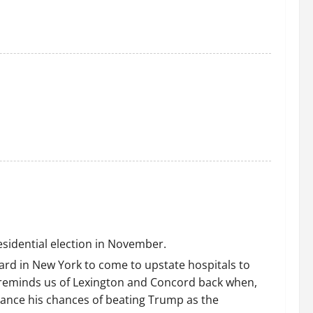
residential election in November.
ard in New York to come to upstate hospitals to
of reminds us of Lexington and Concord back when,
nhance his chances of beating Trump as the