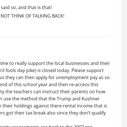
aid so, and that is that!
NOT THINK OF TALKING BACK!
time to really support the local businesses and their
il fools day joke) is closed today. Please support
TO so they can then apply for unemployment pay as so
d of this school year and then re-access this
nty the teachers can instruct their parents on how
 can use the method that the Trump and Kushner
 their holdings against there rental income that is
s got their tax break also since they don’t qualify