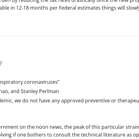
den by reducing the tax rates drastically since the new pr
ilable in 12-18 months per Federal estimates things will slo
?
espiratory coronaviruses”
ao, and Stanley Perlman
emic, we do not have any approved preventive or therapeuti
rnment on the noon news, the peak of this particular strain
lving if one bothers to consult the technical literature as o