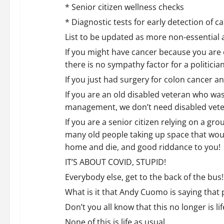
t
* Senior citizen wellness checks
i
* Diagnostic tests for early detection of c
o
List to be updated as more non-essential a
If you might have cancer because you are 
n
there is no sympathy factor for a politician
If you just had surgery for colon cancer
If you are an old disabled veteran who wa
management, we don’t need disabled vetera
If you are a senior citizen relying on a gro
many old people taking up space that would
home and die, and good riddance to you!
IT’S ABOUT COVID, STUPID!
Everybody else, get to the back of the bus!
What is it that Andy Cuomo is saying that 
Don’t you all know that this no longer is li
None of this is life as usual.