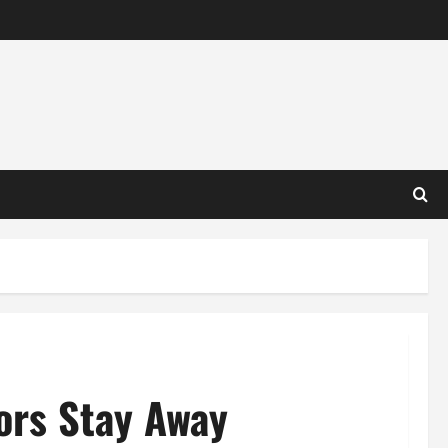
ors Stay Away