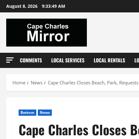
Skip
August 8, 2026
9:33:50 AM
to
content
COMMENTS
LOCAL SERVICES
LOCAL RENTALS
L
Home
News
Cape Charles Closes Beach, Park, Requests
Bottom
News
Cape Charles Closes B