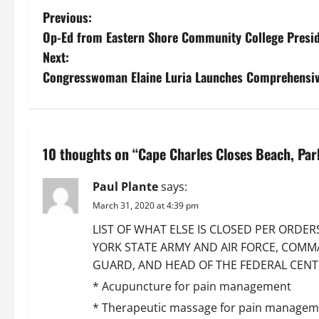
P
Previous:
Op-Ed from Eastern Shore Community College Presi
o
Next:
s
Congresswoman Elaine Luria Launches Comprehensi
t
n
10 thoughts on “
Cape Charles Closes Beach, Par
a
Paul Plante
says:
v
March 31, 2020 at 4:39 pm
i
LIST OF WHAT ELSE IS CLOSED PER ORDE
YORK STATE ARMY AND AIR FORCE, COMM
g
GUARD, AND HEAD OF THE FEDERAL CENTER
a
* Acupuncture for pain management
* Therapeutic massage for pain managem