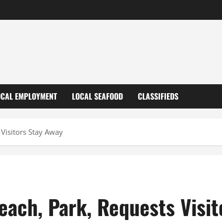
OCAL EMPLOYMENT
LOCAL SEAFOOD
CLASSIFIEDS
 Visitors Stay Away
each, Park, Requests Visit