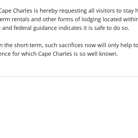
ape Charles is hereby requesting all visitors to stay 
t-term rentals and other forms of lodging located wit
 and federal guidance indicates it is safe to do so.
in the short-term, such sacrifices now will only help
ence for which Cape Charles is so well known.