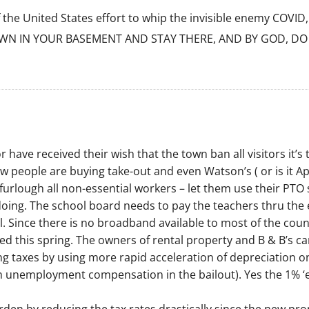
e United States effort to whip the invisible enemy COVID, s
WN IN YOUR BASEMENT AND STAY THERE, AND BY GOD, DO 
have received their wish that the town ban all visitors it’s 
w people are buying take-out and even Watson’s ( or is it Apr
o furlough all non-essential workers – let them use their P
ng. The school board needs to pay the teachers thru the en
l. Since there is no broadband available to most of the cou
yed this spring. The owners of rental property and B & B’s
g taxes by using more rapid acceleration of depreciation on
ith unemployment compensation in the bailout). Yes the 1% ‘er