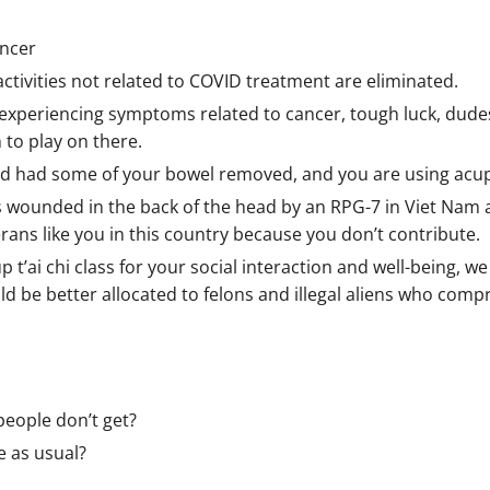
ancer
ctivities not related to COVID treatment are eliminated.
experiencing symptoms related to cancer, tough luck, dudes 
 to play on there.
 and had some of your bowel removed, and you are using acu
s wounded in the back of the head by an RPG-7 in Viet Nam
ns like you in this country because you don’t contribute.
up t’ai chi class for your social interaction and well-being, 
 be better allocated to felons and illegal aliens who compr
people don’t get?
fe as usual?