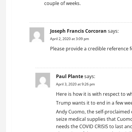
couple of weeks.
REPLY
Joseph Francis Corcoran
says:
April 2, 2020 at 3:09 pm
Please provide a credible reference f
REPLY
Paul Plante
says:
April 3, 2020 at 9:26 pm
Here is how it is with respect to 
Trump wants it to end in a few week
Andy Cuomo, the self-proclaimed d
seize medical supplies that Cuomo
needs the COVID CRISIS to last an