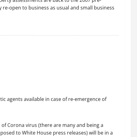
operty assessments are back to the 2007 pre-
wly re-open to business as usual and small business
c agents available in case of re-emergence of
 of Corona virus (there are many and being a
pposed to White House press releases) will be in a