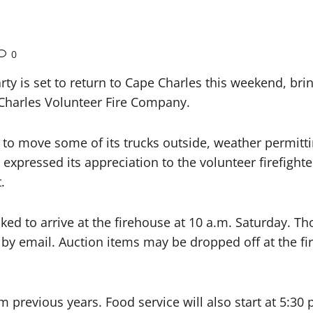
0
 is set to return to Cape Charles this weekend, brin
 Charles Volunteer Fire Company.
to move some of its trucks outside, weather permittin
xpressed its appreciation to the volunteer firefighter
.
ed to arrive at the firehouse at 10 a.m. Saturday. Th
 by email. Auction items may be dropped off at the 
m previous years. Food service will also start at 5:30 