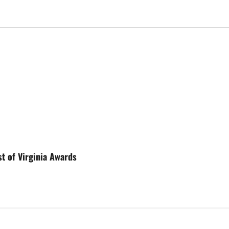
st of Virginia Awards