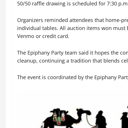
50/50 raffle drawing is scheduled for 7:30 p.m
Organizers reminded attendees that home-pre
individual tables. All auction items won must
Venmo or credit card.
The Epiphany Party team said it hopes the com
cleanup, continuing a tradition that blends ce
The event is coordinated by the Epiphany Part