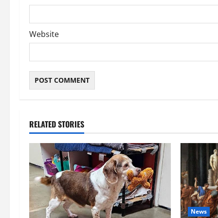
Website
RELATED STORIES
News