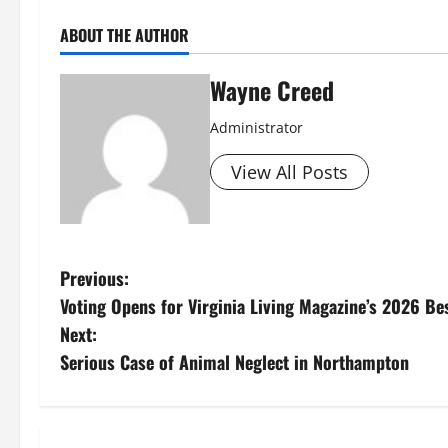
ABOUT THE AUTHOR
Wayne Creed
Administrator
View All Posts
P
Previous:
Voting Opens for Virginia Living Magazine’s 2026 Be
o
Next:
s
Serious Case of Animal Neglect in Northampton
t