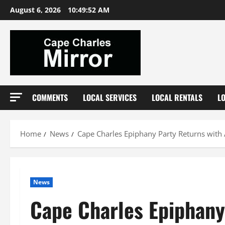
Skip
August 6, 2026
10:49:53 AM
to
content
COMMENTS
LOCAL SERVICES
LOCAL RENTALS
L
Home
News
Cape Charles Epiphany Party Returns with
News
Cape Charles Epiphany 