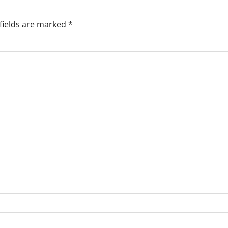
fields are marked
*