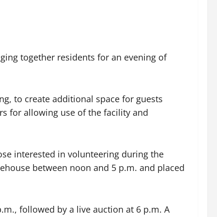
ging together residents for an evening of
g, to create additional space for guests
s for allowing use of the facility and
ose interested in volunteering during the
firehouse between noon and 5 p.m. and placed
p.m., followed by a live auction at 6 p.m. A