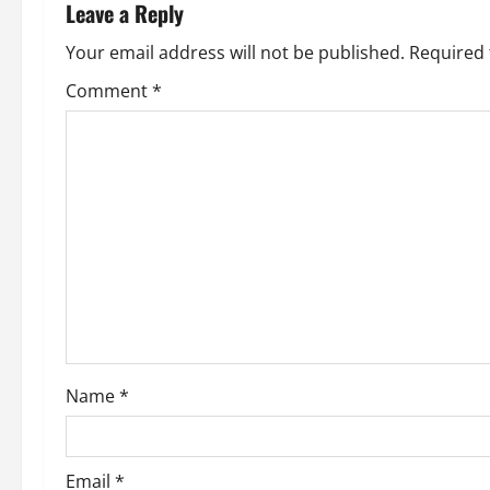
n
Leave a Reply
a
Your email address will not be published.
Required 
v
Comment
*
i
g
a
t
i
o
Name
*
n
Email
*