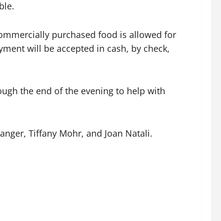
ble.
ommercially purchased food is allowed for
ment will be accepted in cash, by check,
ugh the end of the evening to help with
nger, Tiffany Mohr, and Joan Natali.