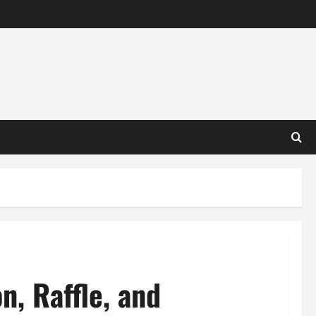
n, Raffle, and