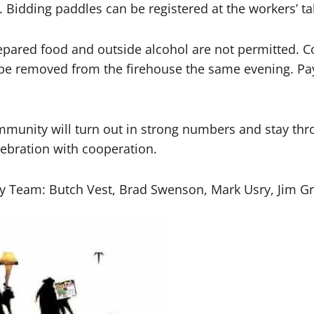
. Bidding paddles can be registered at the workers’ ta
pared food and outside alcohol are not permitted. C
 be removed from the firehouse the same evening. Pay
munity will turn out in strong numbers and stay thro
lebration with cooperation.
y Team: Butch Vest, Brad Swenson, Mark Usry, Jim Gra