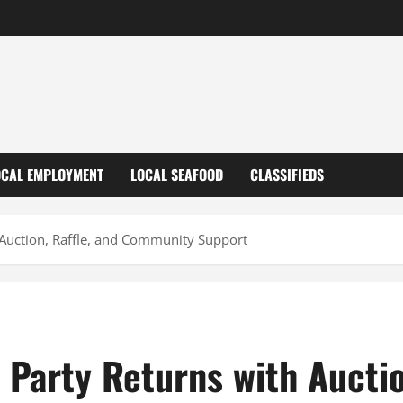
OCAL EMPLOYMENT
LOCAL SEAFOOD
CLASSIFIEDS
 Auction, Raffle, and Community Support
Party Returns with Auctio