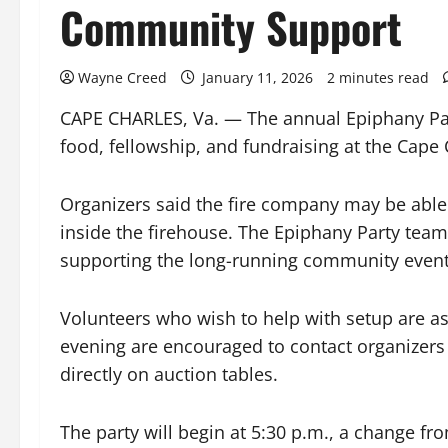
Community Support
Wayne Creed
January 11, 2026
2 minutes read
CAPE CHARLES, Va. — The annual Epiphany Party
food, fellowship, and fundraising at the Cape
Organizers said the fire company may be able 
inside the firehouse. The Epiphany Party team e
supporting the long-running community event
Volunteers who wish to help with setup are ask
evening are encouraged to contact organizers
directly on auction tables.
The party will begin at 5:30 p.m., a change fro