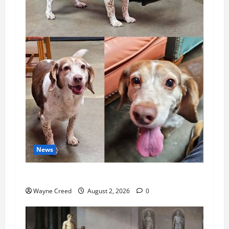
News
Pet of the Week: Meet Oakley
Wayne Creed
August 2, 2026
0