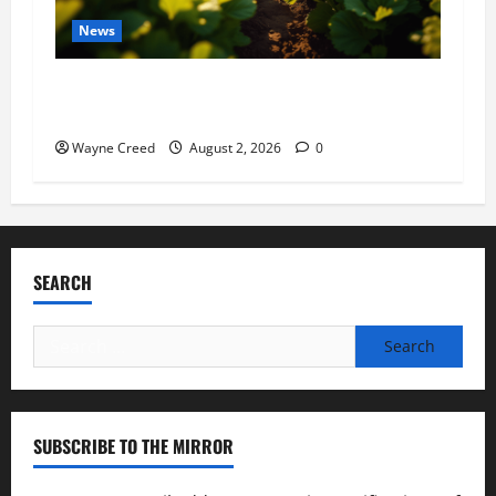
News
Virginia announces record $304 million for
soil and water conservation
Wayne Creed
August 2, 2026
0
SEARCH
Search
for:
SUBSCRIBE TO THE MIRROR