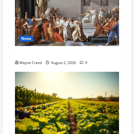
News
History Notes this week of July 26
Wayne Creed
August 2, 2026
0