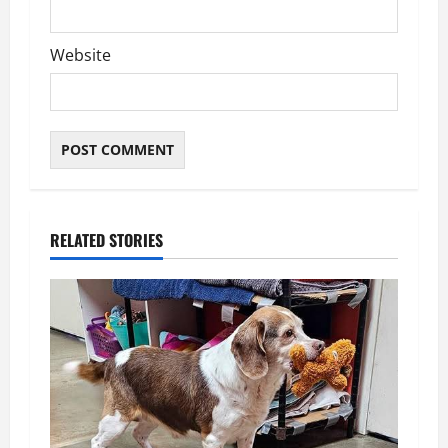
Website
RELATED STORIES