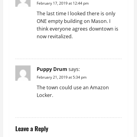
i
February 17, 2019 at 12:44 pm
g
The last time I looked there is only
ONE empty building on Mason. I
a
think everyone agrees downtown is
t
now revitalized.
i
REPLY
o
Puppy Drum
says:
n
February 21, 2019 at 5:34 pm
The town could use an Amazon
Locker.
REPLY
Leave a Reply