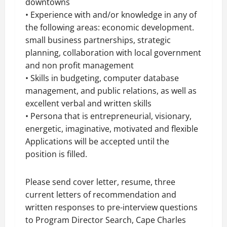
downtowns
• Experience with and/or knowledge in any of
the following areas: economic development.
small business partnerships, strategic
planning, collaboration with local government
and
non profit
management
• Skills in budgeting, computer database
management, and public relations, as well as
excellent verbal and written skills
•
Persona
that is entrepreneurial, visionary,
energetic, imaginative, motivated and flexible
Applications will be accepted until the
position is filled.
Please send cover letter, resume, three
current letters of recommendation and
written responses to pre-interview questions
to Program Director Search, Cape Charles