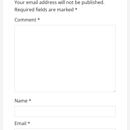
Your email address will not be published.
Required fields are marked
*
Comment
*
Name
*
Email
*