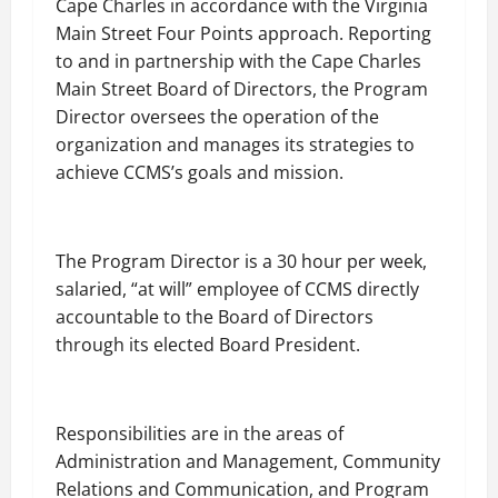
Cape Charles in accordance with the Virginia
Main Street Four Points approach. Reporting
to and in partnership with the Cape Charles
Main Street Board of Directors, the Program
Director oversees the operation of the
organization and manages its strategies to
achieve CCMS’s goals and mission.
The Program Director is a 30 hour per week,
salaried, “at will” employee of CCMS directly
accountable to the Board of Directors
through its elected Board President.
Responsibilities are in the areas of
Administration and Management, Community
Relations and Communication, and Program