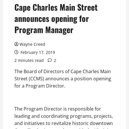
Cape Charles Main Street
announces opening for
Program Manager
Wayne Creed
February 17, 2019
2 minutes read
2
The Board of Directors of Cape Charles Main
Street (CCMS) announces a position
opening
for
a Program Director.
The Program Director is responsible for
leading and coordinating programs, projects,
and initiatives to revitalize historic downtown