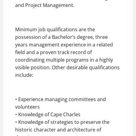
and Project Management.
Minimum job qualifications are the
possession of a Bachelor’s degree, three
years
management experience in a related
field and a proven track record of
coordinating multiple programs in a highly
visible position. Other desirable qualifications
include:
• Experience managing committees and
volunteers
• Knowledge of Cape Charles
• Knowledge of strategies to preserve the
historic character and architecture of