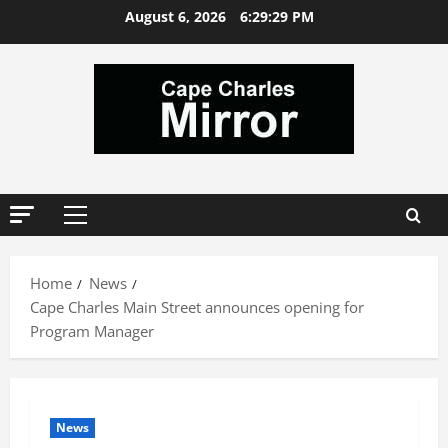
Skip
August 6, 2026
6:29:29 PM
to
content
Primary
Menu
Home
News
Cape Charles Main Street announces opening for
Program Manager
News