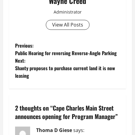
Wayne Creed
Administrator
View All Posts
P
Previous:
Public Hearing for reversing Reverse-Angle Parking
o
Next:
Shanty proposes to purchase current land it is now
s
leasing
t
n
2 thoughts on “
Cape Charles Main Street
a
announces opening for Program Manager
”
v
Thoma D Giese
says: