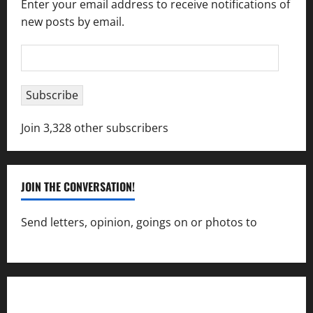
Enter your email address to receive notifications of
new posts by email.
Email
Address
Subscribe
Join 3,328 other subscribers
JOIN THE CONVERSATION!
Send letters, opinion, goings on or photos to
capecharlesmirror@gmail.com