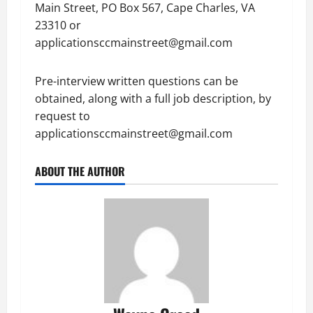
Main Street, PO Box 567, Cape Charles, VA
23310 or
applicationsccmainstreet@gmail.com
Pre-interview written questions can be
obtained, along with a full job description, by
request to
applicationsccmainstreet@gmail.com
ABOUT THE AUTHOR