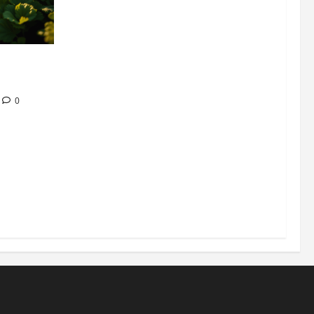
304 million
ion
0