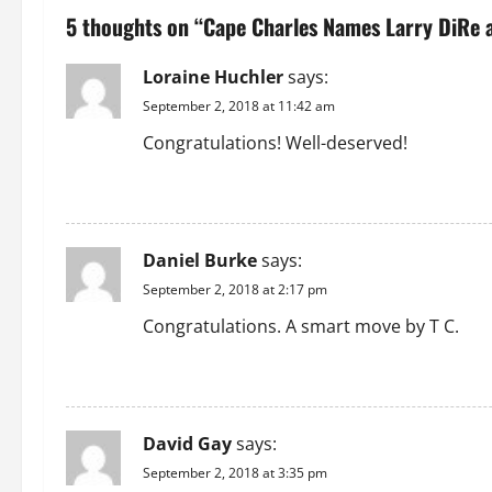
n
5 thoughts on “
Cape Charles Names Larry DiRe
a
Loraine Huchler
says:
v
September 2, 2018 at 11:42 am
i
Congratulations! Well-deserved!
g
REPLY
a
Daniel Burke
says:
t
September 2, 2018 at 2:17 pm
i
Congratulations. A smart move by T C.
o
REPLY
n
David Gay
says:
September 2, 2018 at 3:35 pm