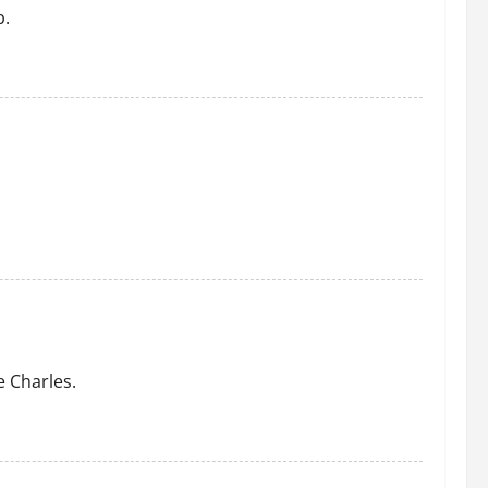
b.
 Charles.