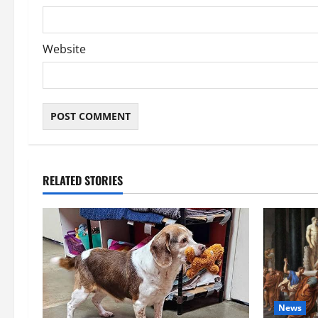
Website
RELATED STORIES
News