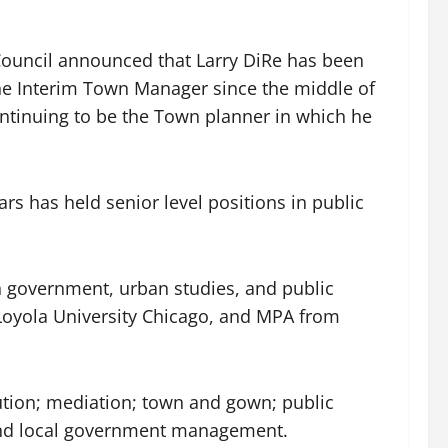
Council announced that Larry DiRe has been
he Interim Town Manager since the middle of
ontinuing to be the Town planner in which he
s has held senior level positions in public
n government, urban studies, and public
 Loyola University Chicago, and MPA from
lution; mediation; town and gown; public
 and local government management.