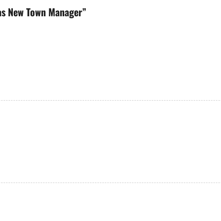
 as New Town Manager
”