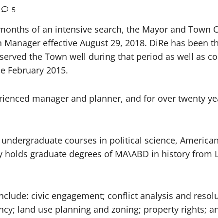
5
 months of an intensive search, the Mayor and Town 
 Manager effective August 29, 2018. DiRe has been t
served the Town well during that period as well as c
e February 2015.
rienced manager and planner, and for over twenty year
 undergraduate courses in political science, America
rry holds graduate degrees of MA\ABD in history from
include: civic engagement; conflict analysis and reso
ncy; land use planning and zoning; property rights;