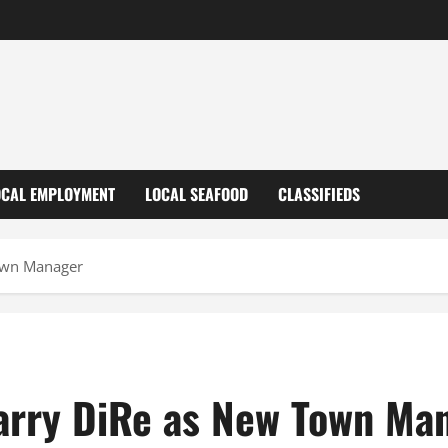
OCAL EMPLOYMENT
LOCAL SEAFOOD
CLASSIFIEDS
own Manager
arry DiRe as New Town Ma