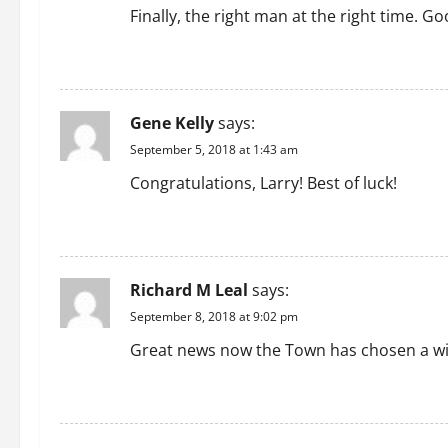
Finally, the right man at the right time. G
REPLY
Gene Kelly
says:
September 5, 2018 at 1:43 am
Congratulations, Larry! Best of luck!
REPLY
Richard M Leal
says:
September 8, 2018 at 9:02 pm
Great news now the Town has chosen a win
REPLY