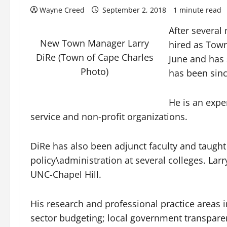
Wayne Creed
September 2, 2018
1 minute read
After several
New Town Manager Larry
hired as Town
DiRe (Town of Cape Charles
June and has 
Photo)
has been sinc
He is an expe
service and non-profit organizations.
DiRe has also been adjunct faculty and taught
policy\administration at several colleges. La
UNC-Chapel Hill.
His research and professional practice areas 
sector budgeting; local government transpare