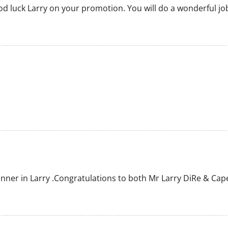
ood luck Larry on your promotion. You will do a wonderful jo
ner in Larry .Congratulations to both Mr Larry DiRe & Cape