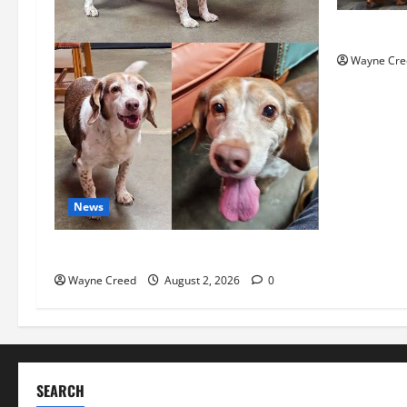
History No
Wayne Cre
News
Pet of the Week: Meet Oakley
Wayne Creed
August 2, 2026
0
SEARCH