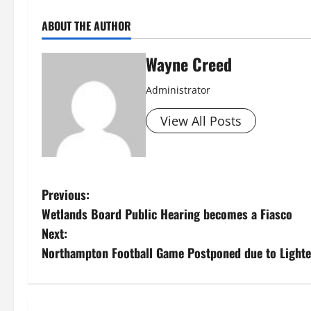
ABOUT THE AUTHOR
Wayne Creed
Administrator
View All Posts
P
Previous:
Wetlands Board Public Hearing becomes a Fiasco
o
Next:
s
Northampton Football Game Postponed due to Light
t