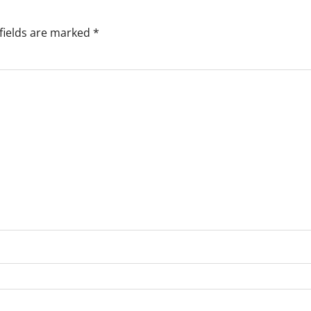
fields are marked
*