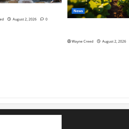
tes this week of July 26
News
ed
August 2, 2026
0
Virginia announces record $
for soil and water conservat
Wayne Creed
August 2, 2026