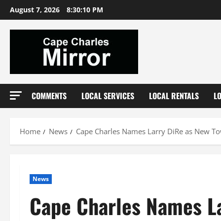
Skip
August 7, 2026
8:30:11 PM
to
content
COMMENTS
LOCAL SERVICES
LOCAL RENTALS
L
Home
News
Cape Charles Names Larry DiRe as New T
News
Cape Charles Names L