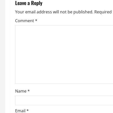
Leave a Reply
Your email address will not be published.
Required 
Comment
*
Name
*
Email
*