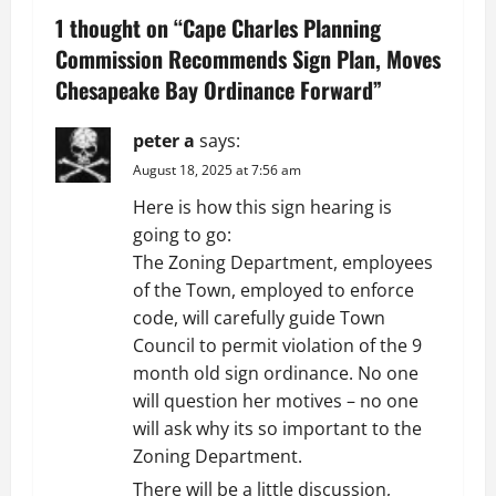
a
1 thought on “
Cape Charles Planning
v
Commission Recommends Sign Plan, Moves
Chesapeake Bay Ordinance Forward
”
i
g
peter a
says:
August 18, 2025 at 7:56 am
a
Here is how this sign hearing is
t
going to go:
The Zoning Department, employees
i
of the Town, employed to enforce
code, will carefully guide Town
o
Council to permit violation of the 9
n
month old sign ordinance. No one
will question her motives – no one
will ask why its so important to the
Zoning Department.
There will be a little discussion,