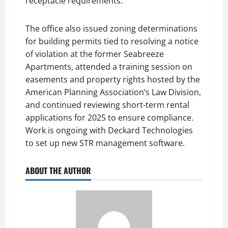
receptacle requirements.
The office also issued zoning determinations
for building permits tied to resolving a notice
of violation at the former Seabreeze
Apartments, attended a training session on
easements and property rights hosted by the
American Planning Association’s Law Division,
and continued reviewing short-term rental
applications for 2025 to ensure compliance.
Work is ongoing with Deckard Technologies
to set up new STR management software.
ABOUT THE AUTHOR