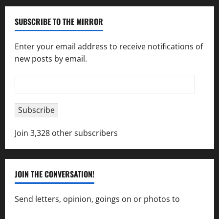
SUBSCRIBE TO THE MIRROR
Enter your email address to receive notifications of
new posts by email.
Email
Address
Subscribe
Join 3,328 other subscribers
JOIN THE CONVERSATION!
Send letters, opinion, goings on or photos to
capecharlesmirror@gmail.com