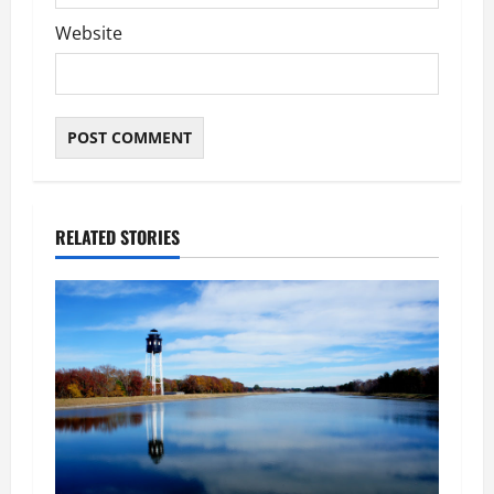
Website
RELATED STORIES