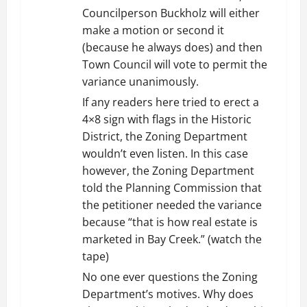
Councilperson Buckholz will either
make a motion or second it
(because he always does) and then
Town Council will vote to permit the
variance unanimously.
If any readers here tried to erect a
4×8 sign with flags in the Historic
District, the Zoning Department
wouldn’t even listen. In this case
however, the Zoning Department
told the Planning Commission that
the petitioner needed the variance
because “that is how real estate is
marketed in Bay Creek.” (watch the
tape)
No one ever questions the Zoning
Department’s motives. Why does