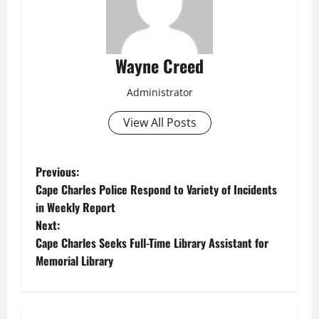
Wayne Creed
Administrator
View All Posts
P
Previous:
Cape Charles Police Respond to Variety of Incidents
o
in Weekly Report
Next:
s
Cape Charles Seeks Full-Time Library Assistant for
t
Memorial Library
n