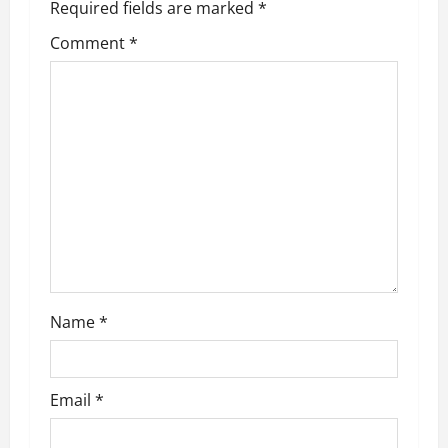
Required fields are marked
*
Comment
*
Name
*
Email
*