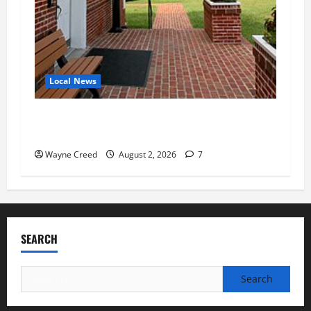
Local News
Eastville officials confirm resignations as
residents raise questions about town finances
Wayne Creed
August 2, 2026
7
SEARCH
Search
for: