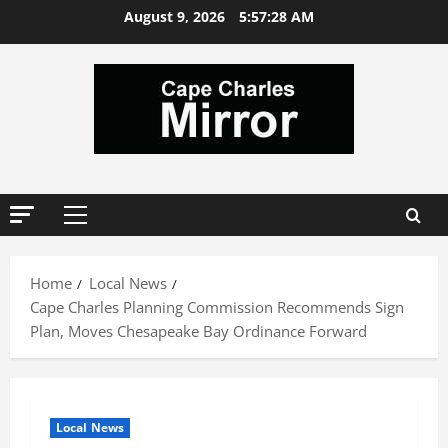
Skip
August 9, 2026
5:57:29 AM
to
content
Primary
Menu
Home
Local News
Cape Charles Planning Commission Recommends Sign
Plan, Moves Chesapeake Bay Ordinance Forward
Local News