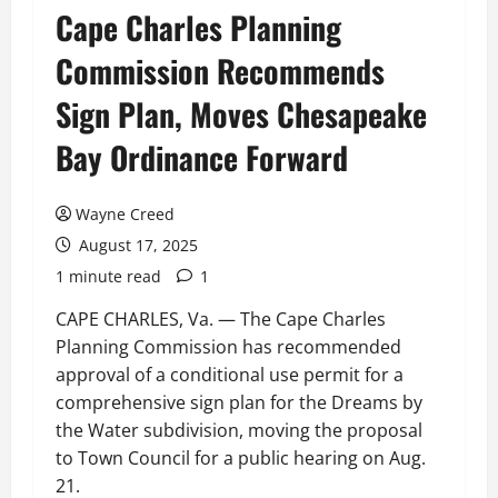
Cape Charles Planning
Commission Recommends
Sign Plan, Moves Chesapeake
Bay Ordinance Forward
Wayne Creed
August 17, 2025
1 minute read
1
CAPE CHARLES, Va. — The Cape Charles
Planning Commission has recommended
approval of a conditional use permit for a
comprehensive sign plan for the Dreams by
the Water subdivision, moving the proposal
to Town Council for a public hearing on Aug.
21.