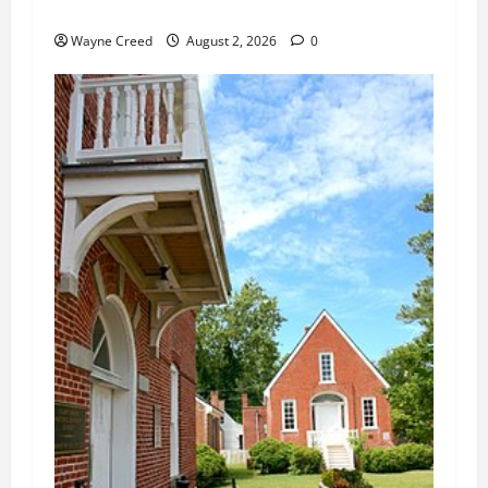
Changes
Wayne Creed
August 2, 2026
0