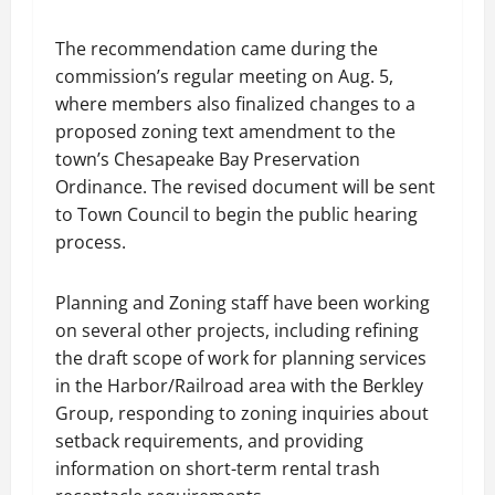
The recommendation came during the
commission’s regular meeting on Aug. 5,
where members also finalized changes to a
proposed zoning text amendment to the
town’s Chesapeake Bay Preservation
Ordinance. The revised document will be sent
to Town Council to begin the public hearing
process.
Planning and Zoning staff have been working
on several other projects, including refining
the draft scope of work for planning services
in the Harbor/Railroad area with the Berkley
Group, responding to zoning inquiries about
setback requirements, and providing
information on short-term rental trash