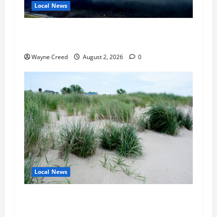
Local News
Northampton County Pursues Federal Grant to
Expand Sewer Service Toward Route 13
Wayne Creed
August 2, 2026
0
Local News
Citizen Raises Groundwater Concerns as
Northampton County Weighs Town Edge Zoning