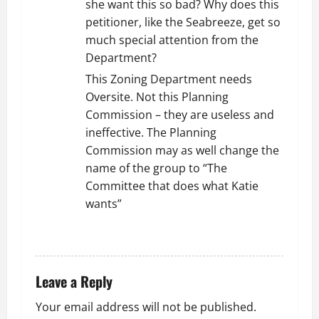
she want this so bad? Why does this
petitioner, like the Seabreeze, get so
much special attention from the
Department?
This Zoning Department needs
Oversite. Not this Planning
Commission – they are useless and
ineffective. The Planning
Commission may as well change the
name of the group to “The
Committee that does what Katie
wants”
REPLY
Leave a Reply
Your email address will not be published.