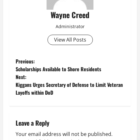
Wayne Creed
Administrator
View All Posts
P
Previous:
Scholarships Available to Shore Residents
o
Next:
Kiggans Urges Secretary of Defense to Limit Veteran
s
Layoffs within DoD
t
n
Leave a Reply
a
Your email address will not be published.