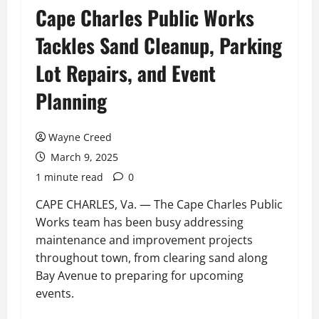
Cape Charles Public Works
Tackles Sand Cleanup, Parking
Lot Repairs, and Event
Planning
Wayne Creed
March 9, 2025
1 minute read
0
CAPE CHARLES, Va. — The Cape Charles Public
Works team has been busy addressing
maintenance and improvement projects
throughout town, from clearing sand along
Bay Avenue to preparing for upcoming
events.