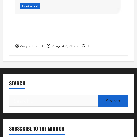
Featured
Atlantic Union Bank Launches 2nd Annual
“Bank on Ending Hunger” Campaign to Support
Feeding America Food Banks
Wayne Creed
August 2, 2026
1
SEARCH
Search
for:
SUBSCRIBE TO THE MIRROR