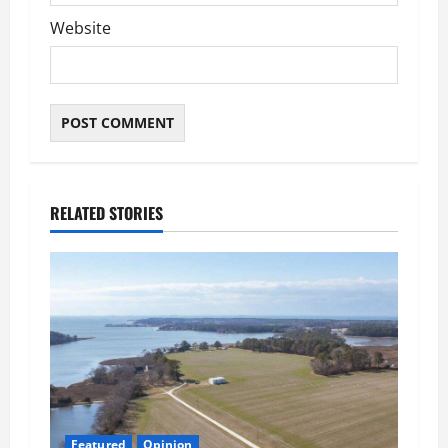
Website
RELATED STORIES
Featured
Opinion