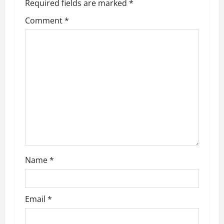
v
Required fields are marked
*
i
Comment
*
g
a
t
i
o
n
Name
*
Email
*