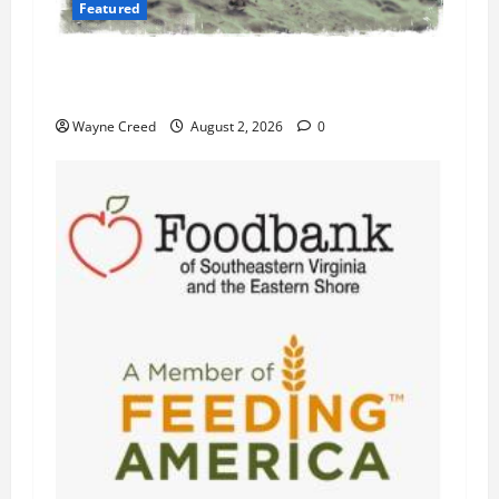
Featured
Flesh-Eating Bacteria Cases Climb in
Chesapeake Bay as Waters Warm
Wayne Creed
August 2, 2026
0