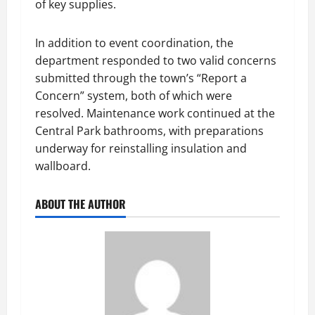
of key supplies.
In addition to event coordination, the
department responded to two valid concerns
submitted through the town’s “Report a
Concern” system, both of which were
resolved. Maintenance work continued at the
Central Park bathrooms, with preparations
underway for reinstalling insulation and
wallboard.
ABOUT THE AUTHOR