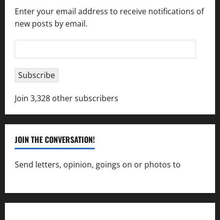
Enter your email address to receive notifications of
new posts by email.
Email
Address
Subscribe
Join 3,328 other subscribers
JOIN THE CONVERSATION!
Send letters, opinion, goings on or photos to
capecharlesmirror@gmail.com