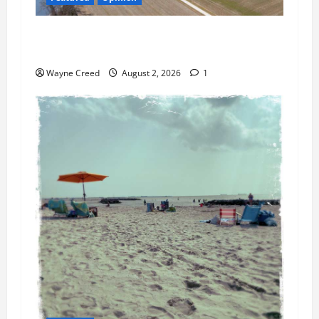
Northampton’s Housing Gamble: Is This Really
the County’s Job?
Wayne Creed
August 2, 2026
1