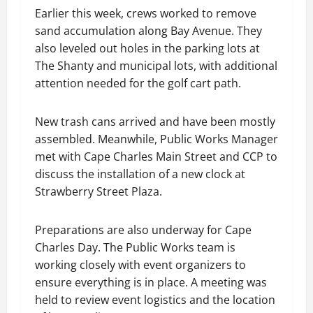
Earlier this week, crews worked to remove
sand accumulation along Bay Avenue. They
also leveled out holes in the parking lots at
The Shanty and municipal lots, with additional
attention needed for the golf cart path.
New trash cans arrived and have been mostly
assembled. Meanwhile, Public Works Manager
met with Cape Charles Main Street and CCP to
discuss the installation of a new clock at
Strawberry Street Plaza.
Preparations are also underway for Cape
Charles Day. The Public Works team is
working closely with event organizers to
ensure everything is in place. A meeting was
held to review event logistics and the location