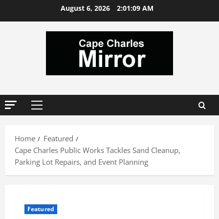
Skip
August 6, 2026
2:01:10 AM
to
content
Primary
Menu
Home
Featured
Cape Charles Public Works Tackles Sand Cleanup,
Parking Lot Repairs, and Event Planning
Featured