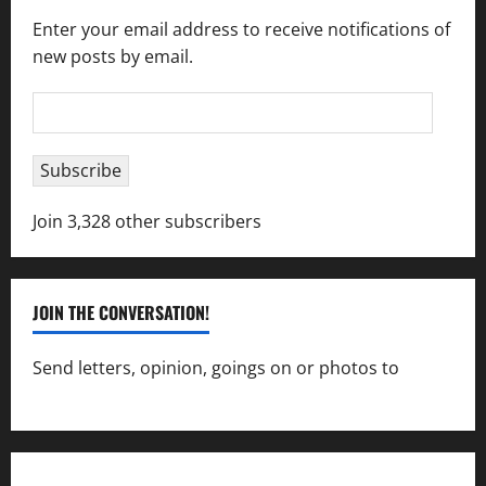
Enter your email address to receive notifications of
new posts by email.
Email
Address
Subscribe
Join 3,328 other subscribers
JOIN THE CONVERSATION!
Send letters, opinion, goings on or photos to
capecharlesmirror@gmail.com