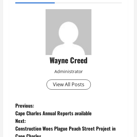
Wayne Creed
Administrator
View All Posts
P
Previous:
Cape Charles Annual Reports available
o
Next:
Construction Woes Plague Peach Street Project in
s
Cape Charles