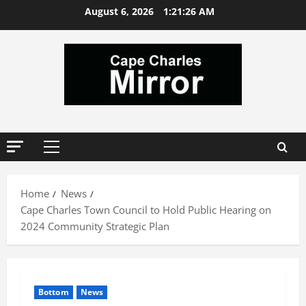
Skip
August 6, 2026
1:21:27 AM
to
content
Primary
Menu
Home
News
Cape Charles Town Council to Hold Public Hearing on
2024 Community Strategic Plan
Bottom
News