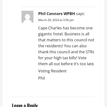
REPLY
Phil Connors WPBH
says:
March 28, 2024 at 3:56 pm
Cape Charles has become one
gigantic hotel. Business is all
that matters to this council not
the residents! You can also
thank this council and the STRs
for your high tax bills! Vote
them all out before it’s too late.
Voting Resident
Phil
REPLY
Leave a Reply