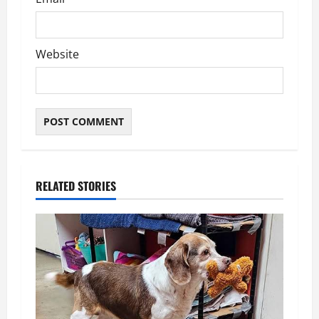
Website
RELATED STORIES