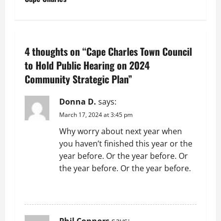
t
n
4 thoughts on “
Cape Charles Town Council
a
to Hold Public Hearing on 2024
v
Community Strategic Plan
”
i
Donna D.
says:
g
March 17, 2024 at 3:45 pm
Why worry about next year when
a
you haven’t finished this year or the
t
year before. Or the year before. Or
the year before. Or the year before.
i
REPLY
o