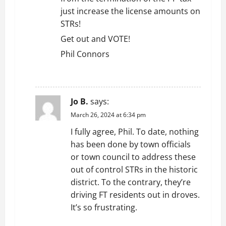
just increase the license amounts on
STRs!
Get out and VOTE!
Phil Connors
REPLY
Jo B.
says:
March 26, 2024 at 6:34 pm
I fully agree, Phil. To date, nothing
has been done by town officials
or town council to address these
out of control STRs in the historic
district. To the contrary, they’re
driving FT residents out in droves.
It’s so frustrating.