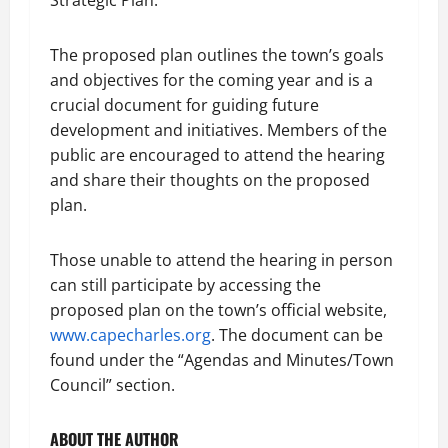
Strategic Plan.
The proposed plan outlines the town’s goals
and objectives for the coming year and is a
crucial document for guiding future
development and initiatives. Members of the
public are encouraged to attend the hearing
and share their thoughts on the proposed
plan.
Those unable to attend the hearing in person
can still participate by accessing the
proposed plan on the town’s official website,
www.capecharles.org
. The document can be
found under the “Agendas and Minutes/Town
Council” section.
ABOUT THE AUTHOR