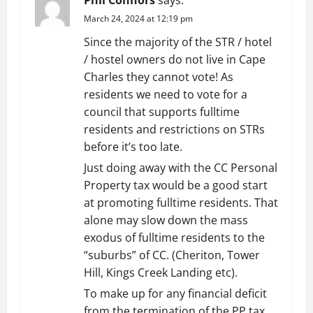
n
Phil Connors
says:
March 24, 2024 at 12:19 pm
Since the majority of the STR / hotel
/ hostel owners do not live in Cape
Charles they cannot vote! As
residents we need to vote for a
council that supports fulltime
residents and restrictions on STRs
before it’s too late.
Just doing away with the CC Personal
Property tax would be a good start
at promoting fulltime residents. That
alone may slow down the mass
exodus of fulltime residents to the
“suburbs” of CC. (Cheriton, Tower
Hill, Kings Creek Landing etc).
To make up for any financial deficit
from the termination of the PP tax