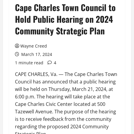
Cape Charles Town Council to
Hold Public Hearing on 2024
Community Strategic Plan
Wayne Creed
March 17, 2024
1 minute read
4
CAPE CHARLES, Va. — The Cape Charles Town
Council has announced that a public hearing
will be held on Thursday, March 21, 2024, at
6:00 p.m. The hearing will take place at the
Cape Charles Civic Center located at 500
Tazewell Avenue. The purpose of the hearing
is to receive feedback from the community
regarding the proposed 2024 Community