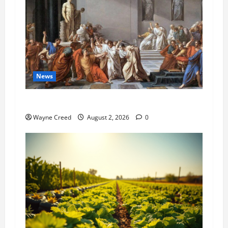
News
History Notes this week of July 26
Wayne Creed
August 2, 2026
0