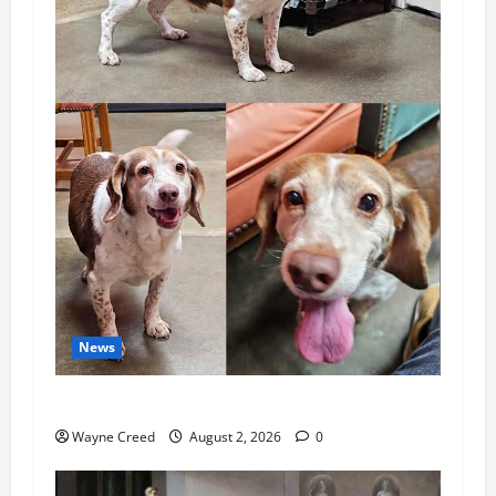
News
Pet of the Week: Meet Oakley
Wayne Creed
August 2, 2026
0