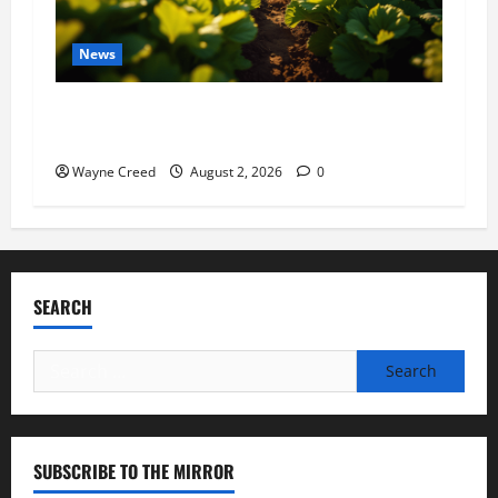
News
Virginia announces record $304 million for
soil and water conservation
Wayne Creed
August 2, 2026
0
SEARCH
Search
for:
SUBSCRIBE TO THE MIRROR