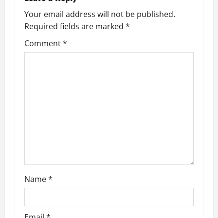
Your email address will not be published.
Required fields are marked
*
Comment
*
Name
*
Email
*