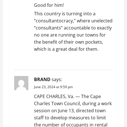
o
Good for him!
n
This country is turning into a
“consultantocracy,” where unelected
“consultants” accountable to exactly
no one are running our towns for
the benefit of their own pockets,
which is a great deal for them.
REPLY
BRAND
says:
June 23, 2024 at 9:59 pm
CAPE CHARLES, Va. — The Cape
Charles Town Council, during a work
session on June 13, directed town
staff to develop measures to limit
the number of occupants in rental