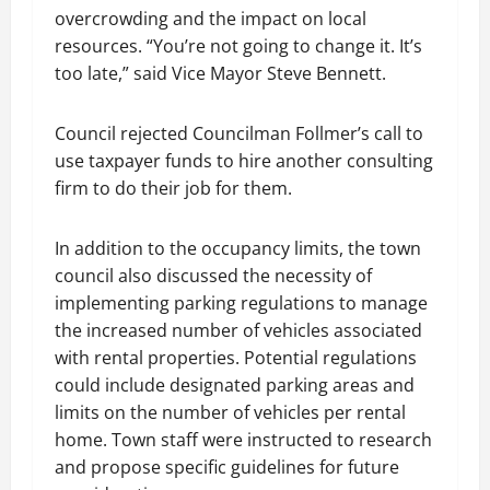
overcrowding and the impact on local
resources. “You’re not going to change it. It’s
too late,” said Vice Mayor Steve Bennett.
Council rejected Councilman Follmer’s call to
use taxpayer funds to hire another consulting
firm to do their job for them.
In addition to the occupancy limits, the town
council also discussed the necessity of
implementing parking regulations to manage
the increased number of vehicles associated
with rental properties. Potential regulations
could include designated parking areas and
limits on the number of vehicles per rental
home. Town staff were instructed to research
and propose specific guidelines for future