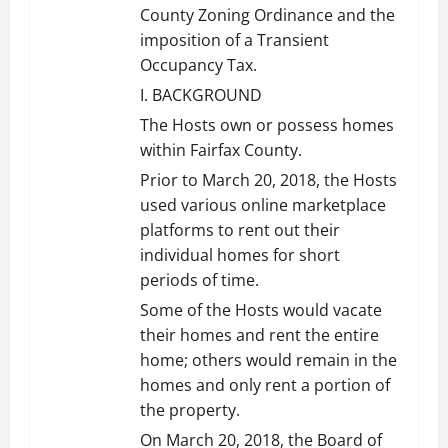
County Zoning Ordinance and the
imposition of a Transient
Occupancy Tax.
I. BACKGROUND
The Hosts own or possess homes
within Fairfax County.
Prior to March 20, 2018, the Hosts
used various online marketplace
platforms to rent out their
individual homes for short
periods of time.
Some of the Hosts would vacate
their homes and rent the entire
home; others would remain in the
homes and only rent a portion of
the property.
On March 20, 2018, the Board of