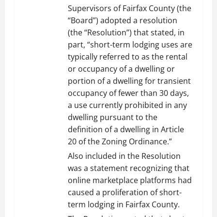
Supervisors of Fairfax County (the
“Board”) adopted a resolution
(the “Resolution”) that stated, in
part, “short-term lodging uses are
typically referred to as the rental
or occupancy of a dwelling or
portion of a dwelling for transient
occupancy of fewer than 30 days,
a use currently prohibited in any
dwelling pursuant to the
definition of a dwelling in Article
20 of the Zoning Ordinance.”
Also included in the Resolution
was a statement recognizing that
online marketplace platforms had
caused a proliferation of short-
term lodging in Fairfax County.