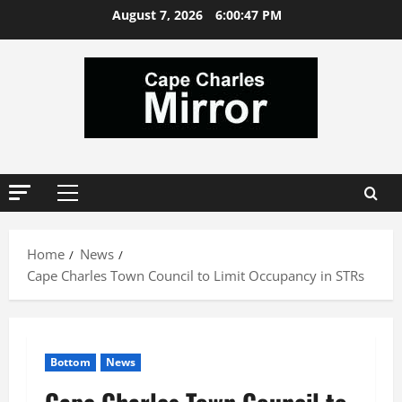
Skip
August 7, 2026
6:00:48 PM
to
content
Primary
Menu
Home
News
Cape Charles Town Council to Limit Occupancy in STRs
Bottom
News