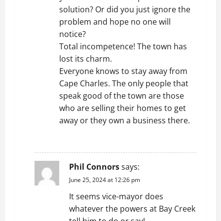
solution? Or did you just ignore the
problem and hope no one will
notice?
Total incompetence! The town has
lost its charm.
Everyone knows to stay away from
Cape Charles. The only people that
speak good of the town are those
who are selling their homes to get
away or they own a business there.
REPLY
Phil Connors
says:
June 25, 2024 at 12:26 pm
It seems vice-mayor does
whatever the powers at Bay Creek