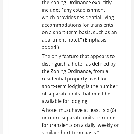
the Zoning Ordinance explicitly
includes “any establishment
which provides residential living
accommodations for transients
on a short-term basis, such as an
apartment hotel.” (Emphasis
added.)
The only feature that appears to
distinguish a hotel, as defined by
the Zoning Ordinance, from a
residential property used for
short-term lodging is the number
of separate units that must be
available for lodging.
A hotel must have at least “six (6)
or more separate units or rooms
for transients on a daily, weekly or
similar short-term basis,”