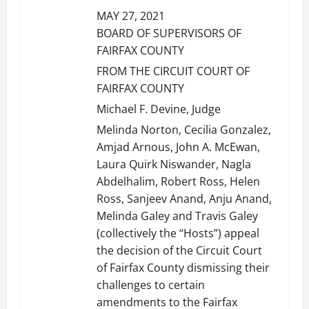
MAY 27, 2021
BOARD OF SUPERVISORS OF
FAIRFAX COUNTY
FROM THE CIRCUIT COURT OF
FAIRFAX COUNTY
Michael F. Devine, Judge
Melinda Norton, Cecilia Gonzalez,
Amjad Arnous, John A. McEwan,
Laura Quirk Niswander, Nagla
Abdelhalim, Robert Ross, Helen
Ross, Sanjeev Anand, Anju Anand,
Melinda Galey and Travis Galey
(collectively the “Hosts”) appeal
the decision of the Circuit Court
of Fairfax County dismissing their
challenges to certain
amendments to the Fairfax