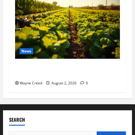
News
Virginia announces record $304 million for
soil and water conservation
Wayne Creed
August 2, 2026
0
SEARCH
Search