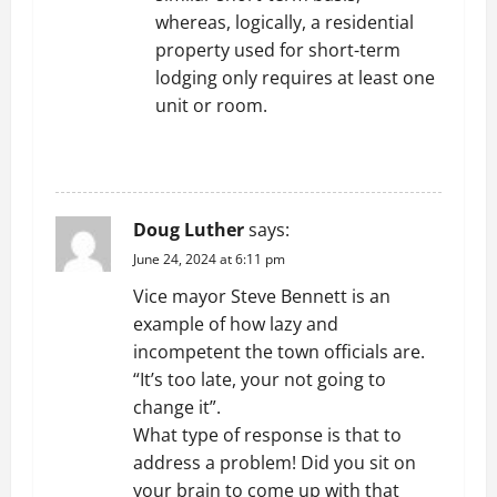
whereas, logically, a residential
property used for short-term
lodging only requires at least one
unit or room.
REPLY
Doug Luther
says:
June 24, 2024 at 6:11 pm
Vice mayor Steve Bennett is an
example of how lazy and
incompetent the town officials are.
“It’s too late, your not going to
change it”.
What type of response is that to
address a problem! Did you sit on
your brain to come up with that