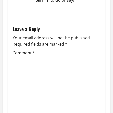
tell him to do or say!
REPLY
Leave a Reply
Your email address will not be published.
Required fields are marked
*
Comment
*