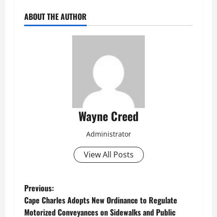
ABOUT THE AUTHOR
Wayne Creed
Administrator
View All Posts
P
Previous:
Cape Charles Adopts New Ordinance to Regulate
o
Motorized Conveyances on Sidewalks and Public