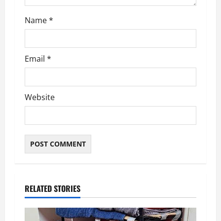
Name
*
Email
*
Website
RELATED STORIES