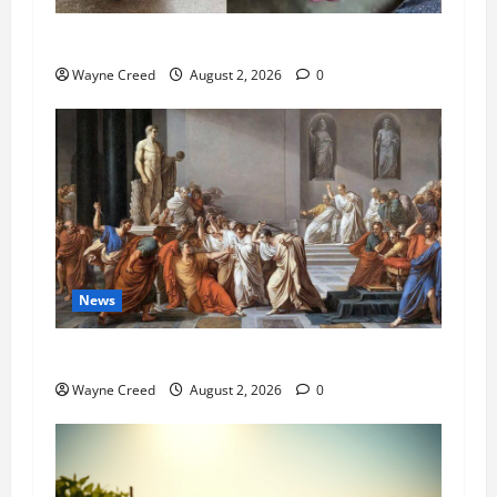
Pet of the Week: Meet Oakley
Wayne Creed
August 2, 2026
0
News
History Notes this week of July 26
Wayne Creed
August 2, 2026
0