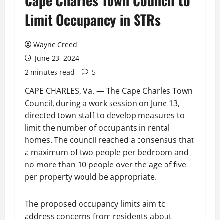
Cape Charles Town Council to
Limit Occupancy in STRs
Wayne Creed
June 23, 2024
2 minutes read
5
CAPE CHARLES, Va. — The Cape Charles Town
Council, during a work session on June 13,
directed town staff to develop measures to
limit the number of occupants in rental
homes. The council reached a consensus that
a maximum of two people per bedroom and
no more than 10 people over the age of five
per property would be appropriate.
The proposed occupancy limits aim to
address concerns from residents about