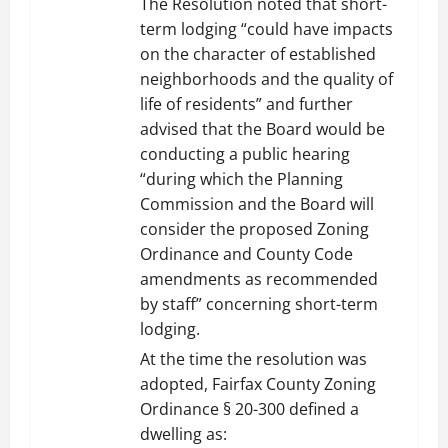
The Resolution noted that short-
term lodging “could have impacts
on the character of established
neighborhoods and the quality of
life of residents” and further
advised that the Board would be
conducting a public hearing
“during which the Planning
Commission and the Board will
consider the proposed Zoning
Ordinance and County Code
amendments as recommended
by staff” concerning short-term
lodging.
At the time the resolution was
adopted, Fairfax County Zoning
Ordinance § 20-300 defined a
dwelling as: