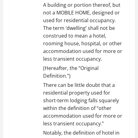
A building or portion thereof, but
not a MOBILE HOME, designed or
used for residential occupancy.
The term ‘dwelling’ shall not be
construed to mean a hotel,
rooming house, hospital, or other
accommodation used for more or
less transient occupancy.
(Hereafter, the “Original
Definition.”)
There can be little doubt that a
residential property used for
short-term lodging falls squarely
within the definition of “other
accommodation used for more or
less transient occupancy.”
Notably, the definition of hotel in