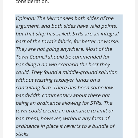
consideration.
Opinion: The Mirror sees both sides of the
argument, and both sides have valid points,
but that ship has sailed. STRs are an integral
part of the town’s fabric, for better or worse.
They are not going anywhere. Most of the
Town Council should be commended for
handling a no-win scenario the best they
could. They found a middle-ground solution
without wasting taxpayer funds on a
consulting firm. There has been some low-
bandwidth commentary about there not
being an ordinance allowing for STRs. The
town could create an ordinance to limit or
ban them, however, without any form of
ordinance in place it reverts to a bundle of
sticks.