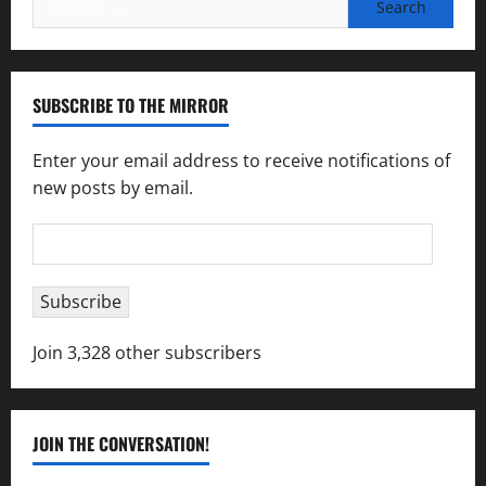
for:
SUBSCRIBE TO THE MIRROR
Enter your email address to receive notifications of
new posts by email.
Email
Address
Subscribe
Join 3,328 other subscribers
JOIN THE CONVERSATION!