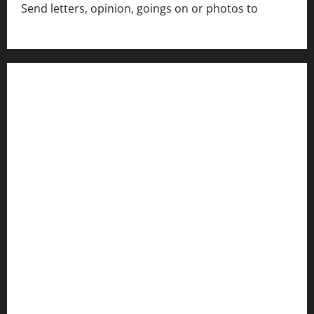
Send letters, opinion, goings on or photos to
capecharlesmirror@gmail.com