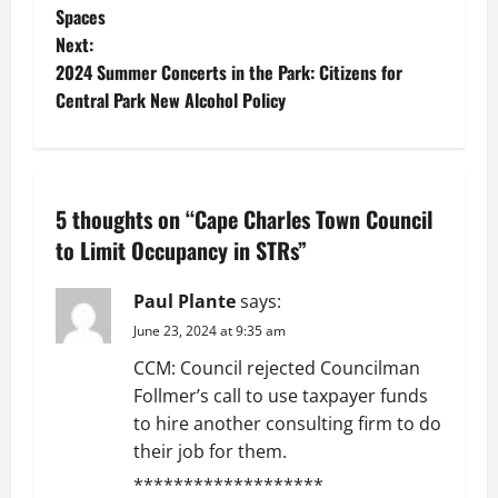
Spaces
s
Next:
t
2024 Summer Concerts in the Park: Citizens for
Central Park New Alcohol Policy
n
a
v
5 thoughts on “
Cape Charles Town Council
to Limit Occupancy in STRs
”
i
Paul Plante
says:
g
June 23, 2024 at 9:35 am
a
CCM: Council rejected Councilman
t
Follmer’s call to use taxpayer funds
to hire another consulting firm to do
i
their job for them.
*******************