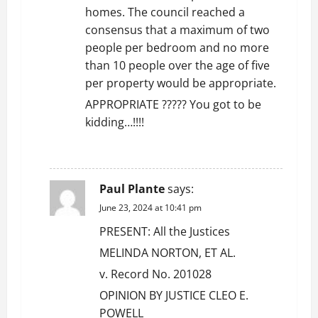
homes. The council reached a
consensus that a maximum of two
people per bedroom and no more
than 10 people over the age of five
per property would be appropriate.
APPROPRIATE ????? You got to be
kidding…!!!!
REPLY
Paul Plante
says:
June 23, 2024 at 10:41 pm
PRESENT: All the Justices
MELINDA NORTON, ET AL.
v. Record No. 201028
OPINION BY JUSTICE CLEO E.
POWELL