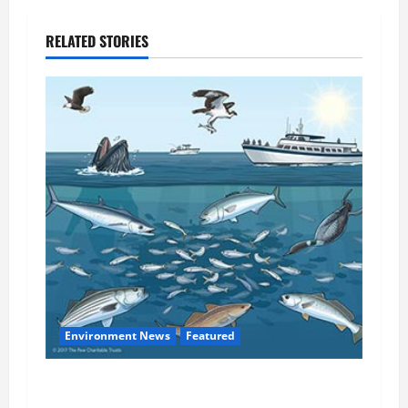
RELATED STORIES
Environment News
Featured
Atlantic States Commission Considers Cutting
Chesapeake Bay Menhaden Reduction Fishery