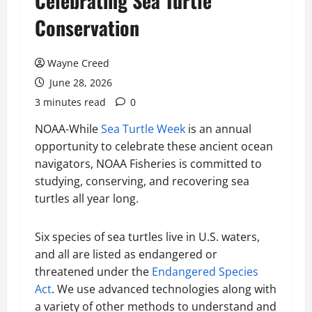
Celebrating Sea Turtle
Conservation
Wayne Creed
June 28, 2026
3 minutes read
0
NOAA-While
Sea Turtle Week
is an annual
opportunity to celebrate these ancient ocean
navigators, NOAA Fisheries is committed to
studying, conserving, and recovering sea
turtles all year long.
Six species of sea turtles live in U.S. waters,
and all are listed as endangered or
threatened under the
Endangered Species
Act
. We use advanced technologies along with
a variety of other methods to understand and