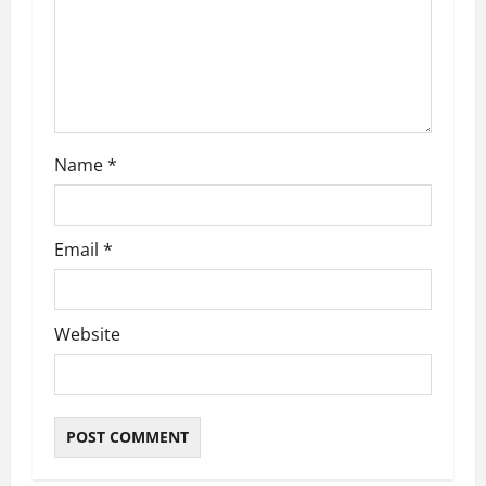
t
i
o
n
Name
*
Email
*
Website