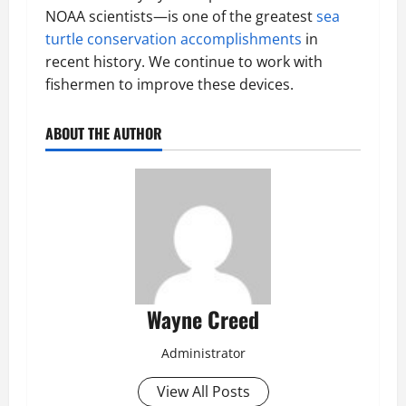
NOAA scientists—is one of the greatest
sea
turtle conservation accomplishments
in
recent history. We continue to work with
fishermen to improve these devices.
ABOUT THE AUTHOR
Wayne Creed
Administrator
View All Posts