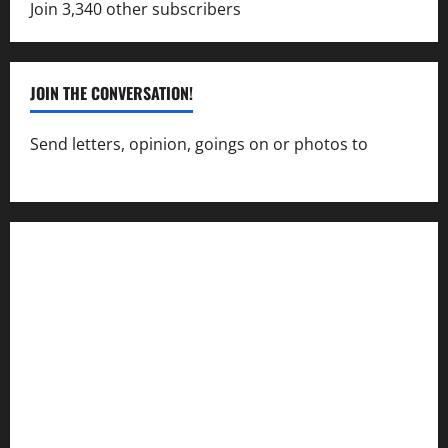
Join 3,340 other subscribers
JOIN THE CONVERSATION!
Send letters, opinion, goings on or photos to
capecharlesmirror@gmail.com