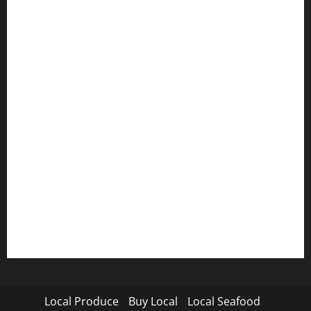
Local Produce
Buy Local
Local Seafood