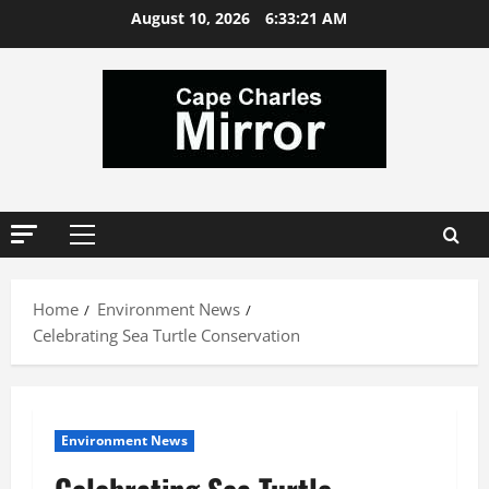
Skip
August 10, 2026
6:33:21 AM
to
content
Primary
Menu
Home
Environment News
Celebrating Sea Turtle Conservation
Environment News