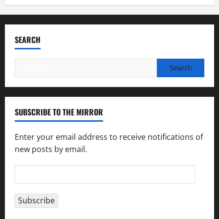
SEARCH
Search
for:
SUBSCRIBE TO THE MIRROR
Enter your email address to receive notifications of
new posts by email.
Email
Address
Subscribe