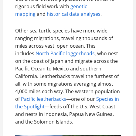
rigorous field work with
genetic
mapping
and
historical data analyses
.
Other sea turtle species have more wide-
ranging migrations, traveling thousands of
miles across vast, open ocean. This
includes
North Pacific loggerheads
, who nest
on the coast of Japan and migrate across the
Pacific Ocean to Mexico and southern
California. Leatherbacks travel the furthest of
all, with some migrations averaging almost
4,000 miles each way. The western population
of
Pacific leatherbacks
—one of our
Species in
the Spotlight
—feeds off the U.S. West Coast
and nests in Indonesia, Papua New Guinea,
and the Solomon Islands.