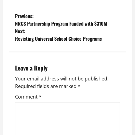
P
Previous:
NRCS Partnership Program Funded with $310M
o
Next:
Revisting Universal School Choice Programs
s
t
n
Leave a Reply
a
Your email address will not be published.
Required fields are marked
*
v
Comment
*
i
g
a