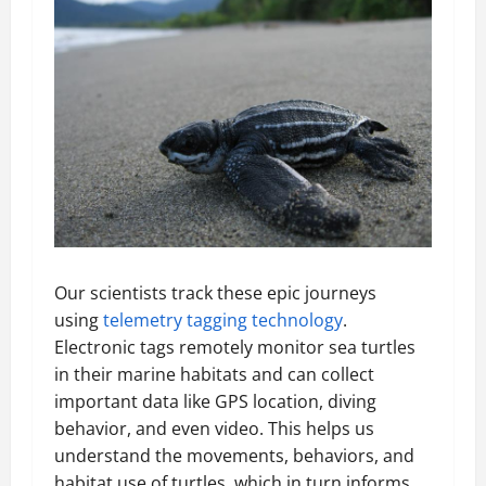
Our scientists track these epic journeys
using
telemetry tagging technology
.
Electronic tags remotely monitor sea turtles
in their marine habitats and can collect
important data like GPS location, diving
behavior, and even video. This helps us
understand the movements, behaviors, and
habitat use of turtles, which in turn informs