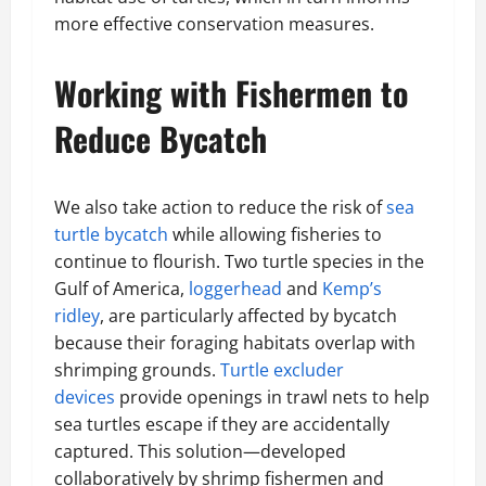
more effective conservation measures.
Working with Fishermen to
Reduce Bycatch
We also take action to reduce the risk of
sea
turtle bycatch
while allowing fisheries to
continue to flourish. Two turtle species in the
Gulf of America,
loggerhead
and
Kemp’s
ridley
, are particularly affected by bycatch
because their foraging habitats overlap with
shrimping grounds.
Turtle excluder
devices
provide openings in trawl nets to help
sea turtles escape if they are accidentally
captured. This solution—developed
collaboratively by shrimp fishermen and