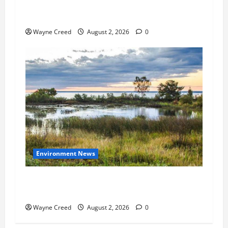
State Senators Call for Tighter Water
Restrictions
Wayne Creed
August 2, 2026
0
Environment News
USDA Clarifies Wetland Determinations to
Provide Certainty to Farmers
Wayne Creed
August 2, 2026
0