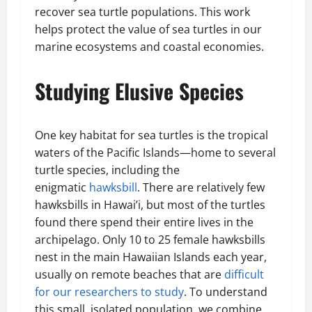
recover sea turtle populations. This work
helps protect the value of sea turtles in our
marine ecosystems and coastal economies.
Studying Elusive Species
One key habitat for sea turtles is the tropical
waters of the Pacific Islands—home to several
turtle species, including the
enigmatic
hawksbill
. There are relatively few
hawksbills in Hawai’i, but most of the turtles
found there spend their entire lives in the
archipelago. Only 10 to 25 female hawksbills
nest in the main Hawaiian Islands each year,
usually on remote beaches that are
difficult
for our researchers to study
. To understand
this small, isolated population, we combine