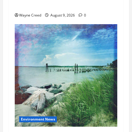
Cap by Up to 50%
Wayne Creed
August 9, 2026
0
Environment News