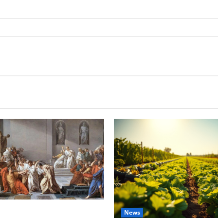
tes this week of July 26
News