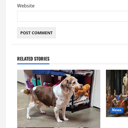
Website
RELATED STORIES
News
History No