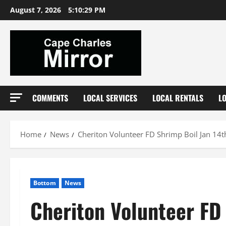
Skip
August 7, 2026
5:10:30 PM
to
content
COMMENTS
LOCAL SERVICES
LOCAL RENTALS
L
Home
News
Cheriton Volunteer FD Shrimp Boil Jan 14t
Bottom
News
Cheriton Volunteer FD