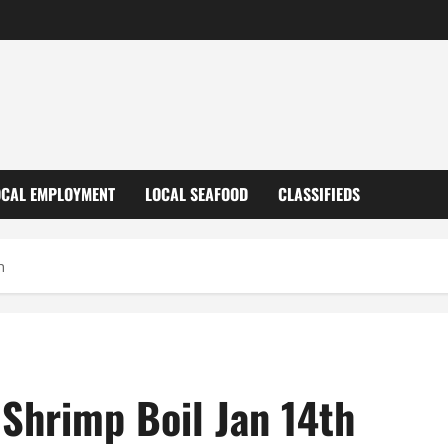
OCAL EMPLOYMENT
LOCAL SEAFOOD
CLASSIFIEDS
h
 Shrimp Boil Jan 14th