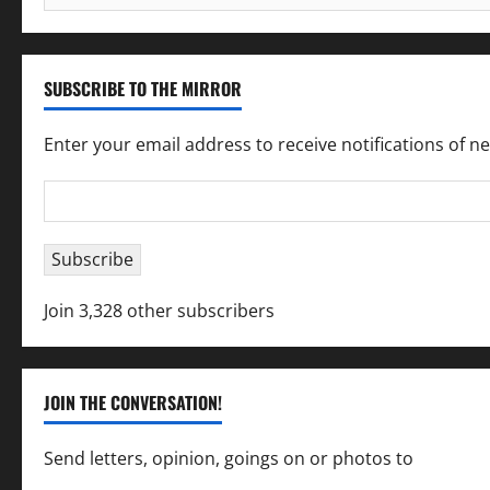
for:
SUBSCRIBE TO THE MIRROR
Enter your email address to receive notifications of n
Email
Address
Subscribe
Join 3,328 other subscribers
JOIN THE CONVERSATION!
Send letters, opinion, goings on or photos to
capecha