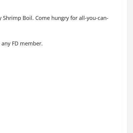
y Shrimp Boil. Come hungry for all-you-can-
rom any FD member.