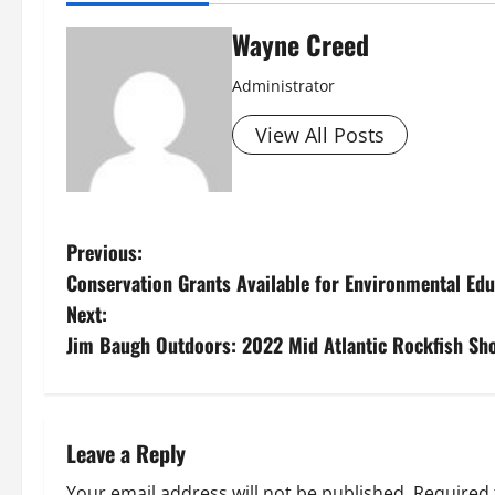
Wayne Creed
Administrator
View All Posts
P
Previous:
Conservation Grants Available for Environmental Edu
o
Next:
s
Jim Baugh Outdoors: 2022 Mid Atlantic Rockfish Sh
t
n
Leave a Reply
a
Your email address will not be published.
Required 