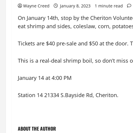
Wayne Creed
January 8, 2023
1 minute read
On January 14th, stop by the Cheriton Volunte
eat shrimp and sides, coleslaw, corn, potatoe
Tickets are $40 pre-sale and $50 at the door.
This is a real-deal shrimp boil, so don’t miss o
January 14 at 4:00 PM
Station 14 21334 S.Bayside Rd, Cheriton.
ABOUT THE AUTHOR