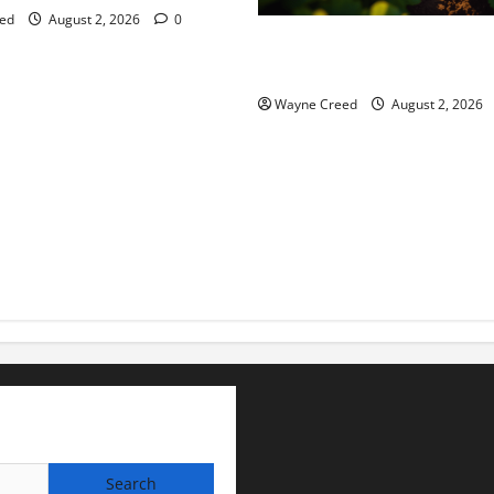
ed
August 2, 2026
0
Virginia announces record $
for soil and water conservat
Wayne Creed
August 2, 2026