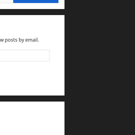
ew posts by email.
rlesmirror@gmail.com