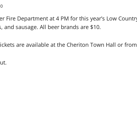
0
er Fire Department at 4 PM for this year’s Low Countr
s, and sausage. All beer brands are $10.
 Tickets are available at the Cheriton Town Hall or f
ut.