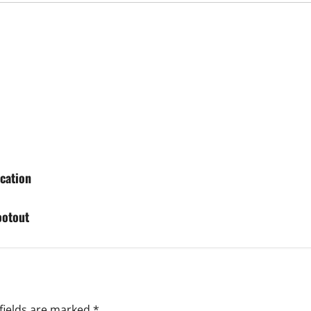
cation
ootout
fields are marked
*