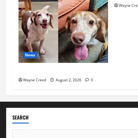
Wayne Cre
News
Pet of the Week: Meet Oakley
Wayne Creed
August 2, 2026
0
SEARCH
Search