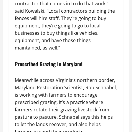
contractor that comes in to do that work,”
said Kowalski. “Local contractors building the
fences will hire staff. They’re going to buy
equipment, they’re going to go to local
businesses to buy things like vehicles,
equipment, and have those things
maintained, as well.”
Prescribed Grazing in Maryland
Meanwhile across Virginia’s northern border,
Maryland Restoration Scientist, Rob Schnabel,
is working with farmers to encourage
prescribed grazing. It’s a practice where
farmers rotate their grazing livestock from
pasture to pasture. Schnabel says this helps
to let the lands recover, and also helps
farmers expand their products.