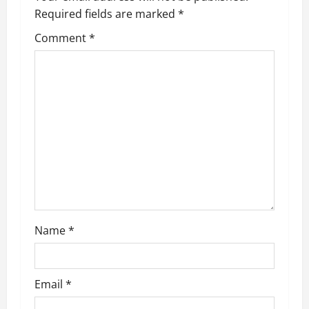
Required fields are marked
*
i
Comment
*
g
a
t
i
o
n
Name
*
Email
*