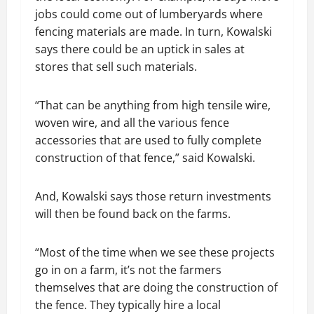
jobs could come out of lumberyards where
fencing materials are made. In turn, Kowalski
says there could be an uptick in sales at
stores that sell such materials.
“That can be anything from high tensile wire,
woven wire, and all the various fence
accessories that are used to fully complete
construction of that fence,” said Kowalski.
And, Kowalski says those return investments
will then be found back on the farms.
“Most of the time when we see these projects
go in on a farm, it’s not the farmers
themselves that are doing the construction of
the fence. They typically hire a local