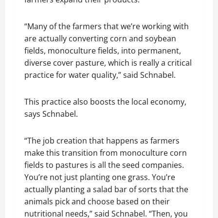
“Many of the farmers that we’re working with
are actually converting corn and soybean
fields, monoculture fields, into permanent,
diverse cover pasture, which is really a critical
practice for water quality,” said Schnabel.
This practice also boosts the local economy,
says Schnabel.
“The job creation that happens as farmers
make this transition from monoculture corn
fields to pastures is all the seed companies.
You’re not just planting one grass. You’re
actually planting a salad bar of sorts that the
animals pick and choose based on their
nutritional needs,” said Schnabel. “Then, you