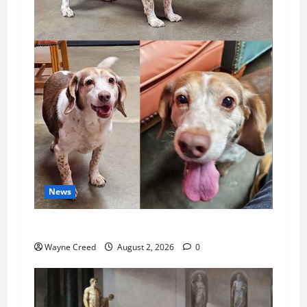
News
Pet of the Week: Meet Oakley
Wayne Creed
August 2, 2026
0