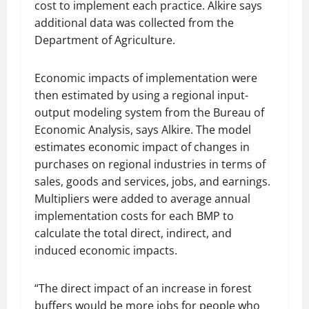
cost to implement each practice. Alkire says
additional data was collected from the
Department of Agriculture.
Economic impacts of implementation were
then estimated by using a regional input-
output modeling system from the Bureau of
Economic Analysis, says Alkire. The model
estimates economic impact of changes in
purchases on regional industries in terms of
sales, goods and services, jobs, and earnings.
Multipliers were added to average annual
implementation costs for each BMP to
calculate the total direct, indirect, and
induced economic impacts.
“The direct impact of an increase in forest
buffers would be more jobs for people who