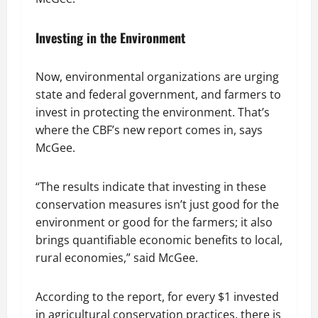
Investing in the Environment
Now, environmental organizations are urging
state and federal government, and farmers to
invest in protecting the environment. That’s
where the CBF’s new report comes in, says
McGee.
“The results indicate that investing in these
conservation measures isn’t just good for the
environment or good for the farmers; it also
brings quantifiable economic benefits to local,
rural economies,” said McGee.
According to the report, for every $1 invested
in agricultural conservation practices, there is