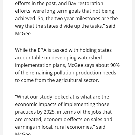
efforts in the past, and Bay restoration
efforts, were long term goals that not being
achieved. So, the two year milestones are the
way that the states divide up the tasks,” said
McGee.
While the EPA is tasked with holding states
accountable on developing watershed
implementation plans, McGee says about 90%
of the remaining pollution production needs
to come from the agricultural sector.
“What our study looked at is what are the
economic impacts of implementing those
practices by 2025, in terms of the jobs that
are created, economic effects on sales and
earnings in local, rural economies,” said
McGee.