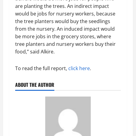
are planting the trees. An indirect impact
would be jobs for nursery workers, because
the tree planters would buy the seedlings
from the nursery. An induced impact would
be more jobs in the grocery stores, where
tree planters and nursery workers buy their
food,” said Alkire.
To read the full report,
click here
.
ABOUT THE AUTHOR