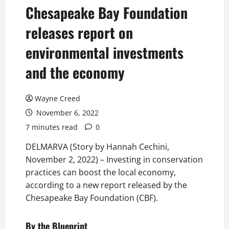
Chesapeake Bay Foundation
releases report on
environmental investments
and the economy
Wayne Creed
November 6, 2022
7 minutes read
0
DELMARVA (Story by Hannah Cechini,
November 2, 2022) – Investing in conservation
practices can boost the local economy,
according to a new report released by the
Chesapeake Bay Foundation (CBF).
By the Blueprint