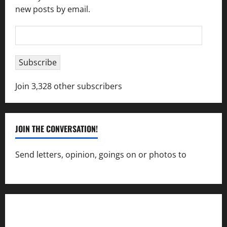
new posts by email.
Email
Address
Subscribe
Join 3,328 other subscribers
JOIN THE CONVERSATION!
Send letters, opinion, goings on or photos to
capecharlesmirror@gmail.com