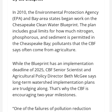
In 2010, the Environmental Protection Agency
(EPA) and Bay-area states began work on the
Chesapeake Clean Water Blueprint. The plan
includes goal limits for how much nitrogen,
phosphorous, and sediment is permitted in
the Cheaspeake Bay; pollutants that the CBF
says often come from agriculture.
While the Blueprint has an implementation
deadline of 2025, CBF Senior Scientist and
Agricultural Policy Director Beth McGee says
long-term watershed implementation plans
are trudging along. That’s why the CBF is
encouraging two-year milestones.
“One of the failures of pollution reduction