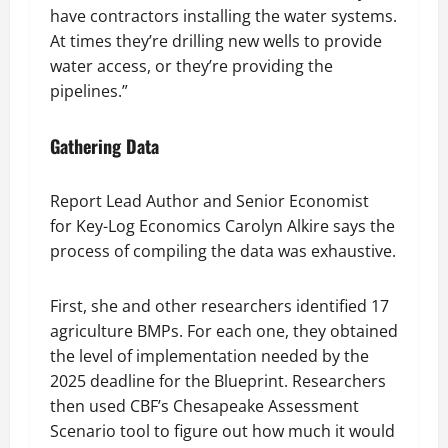
have contractors installing the water systems.
At times they’re drilling new wells to provide
water access, or they’re providing the
pipelines.”
Gathering Data
Report Lead Author and Senior Economist
for Key-Log Economics Carolyn Alkire says the
process of compiling the data was exhaustive.
First, she and other researchers identified 17
agriculture BMPs. For each one, they obtained
the level of implementation needed by the
2025 deadline for the Blueprint. Researchers
then used CBF’s Chesapeake Assessment
Scenario tool to figure out how much it would