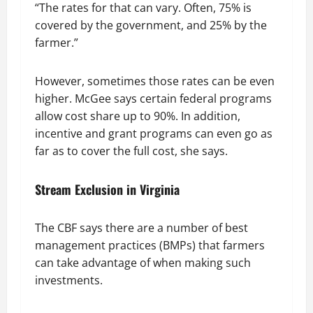
“The rates for that can vary. Often, 75% is
covered by the government, and 25% by the
farmer.”
However, sometimes those rates can be even
higher. McGee says certain federal programs
allow cost share up to 90%. In addition,
incentive and grant programs can even go as
far as to cover the full cost, she says.
Stream Exclusion in Virginia
The CBF says there are a number of best
management practices (BMPs) that farmers
can take advantage of when making such
investments.