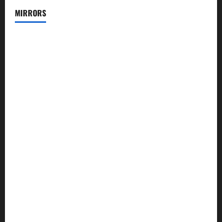
MIRRORS