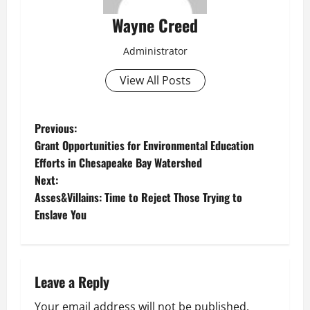
Wayne Creed
Administrator
View All Posts
P
Previous:
Grant Opportunities for Environmental Education
o
Efforts in Chesapeake Bay Watershed
Next:
s
Asses&Villains: Time to Reject Those Trying to
t
Enslave You
n
a
Leave a Reply
v
Your email address will not be published.