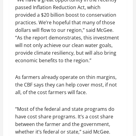
passed Inflation Reduction Act, which
provided a $20 billion boost to conservation
practices. We’re hopeful that many of those
dollars will flow to our region,” said McGee.
“As the report demonstrates, this investment
will not only achieve our clean water goals,
provide climate resiliency, but will also bring
economic benefits to the region.”
As farmers already operate on thin margins,
the CBF says they can help cover most, if not
all, of the cost farmers will face.
“Most of the federal and state programs do
have cost share programs. It’s a cost share
between the farmer and the government,
whether it’s federal or state,” said McGee.