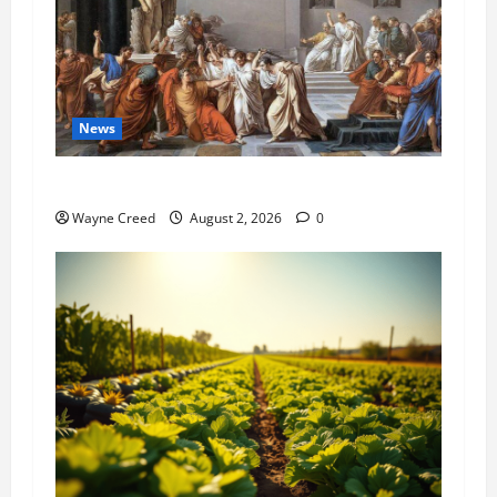
News
History Notes this week of July 26
Wayne Creed
August 2, 2026
0