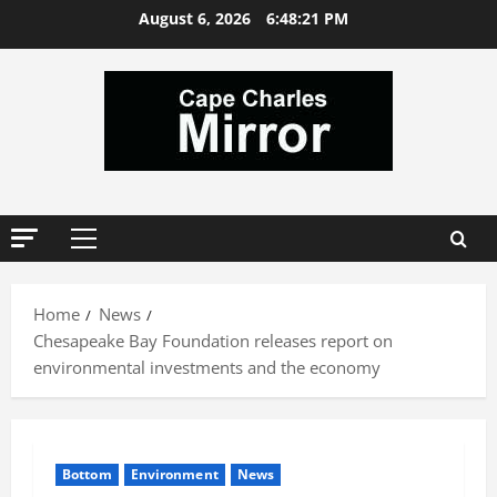
Skip
August 6, 2026
6:48:22 PM
to
content
Primary
Menu
Home
News
Chesapeake Bay Foundation releases report on
environmental investments and the economy
Bottom
Environment
News