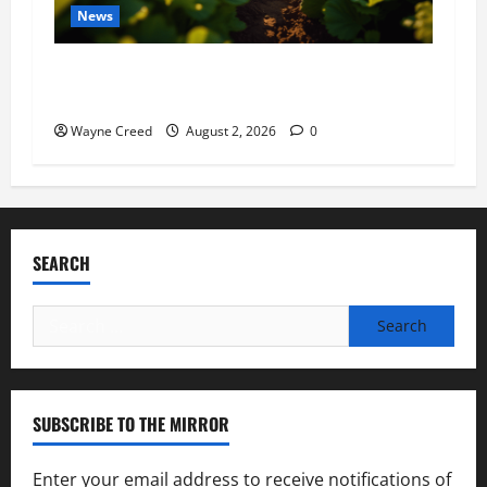
News
Virginia announces record $304 million for
soil and water conservation
Wayne Creed
August 2, 2026
0
SEARCH
Search
for:
SUBSCRIBE TO THE MIRROR
Enter your email address to receive notifications of