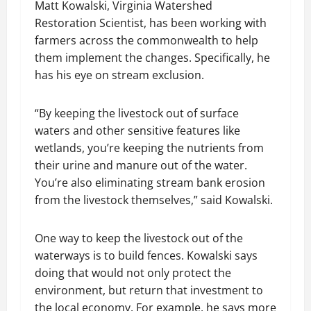
Matt Kowalski, Virginia Watershed
Restoration Scientist, has been working with
farmers across the commonwealth to help
them implement the changes. Specifically, he
has his eye on stream exclusion.
“By keeping the livestock out of surface
waters and other sensitive features like
wetlands, you’re keeping the nutrients from
their urine and manure out of the water.
You’re also eliminating stream bank erosion
from the livestock themselves,” said Kowalski.
One way to keep the livestock out of the
waterways is to build fences. Kowalski says
doing that would not only protect the
environment, but return that investment to
the local economy. For example, he says more