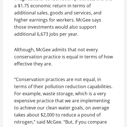
a $1.75 economic return in terms of
additional sales, goods and services, and
higher earnings for workers. McGee says
those investments would also support
additional 6,673 jobs per year.
Although, McGee admits that not every
conservation practice is equal in terms of how
effective they are.
“Conservation practices are not equal, in
terms of their pollution reduction capabilities.
For example, waste storage, which is a very
expensive practice that we are implementing
to achieve our clean water goals, on average
takes about $2,000 to reduce a pound of
nitrogen,” said McGee. “But, if you compare