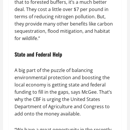
that to forested buffers, it’s a much better
deal. They cost a little over $7 per pound in
terms of reducing nitrogen pollution. But,
they provide many other benefits like carbon
sequestration, flood mitigation, and habitat
for wildlife.”
State and Federal Help
A big part of the puzzle of balancing
environmental protection and boosting the
local economy is getting state and federal
funding to fill in the gaps, says McGee. That’s
why the CBF is urging the United States
Department of Agriculture and Congress to
add onto the money available.
“We have a great opportunity in the recently