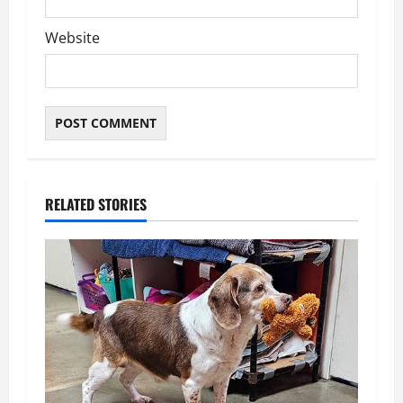
Website
RELATED STORIES