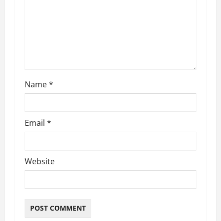
t
i
o
n
Name
*
Email
*
Website