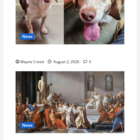
News
Pet of the Week: Meet Oakley
Wayne Creed
August 2, 2026
0
News