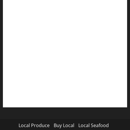
Local Produce
Buy Local
Local Seafood