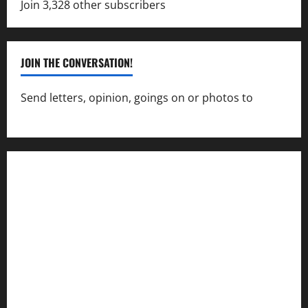
Join 3,328 other subscribers
JOIN THE CONVERSATION!
Send letters, opinion, goings on or photos to
capecharlesmirror@gmail.com