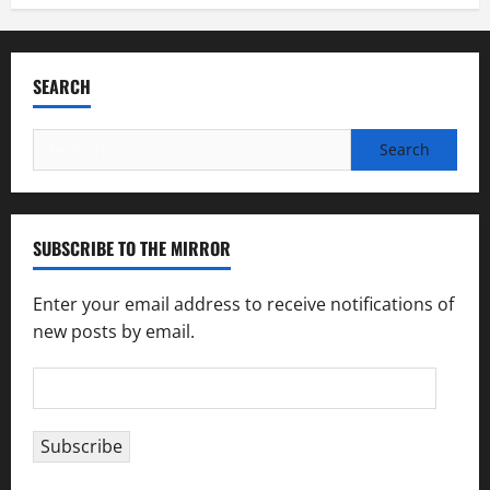
SEARCH
Search
for:
SUBSCRIBE TO THE MIRROR
Enter your email address to receive notifications of
new posts by email.
Email
Address
Subscribe