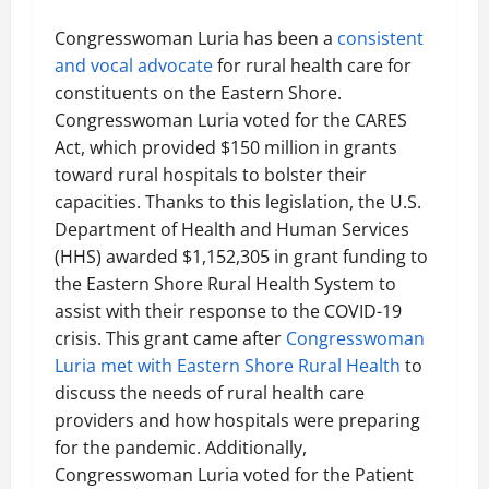
Congresswoman Luria has been a
consistent
and vocal advocate
for rural health care for
constituents on the Eastern Shore.
Congresswoman Luria voted for the CARES
Act, which provided $150 million in grants
toward rural hospitals to bolster their
capacities. Thanks to this legislation, the U.S.
Department of Health and Human Services
(HHS) awarded $1,152,305 in grant funding to
the Eastern Shore Rural Health System to
assist with their response to the COVID-19
crisis. This grant came after
Congresswoman
Luria met with Eastern Shore Rural Health
to
discuss the needs of rural health care
providers and how hospitals were preparing
for the pandemic. Additionally,
Congresswoman Luria voted for the Patient