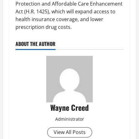
Protection and Affordable Care Enhancement
Act (H.R. 1425), which will expand access to
health insurance coverage, and lower
prescription drug costs.
ABOUT THE AUTHOR
Wayne Creed
Administrator
View All Posts