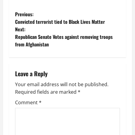
P
Previous:
Convicted terrorist tied to Black Lives Matter
o
Next:
Republican Senate Votes against removing troops
s
from Afghanistan
t
n
Leave a Reply
a
Your email address will not be published.
v
Required fields are marked
*
i
Comment
*
g
a