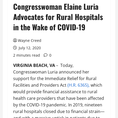
Congresswoman Elaine Luria
Advocates for Rural Hospitals
in the Wake of COVID-19
Wayne Creed
July 12, 2020
2 minutes read
0
VIRGINIA BEACH, VA
– Today,
Congresswoman Luria announced her
support for the Immediate Relief for Rural
Facilities and Providers Act
(H.R. 6365),
which
would provide financial assistance to rural
health care providers that have been affected
by the COVID-19 pandemic. In 2019, nineteen
rural hospitals closed due to financial strain—