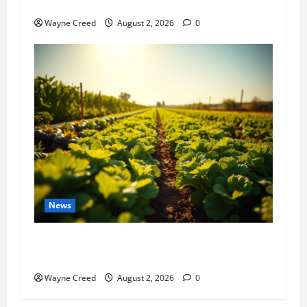
History Notes this week of July 26
Wayne Creed
August 2, 2026
0
News
Virginia announces record $304 million for
soil and water conservation
Wayne Creed
August 2, 2026
0