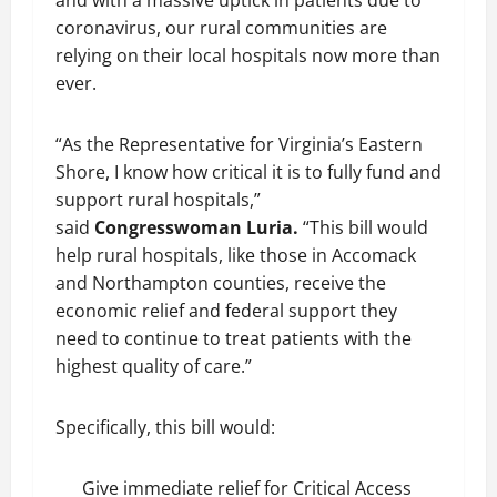
and with a massive uptick in patients due to
coronavirus, our rural communities are
relying on their local hospitals now more than
ever.
“As the Representative for Virginia’s Eastern
Shore, I know how critical it is to fully fund and
support rural hospitals,”
said
Congresswoman Luria.
“This bill would
help rural hospitals, like those in Accomack
and Northampton counties, receive the
economic relief and federal support they
need to continue to treat patients with the
highest quality of care.”
Specifically, this bill would:
Give immediate relief for Critical Access