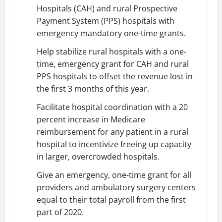
Hospitals (CAH) and rural Prospective
Payment System (PPS) hospitals with
emergency mandatory one-time grants.
Help stabilize rural hospitals with a one-
time, emergency grant for CAH and rural
PPS hospitals to offset the revenue lost in
the first 3 months of this year.
Facilitate hospital coordination with a 20
percent increase in Medicare
reimbursement for any patient in a rural
hospital to incentivize freeing up capacity
in larger, overcrowded hospitals.
Give an emergency, one-time grant for all
providers and ambulatory surgery centers
equal to their total payroll from the first
part of 2020.