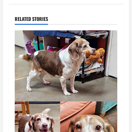
RELATED STORIES