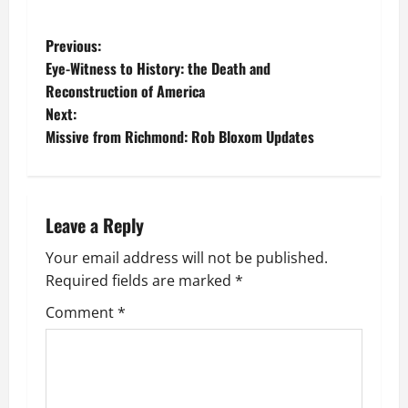
P
Previous:
Eye-Witness to History: the Death and
o
Reconstruction of America
Next:
s
Missive from Richmond: Rob Bloxom Updates
t
n
Leave a Reply
a
Your email address will not be published.
v
Required fields are marked
*
i
Comment
*
g
a