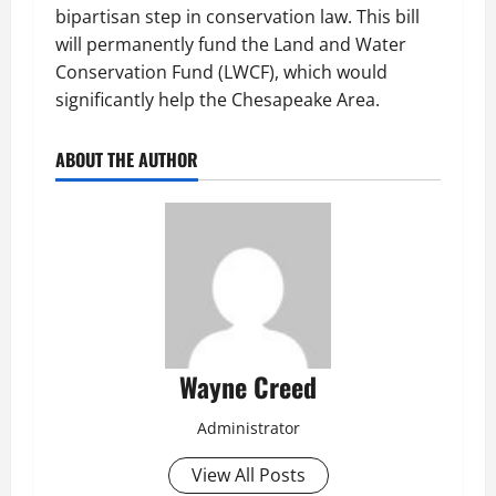
bipartisan step in conservation law. This bill
will permanently fund the Land and Water
Conservation Fund (LWCF), which would
significantly help the Chesapeake Area.
ABOUT THE AUTHOR
Wayne Creed
Administrator
View All Posts