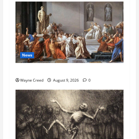
News
History Notes this week of Aug 1
Wayne Creed
August 9, 2026
0