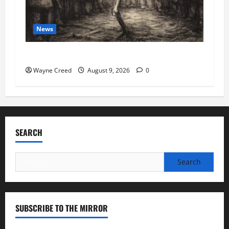
News
COVID as a Bioweapon
Wayne Creed
August 9, 2026
0
SEARCH
Search
for:
SUBSCRIBE TO THE MIRROR