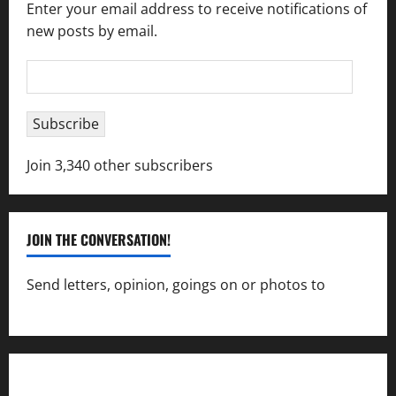
Enter your email address to receive notifications of
new posts by email.
Email
Address
Subscribe
Join 3,340 other subscribers
JOIN THE CONVERSATION!
Send letters, opinion, goings on or photos to
capecharlesmirror@gmail.com