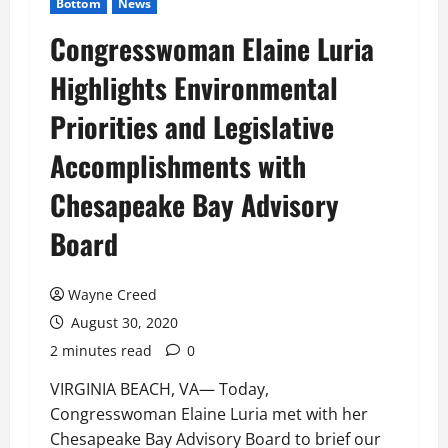
Bottom
News
Congresswoman Elaine Luria
Highlights Environmental
Priorities and Legislative
Accomplishments with
Chesapeake Bay Advisory
Board
Wayne Creed
August 30, 2020
2 minutes read
0
VIRGINIA BEACH, VA— Today,
Congresswoman Elaine Luria met with her
Chesapeake Bay Advisory Board to brief our