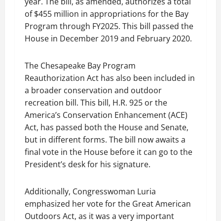
year. The bill, as amended, authorizes a total
of $455 million in appropriations for the Bay
Program through FY2025. This bill passed the
House in December 2019 and February 2020.
The Chesapeake Bay Program
Reauthorization Act has also been included in
a broader conservation and outdoor
recreation bill. This bill, H.R. 925 or the
America’s Conservation Enhancement (ACE)
Act, has passed both the House and Senate,
but in different forms. The bill now awaits a
final vote in the House before it can go to the
President’s desk for his signature.
Additionally, Congresswoman Luria
emphasized her vote for the Great American
Outdoors Act, as it was a very important