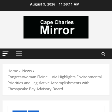
Skip
August 9, 2026
11:59:12 AM
to
content
Primary
Menu
Home
News
Congresswoman Elaine Luria Highlights Environmental
Priorities and Legislative Accomplishments with
Chesapeake Bay Advisory Board