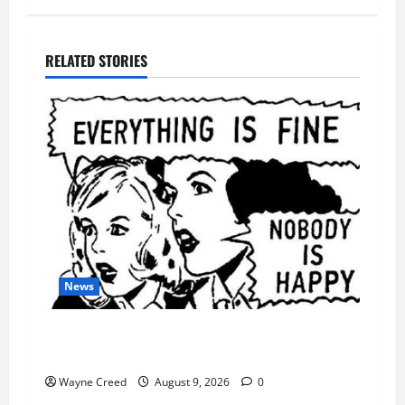
RELATED STORIES
News
AI Designed 16 Working Viruses in a Stanford
Lab
Wayne Creed
August 9, 2026
0