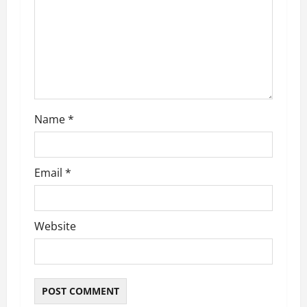
t
i
o
n
Name
*
Email
*
Website