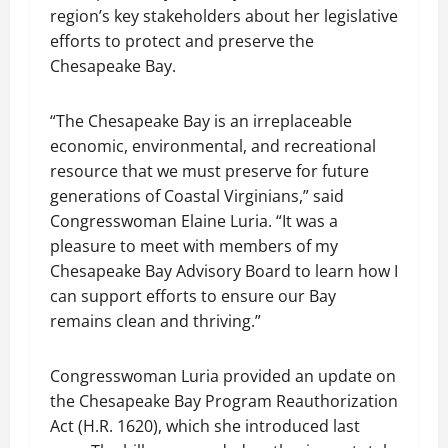
region’s key stakeholders about her legislative
efforts to protect and preserve the
Chesapeake Bay.
“The Chesapeake Bay is an irreplaceable
economic, environmental, and recreational
resource that we must preserve for future
generations of Coastal Virginians,” said
Congresswoman Elaine Luria. “It was a
pleasure to meet with members of my
Chesapeake Bay Advisory Board to learn how I
can support efforts to ensure our Bay
remains clean and thriving.”
Congresswoman Luria provided an update on
the Chesapeake Bay Program Reauthorization
Act (H.R. 1620), which she introduced last