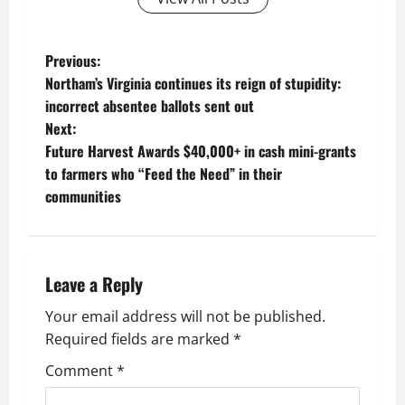
P
Previous:
Northam’s Virginia continues its reign of stupidity:
o
incorrect absentee ballots sent out
Next:
s
Future Harvest Awards $40,000+ in cash mini-grants
t
to farmers who “Feed the Need” in their
communities
n
a
Leave a Reply
v
Your email address will not be published.
i
Required fields are marked
*
g
Comment
*