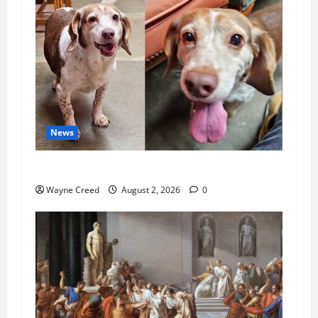
News
Pet of the Week: Meet Oakley
Wayne Creed
August 2, 2026
0