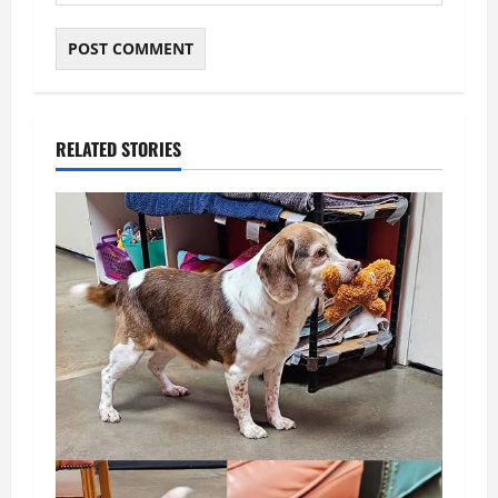
RELATED STORIES