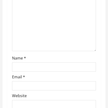
a
t
i
o
n
Name
*
Email
*
Website