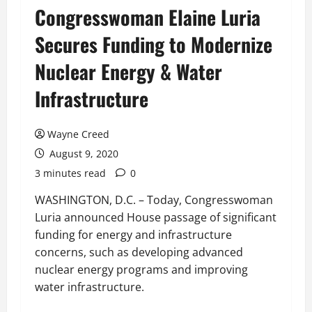
Congresswoman Elaine Luria
Secures Funding to Modernize
Nuclear Energy & Water
Infrastructure
Wayne Creed
August 9, 2020
3 minutes read
0
WASHINGTON, D.C. – Today, Congresswoman
Luria announced House passage of significant
funding for energy and infrastructure
concerns, such as developing advanced
nuclear energy programs and improving
water infrastructure.