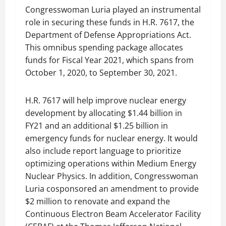
Congresswoman Luria played an instrumental
role in securing these funds in H.R. 7617, the
Department of Defense Appropriations Act.
This omnibus spending package allocates
funds for Fiscal Year 2021, which spans from
October 1, 2020, to September 30, 2021.
H.R. 7617 will help improve nuclear energy
development by allocating $1.44 billion in
FY21 and an additional $1.25 billion in
emergency funds for nuclear energy. It would
also include report language to prioritize
optimizing operations within Medium Energy
Nuclear Physics. In addition, Congresswoman
Luria cosponsored an amendment to provide
$2 million to renovate and expand the
Continuous Electron Beam Accelerator Facility