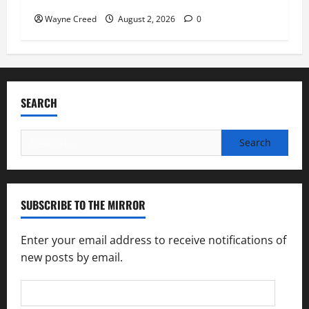
Wayne Creed
August 2, 2026
0
SEARCH
Search
for:
SUBSCRIBE TO THE MIRROR
Enter your email address to receive notifications of
new posts by email.
Email
Address