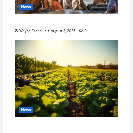
News
History Notes this week of July 26
Wayne Creed
August 2, 2026
0
News
Virginia announces record $304 million for
soil and water conservation