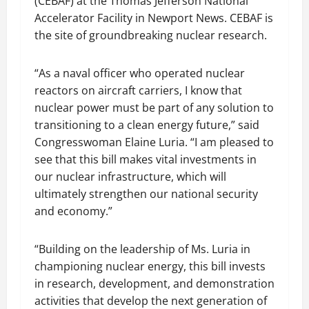
(CEBAF) at the Thomas Jefferson National
Accelerator Facility in Newport News. CEBAF is
the site of groundbreaking nuclear research.
“As a naval officer who operated nuclear
reactors on aircraft carriers, I know that
nuclear power must be part of any solution to
transitioning to a clean energy future,” said
Congresswoman Elaine Luria. “I am pleased to
see that this bill makes vital investments in
our nuclear infrastructure, which will
ultimately strengthen our national security
and economy.”
“Building on the leadership of Ms. Luria in
championing nuclear energy, this bill invests
in research, development, and demonstration
activities that develop the next generation of