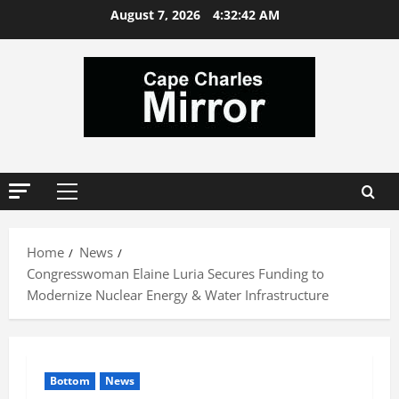
Skip
August 7, 2026
4:32:43 AM
to
content
Primary
Menu
Home
News
Congresswoman Elaine Luria Secures Funding to
Modernize Nuclear Energy & Water Infrastructure
Bottom
News