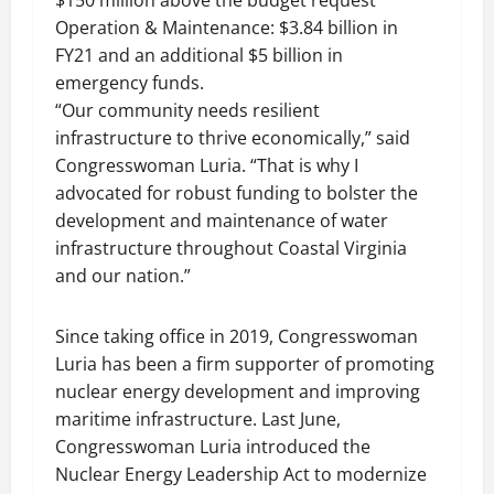
$150 million above the budget request
Operation & Maintenance: $3.84 billion in
FY21 and an additional $5 billion in
emergency funds.
“Our community needs resilient
infrastructure to thrive economically,” said
Congresswoman Luria. “That is why I
advocated for robust funding to bolster the
development and maintenance of water
infrastructure throughout Coastal Virginia
and our nation.”
Since taking office in 2019, Congresswoman
Luria has been a firm supporter of promoting
nuclear energy development and improving
maritime infrastructure. Last June,
Congresswoman Luria introduced the
Nuclear Energy Leadership Act to modernize