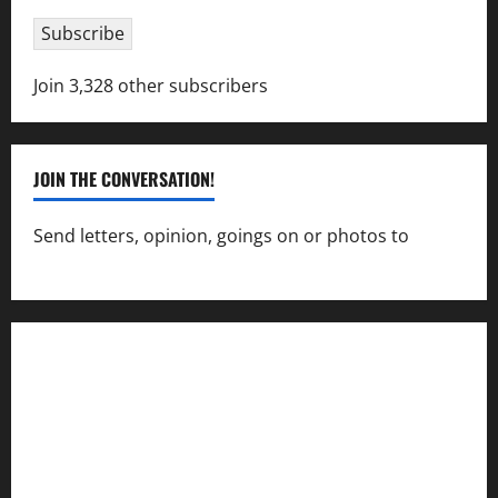
Subscribe
Join 3,328 other subscribers
JOIN THE CONVERSATION!
Send letters, opinion, goings on or photos to
capecharlesmirror@gmail.com