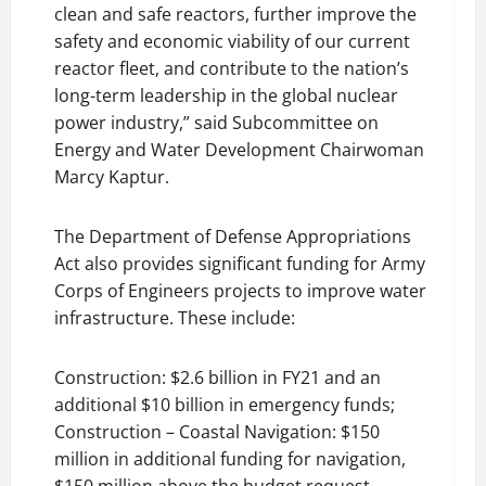
clean and safe reactors, further improve the
safety and economic viability of our current
reactor fleet, and contribute to the nation’s
long-term leadership in the global nuclear
power industry,” said Subcommittee on
Energy and Water Development Chairwoman
Marcy Kaptur.
The Department of Defense Appropriations
Act also provides significant funding for Army
Corps of Engineers projects to improve water
infrastructure. These include:
Construction: $2.6 billion in FY21 and an
additional $10 billion in emergency funds;
Construction – Coastal Navigation: $150
million in additional funding for navigation,