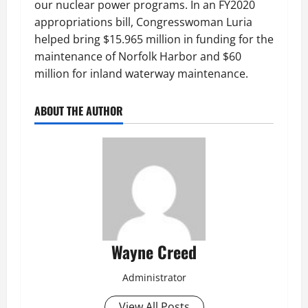
our nuclear power programs. In an FY2020
appropriations bill, Congresswoman Luria
helped bring $15.965 million in funding for the
maintenance of Norfolk Harbor and $60
million for inland waterway maintenance.
ABOUT THE AUTHOR
Wayne Creed
Administrator
View All Posts