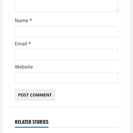
o
n
Name
*
Email
*
Website
RELATED STORIES