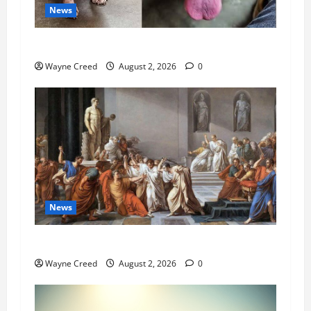
News
Pet of the Week: Meet Oakley
Wayne Creed
August 2, 2026
0
News
History Notes this week of July 26
Wayne Creed
August 2, 2026
0