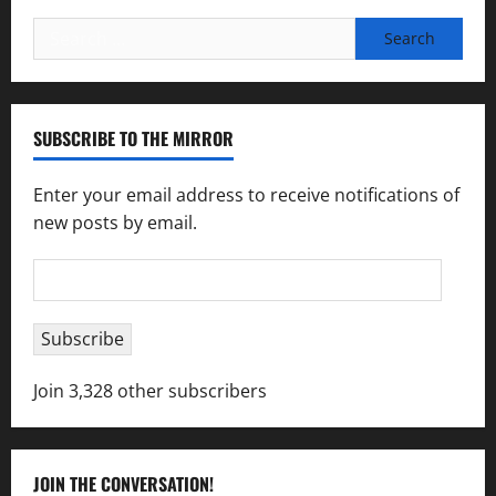
Search
for:
SUBSCRIBE TO THE MIRROR
Enter your email address to receive notifications of
new posts by email.
Email
Address
Subscribe
Join 3,328 other subscribers
JOIN THE CONVERSATION!