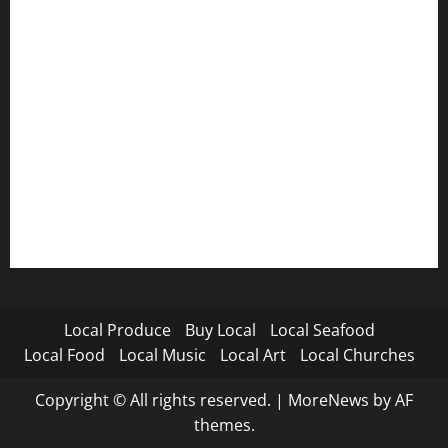
Local Produce
Buy Local
Local Seafood
Local Food
Local Music
Local Art
Local Churches
Copyright © All rights reserved.
|
MoreNews
by AF
themes.