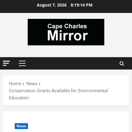
Skip
August 7, 2026
8:19:14 PM
to
content
Primary
Menu
Home
News
Conservation Grants Available for Environmental
Education
News