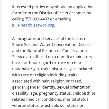
Interested parties may obtain an application
form from the District office in Accomac by
calling 757-302-4433 or emailing
julie.head@esswcd.org
.
All programs and services of the Eastern
Shore Soil and Water Conservation District
and the Natural Resources Conservation
Service are offered on a non-discriminatory
basis, without regard to race or color,
national origin, traits historically associated
with race or religion including traits
associated with hair, religion or creed,
gender, gender identity, sexual orientation,
disability, age, pregnancy status, childbirth or
related medical conditions, marital status,
veteran status, whistleblower status or