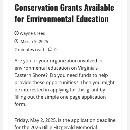
Conservation Grants Available
for Environmental Education
Wayne Creed
March 9, 2025
2 minutes read
0
Are you or your organization involved in
environmental education on Virginia’s
Eastern Shore? Do you need funds to help
provide these opportunities? Then you might
be interested in applying for this grant by
filling out the simple one page application
form.
Friday, May 2, 2025, is the application deadline
for the 2025 Billie Fitzgerald Memorial