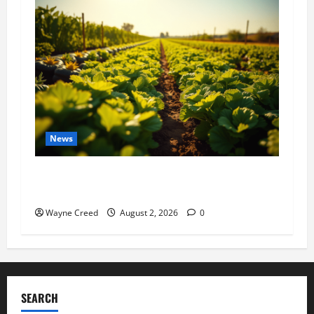
News
Virginia announces record $304 million for
soil and water conservation
Wayne Creed
August 2, 2026
0
SEARCH