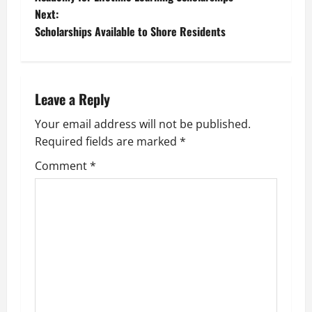
o
Next:
Scholarships Available to Shore Residents
s
t
n
Leave a Reply
a
Your email address will not be published.
Required fields are marked
*
v
Comment
*
i
g
a
t
i