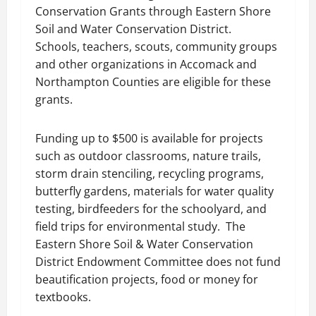
Conservation Grants through Eastern Shore
Soil and Water Conservation District.
Schools, teachers, scouts, community groups
and other organizations in Accomack and
Northampton Counties are eligible for these
grants.
Funding up to $500 is available for projects
such as outdoor classrooms, nature trails,
storm drain stenciling, recycling programs,
butterfly gardens, materials for water quality
testing, birdfeeders for the schoolyard, and
field trips for environmental study. The
Eastern Shore Soil & Water Conservation
District Endowment Committee does not fund
beautification projects, food or money for
textbooks.