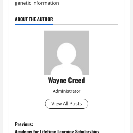
genetic information
ABOUT THE AUTHOR
Wayne Creed
Administrator
View All Posts
P
Previous:
Academy for Lifetime Learning Scholarships