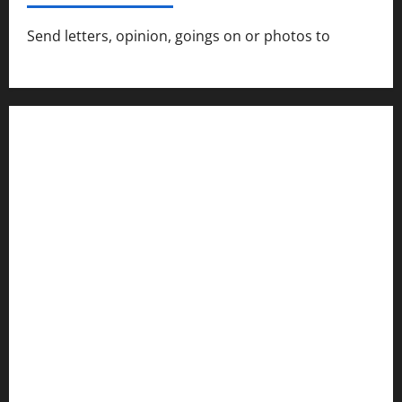
Send letters, opinion, goings on or photos to
capecharlesmirror@gmail.com