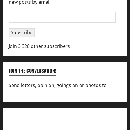
new posts by email.
Email
Address
Subscribe
Join 3,328 other subscribers
JOIN THE CONVERSATION!
Send letters, opinion, goings on or photos to
capecharlesmirror@gmail.com