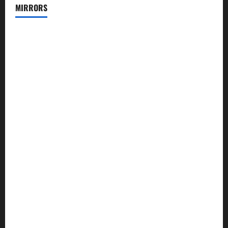
MIRRORS