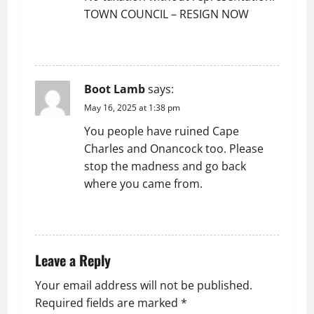
TOWN COUNCIL – RESIGN NOW
REPLY
Boot Lamb
says:
May 16, 2025 at 1:38 pm
You people have ruined Cape
Charles and Onancock too. Please
stop the madness and go back
where you came from.
REPLY
Leave a Reply
Your email address will not be published.
Required fields are marked
*