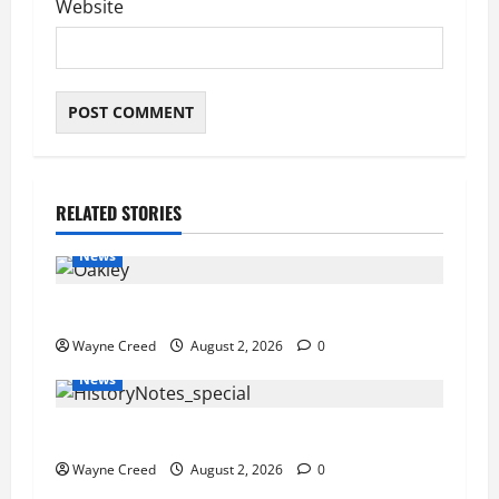
Website
RELATED STORIES
News
Pet of the Week: Meet Oakley
Wayne Creed
August 2, 2026
0
News
History Notes this week of July 26
Wayne Creed
August 2, 2026
0