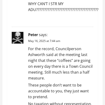
WHY CAN’T I STR MY
ADU??????????????????????????????????????
REPLY
Peter
says:
May 16, 2025 at 7:44 am
For the record, Councilperson
Ashworth said at the meeting last
night that these “coffees” are going
on every day there is a Town Council
meeting. Still much less than a half
measure.
These people don’t want to be
accountable to you, they just want
to pretend.
No taxation without representation.