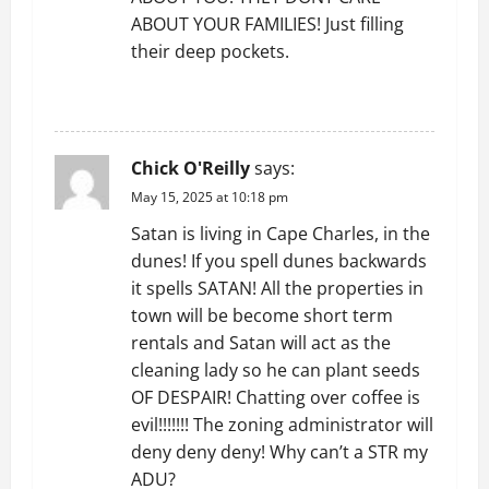
ABOUT YOUR FAMILIES! Just filling
their deep pockets.
REPLY
Chick O'Reilly
says:
May 15, 2025 at 10:18 pm
Satan is living in Cape Charles, in the
dunes! If you spell dunes backwards
it spells SATAN! All the properties in
town will be become short term
rentals and Satan will act as the
cleaning lady so he can plant seeds
OF DESPAIR! Chatting over coffee is
evil!!!!!!! The zoning administrator will
deny deny deny! Why can’t a STR my
ADU?