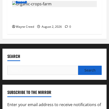
News
Virginia announces record $304 million for
soil and water conservation
Wayne Creed
August 2, 2026
0
SEARCH
Search
for:
SUBSCRIBE TO THE MIRROR
Enter your email address to receive notifications of