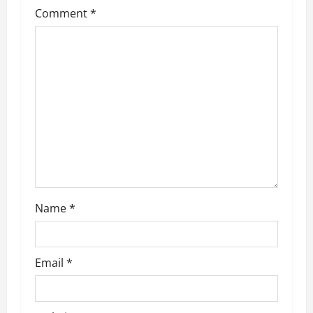
Comment
*
Name
*
Email
*