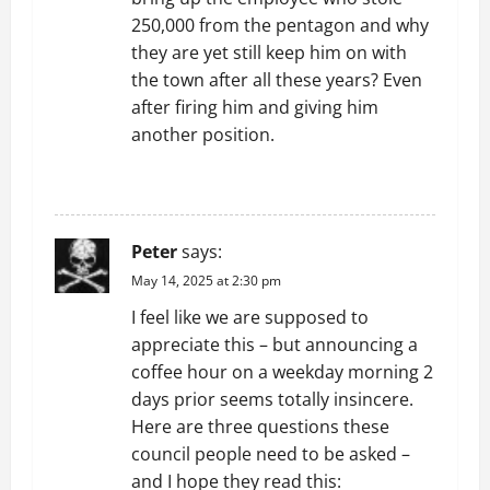
n
250,000 from the pentagon and why
they are yet still keep him on with
the town after all these years? Even
after firing him and giving him
another position.
REPLY
Peter
says:
May 14, 2025 at 2:30 pm
I feel like we are supposed to
appreciate this – but announcing a
coffee hour on a weekday morning 2
days prior seems totally insincere.
Here are three questions these
council people need to be asked –
and I hope they read this: