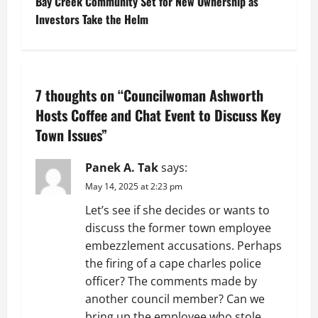
Bay Creek Community Set for New Ownership as
s
Investors Take the Helm
t
n
7 thoughts on “
Councilwoman Ashworth
a
Hosts Coffee and Chat Event to Discuss Key
v
Town Issues
”
i
Panek A. Tak
says:
g
May 14, 2025 at 2:23 pm
Let’s see if she decides or wants to
a
discuss the former town employee
t
embezzlement accusations. Perhaps
the firing of a cape charles police
i
officer? The comments made by
another council member? Can we
o
bring up the employee who stole