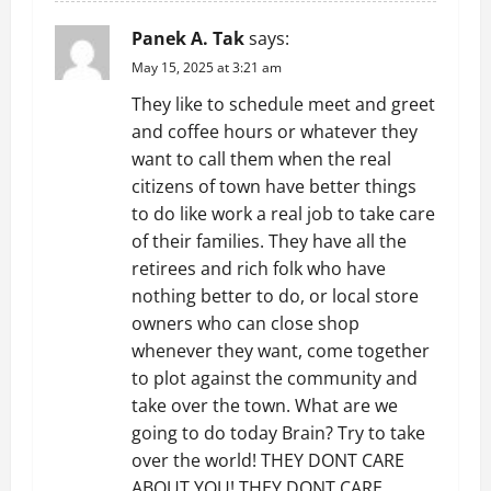
Panek A. Tak
says:
May 15, 2025 at 3:21 am
They like to schedule meet and greet
and coffee hours or whatever they
want to call them when the real
citizens of town have better things
to do like work a real job to take care
of their families. They have all the
retirees and rich folk who have
nothing better to do, or local store
owners who can close shop
whenever they want, come together
to plot against the community and
take over the town. What are we
going to do today Brain? Try to take
over the world! THEY DONT CARE
ABOUT YOU! THEY DONT CARE