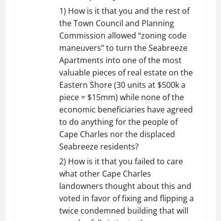
1) How is it that you and the rest of
the Town Council and Planning
Commission allowed “zoning code
maneuvers” to turn the Seabreeze
Apartments into one of the most
valuable pieces of real estate on the
Eastern Shore (30 units at $500k a
piece = $15mm) while none of the
economic beneficiaries have agreed
to do anything for the people of
Cape Charles nor the displaced
Seabreeze residents?
2) How is it that you failed to care
what other Cape Charles
landowners thought about this and
voted in favor of fixing and flipping a
twice condemned building that will