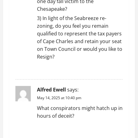
one day fall victim to the
Chesapeake?
3) In light of the Seabreeze re-
zoning, do you feel you remain
qualified to represent the tax payers
of Cape Charles and retain your seat
on Town Council or would you like to
Resign?
REPLY
Alfred Ewell
says:
May 14, 2025 at 10:40 pm
What conspirators might hatch up in
hours of deceit?
REPLY