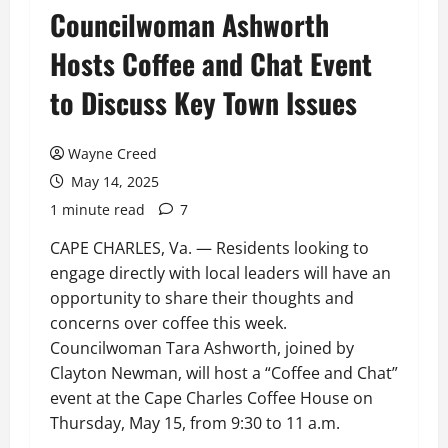
Councilwoman Ashworth
Hosts Coffee and Chat Event
to Discuss Key Town Issues
Wayne Creed
May 14, 2025
1 minute read
7
CAPE CHARLES, Va. — Residents looking to
engage directly with local leaders will have an
opportunity to share their thoughts and
concerns over coffee this week.
Councilwoman Tara Ashworth, joined by
Clayton Newman, will host a “Coffee and Chat”
event at the Cape Charles Coffee House on
Thursday, May 15, from 9:30 to 11 a.m.