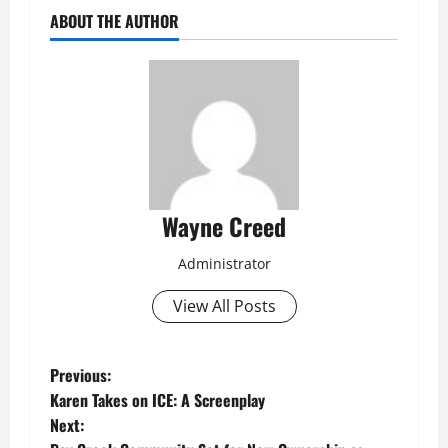
ABOUT THE AUTHOR
Wayne Creed
Administrator
View All Posts
P
Previous:
Karen Takes on ICE: A Screenplay
o
Next: