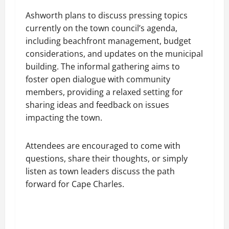
Ashworth plans to discuss pressing topics
currently on the town council’s agenda,
including beachfront management, budget
considerations, and updates on the municipal
building. The informal gathering aims to
foster open dialogue with community
members, providing a relaxed setting for
sharing ideas and feedback on issues
impacting the town.
Attendees are encouraged to come with
questions, share their thoughts, or simply
listen as town leaders discuss the path
forward for Cape Charles.