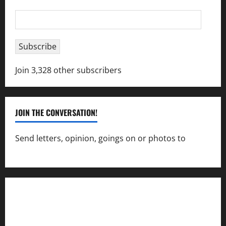
Email
Address
Subscribe
Join 3,328 other subscribers
JOIN THE CONVERSATION!
Send letters, opinion, goings on or photos to
capecharlesmirror@gmail.com