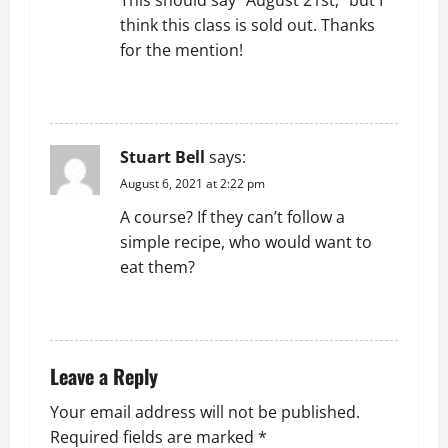
This should say “August 21st,” but I
g
think this class is sold out. Thanks
for the mention!
a
REPLY
t
i
Stuart Bell
says:
o
August 6, 2021 at 2:22 pm
A course? If they can’t follow a
n
simple recipe, who would want to
eat them?
REPLY
Leave a Reply
Your email address will not be published.
Required fields are marked
*