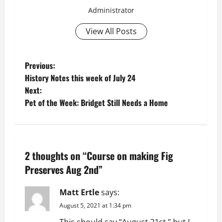
Administrator
View All Posts
P
Previous:
History Notes this week of July 24
o
Next:
Pet of the Week: Bridget Still Needs a Home
s
t
n
2 thoughts on “
Course on making Fig
a
Preserves Aug 2nd
”
v
Matt Ertle
says:
August 5, 2021 at 1:34 pm
i