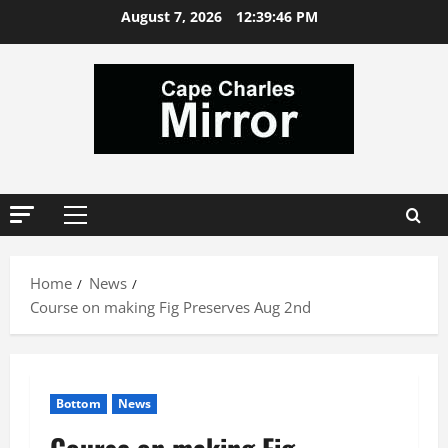
Skip
August 7, 2026
12:39:47 PM
to
content
Primary
Menu
Home
News
Course on making Fig Preserves Aug 2nd
Bottom
News