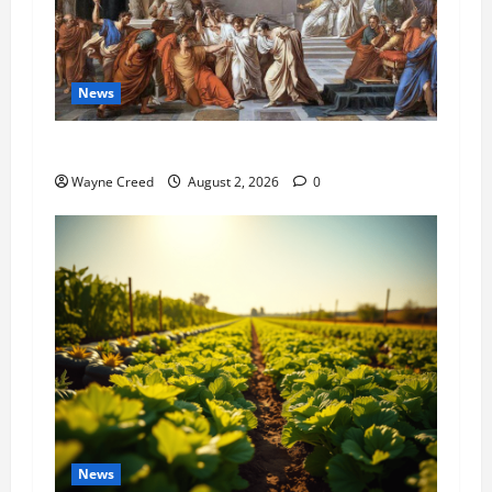
News
History Notes this week of July 26
Wayne Creed
August 2, 2026
0
News