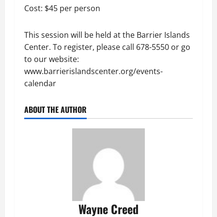
Cost: $45 per person
This session will be held at the Barrier Islands
Center. To register, please call 678-5550 or go
to our website:
www.barrierislandscenter.org/events-
calendar
ABOUT THE AUTHOR
Wayne Creed