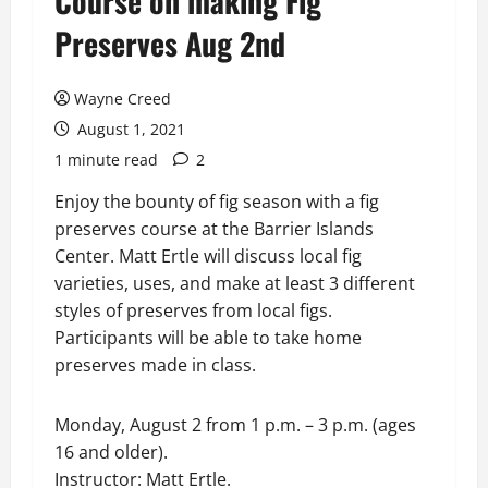
Course on making Fig
Preserves Aug 2nd
Wayne Creed
August 1, 2021
1 minute read
2
Enjoy the bounty of fig season with a fig
preserves course at the Barrier Islands
Center. Matt Ertle will discuss local fig
varieties, uses, and make at least 3 different
styles of preserves from local figs.
Participants will be able to take home
preserves made in class.
Monday, August 2 from 1 p.m. – 3 p.m. (ages
16 and older).
Instructor: Matt Ertle.