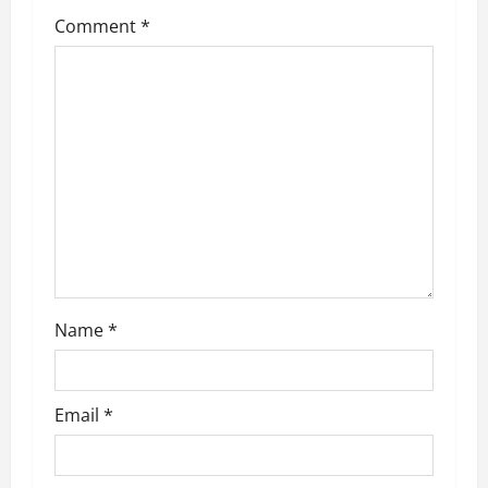
Comment
*
Name
*
Email
*