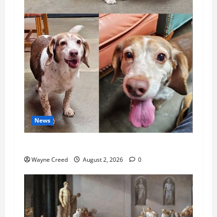
News
Pet of the Week: Meet Oakley
Wayne Creed
August 2, 2026
0