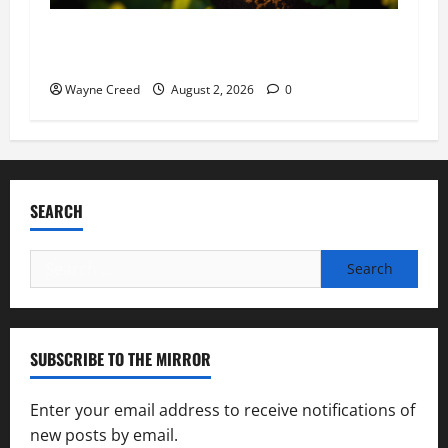
Virginia announces record $304 million for
soil and water conservation
Wayne Creed
August 2, 2026
0
SEARCH
Search
for:
SUBSCRIBE TO THE MIRROR
Enter your email address to receive notifications of
new posts by email.