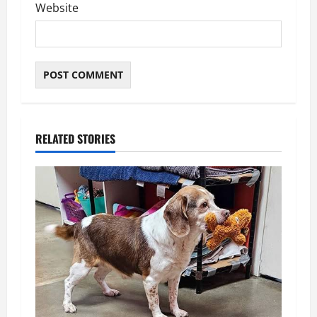
Website
RELATED STORIES