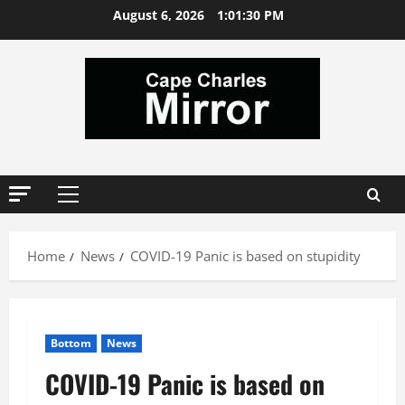
Skip
August 6, 2026
1:01:31 PM
to
content
Primary
Menu
Home
News
COVID-19 Panic is based on stupidity
Bottom
News
COVID-19 Panic is based on