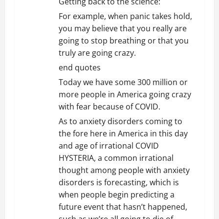
Getting back to the science:
For example, when panic takes hold,
you may believe that you really are
going to stop breathing or that you
truly are going crazy.
end quotes
Today we have some 300 million or
more people in America going crazy
with fear because of COVID.
As to anxiety disorders coming to
the fore here in America in this day
and age of irrational COVID
HYSTERIA, a common irrational
thought among people with anxiety
disorders is forecasting, which is
when people begin predicting a
future event that hasn’t happened,