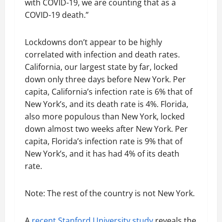
with COVID-19, we are counting that as a
COVID-19 death.”
Lockdowns don’t appear to be highly
correlated with infection and death rates.
California, our largest state by far, locked
down only three days before New York. Per
capita, California’s infection rate is 6% that of
New York’s, and its death rate is 4%. Florida,
also more populous than New York, locked
down almost two weeks after New York. Per
capita, Florida’s infection rate is 9% that of
New York’s, and it has had 4% of its death
rate.
Note: The rest of the country is not New York.
A
recent Stanford University study
reveals the