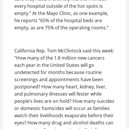
every hospital outside of the hot spots is
empty.” At the Mayo Clinic, as one example,
he reports “65% of the hospital beds are
empty, as are 75% of the operating rooms.”
California Rep. Tom McClintock said this week:
“How many of the 1.8 million new cancers
each year in the United States will go
undetected for months because routine
screenings and appointments have been
postponed? How many heart, kidney, liver,
and pulmonary illnesses will fester while
people’s lives are on hold? How many suicides
or domestic homicides will occur as families
watch their livelihoods evaporate before their
eyes? How many drug and alcohol deaths can