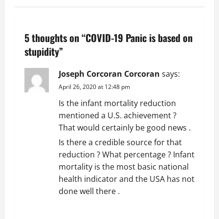
t
n
5 thoughts on “
COVID-19 Panic is based on
a
stupidity
”
v
Joseph Corcoran Corcoran
says:
April 26, 2020 at 12:48 pm
i
Is the infant mortality reduction
g
mentioned a U.S. achievement ?
That would certainly be good news .
a
Is there a credible source for that
t
reduction ? What percentage ? Infant
mortality is the most basic national
i
health indicator and the USA has not
done well there .
o
REPLY