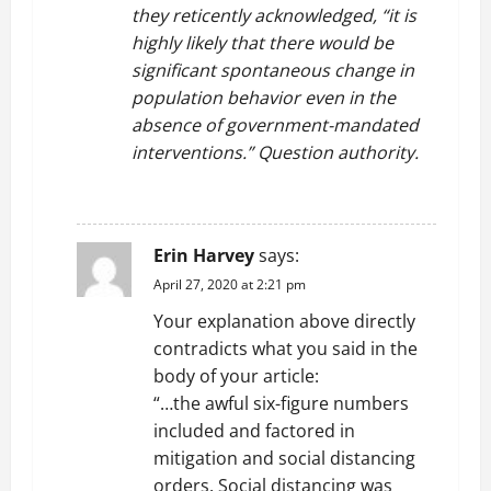
they reticently acknowledged, “it is
highly likely that there would be
significant spontaneous change in
population behavior even in the
absence of government-mandated
interventions.” Question authority.
REPLY
Erin Harvey
says:
April 27, 2020 at 2:21 pm
Your explanation above directly
contradicts what you said in the
body of your article:
“…the awful six-figure numbers
included and factored in
mitigation and social distancing
orders. Social distancing was