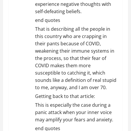
experience negative thoughts with
self-defeating beliefs.
end quotes
That is describing all the people in
this country who are crapping in
their pants because of COVID,
weakening their immune systems in
the process, so that their fear of
COVID makes them more
susceptible to catching it, which
sounds like a definition of real stupid
to me, anyway, and I am over 70.
Getting back to that article:
This is especially the case during a
panic attack when your inner voice
may amplify your fears and anxiety.
end quotes