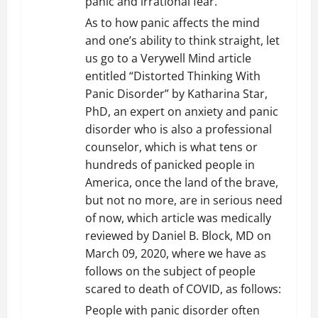
panic and irrational fear.
As to how panic affects the mind
and one’s ability to think straight, let
us go to a Verywell Mind article
entitled “Distorted Thinking With
Panic Disorder” by Katharina Star,
PhD, an expert on anxiety and panic
disorder who is also a professional
counselor, which is what tens or
hundreds of panicked people in
America, once the land of the brave,
but not no more, are in serious need
of now, which article was medically
reviewed by Daniel B. Block, MD on
March 09, 2020, where we have as
follows on the subject of people
scared to death of COVID, as follows:
People with panic disorder often