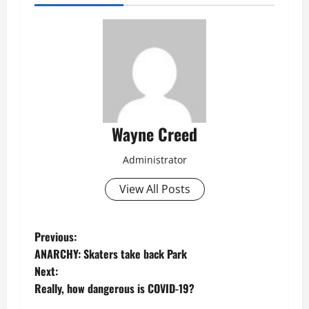
Wayne Creed
Administrator
View All Posts
P
Previous:
ANARCHY: Skaters take back Park
o
Next:
Really, how dangerous is COVID-19?
s