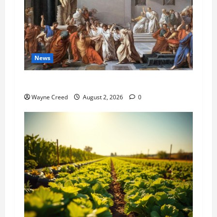
News
History Notes this week of July 26
Wayne Creed
August 2, 2026
0