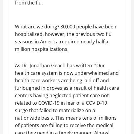
from the flu.
What are we doing? 80,000 people have been
hospitalized, however, the previous two flu
seasons in America required nearly half a
million hospitalizations.
As Dr. Jonathan Geach has written: “Our
health care system is now underwhelmed and
health care workers are being laid off and
furloughed in droves as a result of health care
centers having neglected patient care not
related to COVID-19 in fear of a COVID-19
surge that failed to materialize on a
nationwide basis. This means tens of millions
of patients are failing to receive the medical
care they need in a timely manner. Almost