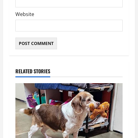
Website
RELATED STORIES