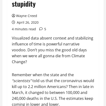
stupidity
Wayne Creed
April 26, 2020
4 minutes read
5
Visualized data absent context and stabilizing
influence of time is powerful narrative
voodoo. Don’t you miss the good old days
when we were all gonna die from Climate
Change?
Remember when the state and the
“scientists”
told us that the coronavirus would
kill up to 2.2 million Americans? Then in late in
March, it changed to between 100,000 and
240,000 deaths in the U.S. The estimates keep
coming in lower and lower.