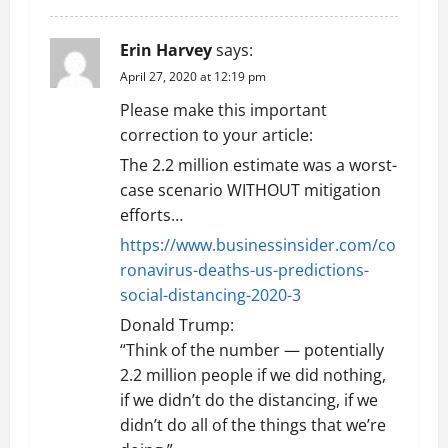
n
Erin Harvey
says:
April 27, 2020 at 12:19 pm
Please make this important
correction to your article:
The 2.2 million estimate was a worst-
case scenario WITHOUT mitigation
efforts…
https://www.businessinsider.com/co
ronavirus-deaths-us-predictions-
social-distancing-2020-3
Donald Trump:
“Think of the number — potentially
2.2 million people if we did nothing,
if we didn’t do the distancing, if we
didn’t do all of the things that we’re