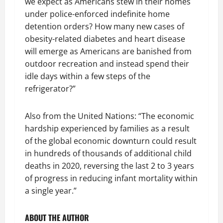
we expect as Americans stew in their homes
under police-enforced indefinite home
detention orders? How many new cases of
obesity-related diabetes and heart disease
will emerge as Americans are banished from
outdoor recreation and instead spend their
idle days within a few steps of the
refrigerator?”
Also from the United Nations: “The economic
hardship experienced by families as a result
of the global economic downturn could result
in hundreds of thousands of additional child
deaths in 2020, reversing the last 2 to 3 years
of progress in reducing infant mortality within
a single year.”
ABOUT THE AUTHOR