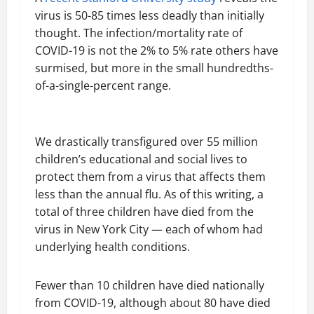
virus is 50-85 times less deadly than initially
thought. The infection/mortality rate of
COVID-19 is not the 2% to 5% rate others have
surmised, but more in the small hundredths-
of-a-single-percent range.
We drastically transfigured over 55 million
children’s educational and social lives to
protect them from a virus that affects them
less than the annual flu. As of this writing, a
total of three children have died from the
virus in New York City — each of whom had
underlying health conditions.
Fewer than 10 children have died nationally
from COVID-19, although about 80 have died