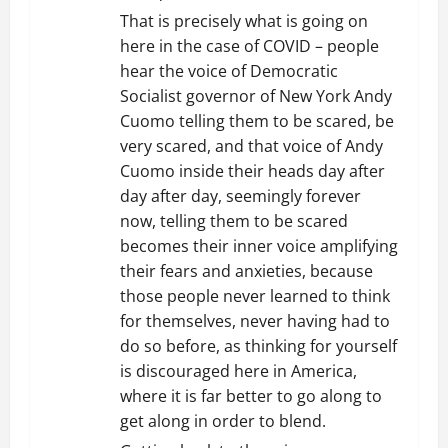
That is precisely what is going on
here in the case of COVID – people
hear the voice of Democratic
Socialist governor of New York Andy
Cuomo telling them to be scared, be
very scared, and that voice of Andy
Cuomo inside their heads day after
day after day, seemingly forever
now, telling them to be scared
becomes their inner voice amplifying
their fears and anxieties, because
those people never learned to think
for themselves, never having had to
do so before, as thinking for yourself
is discouraged here in America,
where it is far better to go along to
get along in order to blend.