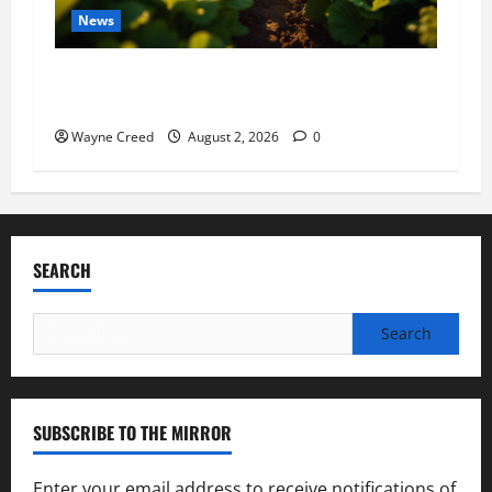
News
Virginia announces record $304 million for
soil and water conservation
Wayne Creed
August 2, 2026
0
SEARCH
Search
for:
SUBSCRIBE TO THE MIRROR
Enter your email address to receive notifications of