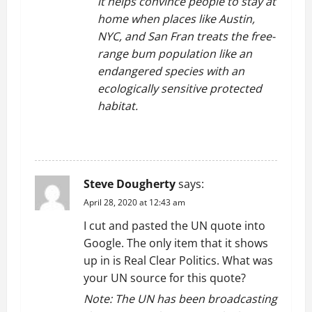
it helps convince people to stay at
home when places like Austin,
NYC, and San Fran treats the free-
range bum population like an
endangered species with an
ecologically sensitive protected
habitat.
REPLY
Steve Dougherty
says:
April 28, 2020 at 12:43 am
I cut and pasted the UN quote into
Google. The only item that it shows
up in is Real Clear Politics. What was
your UN source for this quote?
Note: The UN has been broadcasting