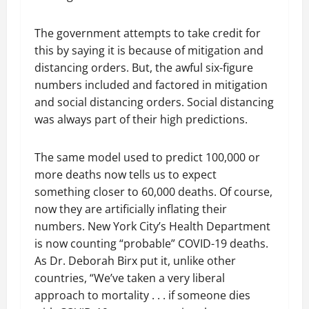
The government attempts to take credit for
this by saying it is because of mitigation and
distancing orders. But, the awful six-figure
numbers included and factored in mitigation
and social distancing orders. Social distancing
was always part of their high predictions.
The same model used to predict 100,000 or
more deaths now tells us to expect
something closer to 60,000 deaths. Of course,
now they are artificially inflating their
numbers. New York City’s Health Department
is now counting “probable” COVID-19 deaths.
As Dr. Deborah Birx put it, unlike other
countries, “We’ve taken a very liberal
approach to mortality . . . if someone dies