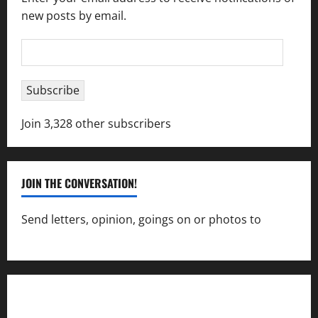
new posts by email.
Email
Address
Subscribe
Join 3,328 other subscribers
JOIN THE CONVERSATION!
Send letters, opinion, goings on or photos to
capecharlesmirror@gmail.com