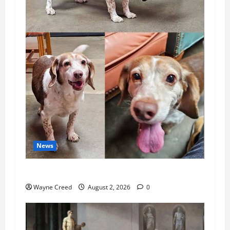
News
Pet of the Week: Meet Oakley
Wayne Creed
August 2, 2026
0