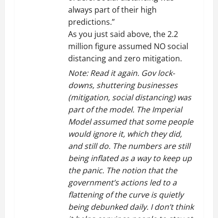
always part of their high
predictions.”
As you just said above, the 2.2
million figure assumed NO social
distancing and zero mitigation.
Note: Read it again. Gov lock-
downs, shuttering businesses
(mitigation, social distancing) was
part of the model. The Imperial
Model assumed that some people
would ignore it, which they did,
and still do. The numbers are still
being inflated as a way to keep up
the panic. The notion that the
government’s actions led to a
flattening of the curve is quietly
being debunked daily. I don’t think