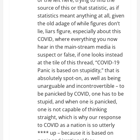
or the left here, trying to find the
source of this or that statistic, as if
statistics meant anything at all, given
the old adage of while figures don’t
lie, liars figure, especially about this
COVID, where everything you now
hear in the main-stream media is
suspect or false, if one looks instead
at the tile of this thread, “COVID-19
Panic is based on stupidity,” that is
absolutely spot-on, as well as being
unarguable and incontrovertible – to
be panicked by COVID, one has to be
stupid, and when one is panicked,
one is not capable of thinking
straight, which is why our response
to COVID as a nation is so utterly
**** up – because it is based on