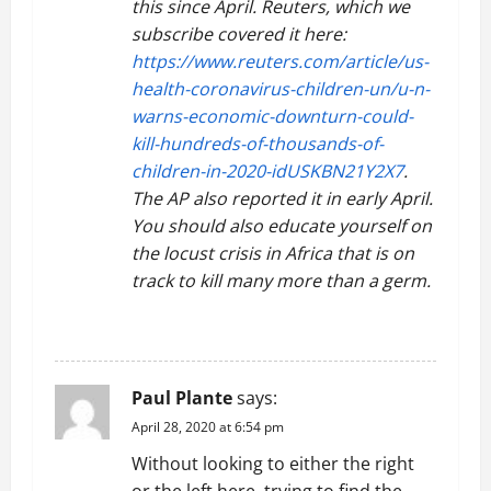
this since April. Reuters, which we
subscribe covered it here:
https://www.reuters.com/article/us-
health-coronavirus-children-un/u-n-
warns-economic-downturn-could-
kill-hundreds-of-thousands-of-
children-in-2020-idUSKBN21Y2X7
.
The AP also reported it in early April.
You should also educate yourself on
the locust crisis in Africa that is on
track to kill many more than a germ.
REPLY
Paul Plante
says:
April 28, 2020 at 6:54 pm
Without looking to either the right