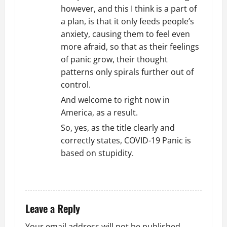
however, and this I think is a part of
a plan, is that it only feeds people’s
anxiety, causing them to feel even
more afraid, so that as their feelings
of panic grow, their thought
patterns only spirals further out of
control.
And welcome to right now in
America, as a result.
So, yes, as the title clearly and
correctly states, COVID-19 Panic is
based on stupidity.
REPLY
Leave a Reply
Your email address will not be published.