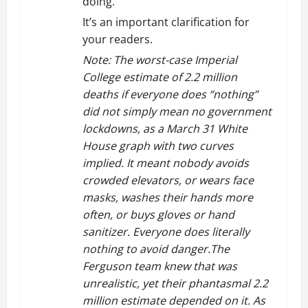
doing.”
It’s an important clarification for
your readers.
Note: The worst-case Imperial
College estimate of 2.2 million
deaths if everyone does “nothing”
did not simply mean no government
lockdowns, as a March 31 White
House graph with two curves
implied. It meant nobody avoids
crowded elevators, or wears face
masks, washes their hands more
often, or buys gloves or hand
sanitizer. Everyone does literally
nothing to avoid danger.The
Ferguson team knew that was
unrealistic, yet their phantasmal 2.2
million estimate depended on it. As