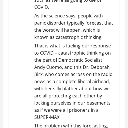
such as we’re all going to die of
COVID.
As the science says, people with
panic disorder typically forecast that
the worst will happen, which is
known as catastrophic thinking.
That is what is fueling our response
to COVID – catastrophic thinking on
the part of Democratic Socialist
Andy Cuomo, and this Dr. Deborah
Birx, who comes across on the radio
news as a complete liberal airhead,
with her silly blather about how we
are all protecting each other by
locking ourselves in our basements
as if we were all prisoners in a
SUPER-MAX.
The problem with this forecasting,