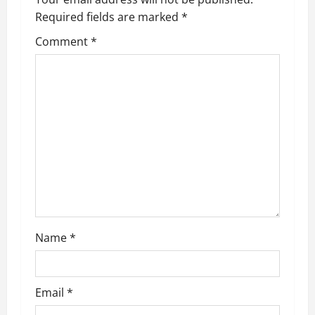
Required fields are marked
*
Comment
*
Name
*
Email
*