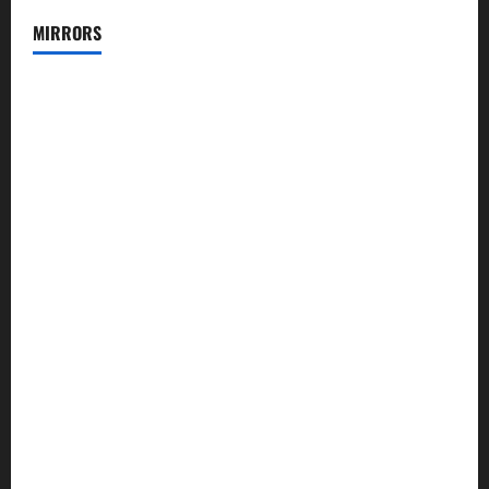
MIRRORS