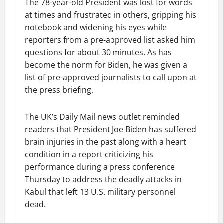
The 78-year-old President was lost for words
at times and frustrated in others, gripping his
notebook and widening his eyes while
reporters from a pre-approved list asked him
questions for about 30 minutes. As has
become the norm for Biden, he was given a
list of pre-approved journalists to call upon at
the press briefing.
The UK’s Daily Mail news outlet reminded
readers that President Joe Biden has suffered
brain injuries in the past along with a heart
condition in a report criticizing his
performance during a press conference
Thursday to address the deadly attacks in
Kabul that left 13 U.S. military personnel
dead.