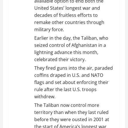
available option to end both the
United States’ longest war and
decades of fruitless efforts to
remake other countries through
military force.
Earlier in the day, the Taliban, who
seized control of Afghanistan in a
lightning advance this month,
celebrated their victory.
They fired guns into the air, paraded
coffins draped in U.S. and NATO
flags and set about enforcing their
rule after the last U.S. troops
withdrew.
The Taliban now control more
territory than when they last ruled
before they were ousted in 2001 at
the start of America’s longest war