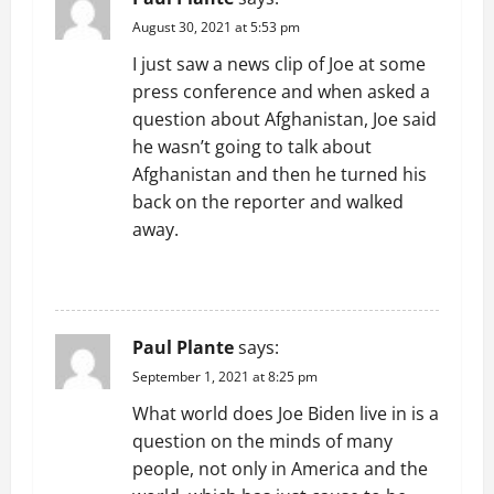
August 30, 2021 at 5:53 pm
I just saw a news clip of Joe at some
press conference and when asked a
question about Afghanistan, Joe said
he wasn’t going to talk about
Afghanistan and then he turned his
back on the reporter and walked
away.
REPLY
Paul Plante
says:
September 1, 2021 at 8:25 pm
What world does Joe Biden live in is a
question on the minds of many
people, not only in America and the