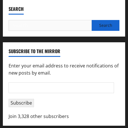
SEARCH
Search
for:
SUBSCRIBE TO THE MIRROR
Enter your email address to receive notifications of
new posts by email.
Email
Address
Subscribe
Join 3,328 other subscribers