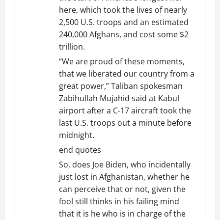
here, which took the lives of nearly
2,500 U.S. troops and an estimated
240,000 Afghans, and cost some $2
trillion.
“We are proud of these moments,
that we liberated our country from a
great power,” Taliban spokesman
Zabihullah Mujahid said at Kabul
airport after a C-17 aircraft took the
last U.S. troops out a minute before
midnight.
end quotes
So, does Joe Biden, who incidentally
just lost in Afghanistan, whether he
can perceive that or not, given the
fool still thinks in his failing mind
that it is he who is in charge of the