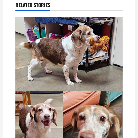
RELATED STORIES