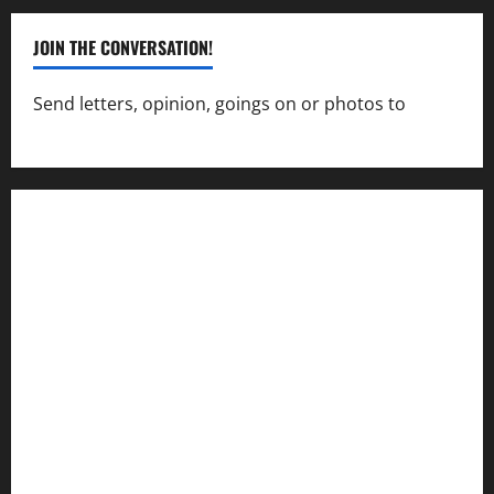
JOIN THE CONVERSATION!
Send letters, opinion, goings on or photos to
capecharlesmirror@gmail.com