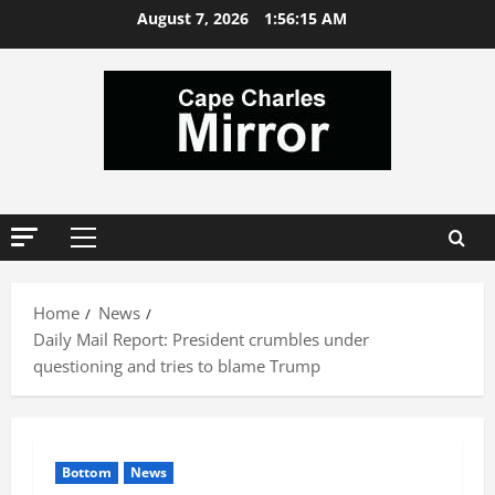
Skip
August 7, 2026
1:56:16 AM
to
content
Primary
Menu
Home
News
Daily Mail Report: President crumbles under
questioning and tries to blame Trump
Bottom
News