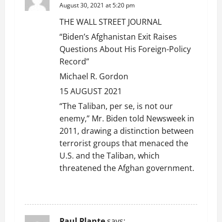
August 30, 2021 at 5:20 pm
THE WALL STREET JOURNAL
“Biden’s Afghanistan Exit Raises
Questions About His Foreign-Policy
Record”
Michael R. Gordon
15 AUGUST 2021
“The Taliban, per se, is not our
enemy,” Mr. Biden told Newsweek in
2011, drawing a distinction between
terrorist groups that menaced the
U.S. and the Taliban, which
threatened the Afghan government.
REPLY
Paul Plante
says: