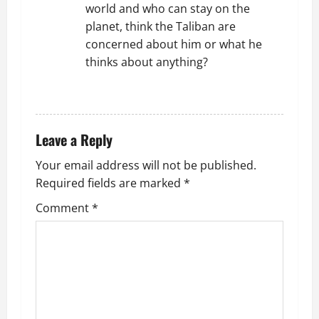
world and who can stay on the
planet, think the Taliban are
concerned about him or what he
thinks about anything?
REPLY
Leave a Reply
Your email address will not be published.
Required fields are marked
*
Comment
*