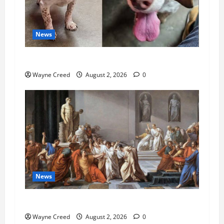
News
Pet of the Week: Meet Oakley
Wayne Creed
August 2, 2026
0
News
History Notes this week of July 26
Wayne Creed
August 2, 2026
0