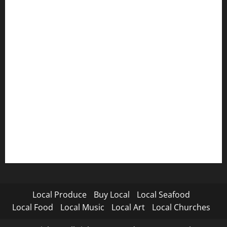
Local Produce
Buy Local
Local Seafood
Local Food
Local Music
Local Art
Local Churches