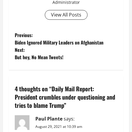
Administrator
View All Posts
P
Previous:
Biden Ignored Military Leaders on Afghanistan
o
Next:
But hey, No Mean Tweets!
s
t
n
4 thoughts on “
Daily Mail Report:
a
President crumbles under questioning and
tries to blame Trump
”
v
Paul Plante
says:
i
August 29, 2021 at 10:39 am