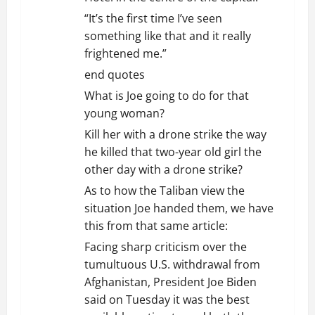
“It’s the first time I’ve seen
something like that and it really
frightened me.”
end quotes
What is Joe going to do for that
young woman?
Kill her with a drone strike the way
he killed that two-year old girl the
other day with a drone strike?
As to how the Taliban view the
situation Joe handed them, we have
this from that same article:
Facing sharp criticism over the
tumultuous U.S. withdrawal from
Afghanistan, President Joe Biden
said on Tuesday it was the best