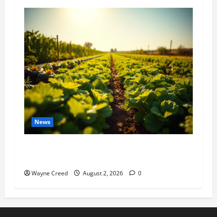
News
Virginia announces record $304 million for
soil and water conservation
Wayne Creed
August 2, 2026
0