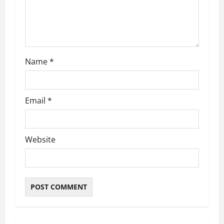
Name
*
Email
*
Website