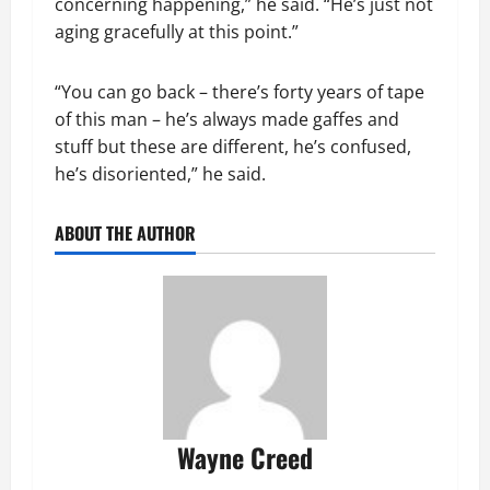
concerning happening,” he said. “He’s just not
aging gracefully at this point.”
“You can go back – there’s forty years of tape
of this man – he’s always made gaffes and
stuff but these are different, he’s confused,
he’s disoriented,” he said.
ABOUT THE AUTHOR
Wayne Creed