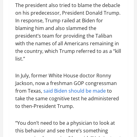
The president also tried to blame the debacle
on his predecessor, President Donald Trump.
In response, Trump railed at Biden for
blaming him and also slammed the
president’s team for providing the Taliban
with the names of all Americans remaining in
the country, which Trump referred to as a “kill
list.”
In July, former White House doctor Ronny
Jackson, now a freshman GOP congressman
from Texas,
said Biden should be made
to
take the same cognitive test he administered
to then-President Trump.
“You don’t need to be a physician to look at
this behavior and see there’s something