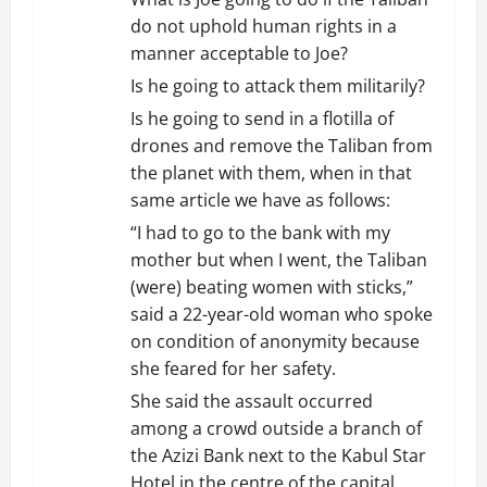
do not uphold human rights in a
manner acceptable to Joe?
Is he going to attack them militarily?
Is he going to send in a flotilla of
drones and remove the Taliban from
the planet with them, when in that
same article we have as follows:
“I had to go to the bank with my
mother but when I went, the Taliban
(were) beating women with sticks,”
said a 22-year-old woman who spoke
on condition of anonymity because
she feared for her safety.
She said the assault occurred
among a crowd outside a branch of
the Azizi Bank next to the Kabul Star
Hotel in the centre of the capital.