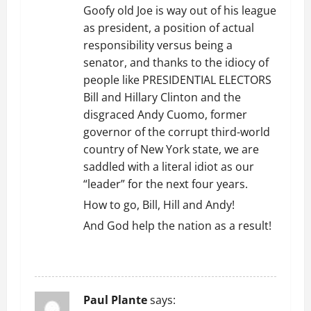
g
Goofy old Joe is way out of his league
as president, a position of actual
a
responsibility versus being a
t
senator, and thanks to the idiocy of
people like PRESIDENTIAL ELECTORS
i
Bill and Hillary Clinton and the
disgraced Andy Cuomo, former
o
governor of the corrupt third-world
n
country of New York state, we are
saddled with a literal idiot as our
“leader” for the next four years.
How to go, Bill, Hill and Andy!
And God help the nation as a result!
REPLY
Paul Plante
says: