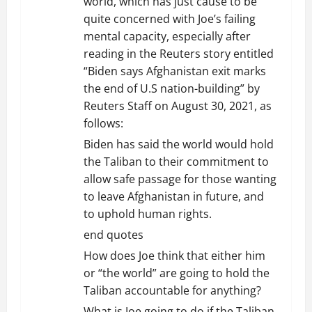
world, which has just cause to be
quite concerned with Joe’s failing
mental capacity, especially after
reading in the Reuters story entitled
“Biden says Afghanistan exit marks
the end of U.S nation-building” by
Reuters Staff on August 30, 2021, as
follows:
Biden has said the world would hold
the Taliban to their commitment to
allow safe passage for those wanting
to leave Afghanistan in future, and
to uphold human rights.
end quotes
How does Joe think that either him
or “the world” are going to hold the
Taliban accountable for anything?
What is Joe going to do if the Taliban