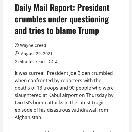
Daily Mail Report: President
crumbles under questioning
and tries to blame Trump
Wayne Creed
August 29, 2021
2 minutes read
4
It was surreal. President Joe Biden crumbled
when confronted by reporters with the
deaths of 13 troops and 90 people who were
slaughtered at Kabul airport on Thursday by
two ISIS bomb attacks in the latest tragic
episode of his disastrous withdrawal from
Afghanistan.