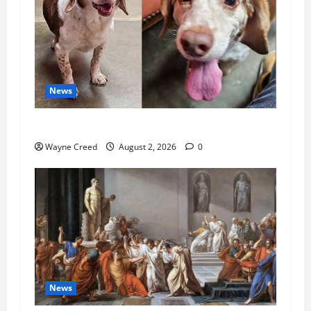
News
Pet of the Week: Meet Oakley
Wayne Creed
August 2, 2026
0
News