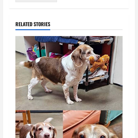
RELATED STORIES