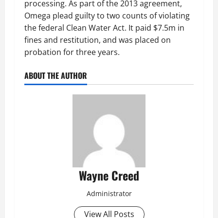
processing. As part of the 2013 agreement,
Omega plead guilty to two counts of violating
the federal Clean Water Act. It paid $7.5m in
fines and restitution, and was placed on
probation for three years.
ABOUT THE AUTHOR
Wayne Creed
Administrator
View All Posts