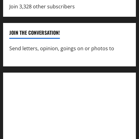
Join 3,328 other subscribers
JOIN THE CONVERSATION!
Send letters, opinion, goings on or photos to
capecharlesmirror@gmail.com