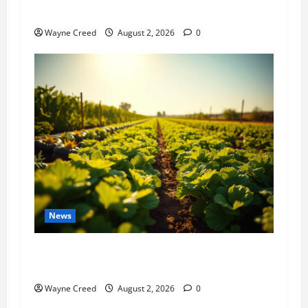
History Notes this week of July 26
Wayne Creed
August 2, 2026
0
News
Virginia announces record $304 million for
soil and water conservation
Wayne Creed
August 2, 2026
0