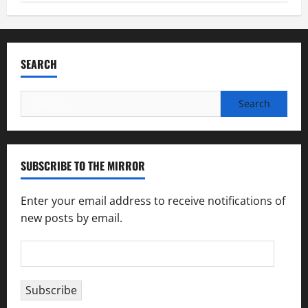
SEARCH
Search
for:
SUBSCRIBE TO THE MIRROR
Enter your email address to receive notifications of
new posts by email.
Email
Address
Subscribe