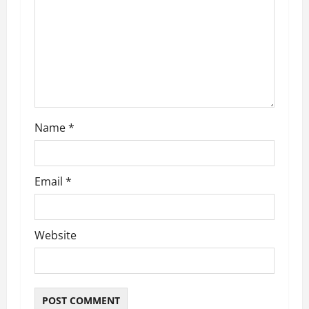
t
i
o
n
Name
*
Email
*
Website