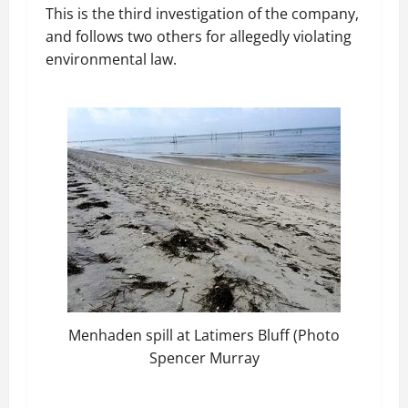
This is the third investigation of the company,
and follows two others for allegedly violating
environmental law.
Menhaden spill at Latimers Bluff (Photo
Spencer Murray