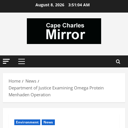
Skip
August 8, 2026
3:51:05 AM
to
content
Primary
Menu
Home
News
Department of Justice Examining Omega Protein
Menhaden Operation
Environment
News