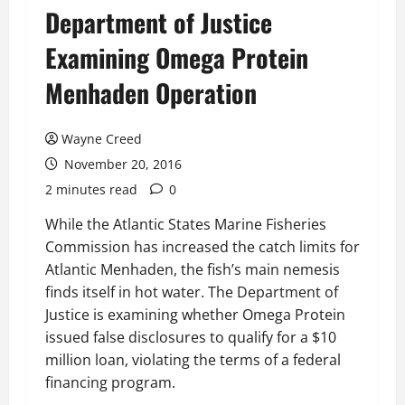
Department of Justice
Examining Omega Protein
Menhaden Operation
Wayne Creed
November 20, 2016
2 minutes read
0
While the Atlantic States Marine Fisheries
Commission has increased the catch limits for
Atlantic Menhaden, the fish’s main nemesis
finds itself in hot water. The Department of
Justice is examining whether Omega Protein
issued false disclosures to qualify for a $10
million loan, violating the terms of a federal
financing program.