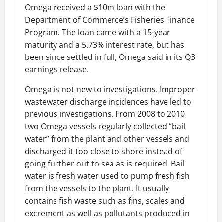
Omega received a $10m loan with the
Department of Commerce’s Fisheries Finance
Program. The loan came with a 15-year
maturity and a 5.73% interest rate, but has
been since settled in full, Omega said in its Q3
earnings release.
Omega is not new to investigations. Improper
wastewater discharge incidences have led to
previous investigations. From 2008 to 2010
two Omega vessels regularly collected “bail
water” from the plant and other vessels and
discharged it too close to shore instead of
going further out to sea as is required. Bail
water is fresh water used to pump fresh fish
from the vessels to the plant. It usually
contains fish waste such as fins, scales and
excrement as well as pollutants produced in