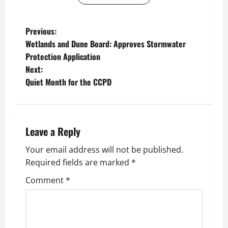
P
Previous:
Wetlands and Dune Board: Approves Stormwater
o
Protection Application
Next:
s
Quiet Month for the CCPD
t
n
Leave a Reply
a
Your email address will not be published.
v
Required fields are marked
*
i
Comment
*
g
a