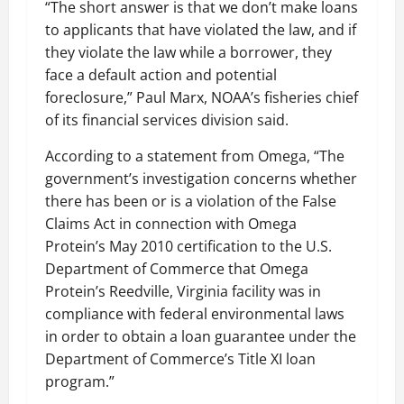
“The short answer is that we don’t make loans
to applicants that have violated the law, and if
they violate the law while a borrower, they
face a default action and potential
foreclosure,” Paul Marx, NOAA’s fisheries chief
of its financial services division said.
According to a statement from Omega, “The
government’s investigation concerns whether
there has been or is a violation of the False
Claims Act in connection with Omega
Protein’s May 2010 certification to the U.S.
Department of Commerce that Omega
Protein’s Reedville, Virginia facility was in
compliance with federal environmental laws
in order to obtain a loan guarantee under the
Department of Commerce’s Title XI loan
program.”