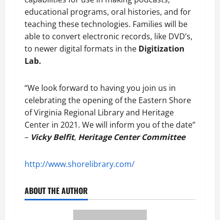
educational programs, oral histories, and for
teaching these technologies. Families will be
able to convert electronic records, like DVD’s,
to newer digital formats in the
Digitization
Lab.
“We look forward to having you join us in
celebrating the opening of the Eastern Shore
of Virginia Regional Library and Heritage
Center in 2021. We will inform you of the date”
–
Vicky Belfit
,
Heritage Center Committee
http://www.shorelibrary.com/
ABOUT THE AUTHOR