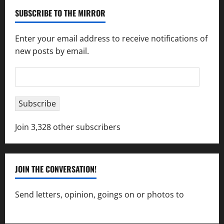
SUBSCRIBE TO THE MIRROR
Enter your email address to receive notifications of
new posts by email.
Email
Address
Subscribe
Join 3,328 other subscribers
JOIN THE CONVERSATION!
Send letters, opinion, goings on or photos to
capecharlesmirror@gmail.com