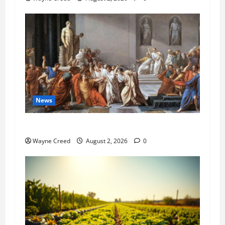
News
History Notes this week of July 26
Wayne Creed
August 2, 2026
0