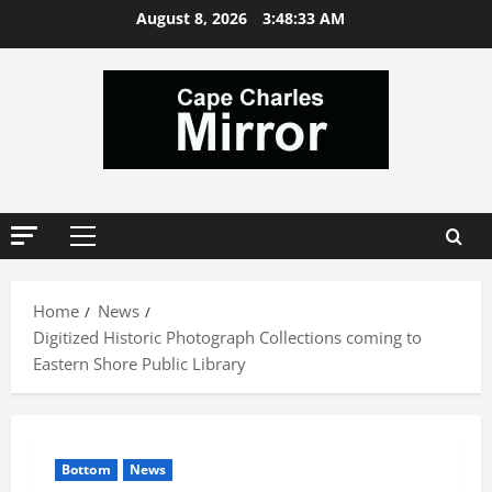
Skip
August 8, 2026
3:48:34 AM
to
content
Primary
Menu
Home
News
Digitized Historic Photograph Collections coming to
Eastern Shore Public Library
Bottom
News