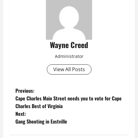
Wayne Creed
Administrator
View All Posts
P
Previous:
Cape Charles Main Street needs you to vote for Cape
o
Charles Best of Virginia
Next:
s
Gang Shooting in Eastville
t