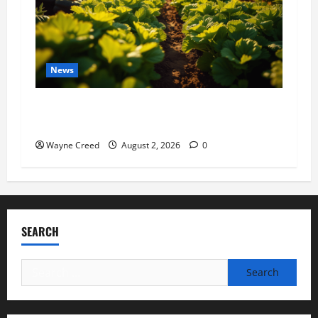
News
Virginia announces record $304 million for
soil and water conservation
Wayne Creed
August 2, 2026
0
SEARCH
Search
for: