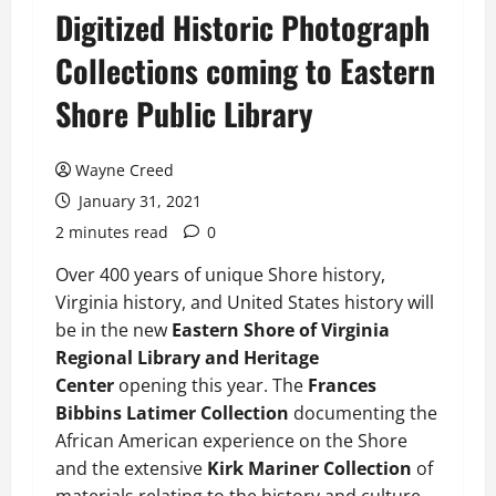
Digitized Historic Photograph
Collections coming to Eastern
Shore Public Library
Wayne Creed
January 31, 2021
2 minutes read
0
Over 400 years of unique Shore history,
Virginia history, and United States history will
be in the new
Eastern Shore of Virginia
Regional Library and Heritage
Center
opening this year. The
Frances
Bibbins Latimer Collection
documenting the
African American experience on the Shore
and the extensive
Kirk Mariner Collection
of