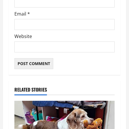
Email
*
Website
RELATED STORIES