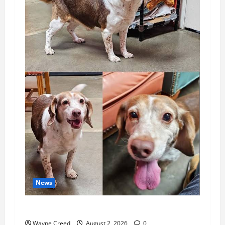
News
Pet of the Week: Meet Oakley
Wayne Creed
August 2, 2026
0