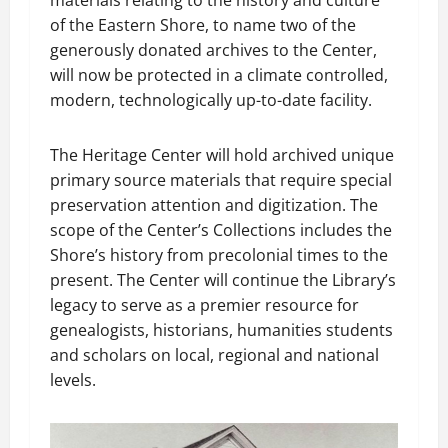
materials relating to the history and culture
of the Eastern Shore, to name two of the
generously donated archives to the Center,
will now be protected in a climate controlled,
modern, technologically up-to-date facility.
The Heritage Center will hold archived unique
primary source materials that require special
preservation attention and digitization. The
scope of the Center’s Collections includes the
Shore’s history from precolonial times to the
present. The Center will continue the Library’s
legacy to serve as a premier resource for
genealogists, historians, humanities students
and scholars on local, regional and national
levels.