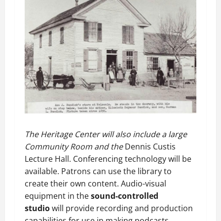
The Heritage Center will also include a large
Community Room and the
Dennis Custis
Lecture Hall. Conferencing technology will be
available. Patrons can use the library to
create their own content. Audio-visual
equipment in the
sound-controlled
studio
will provide recording and production
capabilities for use in making podcasts,