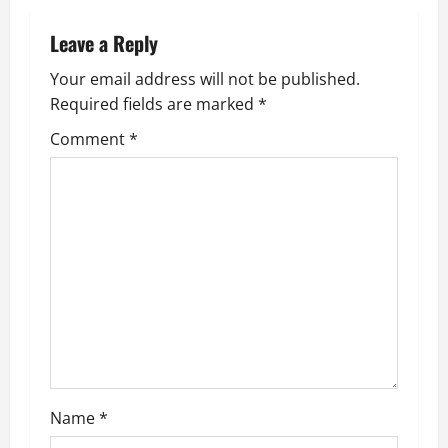
n
Leave a Reply
a
Your email address will not be published.
v
Required fields are marked
*
i
Comment
*
g
a
t
i
o
n
Name
*