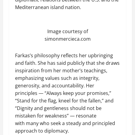
Mediterranean island nation.
Image courtesy of
simonmercieca.com
Farkas’s philosophy reflects her upbringing
and faith. She has said publicly that she draws
inspiration from her mother’s teachings,
emphasizing values such as integrity,
generosity, and accountability. Her
principles — “Always keep your promises,”
“Stand for the flag, kneel for the fallen,” and
“Dignity and gentleness should not be
mistaken for weakness” — resonate
with many who seek a steady and principled
approach to diplomacy.