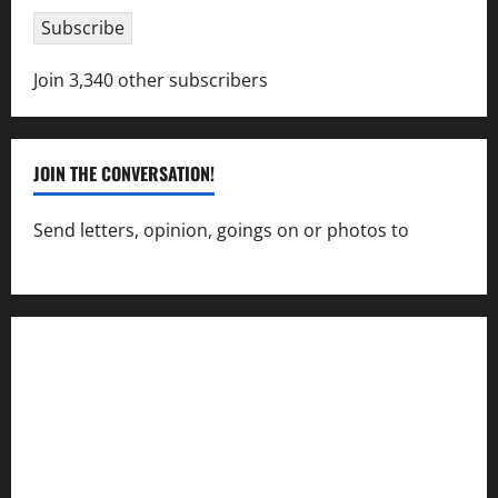
Subscribe
Join 3,340 other subscribers
JOIN THE CONVERSATION!
Send letters, opinion, goings on or photos to
capecharlesmirror@gmail.com