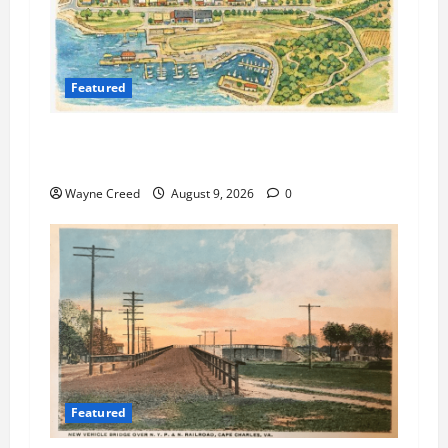
Featured
Cape Charles Preparing to Launch New Agenda
and Meeting Management System
Wayne Creed
August 9, 2026
0
Featured