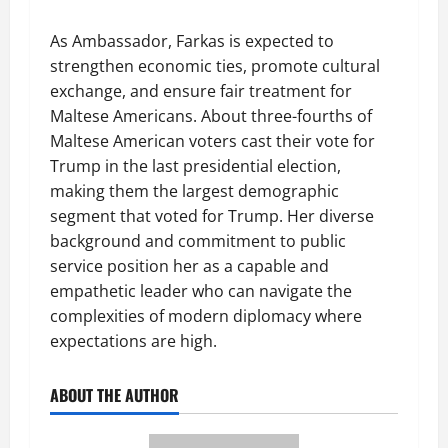
As Ambassador, Farkas is expected to
strengthen economic ties, promote cultural
exchange, and ensure fair treatment for
Maltese Americans. About three-fourths of
Maltese American voters cast their vote for
Trump in the last presidential election,
making them the largest demographic
segment that voted for Trump. Her diverse
background and commitment to public
service position her as a capable and
empathetic leader who can navigate the
complexities of modern diplomacy where
expectations are high.
ABOUT THE AUTHOR