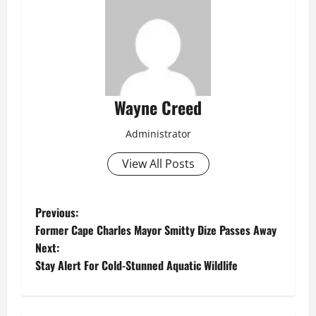
Wayne Creed
Administrator
View All Posts
P
Previous:
Former Cape Charles Mayor Smitty Dize Passes Away
o
Next:
Stay Alert For Cold-Stunned Aquatic Wildlife
s
t