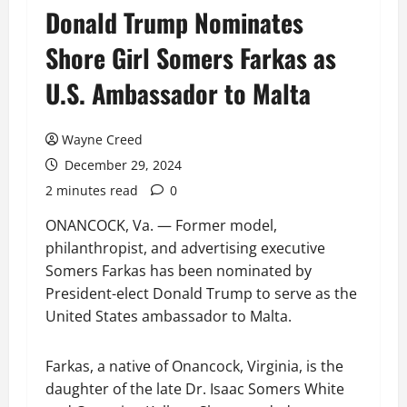
Donald Trump Nominates
Shore Girl Somers Farkas as
U.S. Ambassador to Malta
Wayne Creed
December 29, 2024
2 minutes read
0
ONANCOCK, Va. — Former model,
philanthropist, and advertising executive
Somers Farkas has been nominated by
President-elect Donald Trump to serve as the
United States ambassador to Malta.
Farkas, a native of Onancock, Virginia, is the
daughter of the late Dr. Isaac Somers White