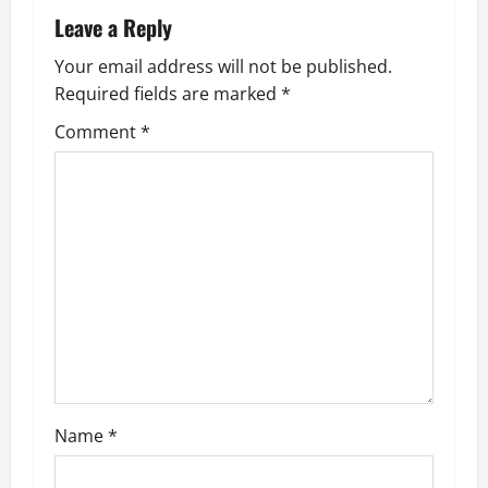
n
Leave a Reply
a
Your email address will not be published.
Required fields are marked
*
v
Comment
*
i
g
a
t
i
o
n
Name
*