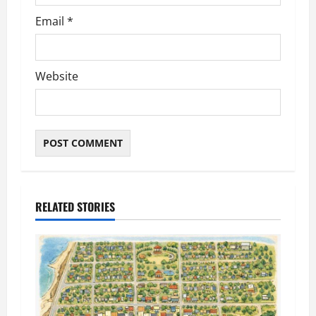
Email
*
Website
RELATED STORIES