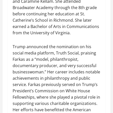
and Caramine Kellam. She attended
Broadwater Academy through the 8th grade
before continuing her education at St.
Catherine’s School in Richmond. She later
earned a Bachelor of Arts in Communications
from the University of Virginia.
Trump announced the nomination on his
social media platform, Truth Social, praising
Farkas as a “model, philanthropist,
documentary producer, and very successful
businesswoman.” Her career includes notable
achievements in philanthropy and public
service. Farkas previously served on Trump’s
President’s Commission on White House
Fellowships, where she played a pivotal role in
supporting various charitable organizations.
Her efforts have benefitted the American