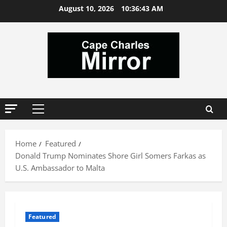
Skip
August 10, 2026
10:36:44 AM
to
content
Primary
Menu
Home
Featured
Donald Trump Nominates Shore Girl Somers Farkas as
U.S. Ambassador to Malta
Featured