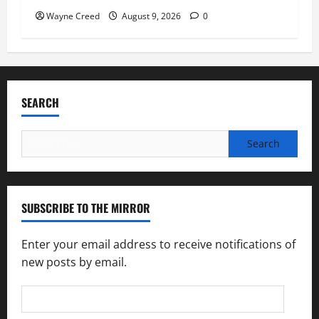
Wayne Creed
August 9, 2026
0
SEARCH
Search
for:
SUBSCRIBE TO THE MIRROR
Enter your email address to receive notifications of
new posts by email.
Email
Address