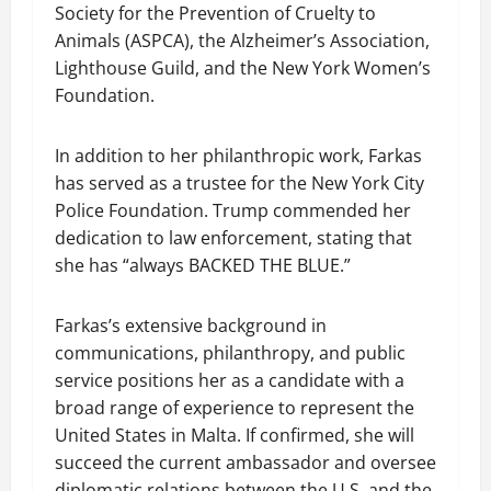
Society for the Prevention of Cruelty to
Animals (ASPCA), the Alzheimer’s Association,
Lighthouse Guild, and the New York Women’s
Foundation.
In addition to her philanthropic work, Farkas
has served as a trustee for the New York City
Police Foundation. Trump commended her
dedication to law enforcement, stating that
she has “always BACKED THE BLUE.”
Farkas’s extensive background in
communications, philanthropy, and public
service positions her as a candidate with a
broad range of experience to represent the
United States in Malta. If confirmed, she will
succeed the current ambassador and oversee
diplomatic relations between the U.S. and the