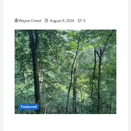
Cape Charles Council Weighs Fee Hikes, Citizen
Raises Pointed Questions
Wayne Creed
August 9, 2026
0
Featured
Tick Risk Varies Across Northampton County,
With Franktown Ranking Highest