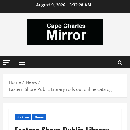
Skip
August 9, 2026
3:33:29 AM
to
content
Primary
Menu
Home
News
Eastern Shore Public Library rolls out online catalog
Bottom
News