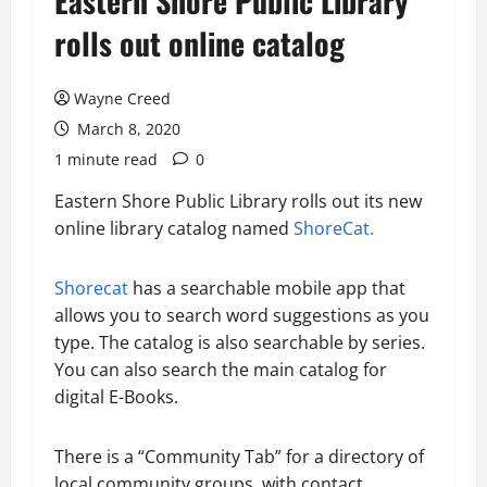
Eastern Shore Public Library
rolls out online catalog
Wayne Creed
March 8, 2020
1 minute read
0
Eastern Shore Public Library rolls out its new
online library catalog named
ShoreCat.
Shorecat
has a searchable mobile app that
allows you to search word suggestions as you
type. The catalog is also searchable by series.
You can also search the main catalog for
digital E-Books.
There is a “Community Tab” for a directory of
local community groups, with contact