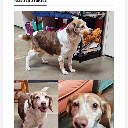
RELATED STORIES