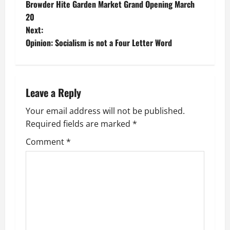
Browder Hite Garden Market Grand Opening March
o
20
Next:
s
Opinion: Socialism is not a Four Letter Word
t
n
Leave a Reply
a
Your email address will not be published.
v
Required fields are marked
*
i
Comment
*
g
a
t