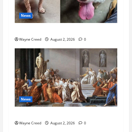
News
Pet of the Week: Meet Oakley
Wayne Creed
August 2, 2026
0
News
History Notes this week of July 26
Wayne Creed
August 2, 2026
0