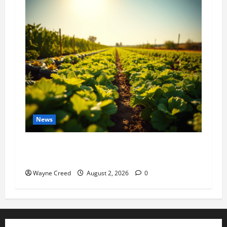
News
Virginia announces record $304 million for
soil and water conservation
Wayne Creed
August 2, 2026
0