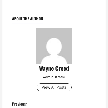
ABOUT THE AUTHOR
Wayne Creed
Administrator
View All Posts
P
Previous: