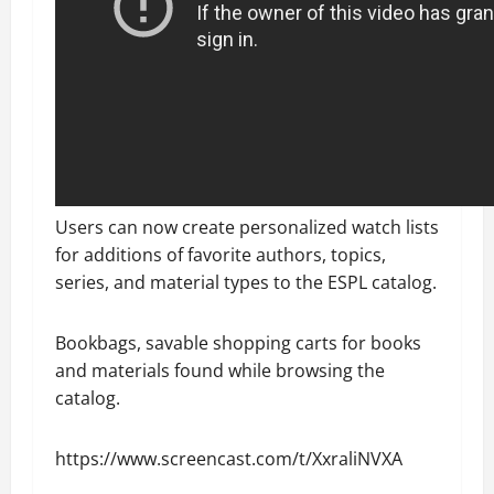
Users can now create personalized watch lists
for additions of favorite authors, topics,
series, and material types to the ESPL catalog.
Bookbags, savable shopping carts for books
and materials found while browsing the
catalog.
https://www.screencast.com/t/XxraliNVXA