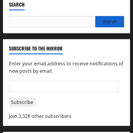
SEARCH
Search
for:
SUBSCRIBE TO THE MIRROR
Enter your email address to receive notifications of
new posts by email.
Email
Address
Subscribe
Join 3,328 other subscribers