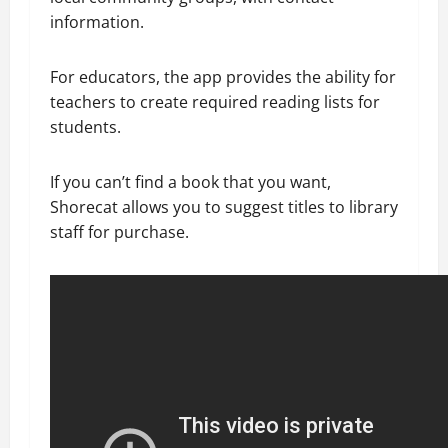
information.
For educators, the app provides the ability for
teachers to create required reading lists for
students.
If you can’t find a book that you want,
Shorecat allows you to suggest titles to library
staff for purchase.