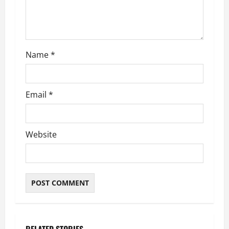
i
o
n
Name
*
Email
*
Website