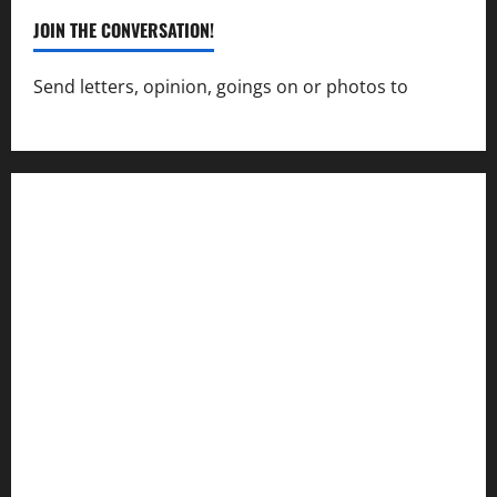
JOIN THE CONVERSATION!
Send letters, opinion, goings on or photos to
capecharlesmirror@gmail.com