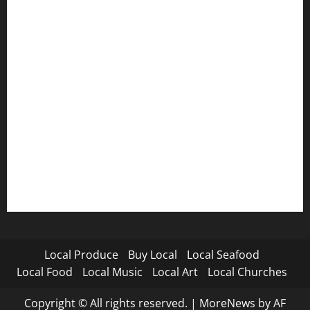
Local Produce
Buy Local
Local Seafood
Local Food
Local Music
Local Art
Local Churches
Copyright © All rights reserved.
|
MoreNews
by AF