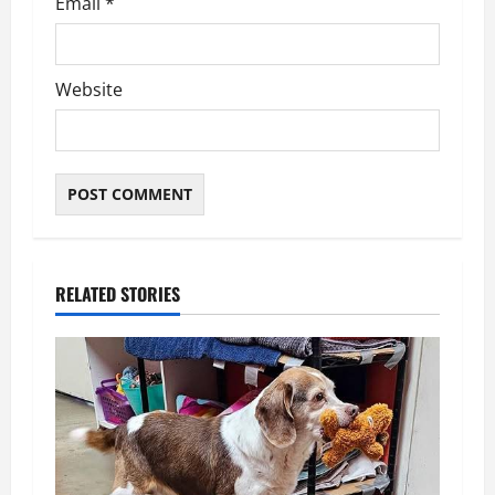
Email
*
Website
RELATED STORIES