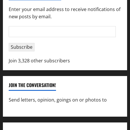
Enter your email address to receive notifications of
new posts by email.
Email
Address
Subscribe
Join 3,328 other subscribers
JOIN THE CONVERSATION!
Send letters, opinion, goings on or photos to
capecharlesmirror@gmail.com