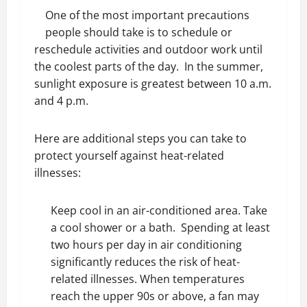
One of the most important precautions
people should take is to schedule or
reschedule activities and outdoor work until
the coolest parts of the day. In the summer,
sunlight exposure is greatest between 10 a.m.
and 4 p.m.
Here are additional steps you can take to
protect yourself against heat-related
illnesses:
Keep cool in an air-conditioned area. Take
a cool shower or a bath. Spending at least
two hours per day in air conditioning
significantly reduces the risk of heat-
related illnesses. When temperatures
reach the upper 90s or above, a fan may