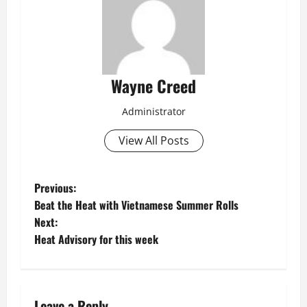
Wayne Creed
Administrator
View All Posts
P
Previous:
Beat the Heat with Vietnamese Summer Rolls
o
Next:
Heat Advisory for this week
s
t
Leave a Reply