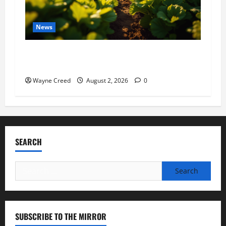
News
Virginia announces record $304 million for
soil and water conservation
Wayne Creed
August 2, 2026
0
SEARCH
Search
for:
SUBSCRIBE TO THE MIRROR