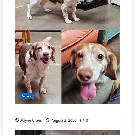
News
Pet of the Week: Meet Oakley
Wayne Creed
August 2, 2026
0