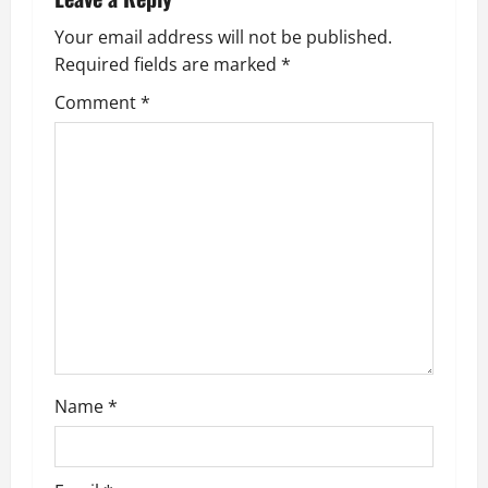
n
a
Your email address will not be published.
Required fields are marked
*
v
Comment
*
i
g
a
t
i
o
n
Name
*