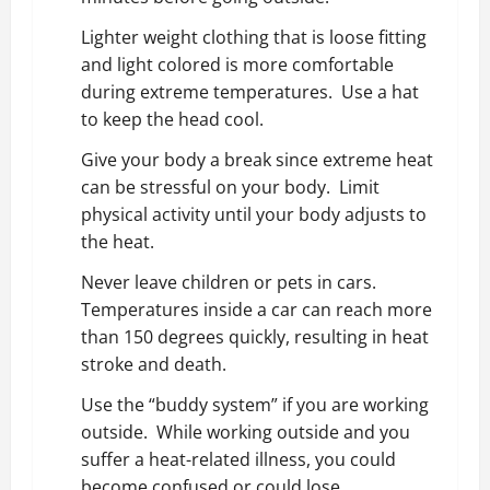
Lighter weight clothing that is loose fitting
and light colored is more comfortable
during extreme temperatures. Use a hat
to keep the head cool.
Give your body a break since extreme heat
can be stressful on your body. Limit
physical activity until your body adjusts to
the heat.
Never leave children or pets in cars.
Temperatures inside a car can reach more
than 150 degrees quickly, resulting in heat
stroke and death.
Use the “buddy system” if you are working
outside. While working outside and you
suffer a heat-related illness, you could
become confused or could lose