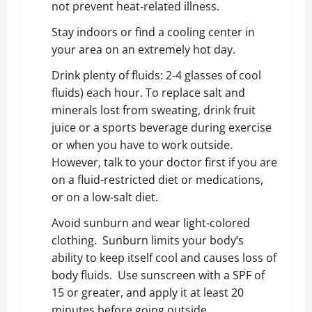
not prevent heat-related illness.
Stay indoors or find a cooling center in
your area on an extremely hot day.
Drink plenty of fluids: 2-4 glasses of cool
fluids) each hour. To replace salt and
minerals lost from sweating, drink fruit
juice or a sports beverage during exercise
or when you have to work outside.
However, talk to your doctor first if you are
on a fluid-restricted diet or medications,
or on a low-salt diet.
Avoid sunburn and wear light-colored
clothing. Sunburn limits your body’s
ability to keep itself cool and causes loss of
body fluids. Use sunscreen with a SPF of
15 or greater, and apply it at least 20
minutes before going outside.