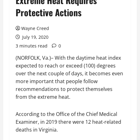
Extreme Heat Requires
Protective Actions
Wayne Creed
July 19, 2020
3 minutes read
0
(NORFOLK, Va.)– With the daytime heat index
expected to reach or exceed (100) degrees
over the next couple of days, it becomes even
more important that people follow
recommendations to protect themselves
from the extreme heat.
According to the Office of the Chief Medical
Examiner, in 2019 there were 12 heat-related
deaths in Virginia.