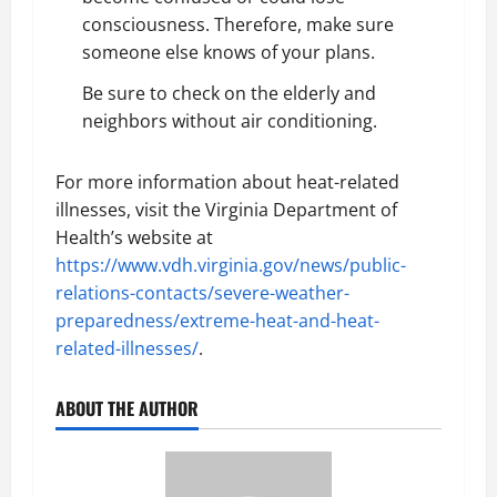
consciousness. Therefore, make sure
someone else knows of your plans.
Be sure to check on the elderly and
neighbors without air conditioning.
For more information about heat-related
illnesses, visit the Virginia Department of
Health’s website at
https://www.vdh.virginia.gov/news/public-
relations-contacts/severe-weather-
preparedness/extreme-heat-and-heat-
related-illnesses/
.
ABOUT THE AUTHOR