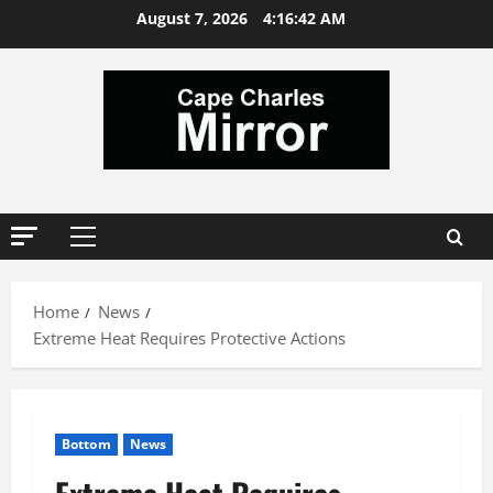
Skip
August 7, 2026
4:16:42 AM
to
content
Primary
Menu
Home
News
Extreme Heat Requires Protective Actions
Bottom
News