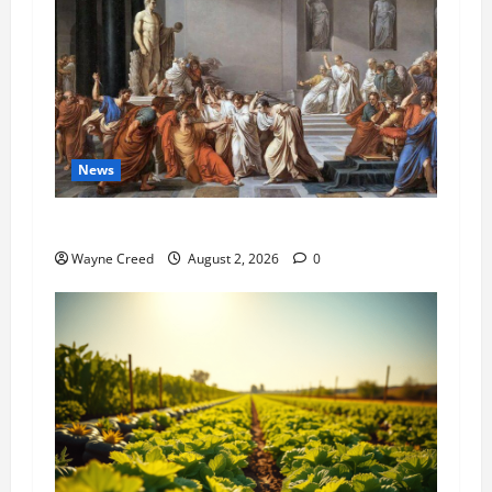
News
History Notes this week of July 26
Wayne Creed
August 2, 2026
0