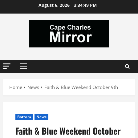
Skip
August 6, 2026
3:34:50 PM
to
content
Primary
Menu
Home
News
Faith & Blue Weekend October 9th
Bottom
News
Faith & Blue Weekend October