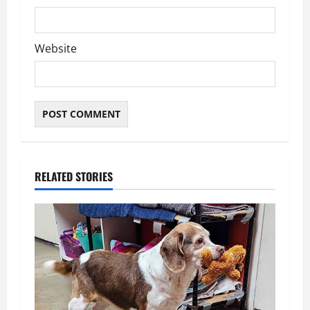
Website
RELATED STORIES