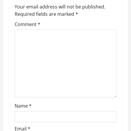
a
Your email address will not be published.
v
Required fields are marked
*
i
Comment
*
g
a
t
i
o
n
Name
*
Email
*