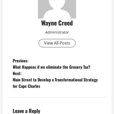
Wayne Creed
Administrator
View All Posts
P
Previous:
What Happens if we eliminate the Grocery Tax?
o
Next:
Main Street to Develop a Transformational Strategy
s
for Cape Charles
t
n
Leave a Reply