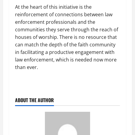
At the heart of this initiative is the
reinforcement of connections between law
enforcement professionals and the
communities they serve through the reach of
houses of worship. There is no resource that
can match the depth of the faith community
in facilitating a productive engagement with
law enforcement, which is needed now more
than ever.
ABOUT THE AUTHOR