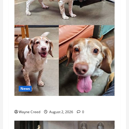
News
Pet of the Week: Meet Oakley
Wayne Creed
August 2, 2026
0