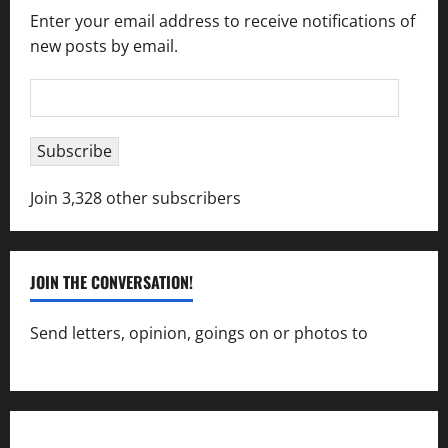
Enter your email address to receive notifications of
new posts by email.
Email
Address
Subscribe
Join 3,328 other subscribers
JOIN THE CONVERSATION!
Send letters, opinion, goings on or photos to
capecharlesmirror@gmail.com