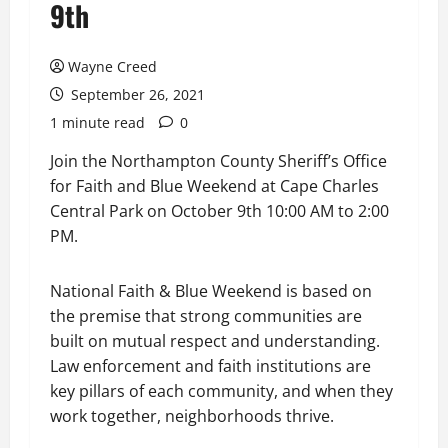
9th
Wayne Creed
September 26, 2021
1 minute read
0
Join the Northampton County Sheriff’s Office
for Faith and Blue Weekend at Cape Charles
Central Park on October 9th 10:00 AM to 2:00
PM.
National Faith & Blue Weekend is based on
the premise that strong communities are
built on mutual respect and understanding.
Law enforcement and faith institutions are
key pillars of each community, and when they
work together, neighborhoods thrive.