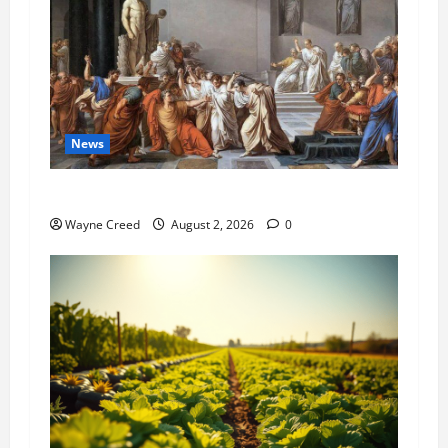
News
History Notes this week of July 26
Wayne Creed
August 2, 2026
0