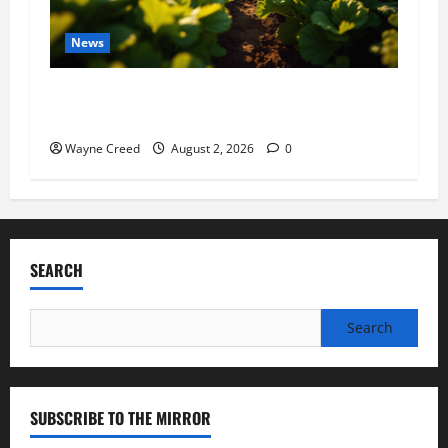
News
Virginia announces record $304 million for
soil and water conservation
Wayne Creed
August 2, 2026
0
SEARCH
Search
for:
SUBSCRIBE TO THE MIRROR