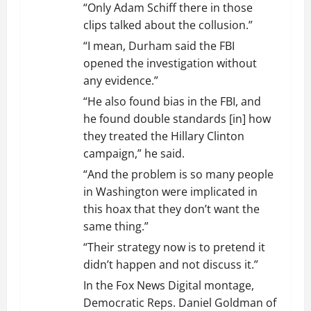
“Only Adam Schiff there in those
clips talked about the collusion.”
“I mean, Durham said the FBI
opened the investigation without
any evidence.”
“He also found bias in the FBI, and
he found double standards [in] how
they treated the Hillary Clinton
campaign,” he said.
“And the problem is so many people
in Washington were implicated in
this hoax that they don’t want the
same thing.”
“Their strategy now is to pretend it
didn’t happen and not discuss it.”
In the Fox News Digital montage,
Democratic Reps. Daniel Goldman of