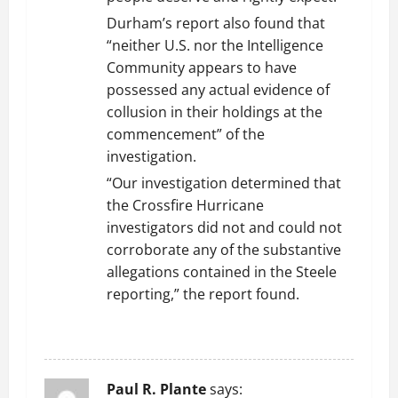
Durham’s report also found that
“neither U.S. nor the Intelligence
Community appears to have
possessed any actual evidence of
collusion in their holdings at the
commencement” of the
investigation.
“Our investigation determined that
the Crossfire Hurricane
investigators did not and could not
corroborate any of the substantive
allegations contained in the Steele
reporting,” the report found.
REPLY
Paul R. Plante
says: