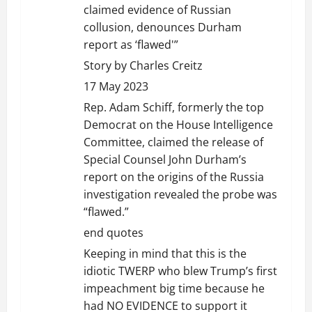
claimed evidence of Russian
collusion, denounces Durham
report as ‘flawed'”
Story by Charles Creitz
17 May 2023
Rep. Adam Schiff, formerly the top
Democrat on the House Intelligence
Committee, claimed the release of
Special Counsel John Durham’s
report on the origins of the Russia
investigation revealed the probe was
“flawed.”
end quotes
Keeping in mind that this is the
idiotic TWERP who blew Trump’s first
impeachment big time because he
had NO EVIDENCE to support it