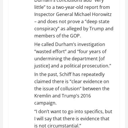
Durham’s conclusions add “very
little” to a two-year-old report from
Inspector General Michael Horowitz
– and does not prove a “deep state
conspiracy” as alleged by Trump and
members of the GOP.
He called Durham’s investigation
“wasted effort” and “four years of
undermining the department [of
justice] and a political prosecution.”
In the past, Schiff has repeatedly
claimed there is “clear evidence on
the issue of collusion” between the
Kremlin and Trump’s 2016
campaign.
“I don’t want to go into specifics, but
I will say that there is evidence that
is not circumstantial.”