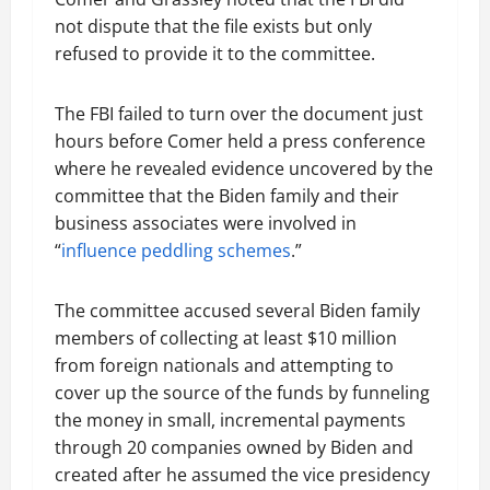
not dispute that the file exists but only
refused to provide it to the committee.
The FBI failed to turn over the document just
hours before Comer held a press conference
where he revealed evidence uncovered by the
committee that the Biden family and their
business associates were involved in
“
influence peddling schemes
.”
The committee accused several Biden family
members of collecting at least $10 million
from foreign nationals and attempting to
cover up the source of the funds by funneling
the money in small, incremental payments
through 20 companies owned by Biden and
created after he assumed the vice presidency