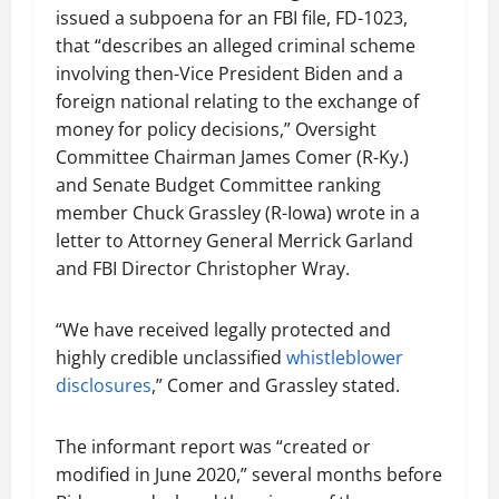
issued a subpoena for an FBI file, FD-1023,
that “describes an alleged criminal scheme
involving then-Vice President Biden and a
foreign national relating to the exchange of
money for policy decisions,” Oversight
Committee Chairman James Comer (R-Ky.)
and Senate Budget Committee ranking
member Chuck Grassley (R-Iowa) wrote in a
letter to Attorney General Merrick Garland
and FBI Director Christopher Wray.
“We have received legally protected and
highly credible unclassified
whistleblower
disclosures
,” Comer and Grassley stated.
The informant report was “created or
modified in June 2020,” several months before