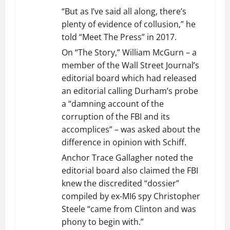
“But as I’ve said all along, there’s
plenty of evidence of collusion,” he
told “Meet The Press” in 2017.
On “The Story,” William McGurn – a
member of the Wall Street Journal’s
editorial board which had released
an editorial calling Durham’s probe
a “damning account of the
corruption of the FBI and its
accomplices” – was asked about the
difference in opinion with Schiff.
Anchor Trace Gallagher noted the
editorial board also claimed the FBI
knew the discredited “dossier”
compiled by ex-MI6 spy Christopher
Steele “came from Clinton and was
phony to begin with.”