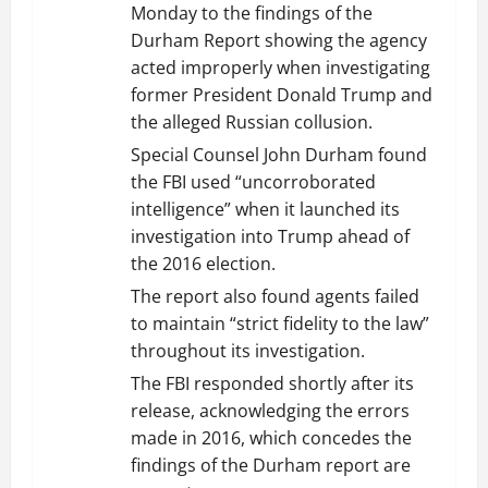
Monday to the findings of the
Durham Report showing the agency
acted improperly when investigating
former President Donald Trump and
the alleged Russian collusion.
Special Counsel John Durham found
the FBI used “uncorroborated
intelligence” when it launched its
investigation into Trump ahead of
the 2016 election.
The report also found agents failed
to maintain “strict fidelity to the law”
throughout its investigation.
The FBI responded shortly after its
release, acknowledging the errors
made in 2016, which concedes the
findings of the Durham report are