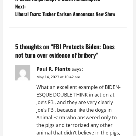
o
Next:
Liberal Tears: Tucker Carlson Announces New Show
s
t
n
5 thoughts on “
FBI Protects Biden: Does
a
not turn over evidence of bribery
”
v
Paul R. Plante
says:
May 14, 2023 at 10:42 am
i
What an excellent example of BIDEN-
g
ESQUE DOUBLE THINK in action at
Joe’s FBI, and they are very clearly
a
Joe’s FBI, because like the dogs in
t
Animal Farm who answered only to
the pigs and terrorized any other
i
animal that didn’t believe in the pigs,