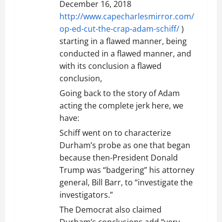
December 16, 2018
http://www.capecharlesmirror.com/
op-ed-cut-the-crap-adam-schiff/
)
starting in a flawed manner, being
conducted in a flawed manner, and
with its conclusion a flawed
conclusion,
Going back to the story of Adam
acting the complete jerk here, we
have:
Schiff went on to characterize
Durham’s probe as one that began
because then-President Donald
Trump was “badgering” his attorney
general, Bill Barr, to “investigate the
investigators.”
The Democrat also claimed