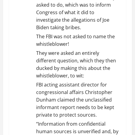
asked to do, which was to inform
Congress of what it did to
investigate the allegations of Joe
Biden taking bribes.
The FBI was not asked to name the
whistleblower!
They were asked an entirely
different question, which they then
ducked by making this about the
whistleblower, to wit:
FBI acting assistant director for
congressional affairs Christopher
Dunham claimed the unclassified
informant report needs to be kept
private to protect sources.
“Information from confidential
human sources is unverified and, by