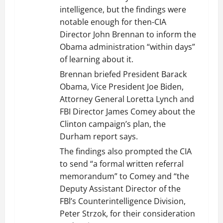
intelligence, but the findings were
notable enough for then-CIA
Director John Brennan to inform the
Obama administration “within days”
of learning about it.
Brennan briefed President Barack
Obama, Vice President Joe Biden,
Attorney General Loretta Lynch and
FBI Director James Comey about the
Clinton campaign’s plan, the
Durham report says.
The findings also prompted the CIA
to send “a formal written referral
memorandum” to Comey and “the
Deputy Assistant Director of the
FBl’s Counterintelligence Division,
Peter Strzok, for their consideration