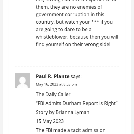
them, they are no enemies of
government corruption in this
country, but watch your *** if you
are going to dare to be a
whistleblower, because then you will
find yourself on their wrong side!
REPLY
Paul R. Plante
says:
May 16, 2023 at 8:53 pm
The Daily Caller
“FBI Admits Durham Report Is Right”
Story by Brianna Lyman
15 May 2023
The FBI made a tacit admission