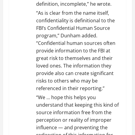
definition, incomplete,” he wrote.
“As is clear from the name itself,
confidentiality is definitional to the
FBI’s Confidential Human Source
program,” Dunham added.
“Confidential human sources often
provide information to the FBI at
great risk to themselves and their
loved ones. The information they
provide also can create significant
risks to others who may be
referenced in their reporting.”
“We … hope this helps you
understand that keeping this kind of
source information free from the
perception or reality of improper
influence — and preventing the