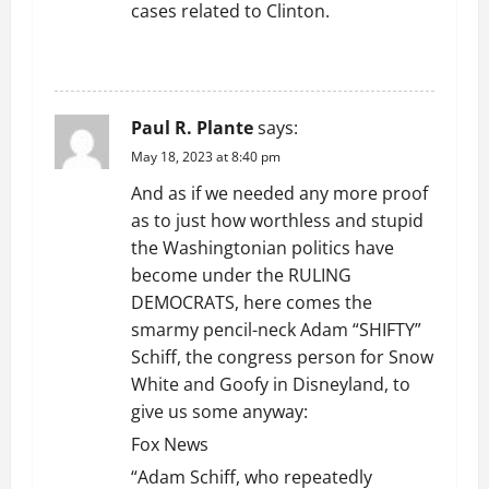
cases related to Clinton.
REPLY
Paul R. Plante
says:
May 18, 2023 at 8:40 pm
And as if we needed any more proof
as to just how worthless and stupid
the Washingtonian politics have
become under the RULING
DEMOCRATS, here comes the
smarmy pencil-neck Adam “SHIFTY”
Schiff, the congress person for Snow
White and Goofy in Disneyland, to
give us some anyway:
Fox News
“Adam Schiff, who repeatedly