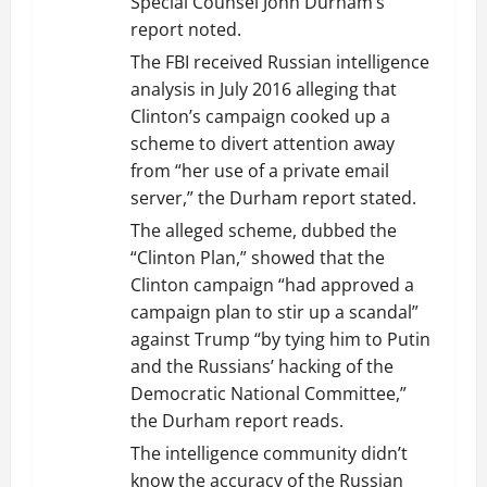
Special Counsel John Durham’s
report noted.
The FBI received Russian intelligence
analysis in July 2016 alleging that
Clinton’s campaign cooked up a
scheme to divert attention away
from “her use of a private email
server,” the Durham report stated.
The alleged scheme, dubbed the
“Clinton Plan,” showed that the
Clinton campaign “had approved a
campaign plan to stir up a scandal”
against Trump “by tying him to Putin
and the Russians’ hacking of the
Democratic National Committee,”
the Durham report reads.
The intelligence community didn’t
know the accuracy of the Russian