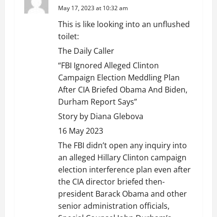
May 17, 2023 at 10:32 am
This is like looking into an unflushed
toilet:
The Daily Caller
“FBI Ignored Alleged Clinton
Campaign Election Meddling Plan
After CIA Briefed Obama And Biden,
Durham Report Says”
Story by Diana Glebova
16 May 2023
The FBI didn’t open any inquiry into
an alleged Hillary Clinton campaign
election interference plan even after
the CIA director briefed then-
president Barack Obama and other
senior administration officials,