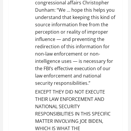
congressional affairs Christopher
Dunham: “We … hope this helps you
understand that keeping this kind of
source information free from the
perception or reality of improper
influence — and preventing the
redirection of this information for
non-law enforcement or non-
intelligence uses — is necessary for
the FBI’s effective execution of our
law enforcement and national
security responsibilities.”
EXCEPT THEY DID NOT EXECUTE
THEIR LAW ENFORCEMENT AND
NATIONAL SECURITY
RESPONSIBILITIES IN THIS SPECIFIC
MATTER INVOLVING JOE BIDEN,
WHICH IS WHAT THE