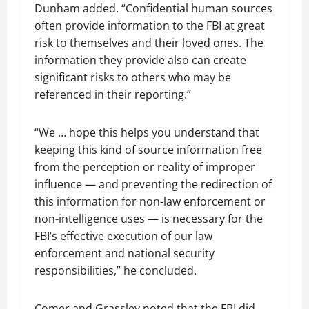
Dunham added. “Confidential human sources
often provide information to the FBI at great
risk to themselves and their loved ones. The
information they provide also can create
significant risks to others who may be
referenced in their reporting.”
“We … hope this helps you understand that
keeping this kind of source information free
from the perception or reality of improper
influence — and preventing the redirection of
this information for non-law enforcement or
non-intelligence uses — is necessary for the
FBI’s effective execution of our law
enforcement and national security
responsibilities,” he concluded.
Comer and Grassley noted that the FBI did