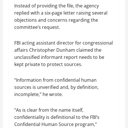
Instead of providing the file, the agency
replied with a six-page letter raising several
objections and concerns regarding the
committee’s request.
FBI acting assistant director for congressional
affairs Christopher Dunham claimed the
unclassified informant report needs to be
kept private to protect sources.
“Information from confidential human
sources is unverified and, by definition,
incomplete,” he wrote.
“As is clear from the name itself,
confidentiality is definitional to the FBI’s
Confidential Human Source program,”