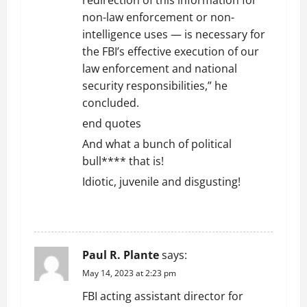
redirection of this information for
non-law enforcement or non-
intelligence uses — is necessary for
the FBI’s effective execution of our
law enforcement and national
security responsibilities,” he
concluded.
end quotes
And what a bunch of political
bull**** that is!
Idiotic, juvenile and disgusting!
REPLY
Paul R. Plante
says:
May 14, 2023 at 2:23 pm
FBI acting assistant director for