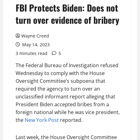
FBI Protects Biden: Does not
turn over evidence of bribery
Wayne Creed
May 14, 2023
3 minutes read
5
The Federal Bureau of Investigation refused
Wednesday to comply with the House
Oversight Committee’s subpoena that
required the agency to turn over an
unclassified informant report alleging that
President Biden accepted bribes from a
foreign national while he was vice president,
the
New York Post
reported.
Last week, the House Oversight Committee