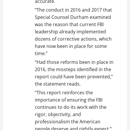
accurate.
“The conduct in 2016 and 2017 that
Special Counsel Durham examined
was the reason that current FBI
leadership already implemented
dozens of corrective actions, which
have now been in place for some
time.”
“Had those reforms been in place in
2016, the missteps identified in the
report could have been prevented,”
the statement reads.
“This report reinforces the
importance of ensuring the FBI
continues to do its work with the
rigor, objectivity, and
professionalism the American
people deserve and rightly expect.”