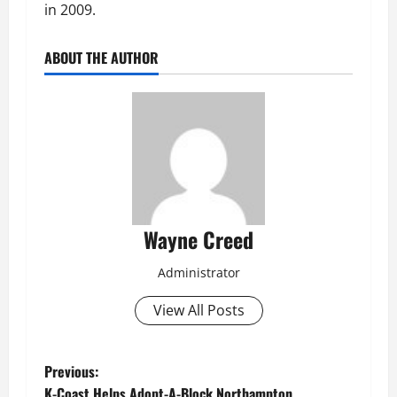
in 2009.
ABOUT THE AUTHOR
Wayne Creed
Administrator
View All Posts
P
Previous:
K-Coast Helps Adopt-A-Block Northampton