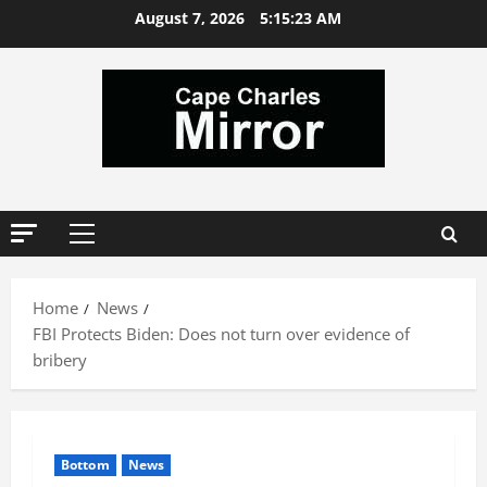
Skip
August 7, 2026
5:15:24 AM
to
content
Primary
Menu
Home
News
FBI Protects Biden: Does not turn over evidence of
bribery
Bottom
News