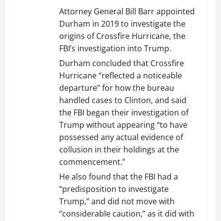
Attorney General Bill Barr appointed
Durham in 2019 to investigate the
origins of Crossfire Hurricane, the
FBI’s investigation into Trump.
Durham concluded that Crossfire
Hurricane “reflected a noticeable
departure” for how the bureau
handled cases to Clinton, and said
the FBI began their investigation of
Trump without appearing “to have
possessed any actual evidence of
collusion in their holdings at the
commencement.”
He also found that the FBI had a
“predisposition to investigate
Trump,” and did not move with
“considerable caution,” as it did with