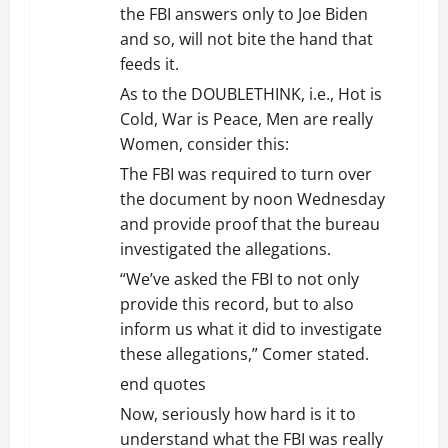
the FBI answers only to Joe Biden
o
and so, will not bite the hand that
feeds it.
n
As to the DOUBLETHINK, i.e., Hot is
Cold, War is Peace, Men are really
Women, consider this:
The FBI was required to turn over
the document by noon Wednesday
and provide proof that the bureau
investigated the allegations.
“We’ve asked the FBI to not only
provide this record, but to also
inform us what it did to investigate
these allegations,” Comer stated.
end quotes
Now, seriously how hard is it to
understand what the FBI was really