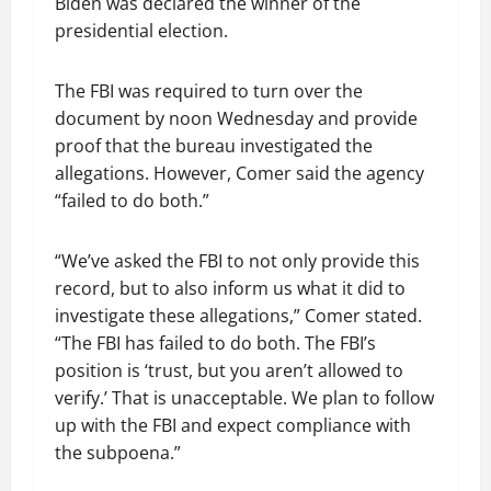
Biden was declared the winner of the
presidential election.
The FBI was required to turn over the
document by noon Wednesday and provide
proof that the bureau investigated the
allegations. However, Comer said the agency
“failed to do both.”
“We’ve asked the FBI to not only provide this
record, but to also inform us what it did to
investigate these allegations,” Comer stated.
“The FBI has failed to do both. The FBI’s
position is ‘trust, but you aren’t allowed to
verify.’ That is unacceptable. We plan to follow
up with the FBI and expect compliance with
the subpoena.”