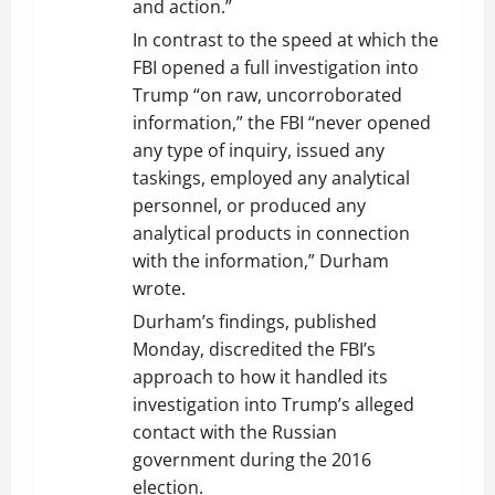
and action.”
In contrast to the speed at which the
FBI opened a full investigation into
Trump “on raw, uncorroborated
information,” the FBI “never opened
any type of inquiry, issued any
taskings, employed any analytical
personnel, or produced any
analytical products in connection
with the information,” Durham
wrote.
Durham’s findings, published
Monday, discredited the FBI’s
approach to how it handled its
investigation into Trump’s alleged
contact with the Russian
government during the 2016
election.