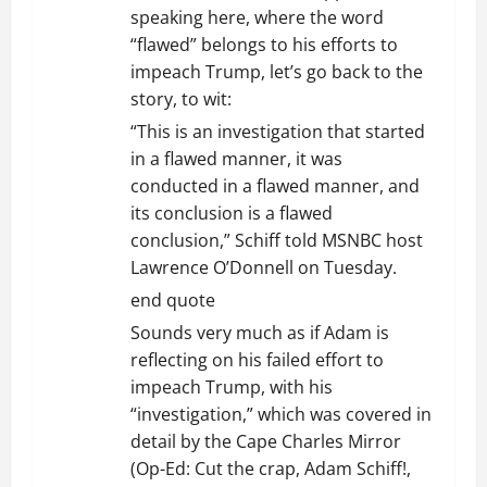
speaking here, where the word
“flawed” belongs to his efforts to
impeach Trump, let’s go back to the
story, to wit:
“This is an investigation that started
in a flawed manner, it was
conducted in a flawed manner, and
its conclusion is a flawed
conclusion,” Schiff told MSNBC host
Lawrence O’Donnell on Tuesday.
end quote
Sounds very much as if Adam is
reflecting on his failed effort to
impeach Trump, with his
“investigation,” which was covered in
detail by the Cape Charles Mirror
(Op-Ed: Cut the crap, Adam Schiff!,