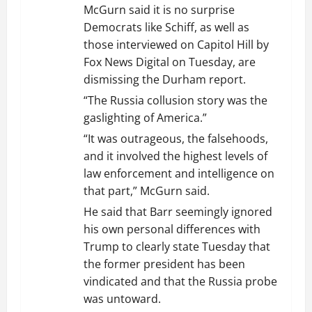
McGurn said it is no surprise
Democrats like Schiff, as well as
those interviewed on Capitol Hill by
Fox News Digital on Tuesday, are
dismissing the Durham report.
“The Russia collusion story was the
gaslighting of America.”
“It was outrageous, the falsehoods,
and it involved the highest levels of
law enforcement and intelligence on
that part,” McGurn said.
He said that Barr seemingly ignored
his own personal differences with
Trump to clearly state Tuesday that
the former president has been
vindicated and that the Russia probe
was untoward.