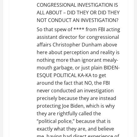
CONGRESSIONAL INVESTIGATION IS
ALL ABOUT – DID THEY OR DID THEY
NOT CONDUCT AN INVESTIGATION?
So that spew of **** from FBI acting
assistant director for congressional
affairs Christopher Dunham above
here about perception and reality is
nothing more than ignorant mealy-
mouth garbage, or just plain BIDEN-
ESQUE POLITICAL KA-KA to get
around the fact that NO, the FBI
never conducted an investigation
precisely because they are instead
protecting Joe Biden, which is why
they are rightfully called the
“political police,” because that is
exactly what they are, and believe
me, having had direct experience of