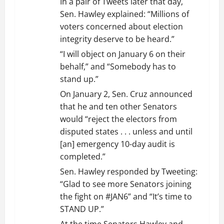
In a pair of Tweets later that day,
Sen. Hawley explained: “Millions of
voters concerned about election
integrity deserve to be heard.”
“I will object on January 6 on their
behalf,” and “Somebody has to
stand up.”
On January 2, Sen. Cruz announced
that he and ten other Senators
would “reject the electors from
disputed states . . . unless and until
[an] emergency 10-day audit is
completed.”
Sen. Hawley responded by Tweeting:
“Glad to see more Senators joining
the fight on #JAN6” and “It’s time to
STAND UP.”
At the time Senators Hawley and