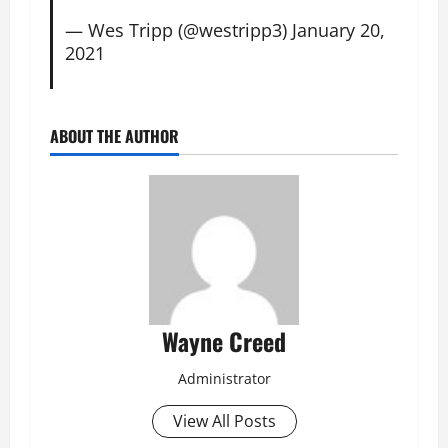
— Wes Tripp (@westripp3)
January 20,
2021
ABOUT THE AUTHOR
Wayne Creed
Administrator
View All Posts