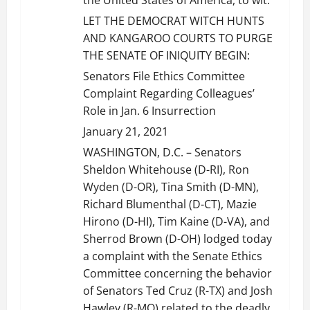
LET THE DEMOCRAT WITCH HUNTS
AND KANGAROO COURTS TO PURGE
THE SENATE OF INIQUITY BEGIN:
Senators File Ethics Committee
Complaint Regarding Colleagues’
Role in Jan. 6 Insurrection
January 21, 2021
WASHINGTON, D.C. – Senators
Sheldon Whitehouse (D-RI), Ron
Wyden (D-OR), Tina Smith (D-MN),
Richard Blumenthal (D-CT), Mazie
Hirono (D-HI), Tim Kaine (D-VA), and
Sherrod Brown (D-OH) lodged today
a complaint with the Senate Ethics
Committee concerning the behavior
of Senators Ted Cruz (R-TX) and Josh
Hawley (R-MO) related to the deadly