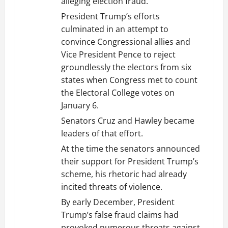
alleging election fraud.
President Trump’s efforts
culminated in an attempt to
convince Congressional allies and
Vice President Pence to reject
groundlessly the electors from six
states when Congress met to count
the Electoral College votes on
January 6.
Senators Cruz and Hawley became
leaders of that effort.
At the time the senators announced
their support for President Trump’s
scheme, his rhetoric had already
incited threats of violence.
By early December, President
Trump’s false fraud claims had
provoked numerous threats against