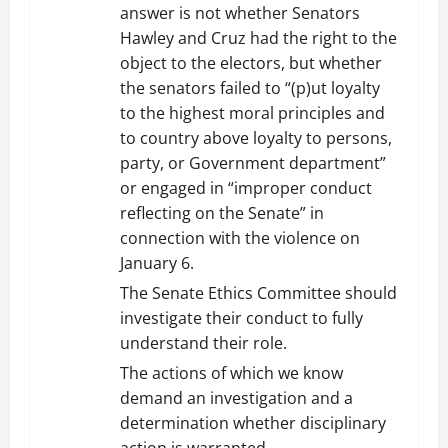
answer is not whether Senators
Hawley and Cruz had the right to the
object to the electors, but whether
the senators failed to “(p)ut loyalty
to the highest moral principles and
to country above loyalty to persons,
party, or Government department”
or engaged in “improper conduct
reflecting on the Senate” in
connection with the violence on
January 6.
The Senate Ethics Committee should
investigate their conduct to fully
understand their role.
The actions of which we know
demand an investigation and a
determination whether disciplinary
action is warranted.