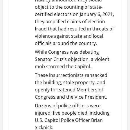
object to the counting of state-
certified electors on January 6, 2021,
they amplified claims of election
fraud that had resulted in threats of
violence against state and local
officials around the country.
While Congress was debating
Senator Cruz’s objection, a violent
mob stormed the Capitol.
These insurrectionists ransacked
the building, stole property, and
openly threatened Members of
Congress and the Vice President.
Dozens of police officers were
injured; five people died, including
U.S. Capitol Police Officer Brian
Sicknick.