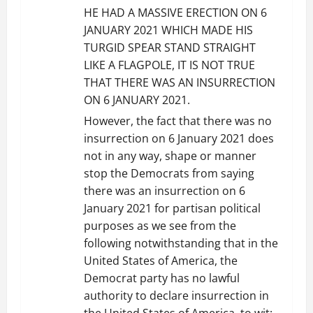
t
HE HAD A MASSIVE ERECTION ON 6
JANUARY 2021 WHICH MADE HIS
i
TURGID SPEAR STAND STRAIGHT
LIKE A FLAGPOLE, IT IS NOT TRUE
o
THAT THERE WAS AN INSURRECTION
n
ON 6 JANUARY 2021.
However, the fact that there was no
insurrection on 6 January 2021 does
not in any way, shape or manner
stop the Democrats from saying
there was an insurrection on 6
January 2021 for partisan political
purposes as we see from the
following notwithstanding that in the
United States of America, the
Democrat party has no lawful
authority to declare insurrection in
the United States of America, to wit: