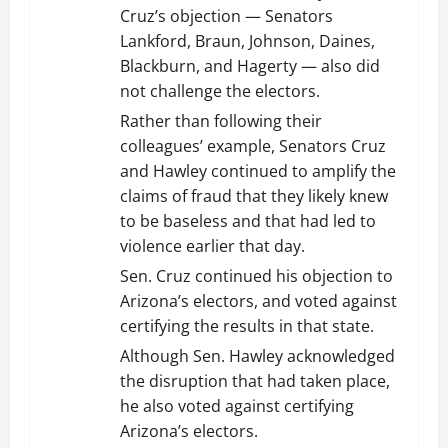
Cruz’s objection — Senators
Lankford, Braun, Johnson, Daines,
Blackburn, and Hagerty — also did
not challenge the electors.
Rather than following their
colleagues’ example, Senators Cruz
and Hawley continued to amplify the
claims of fraud that they likely knew
to be baseless and that had led to
violence earlier that day.
Sen. Cruz continued his objection to
Arizona’s electors, and voted against
certifying the results in that state.
Although Sen. Hawley acknowledged
the disruption that had taken place,
he also voted against certifying
Arizona’s electors.