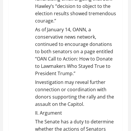
Hawley’s “decision to object to the
election results showed tremendous
courage.”
As of January 14, OANN, a
conservative news network,
continued to encourage donations
to both senators on a page entitled
“OAN Call to Action: How to Donate
to Lawmakers Who Stayed True to
President Trump.”
Investigation may reveal further
connection or coordination with
donors supporting the rally and the
assault on the Capitol.
II. Argument
The Senate has a duty to determine
whether the actions of Senators