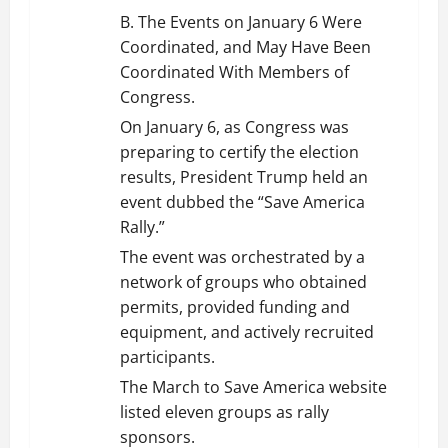
B. The Events on January 6 Were
Coordinated, and May Have Been
Coordinated With Members of
Congress.
On January 6, as Congress was
preparing to certify the election
results, President Trump held an
event dubbed the “Save America
Rally.”
The event was orchestrated by a
network of groups who obtained
permits, provided funding and
equipment, and actively recruited
participants.
The March to Save America website
listed eleven groups as rally
sponsors.