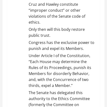
Cruz and Hawley constitute
“improper conduct” or other
violations of the Senate code of
ethics.
Only then will this body restore
public trust.
Congress has the exclusive power to
punish and expel its Members.
Under Article I of the Constitution,
‘‘Each House may determine the
Rules of its Proceedings, punish its
Members for disorderly Behavior,
and, with the Concurrence of two
thirds, expel a Member.’’
The Senate has delegated this
authority to the Ethics Committee
(formerly the Committee on