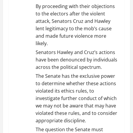
By proceeding with their objections
to the electors after the violent
attack, Senators Cruz and Hawley
lent legitimacy to the mob’s cause
and made future violence more
likely.
Senators Hawley and Cruz’s actions
have been denounced by individuals
across the political spectrum.
The Senate has the exclusive power
to determine whether these actions
violated its ethics rules, to
investigate further conduct of which
we may not be aware that may have
violated these rules, and to consider
appropriate discipline.
The question the Senate must