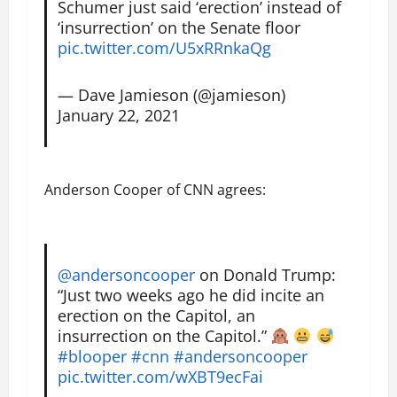
Schumer just said ‘erection’ instead of
‘insurrection’ on the Senate floor
pic.twitter.com/U5xRRnkaQg
— Dave Jamieson (@jamieson)
January 22, 2021
Anderson Cooper of CNN agrees:
@andersoncooper
on Donald Trump:
“Just two weeks ago he did incite an
erection on the Capitol, an
insurrection on the Capitol.”
#blooper
#cnn
#andersoncooper
pic.twitter.com/wXBT9ecFai