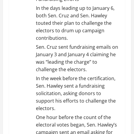
In the days leading up to January 6,
both Sen. Cruz and Sen. Hawley
touted their plan to challenge the
electors to drum up campaign
contributions.
Sen. Cruz sent fundraising emails on
January 3 and January 4 claiming he
was “leading the charge” to
challenge the electors.
In the week before the certification,
Sen. Hawley sent a fundraising
solicitation, asking donors to
support his efforts to challenge the
electors.
One hour before the count of the
electoral votes began, Sen. Hawley’s
campaign sent an email asking for