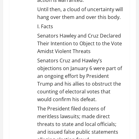
Until then, a cloud of uncertainty will
hang over them and over this body.
I. Facts
Senators Hawley and Cruz Declared
Their Intention to Object to the Vote
Amidst Violent Threats
Senators Cruz and Hawley’s
objections on January 6 were part of
an ongoing effort by President
Trump and his allies to obstruct the
counting of electoral votes that
would confirm his defeat.
The President filed dozens of
meritless lawsuits; made direct
threats to state and local officials;
and issued false public statements