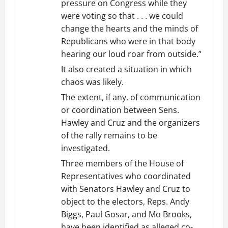
pressure on Congress while they
were voting so that . . . we could
change the hearts and the minds of
Republicans who were in that body
hearing our loud roar from outside.”
It also created a situation in which
chaos was likely.
The extent, if any, of communication
or coordination between Sens.
Hawley and Cruz and the organizers
of the rally remains to be
investigated.
Three members of the House of
Representatives who coordinated
with Senators Hawley and Cruz to
object to the electors, Reps. Andy
Biggs, Paul Gosar, and Mo Brooks,
have been identified as alleged co-