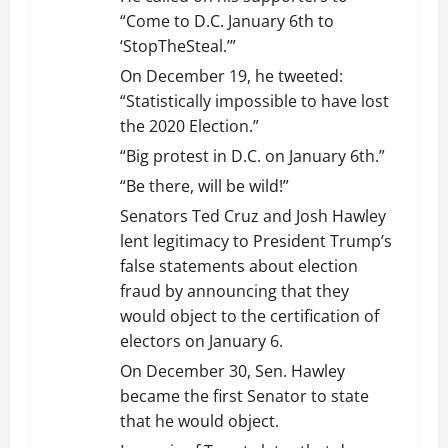
“Come to D.C. January 6th to
‘StopTheSteal.’”
On December 19, he tweeted:
“Statistically impossible to have lost
the 2020 Election.”
“Big protest in D.C. on January 6th.”
“Be there, will be wild!”
Senators Ted Cruz and Josh Hawley
lent legitimacy to President Trump’s
false statements about election
fraud by announcing that they
would object to the certification of
electors on January 6.
On December 30, Sen. Hawley
became the first Senator to state
that he would object.