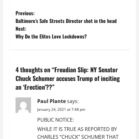
P
Previous:
Baltimore’s Safe Streets Director shot in the head
o
Next:
Why Do the Elites Love Lockdowns?
s
t
n
4 thoughts on “
Freudian Slip: NY Senator
a
Chuck Schumer accuses Trump of inciting
an ‘Erection’??
”
v
Paul Plante
says:
i
January 24, 2021 at 7:48 pm
g
PUBLIC NOTICE:
a
WHILE IT IS TRUE AS REPORTED BY
CHARLES “CHUCK” SCHUMER THAT