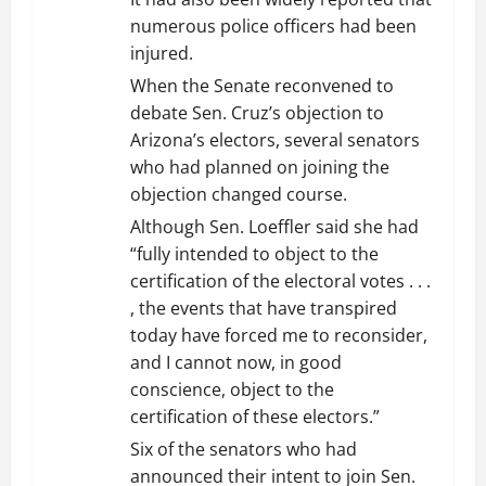
numerous police officers had been
injured.
When the Senate reconvened to
debate Sen. Cruz’s objection to
Arizona’s electors, several senators
who had planned on joining the
objection changed course.
Although Sen. Loeffler said she had
“fully intended to object to the
certification of the electoral votes . . .
, the events that have transpired
today have forced me to reconsider,
and I cannot now, in good
conscience, object to the
certification of these electors.”
Six of the senators who had
announced their intent to join Sen.