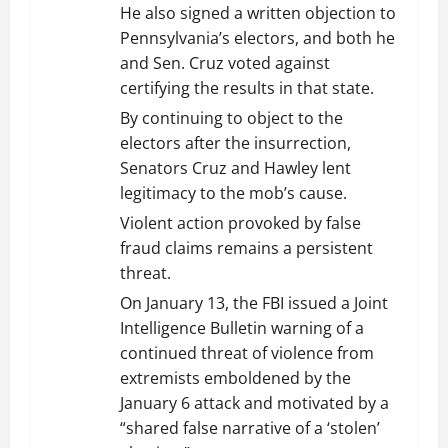
He also signed a written objection to
Pennsylvania’s electors, and both he
and Sen. Cruz voted against
certifying the results in that state.
By continuing to object to the
electors after the insurrection,
Senators Cruz and Hawley lent
legitimacy to the mob’s cause.
Violent action provoked by false
fraud claims remains a persistent
threat.
On January 13, the FBI issued a Joint
Intelligence Bulletin warning of a
continued threat of violence from
extremists emboldened by the
January 6 attack and motivated by a
“shared false narrative of a ‘stolen’