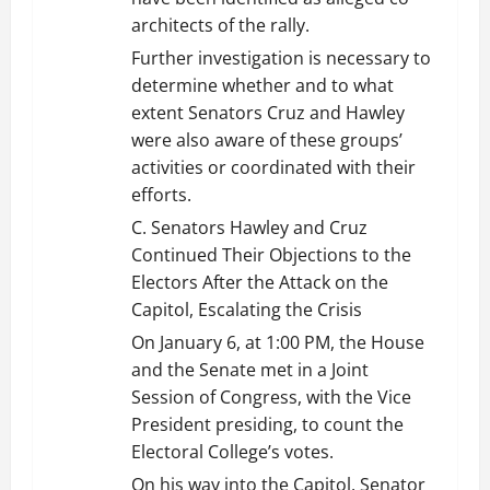
architects of the rally.
Further investigation is necessary to
determine whether and to what
extent Senators Cruz and Hawley
were also aware of these groups’
activities or coordinated with their
efforts.
C. Senators Hawley and Cruz
Continued Their Objections to the
Electors After the Attack on the
Capitol, Escalating the Crisis
On January 6, at 1:00 PM, the House
and the Senate met in a Joint
Session of Congress, with the Vice
President presiding, to count the
Electoral College’s votes.
On his way into the Capitol, Senator