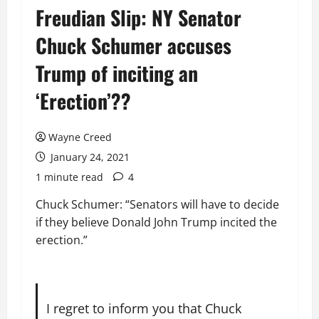
Freudian Slip: NY Senator
Chuck Schumer accuses
Trump of inciting an
‘Erection’??
Wayne Creed
January 24, 2021
1 minute read
4
Chuck Schumer: “Senators will have to decide
if they believe Donald John Trump incited the
erection.”
I regret to inform you that Chuck