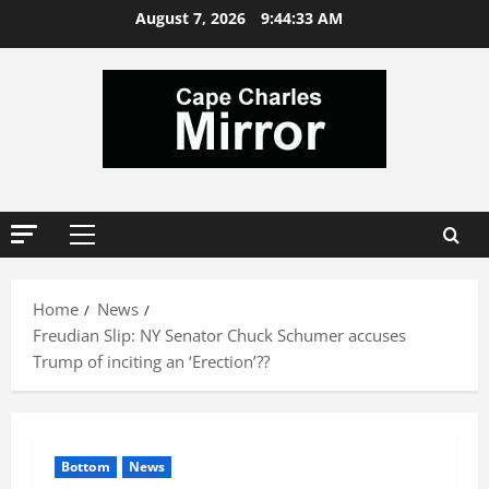
Skip
August 7, 2026
9:44:34 AM
to
content
Primary
Menu
Home
News
Freudian Slip: NY Senator Chuck Schumer accuses
Trump of inciting an ‘Erection’??
Bottom
News