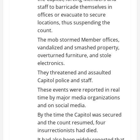
staff to barricade themselves in
offices or evacuate to secure
locations, thus suspending the
count.
The mob stormed Member offices,
vandalized and smashed property,
overturned furniture, and stole
electronics.
They threatened and assaulted
Capitol police and staff.
These events were reported in real
time by major media organizations
and on social media.
By the time the Capitol was secured
and the count resumed, four
insurrectionists had died.
It had also been widely reported that