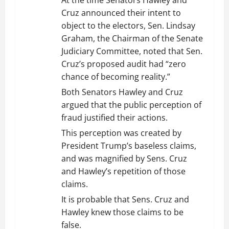
Cruz announced their intent to
object to the electors, Sen. Lindsay
Graham, the Chairman of the Senate
Judiciary Committee, noted that Sen.
Cruz’s proposed audit had “zero
chance of becoming reality.”
Both Senators Hawley and Cruz
argued that the public perception of
fraud justified their actions.
This perception was created by
President Trump’s baseless claims,
and was magnified by Sens. Cruz
and Hawley’s repetition of those
claims.
It is probable that Sens. Cruz and
Hawley knew those claims to be
false.