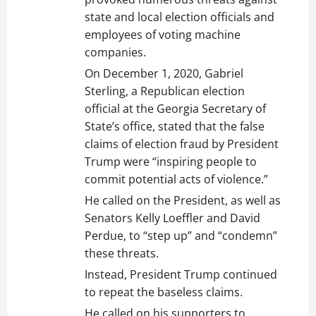
state and local election officials and
employees of voting machine
companies.
On December 1, 2020, Gabriel
Sterling, a Republican election
official at the Georgia Secretary of
State’s office, stated that the false
claims of election fraud by President
Trump were “inspiring people to
commit potential acts of violence.”
He called on the President, as well as
Senators Kelly Loeffler and David
Perdue, to “step up” and “condemn”
these threats.
Instead, President Trump continued
to repeat the baseless claims.
He called on his supporters to