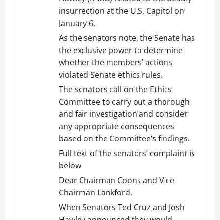
insurrection at the U.S. Capitol on
January 6.
As the senators note, the Senate has
the exclusive power to determine
whether the members’ actions
violated Senate ethics rules.
The senators call on the Ethics
Committee to carry out a thorough
and fair investigation and consider
any appropriate consequences
based on the Committee’s findings.
Full text of the senators’ complaint is
below.
Dear Chairman Coons and Vice
Chairman Lankford,
When Senators Ted Cruz and Josh
Hawley announced they would