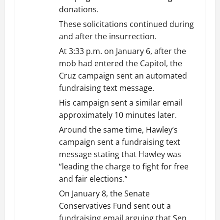
donations.
These solicitations continued during
and after the insurrection.
At 3:33 p.m. on January 6, after the
mob had entered the Capitol, the
Cruz campaign sent an automated
fundraising text message.
His campaign sent a similar email
approximately 10 minutes later.
Around the same time, Hawley’s
campaign sent a fundraising text
message stating that Hawley was
“leading the charge to fight for free
and fair elections.”
On January 8, the Senate
Conservatives Fund sent out a
fundraising email arguing that Sen.