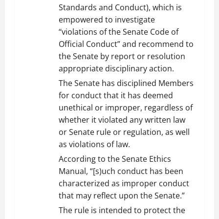
Standards and Conduct), which is
empowered to investigate
‘‘violations of the Senate Code of
Official Conduct” and recommend to
the Senate by report or resolution
appropriate disciplinary action.
The Senate has disciplined Members
for conduct that it has deemed
unethical or improper, regardless of
whether it violated any written law
or Senate rule or regulation, as well
as violations of law.
According to the Senate Ethics
Manual, “[s)uch conduct has been
characterized as improper conduct
that may reflect upon the Senate.”
The rule is intended to protect the