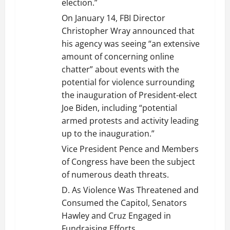
election.”
On January 14, FBI Director
Christopher Wray announced that
his agency was seeing “an extensive
amount of concerning online
chatter” about events with the
potential for violence surrounding
the inauguration of President-elect
Joe Biden, including “potential
armed protests and activity leading
up to the inauguration.”
Vice President Pence and Members
of Congress have been the subject
of numerous death threats.
D. As Violence Was Threatened and
Consumed the Capitol, Senators
Hawley and Cruz Engaged in
Fundraising Efforts