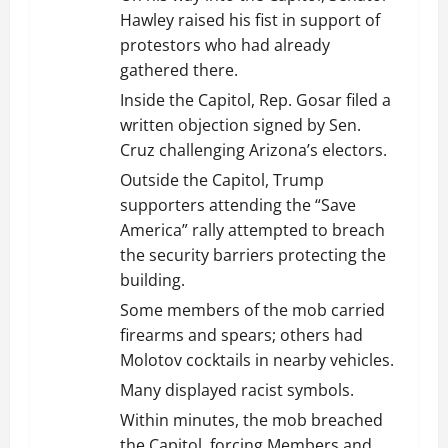
Hawley raised his fist in support of
protestors who had already
gathered there.
Inside the Capitol, Rep. Gosar filed a
written objection signed by Sen.
Cruz challenging Arizona’s electors.
Outside the Capitol, Trump
supporters attending the “Save
America” rally attempted to breach
the security barriers protecting the
building.
Some members of the mob carried
firearms and spears; others had
Molotov cocktails in nearby vehicles.
Many displayed racist symbols.
Within minutes, the mob breached
the Capitol, forcing Members and