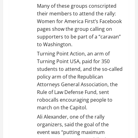
Many of these groups conscripted
their members to attend the rally:
Women for America First’s Facebook
pages show the group calling on
supporters to be part of a “caravan”
to Washington.
Turning Point Action, an arm of
Turning Point USA, paid for 350
students to attend, and the so-called
policy arm of the Republican
Attorneys General Association, the
Rule of Law Defense Fund, sent
robocalls encouraging people to
march on the Capitol.
Ali Alexander, one of the rally
organizers, said the goal of the
event was “putting maximum