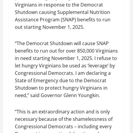
Virginians in response to the Democrat
Shutdown causing Supplemental Nutrition
Assistance Program (SNAP) benefits to run
out starting November 1, 2025.
“The Democrat Shutdown will cause SNAP
benefits to run out for over 850,000 Virginians
in need starting November 1, 2025. I refuse to
let hungry Virginians be used as ‘leverage’ by
Congressional Democrats. I am declaring a
State of Emergency due to the Democrat
Shutdown to protect hungry Virginians in
need,” said Governor Glenn Youngkin.
“This is an extraordinary action and is only
necessary because of the shamelessness of
Congressional Democrats – including every