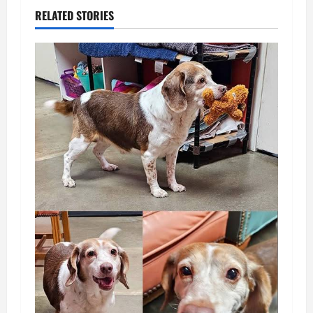
RELATED STORIES