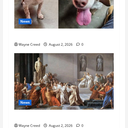
News
Pet of the Week: Meet Oakley
Wayne Creed
August 2, 2026
0
News
History Notes this week of July 26
Wayne Creed
August 2, 2026
0