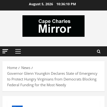
Skip
August 5, 2026
10:36:10 PM
to
content
Primary
Menu
Home
News
Governor Glenn Youngkin Declares State of Emergency
to Protect Hungry Virginians from Democrats Blocking
Federal Funding for the Most Needy