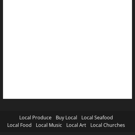
Local Produce
Buy Local
Local Seafood
Local Food
Local Music
Local Art
Local Churches