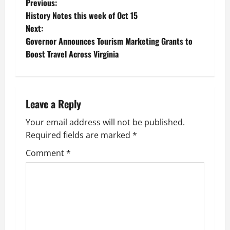
P
Previous:
History Notes this week of Oct 15
o
Next:
Governor Announces Tourism Marketing Grants to
s
Boost Travel Across Virginia
t
n
Leave a Reply
a
Your email address will not be published.
v
Required fields are marked
*
i
Comment
*
g
a
t