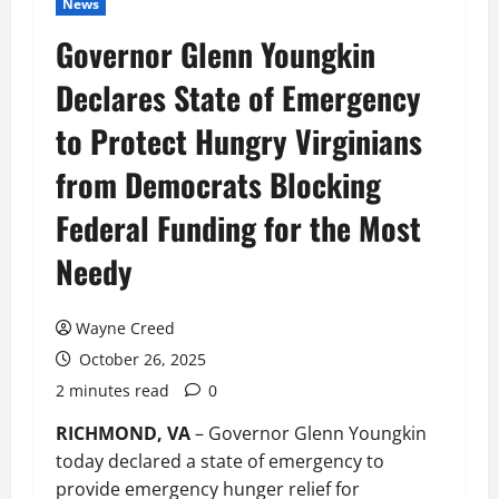
News
Governor Glenn Youngkin
Declares State of Emergency
to Protect Hungry Virginians
from Democrats Blocking
Federal Funding for the Most
Needy
Wayne Creed
October 26, 2025
2 minutes read
0
RICHMOND, VA
– Governor Glenn Youngkin
today declared a state of emergency to
provide emergency hunger relief for