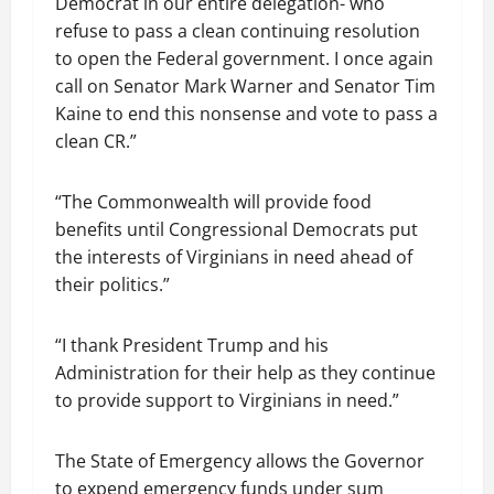
Democrat in our entire delegation- who
refuse to pass a clean continuing resolution
to open the Federal government. I once again
call on Senator Mark Warner and Senator Tim
Kaine to end this nonsense and vote to pass a
clean CR.”
“The Commonwealth will provide food
benefits until Congressional Democrats put
the interests of Virginians in need ahead of
their politics.”
“I thank President Trump and his
Administration for their help as they continue
to provide support to Virginians in need.”
The State of Emergency allows the Governor
to expend emergency funds under sum