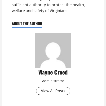
sufficient authority to protect the health,
welfare and safety of Virginians.
ABOUT THE AUTHOR
Wayne Creed
Administrator
View All Posts