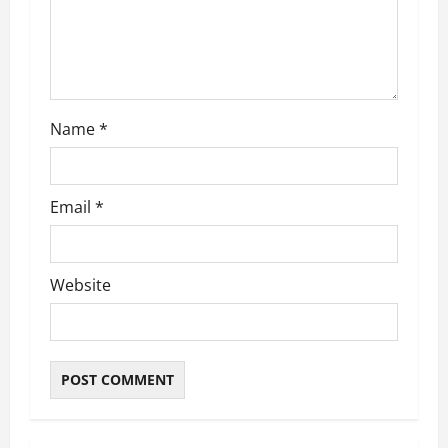
i
o
n
Name
*
Email
*
Website