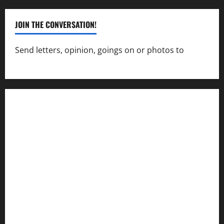
JOIN THE CONVERSATION!
Send letters, opinion, goings on or photos to
capecharlesmirror@gmail.com