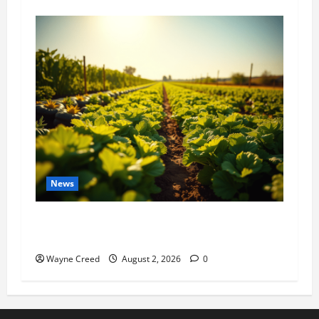
News
Virginia announces record $304 million for
soil and water conservation
Wayne Creed
August 2, 2026
0