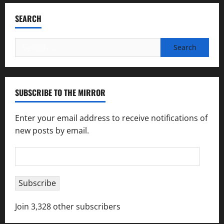
SEARCH
Search
for:
SUBSCRIBE TO THE MIRROR
Enter your email address to receive notifications of
new posts by email.
Email
Address
Subscribe
Join 3,328 other subscribers