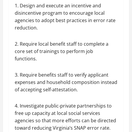
1. Design and execute an incentive and
disincentive program to encourage local
agencies to adopt best practices in error rate
reduction.
2. Require local benefit staff to complete a
core set of trainings to perform job
functions.
3. Require benefits staff to verify applicant
expenses and household composition instead
of accepting self-attestation.
4. Investigate public-private partnerships to
free up capacity at local social services
agencies so that more efforts can be directed
toward reducing Virginia’s SNAP error rate.