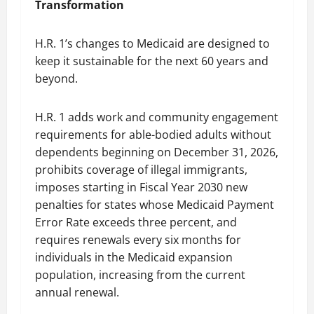
Transformation
H.R. 1’s changes to Medicaid are designed to
keep it sustainable for the next 60 years and
beyond.
H.R. 1 adds work and community engagement
requirements for able-bodied adults without
dependents beginning on December 31, 2026,
prohibits coverage of illegal immigrants,
imposes starting in Fiscal Year 2030 new
penalties for states whose Medicaid Payment
Error Rate exceeds three percent, and
requires renewals every six months for
individuals in the Medicaid expansion
population, increasing from the current
annual renewal.