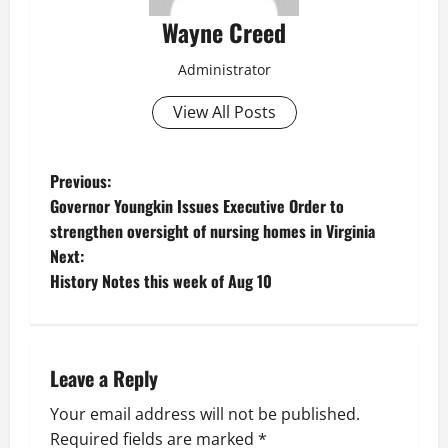
Wayne Creed
Administrator
View All Posts
P
Previous:
Governor Youngkin Issues Executive Order to
o
strengthen oversight of nursing homes in Virginia
Next:
s
History Notes this week of Aug 10
t
n
Leave a Reply
a
Your email address will not be published.
v
Required fields are marked
*