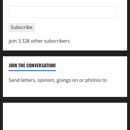
Email
Address
Subscribe
Join 3,328 other subscribers
JOIN THE CONVERSATION!
Send letters, opinion, goings on or photos to
capecharlesmirror@gmail.com