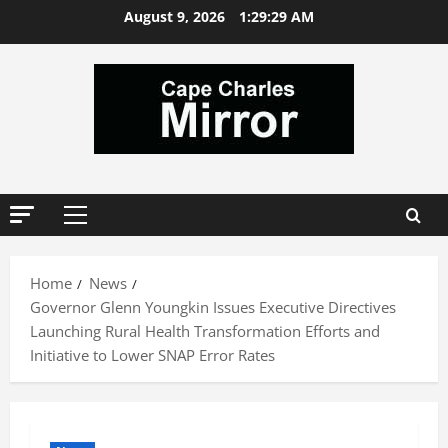
Skip
August 9, 2026
1:29:29 AM
to
content
Primary
Menu
Home
News
Governor Glenn Youngkin Issues Executive Directives
Launching Rural Health Transformation Efforts and
Initiative to Lower SNAP Error Rates