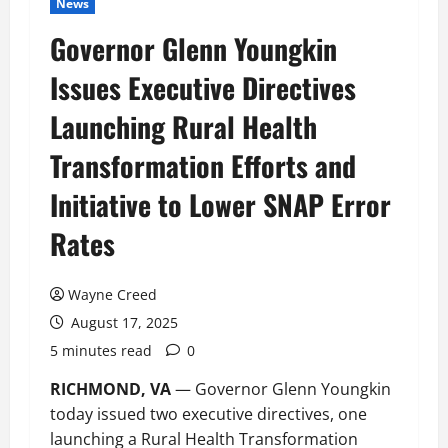
News
Governor Glenn Youngkin
Issues Executive Directives
Launching Rural Health
Transformation Efforts and
Initiative to Lower SNAP Error
Rates
Wayne Creed
August 17, 2025
5 minutes read
0
RICHMOND, VA
— Governor Glenn Youngkin
today issued two executive directives, one
launching a Rural Health Transformation