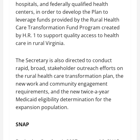
hospitals, and federally qualified health
centers, in order to develop the Plan to
leverage funds provided by the Rural Health
Care Transformation Fund Program created
by H.R. 1 to support quality access to health
care in rural Virginia.
The Secretary is also directed to conduct
rapid, broad, stakeholder outreach efforts on
the rural health care transformation plan, the
new work and community engagement
requirements, and the new twice-a-year
Medicaid eligibility determination for the
expansion population.
SNAP