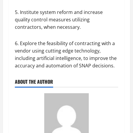
5. Institute system reform and increase
quality control measures utilizing
contractors, when necessary.
6. Explore the feasibility of contracting with a
vendor using cutting edge technology,
including artificial intelligence, to improve the
accuracy and automation of SNAP decisions.
ABOUT THE AUTHOR