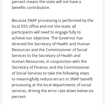
percent means the state will not have a
benefits contribution.
Because SNAP processing is performed by the
local DSS office and not the state, all
participants will need to engage fully to
achieve our objective. The Governor has
directed the Secretary of Health and Human
Resources and the Commissioner of Social
Services to the Secretary of Health and
Human Resources, in conjunction with the
Secretary of Finance, and the Commissioner
of Social Services to take the following steps
to meaningfully reduce errors in SNAP benefit
processing at the local departments of social
services, driving the error rate down below six
percent.