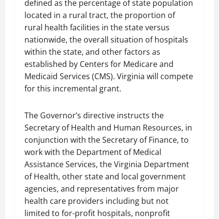
defined as the percentage of state population
located in a rural tract, the proportion of
rural health facilities in the state versus
nationwide, the overall situation of hospitals
within the state, and other factors as
established by Centers for Medicare and
Medicaid Services (CMS). Virginia will compete
for this incremental grant.
The Governor’s directive instructs the
Secretary of Health and Human Resources, in
conjunction with the Secretary of Finance, to
work with the Department of Medical
Assistance Services, the Virginia Department
of Health, other state and local government
agencies, and representatives from major
health care providers including but not
limited to for-profit hospitals, nonprofit