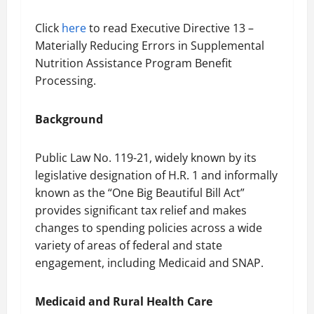
Click
here
to read Executive Directive 13 –
Materially Reducing Errors in Supplemental
Nutrition Assistance Program Benefit
Processing.
Background
Public Law No. 119-21, widely known by its
legislative designation of H.R. 1 and informally
known as the “One Big Beautiful Bill Act”
provides significant tax relief and makes
changes to spending policies across a wide
variety of areas of federal and state
engagement, including Medicaid and SNAP.
Medicaid and Rural Health Care