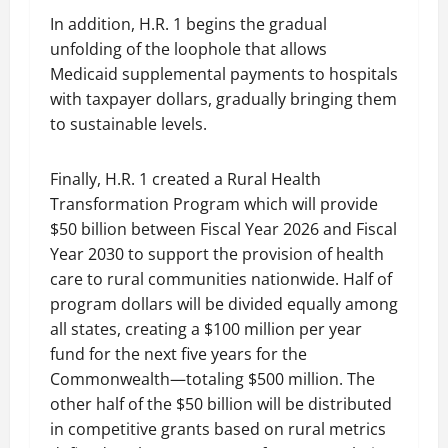
In addition, H.R. 1 begins the gradual
unfolding of the loophole that allows
Medicaid supplemental payments to hospitals
with taxpayer dollars, gradually bringing them
to sustainable levels.
Finally, H.R. 1 created a Rural Health
Transformation Program which will provide
$50 billion between Fiscal Year 2026 and Fiscal
Year 2030 to support the provision of health
care to rural communities nationwide. Half of
program dollars will be divided equally among
all states, creating a $100 million per year
fund for the next five years for the
Commonwealth—totaling $500 million. The
other half of the $50 billion will be distributed
in competitive grants based on rural metrics