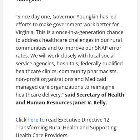
“Since day one, Governor Youngkin has led
efforts to make government work better for
Virginia. This is a once-in-a-generation chance
to address healthcare challenges in our rural
communities and to improve our SNAP error
rates. We will work closely with local social
service agencies, hospitals, federally-qualified
healthcare clinics, community pharmacists,
non-profit organizations and Medicaid
managed care organizations to reimagine
healthcare delivery,”
said Secretary of Health
and Human Resources Janet V. Kelly.
Click
here
to read Executive Directive 12 –
Transforming Rural Health and Supporting
Health Care Providers.