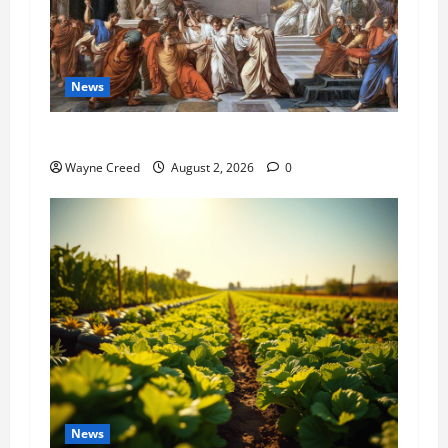
News
History Notes this week of July 26
Wayne Creed
August 2, 2026
0
News