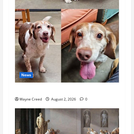
News
Pet of the Week: Meet Oakley
Wayne Creed
August 2, 2026
0