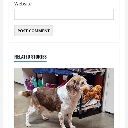
Website
RELATED STORIES