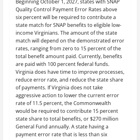
Beginning October 1, 2027, states with SNAP
Quality Control Payment Error Rates above
six percent will be required to contribute a
state match for SNAP benefits to eligible low-
income Virginians. The amount of the state
match will depend on the demonstrated error
rates, ranging from zero to 15 percent of the
total benefit amount paid. Currently, benefits
are paid with 100 percent federal funds.
Virginia does have time to improve processes,
reduce error rate, and reduce the state share
of payments. If Virginia does not take
aggressive action to lower the current error
rate of 11.5 percent, the Commonwealth
would be required to contribute 15 percent
state share to total benefits, or $270 million
General Fund annually. A state having a
payment error rate that is less than six