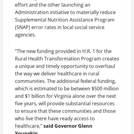
effort and the other launching an
Administration initiative to materially reduce
Supplemental Nutrition Assistance Program
(SNAP) error rates in local social service
agencies.
“The new funding provided in H.R. 1 for the
Rural Health Transformation Program creates
a unique and timely opportunity to overhaul
the way we deliver healthcare in rural
communities. The additional federal funding,
which is estimated to be between $500 million
and $1 billion for Virginia alone over the next
five years, will provide substantial resources
to ensure that these communities and those
who live there have ready access to
healthcare,”
said Governor Glenn
Youngkin.