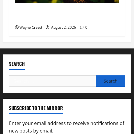
Virginia announces record $304 million for
soil and water conservation
Wayne Creed
August 2, 2026
0
SEARCH
Search
for:
SUBSCRIBE TO THE MIRROR
Enter your email address to receive notifications of
new posts by email.