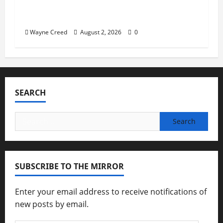
Virginia announces record $304 million
for soil and water conservation
Wayne Creed
August 2, 2026
0
SEARCH
Search
for:
SUBSCRIBE TO THE MIRROR
Enter your email address to receive notifications of
new posts by email.