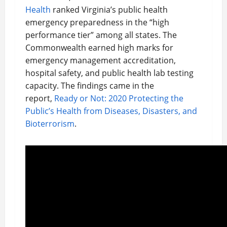
Health
ranked Virginia’s public health
emergency preparedness in the “high
performance tier” among all states. The
Commonwealth earned high marks for
emergency management accreditation,
hospital safety, and public health lab testing
capacity. The findings came in the
report,
Ready or Not: 2020 Protecting the
Public’s Health from Diseases, Disasters, and
Bioterrorism
.