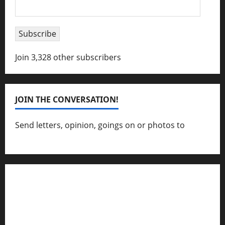
Email
Address
Subscribe
Join 3,328 other subscribers
JOIN THE CONVERSATION!
Send letters, opinion, goings on or photos to
capecharlesmirror@gmail.com