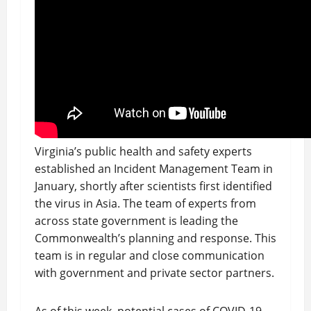
Virginia’s public health and safety experts
established an Incident Management Team in
January, shortly after scientists first identified
the virus in Asia. The team of experts from
across state government is leading the
Commonwealth’s planning and response. This
team is in regular and close communication
with government and private sector partners.