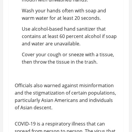
Wash your hands often with soap and
warm water for at least 20 seconds.
Use alcohol-based hand sanitizer that
contains at least 60 percent alcohol if soap
and water are unavailable.
Cover your cough or sneeze with a tissue,
then throw the tissue in the trash.
Officials also warned against misinformation
and the stigmatization of certain populations,
particularly Asian Americans and individuals
of Asian descent.
COVID-19 is a respiratory illness that can
spread from person to person. The virus that