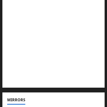
MIRRORS