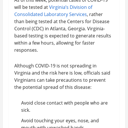
As of this week, potential cases of COVID-19
will be tested at
Virginia’s Division of
Consolidated Laboratory Services
, rather
than being tested at the Centers for Disease
Control (CDC) in Atlanta, Georgia. Virginia-
based testing is expected to generate results
within a few hours, allowing for faster
responses.
Although COVID-19 is not spreading in
Virginia and the risk here is low, officials said
Virginians can take precautions to prevent
the potential spread of this disease:
Avoid close contact with people who are
sick.
Avoid touching your eyes, nose, and
mouth with unwashed hands.