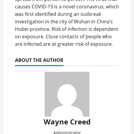
causes COVID-19 is a novel coronavirus, which
was first identified during an outbreak
investigation in the city of Wuhan in China’s
Hubei province. Risk of infection is dependent
on exposure. Close contacts of people who
are infected are at greater risk of exposure.
ABOUT THE AUTHOR
Wayne Creed
Administrator