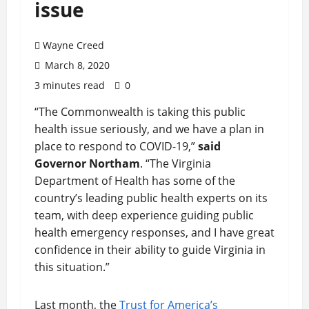
issue
Wayne Creed
March 8, 2020
3 minutes read
0
“The Commonwealth is taking this public
health issue seriously, and we have a plan in
place to respond to COVID-19,”
said
Governor Northam
. “The Virginia
Department of Health has some of the
country’s leading public health experts on its
team, with deep experience guiding public
health emergency responses, and I have great
confidence in their ability to guide Virginia in
this situation.”
Last month, the
Trust for America’s