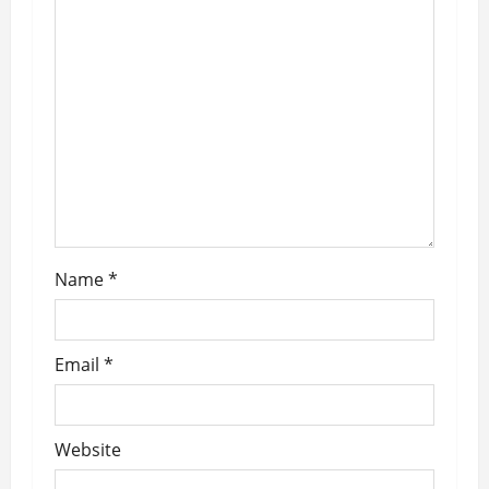
g
a
t
i
o
n
Name
*
Email
*
Website