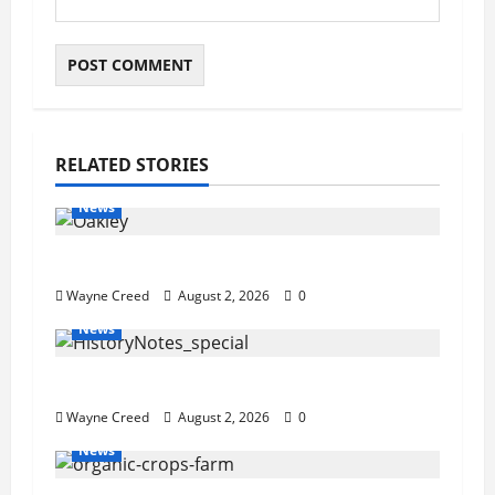
RELATED STORIES
News
Pet of the Week: Meet Oakley
Wayne Creed
August 2, 2026
0
News
History Notes this week of July 26
Wayne Creed
August 2, 2026
0
News