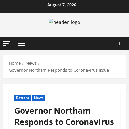
Skip
August 7, 2026
to
content
Primary
Menu
Home
News
Governor Northam Responds to Coronavirus issue
Bottom
News
Governor Northam
Responds to Coronavirus