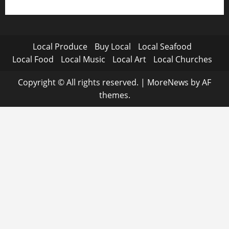
Local Produce
Buy Local
Local Seafood
Local Food
Local Music
Local Art
Local Churches
Copyright © All rights reserved.
|
MoreNews
by AF
themes.