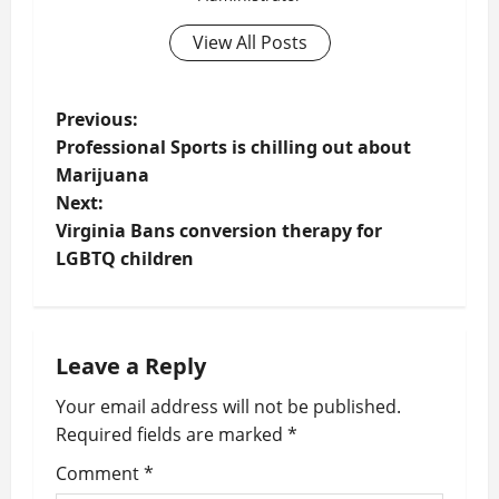
View All Posts
P
Previous:
Professional Sports is chilling out about
o
Marijuana
Next:
s
Virginia Bans conversion therapy for
t
LGBTQ children
n
a
Leave a Reply
v
Your email address will not be published.
Required fields are marked
*
i
Comment
*