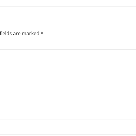
fields are marked
*