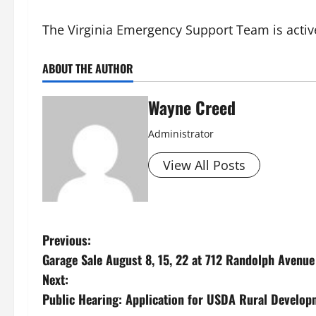
The Virginia Emergency Support Team is active
ABOUT THE AUTHOR
Wayne Creed
Administrator
View All Posts
P
Previous:
Garage Sale August 8, 15, 22 at 712 Randolph Avenue
o
Next:
s
Public Hearing: Application for USDA Rural Develop