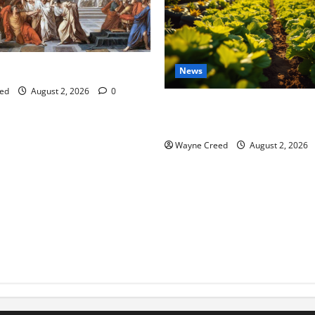
tes this week of July 26
News
ed
August 2, 2026
0
Virginia announces record $
for soil and water conservat
Wayne Creed
August 2, 2026