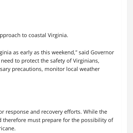
roach to coastal Virginia.
rginia as early as this weekend,” said Governor
eed to protect the safety of Virginians,
essary precautions, monitor local weather
r response and recovery efforts. While the
nd therefore must prepare for the possibility of
ricane.