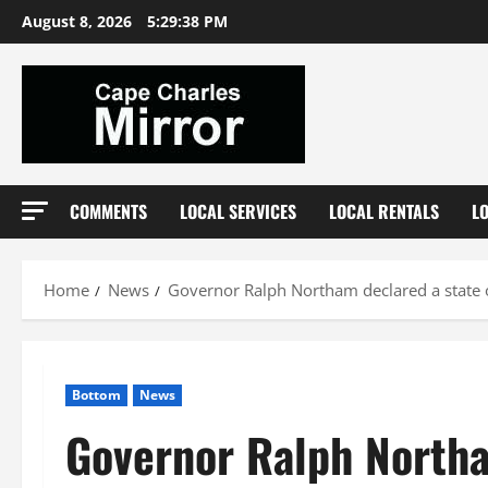
Skip
August 8, 2026
5:29:39 PM
to
content
COMMENTS
LOCAL SERVICES
LOCAL RENTALS
L
Home
News
Governor Ralph Northam declared a state 
Bottom
News
Governor Ralph Northa