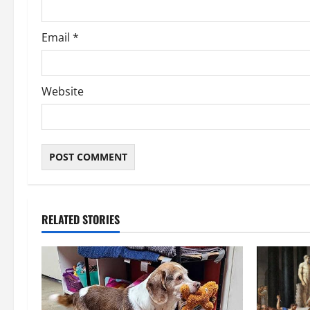
Email
*
Website
RELATED STORIES