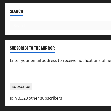
SEARCH
Search
for:
SUBSCRIBE TO THE MIRROR
Enter your email address to receive notifications of n
Email
Address
Subscribe
Join 3,328 other subscribers