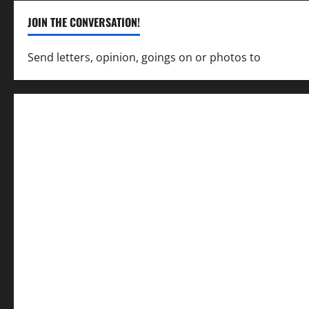
JOIN THE CONVERSATION!
Send letters, opinion, goings on or photos to
capecha