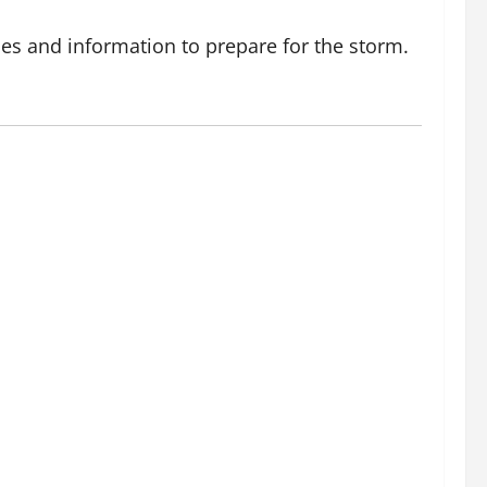
es and information to prepare for the storm.