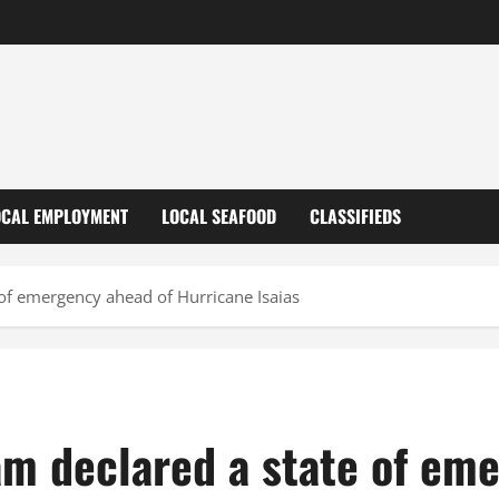
OCAL EMPLOYMENT
LOCAL SEAFOOD
CLASSIFIEDS
of emergency ahead of Hurricane Isaias
m declared a state of em