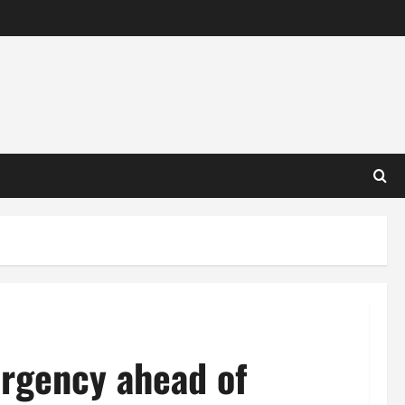
ergency ahead of