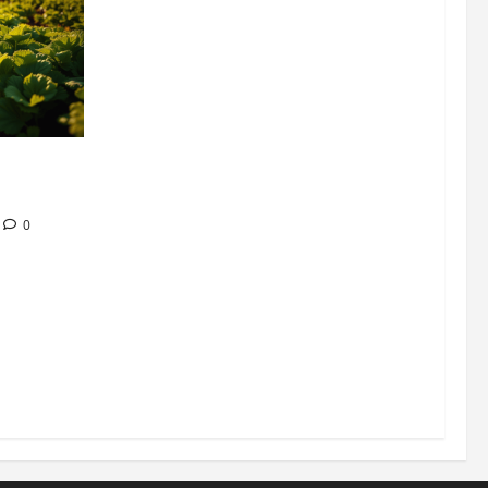
304 million
ion
0