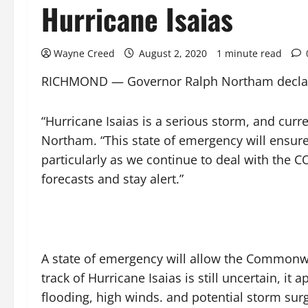
Hurricane Isaias
Wayne Creed
August 2, 2020
1 minute read
RICHMOND — Governor Ralph Northam declared 
“Hurricane Isaias is a serious storm, and curre
Northam. “This state of emergency will ensure 
particularly as we continue to deal with the C
forecasts and stay alert.”
A state of emergency will allow the Commonwe
track of Hurricane Isaias is still uncertain, it
flooding, high winds. and potential storm sur