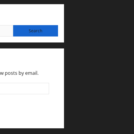
ew posts by email.