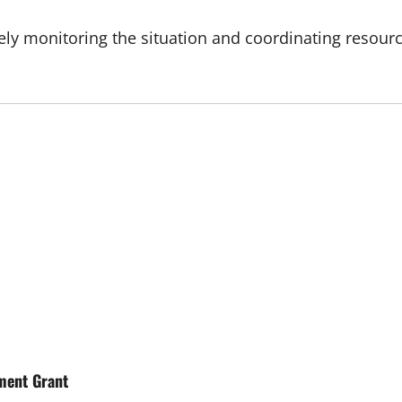
ly monitoring the situation and coordinating resourc
ment Grant