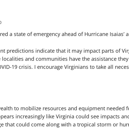
0
a state of emergency ahead of Hurricane Isaias’ app
nt predictions indicate that it may impact parts of Vi
localities and communities have the assistance they n
OVID-19 crisis. I encourage Virginians to take all nec
alth to mobilize resources and equipment needed fo
 appears increasingly like Virginia could see impacts a
ge that could come along with a tropical storm or hur