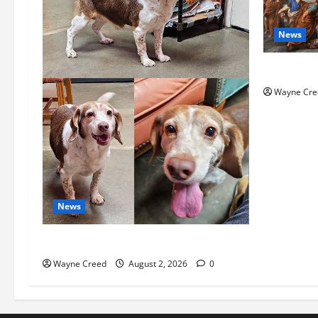
News
History No
Wayne Cre
News
Pet of the Week: Meet Oakley
Wayne Creed
August 2, 2026
0