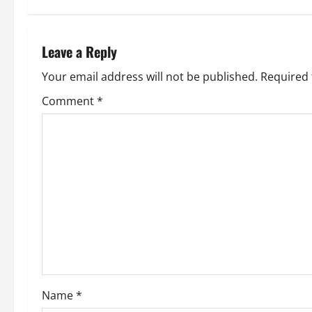
t
n
Leave a Reply
a
Your email address will not be published.
Required 
v
Comment
*
i
g
a
t
i
o
Name
*
n