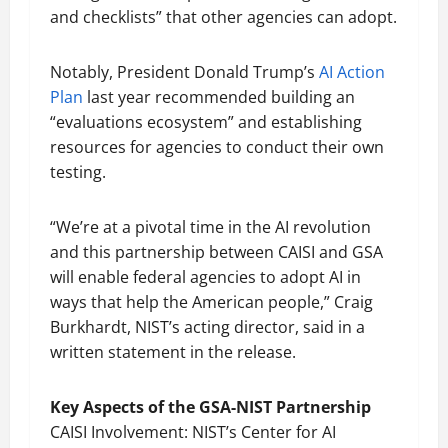
and checklists” that other agencies can adopt.
Notably, President Donald Trump’s
AI Action
Plan
last year recommended building an
“evaluations ecosystem” and establishing
resources for agencies to conduct their own
testing.
“We’re at a pivotal time in the AI revolution
and this partnership between CAISI and GSA
will enable federal agencies to adopt AI in
ways that help the American people,” Craig
Burkhardt, NIST’s acting director, said in a
written statement in the release.
Key Aspects of the GSA-NIST Partnership
CAISI Involvement: NIST’s Center for AI