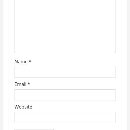
a
t
i
o
n
Name
*
Email
*
Website