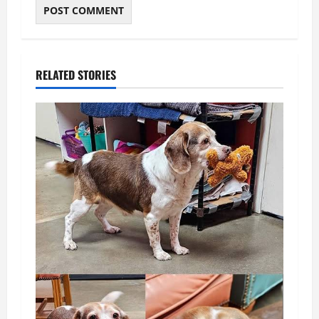
RELATED STORIES