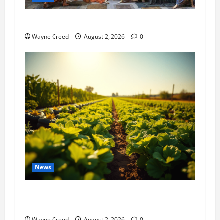
History Notes this week of July 26
Wayne Creed
August 2, 2026
0
News
Virginia announces record $304 million for
soil and water conservation
Wayne Creed
August 2, 2026
0