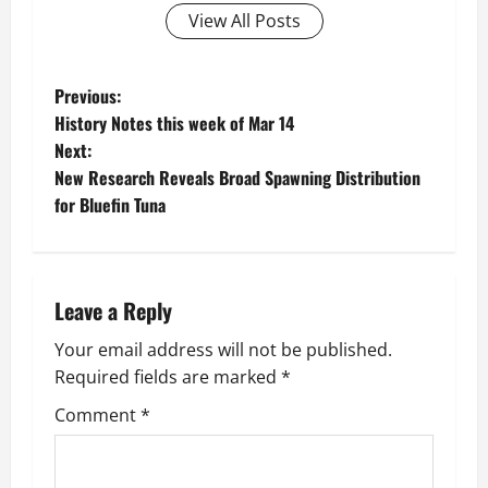
View All Posts
P
Previous:
History Notes this week of Mar 14
o
Next:
New Research Reveals Broad Spawning Distribution
s
for Bluefin Tuna
t
n
Leave a Reply
a
Your email address will not be published.
v
Required fields are marked
*
i
Comment
*
g