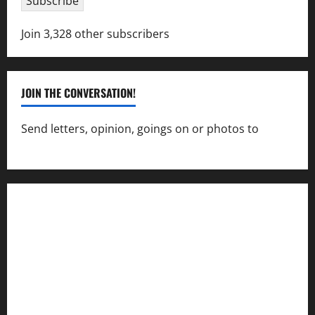
Subscribe
Join 3,328 other subscribers
JOIN THE CONVERSATION!
Send letters, opinion, goings on or photos to
capecharlesmirror@gmail.com