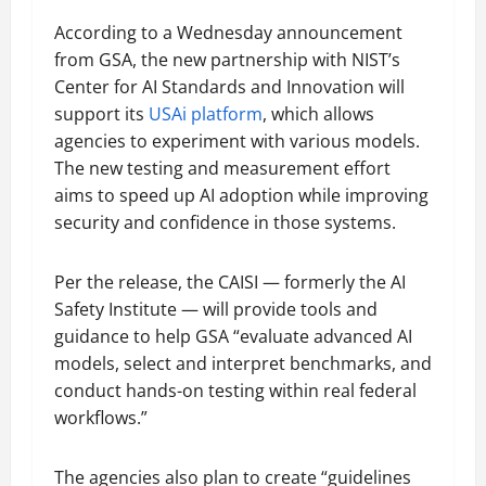
According to a Wednesday announcement
from GSA, the new partnership with NIST’s
Center for AI Standards and Innovation will
support its
USAi platform
, which allows
agencies to experiment with various models.
The new testing and measurement effort
aims to speed up AI adoption while improving
security and confidence in those systems.
Per the release, the CAISI — formerly the AI
Safety Institute — will provide tools and
guidance to help GSA “evaluate advanced AI
models, select and interpret benchmarks, and
conduct hands-on testing within real federal
workflows.”
The agencies also plan to create “guidelines