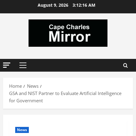
Skip
August 9, 2026
3:12:17 AM
to
content
Primary
Menu
Home
News
GSA and NIST Partner to Evaluate Artificial Intelligence
for Government
News