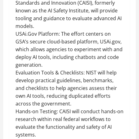
Standards and Innovation (CAISI), formerly
known as the AI Safety Institute, will provide
tooling and guidance to evaluate advanced AI
models.
USAi.Gov Platform: The effort centers on
GSA’s secure cloud-based platform, USAi.gov,
which allows agencies to experiment with and
deploy AI tools, including chatbots and code
generation.
Evaluation Tools & Checklists: NIST will help
develop practical guidelines, benchmarks,
and checklists to help agencies assess their
own AI tools, reducing duplicated efforts
across the government.
Hands-on Testing: CAISI will conduct hands-on
research within real federal workflows to
evaluate the functionality and safety of AI
systems.