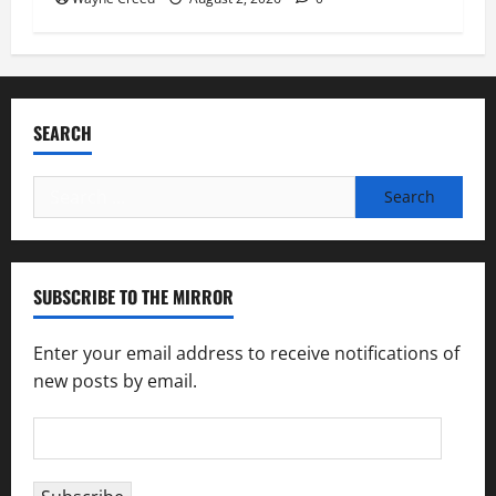
SEARCH
Search
for:
SUBSCRIBE TO THE MIRROR
Enter your email address to receive notifications of
new posts by email.
Email
Address