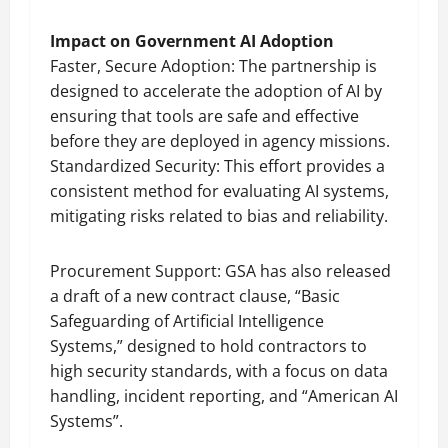
Impact on Government AI Adoption
Faster, Secure Adoption: The partnership is
designed to accelerate the adoption of AI by
ensuring that tools are safe and effective
before they are deployed in agency missions.
Standardized Security: This effort provides a
consistent method for evaluating AI systems,
mitigating risks related to bias and reliability.
Procurement Support: GSA has also released
a draft of a new contract clause, “Basic
Safeguarding of Artificial Intelligence
Systems,” designed to hold contractors to
high security standards, with a focus on data
handling, incident reporting, and “American AI
Systems”.