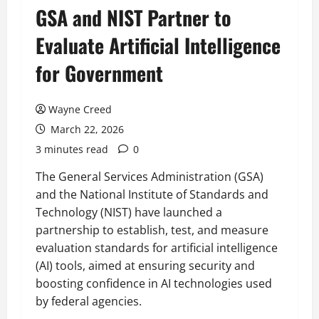
GSA and NIST Partner to
Evaluate Artificial Intelligence
for Government
Wayne Creed
March 22, 2026
3 minutes read
0
The General Services Administration (GSA)
and the National Institute of Standards and
Technology (NIST) have launched a
partnership to establish, test, and measure
evaluation standards for artificial intelligence
(AI) tools, aimed at ensuring security and
boosting confidence in AI technologies used
by federal agencies.