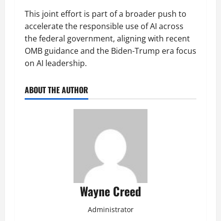
This joint effort is part of a broader push to
accelerate the responsible use of AI across
the federal government, aligning with recent
OMB guidance and the Biden-Trump era focus
on AI leadership.
ABOUT THE AUTHOR
Wayne Creed
Administrator