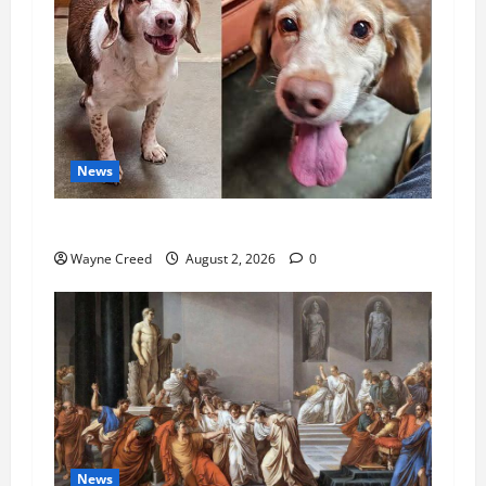
News
Pet of the Week: Meet Oakley
Wayne Creed
August 2, 2026
0
News