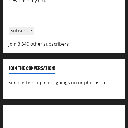
new posts by email.
Email
Address
Subscribe
Join 3,340 other subscribers
JOIN THE CONVERSATION!
Send letters, opinion, goings on or photos to
capecharlesmirror@gmail.com