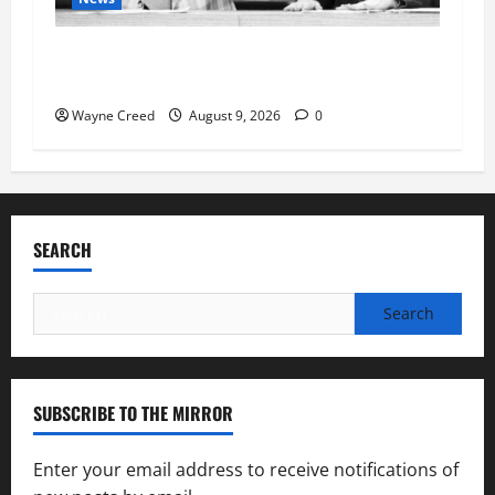
Fauci Invokes Fifth Amendment at Senate
Hearing Following Release of Personal Diaries
Wayne Creed
August 9, 2026
0
SEARCH
Search
for:
SUBSCRIBE TO THE MIRROR
Enter your email address to receive notifications of