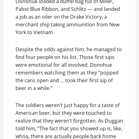
Donohue loaded a duffel bag full of Miller,
Pabst Blue Ribbon, and Schlitz — and landed
a job as an oiler on the Drake Victory, a
merchant ship taking ammunition from New
York to Vietnam.
Despite the odds against him, he managed to
find four people on his list. Those first sips
were emotional for all involved. Donohue
remembers watching them as they “popped
the cans open and … took their first sip of
beer in a while.”
The soldiers weren’t just happy for a taste of
American beer, but they were touched to
realize that they weren’t forgotten. As Duggan
told him, “The fact that you showed up is, like,
whoa, there are actually people back home