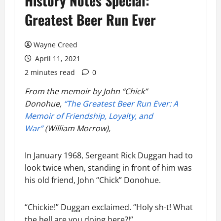
History Notes Special:
Greatest Beer Run Ever
Wayne Creed
April 11, 2021
2 minutes read
0
From the memoir by John “Chick”
Donohue,
“The Greatest Beer Run Ever: A
Memoir of Friendship, Loyalty, and
War”
(William Morrow),
In January 1968, Sergeant Rick Duggan had to
look twice when, standing in front of him was
his old friend, John “Chick” Donohue.
“Chickie!” Duggan exclaimed. “Holy sh-t! What
the hell are you doing here?!”