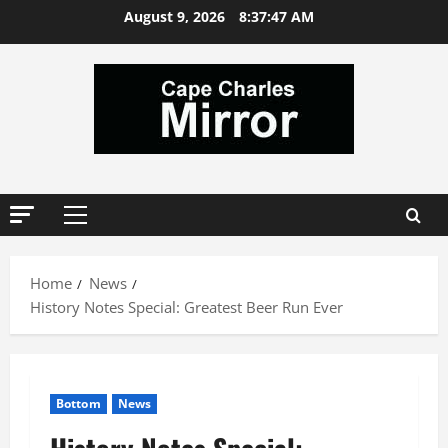
Skip
August 9, 2026
8:37:48 AM
to
content
Primary
Menu
Home
News
History Notes Special: Greatest Beer Run Ever
Bottom
News