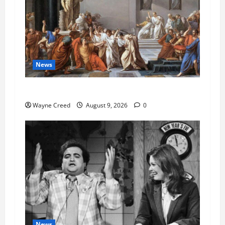
News
History Notes this week of Aug 1
Wayne Creed
August 9, 2026
0
News