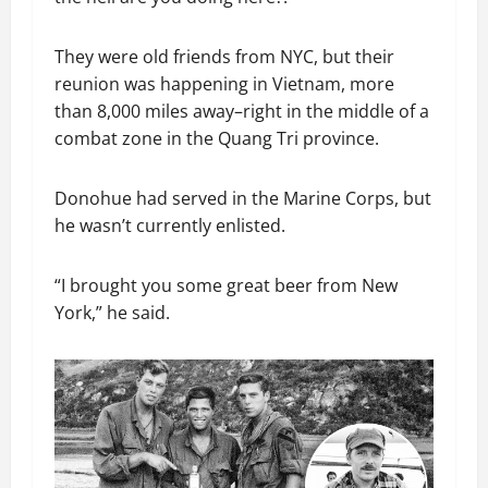
They were old friends from NYC, but their
reunion was happening in Vietnam, more
than 8,000 miles away–right in the middle of a
combat zone in the Quang Tri province.
Donohue had served in the Marine Corps, but
he wasn’t currently enlisted.
“I brought you some great beer from New
York,” he said.