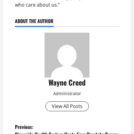
who care about us.”
ABOUT THE AUTHOR
Wayne Creed
Administrator
View All Posts
P
Previous: