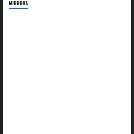
MIRRORS