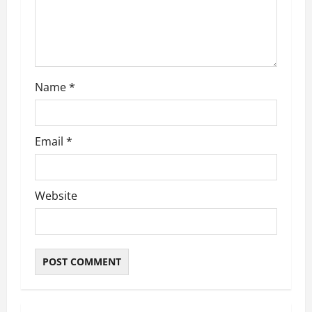
o
n
Name
*
Email
*
Website