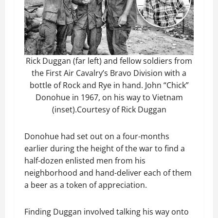
Rick Duggan (far left) and fellow soldiers from
the First Air Cavalry’s Bravo Division with a
bottle of Rock and Rye in hand. John “Chick”
Donohue in 1967, on his way to Vietnam
(inset).Courtesy of Rick Duggan
Donohue had set out on a four-months
earlier during the height of the war to find a
half-dozen enlisted men from his
neighborhood and hand-deliver each of them
a beer as a token of appreciation.
Finding Duggan involved talking his way onto