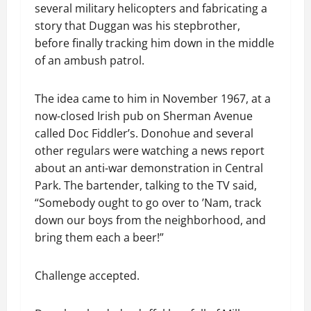
several military helicopters and fabricating a
story that Duggan was his stepbrother,
before finally tracking him down in the middle
of an ambush patrol.
The idea came to him in November 1967, at a
now-closed Irish pub on Sherman Avenue
called Doc Fiddler’s. Donohue and several
other regulars were watching a news report
about an anti-war demonstration in Central
Park. The bartender, talking to the TV said,
“Somebody ought to go over to ’Nam, track
down our boys from the neighborhood, and
bring them each a beer!”
Challenge accepted.