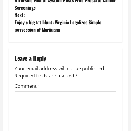
Riverside Health System Hosts Free Prostate Cancer
o
Screenings
Next:
s
Enjoy a big fat blunt: Virginia Legalizes Simple
t
possession of Marijuana
n
a
Leave a Reply
v
Your email address will not be published.
Required fields are marked
*
i
Comment
*
g
a
t
i