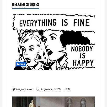
RELATED STORIES
News
AI Designed 16 Working Viruses in a Stanford
Lab
Wayne Creed
August 9, 2026
0