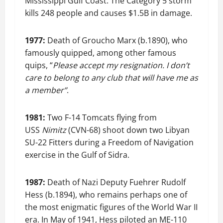
Mississippi Gulf Coast. The Category 5 storm
kills 248 people and causes $1.5B in damage.
1977:
Death of Groucho Marx (b.1890), who
famously quipped, among other famous
quips, “
Please accept my resignation. I don’t
care to belong to any club that will have me as
a member”
.
1981:
Two F-14 Tomcats flying from
USS
Nimitz
(CVN-68) shoot down two Libyan
SU-22 Fitters during a Freedom of Navigation
exercise in the Gulf of Sidra.
1987:
Death of Nazi Deputy Fuehrer Rudolf
Hess (b.1894), who remains perhaps one of
the most enigmatic figures of the World War II
era. In May of 1941, Hess piloted an ME-110