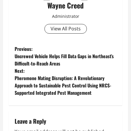
Wayne Creed
Administrator
View All Posts
P
Previous:
Uncrewed Vehicle Helps Fill Data Gaps in Northeast’s
o
Difficult-to-Reach Areas
Next:
s
Pheromone Mating Disruption: A Revolutionary
t
Approach to Sustainable Pest Control Using NRCS-
Supported Integrated Pest Management
n
a
Leave a Reply
v