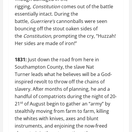
rigging,
Constitution
comes out of the battle
essentially intact. During the
battle,
Guerriere’s
cannonballs were seen
bouncing off the stout oaken sides of
the
Constitution
, prompting the cry, “Huzzah!
Her sides are made of iron!”
1831:
Just down the road from here in
Southampton County, the slave Nat
Turner leads what he believes will be a God-
inspired revolt to throw off the chains of
slavery. After months of planning, he and a
handful of compatriots during the night of 20-
st
21
of August begin to gather an “army” by
stealthily moving from farm to farm, killing
the whites with knives, axes and blunt
instruments, and enjoining the now-freed