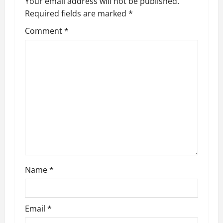
Your email address will not be published.
i
Required fields are marked
*
g
Comment
*
a
t
i
o
n
Name
*
Email
*