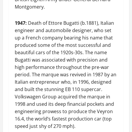
Montgomery.
1947:
Death of Ettore Bugatti (b.1881), Italian
engineer and automobile designer, who set
up a French company bearing his name that
produced some of the most successful and
beautiful cars of the 1920s-30s. The name
Bugatti was associated with precision and
high performance throughout the pre-war
period. The marque was revived in 1987 by an
Italian entrepreneur who, in 1996, designed
and built the stunning EB 110 supercar.
Volkswagen Group acquired the marque in
1998 and used its deep financial pockets and
engineering prowess to produce the Veyron
16.4, the world’s fastest production car (top
speed just shy of 270 mph).