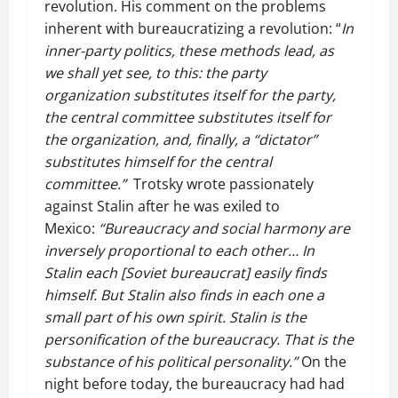
revolution. His comment on the problems
inherent with bureaucratizing a revolution: “
In
inner-party politics, these methods lead, as
we shall yet see, to this: the party
organization substitutes itself for the party,
the central committee substitutes itself for
the organization, and, finally, a “dictator”
substitutes himself for the central
committee.”
Trotsky wrote passionately
against Stalin after he was exiled to
Mexico:
“Bureaucracy and social harmony are
inversely proportional to each other… In
Stalin each [Soviet bureaucrat] easily finds
himself. But Stalin also finds in each one a
small part of his own spirit. Stalin is the
personification of the bureaucracy. That is the
substance of his political personality.”
On the
night before today, the bureaucracy had had