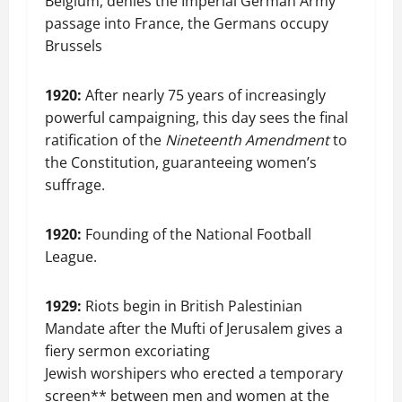
Belgium, denies the Imperial German Army
passage into France, the Germans occupy
Brussels
1920:
After nearly 75 years of increasingly
powerful campaigning, this day sees the final
ratification of the
Nineteenth Amendment
to
the Constitution, guaranteeing women’s
suffrage.
1920:
Founding of the National Football
League.
1929:
Riots begin in British Palestinian
Mandate after the Mufti of Jerusalem gives a
fiery sermon excoriating
Jewish worshipers who erected a temporary
screen** between men and women at the