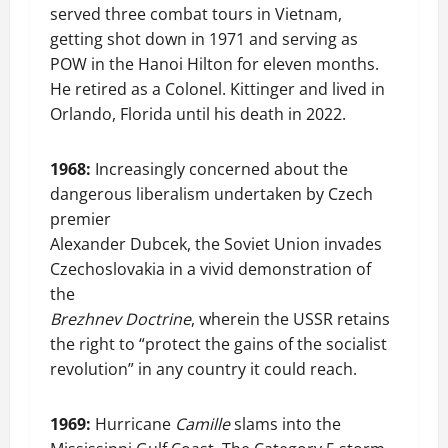
served three combat tours in Vietnam,
getting shot down in 1971 and serving as
POW in the Hanoi Hilton for eleven months.
He retired as a Colonel. Kittinger and lived in
Orlando, Florida until his death in 2022.
1968:
Increasingly concerned about the
dangerous liberalism undertaken by Czech
premier
Alexander Dubcek, the Soviet Union invades
Czechoslovakia in a vivid demonstration of
the
Brezhnev Doctrine
, wherein the USSR retains
the right to “protect the gains of the socialist
revolution” in any country it could reach.
1969:
Hurricane
Camille
slams into the