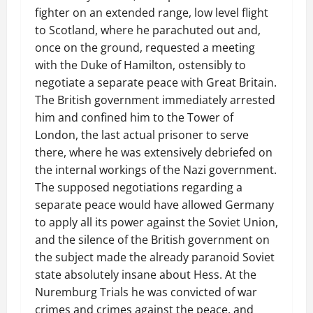
fighter on an extended range, low level flight
to Scotland, where he parachuted out and,
once on the ground, requested a meeting
with the Duke of Hamilton, ostensibly to
negotiate a separate peace with Great Britain.
The British government immediately arrested
him and confined him to the Tower of
London, the last actual prisoner to serve
there, where he was extensively debriefed on
the internal workings of the Nazi government.
The supposed negotiations regarding a
separate peace would have allowed Germany
to apply all its power against the Soviet Union,
and the silence of the British government on
the subject made the already paranoid Soviet
state absolutely insane about Hess. At the
Nuremburg Trials he was convicted of war
crimes and crimes against the peace, and