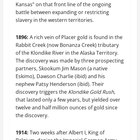
Kansas” on that front line of the ongoing
battle between expanding or restricting
slavery in the western territories.
1896:
A rich vein of Placer gold is found in the
Rabbit Creek (now Bonanza Creek) tributary
of the Klondike River in the Alaska Territory.
The discovery was made by three prospecting
partners, Skookum Jim Mason (a native
Eskimo), Dawson Charlie (ibid) and his
nephew Patsy Henderson (ibid). Their
discovery triggers the
Klondike Gold Rush
,
that lasted only a few years, but yielded over
twelve and half million ounces of gold since
the discovery.
1914:
Two weeks after Albert I, King of