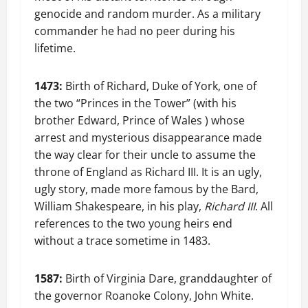
genocide and random murder. As a military
commander he had no peer during his
lifetime.
1473:
Birth of Richard, Duke of York, one of
the two “Princes in the Tower” (with his
brother Edward, Prince of Wales ) whose
arrest and mysterious disappearance made
the way clear for their uncle to assume the
throne of England as Richard III. It is an ugly,
ugly story, made more famous by the Bard,
William Shakespeare, in his play,
Richard III
. All
references to the two young heirs end
without a trace sometime in 1483.
1587:
Birth of Virginia Dare, granddaughter of
the governor Roanoke Colony, John White.