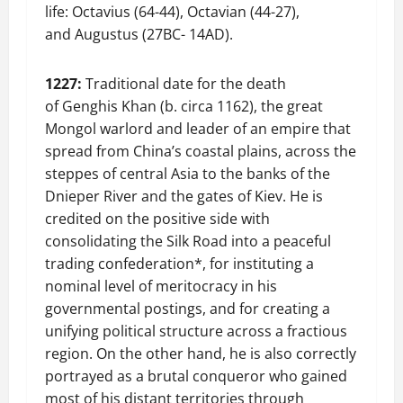
life: Octavius (64-44), Octavian (44-27),
and Augustus (27BC- 14AD).
1227:
Traditional date for the death
of Genghis Khan (b. circa 1162), the great
Mongol warlord and leader of an empire that
spread from China’s coastal plains, across the
steppes of central Asia to the banks of the
Dnieper River and the gates of Kiev. He is
credited on the positive side with
consolidating the Silk Road into a peaceful
trading confederation*, for instituting a
nominal level of meritocracy in his
governmental postings, and for creating a
unifying political structure across a fractious
region. On the other hand, he is also correctly
portrayed as a brutal conqueror who gained
most of his distant territories through