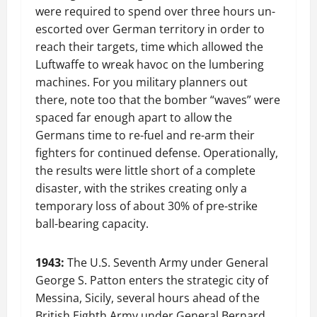
were required to spend over three hours un-
escorted over German territory in order to
reach their targets, time which allowed the
Luftwaffe to wreak havoc on the lumbering
machines. For you military planners out
there, note too that the bomber “waves” were
spaced far enough apart to allow the
Germans time to re-fuel and re-arm their
fighters for continued defense. Operationally,
the results were little short of a complete
disaster, with the strikes creating only a
temporary loss of about 30% of pre-strike
ball-bearing capacity.
1943:
The U.S. Seventh Army under General
George S. Patton enters the strategic city of
Messina, Sicily, several hours ahead of the
British Eighth Army under General Bernard