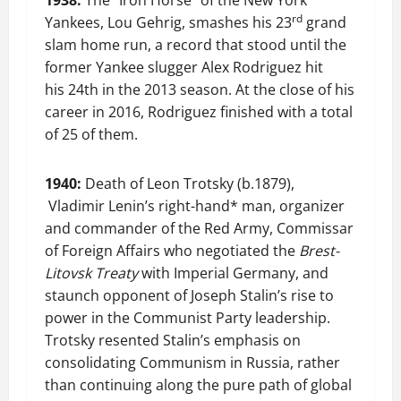
1938:
The “Iron Horse” of the New York
rd
Yankees, Lou Gehrig, smashes his 23
grand
slam home run, a record that stood until the
former Yankee slugger Alex Rodriguez hit
his 24th in the 2013 season. At the close of his
career in 2016, Rodriguez finished with a total
of 25 of them.
1940:
Death of Leon Trotsky (b.1879),
Vladimir Lenin’s right-hand* man, organizer
and commander of the Red Army, Commissar
of Foreign Affairs who negotiated the
Brest-
Litovsk Treaty
with Imperial Germany, and
staunch opponent of Joseph Stalin’s rise to
power in the Communist Party leadership.
Trotsky resented Stalin’s emphasis on
consolidating Communism in Russia, rather
than continuing along the pure path of global