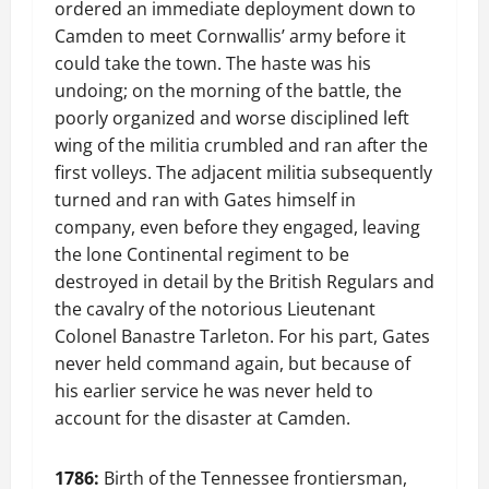
ordered an immediate deployment down to
Camden to meet Cornwallis’ army before it
could take the town. The haste was his
undoing; on the morning of the battle, the
poorly organized and worse disciplined left
wing of the militia crumbled and ran after the
first volleys. The adjacent militia subsequently
turned and ran with Gates himself in
company, even before they engaged, leaving
the lone Continental regiment to be
destroyed in detail by the British Regulars and
the cavalry of the notorious Lieutenant
Colonel Banastre Tarleton. For his part, Gates
never held command again, but because of
his earlier service he was never held to
account for the disaster at Camden.
1786:
Birth of the Tennessee frontiersman,