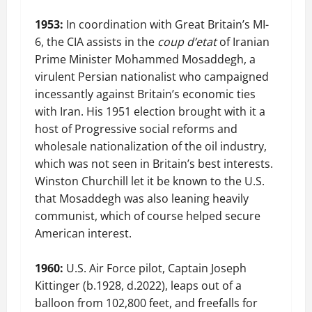
1953:
In coordination with Great Britain’s MI-
6, the CIA assists in the
coup d’etat
of Iranian
Prime Minister Mohammed Mosaddegh, a
virulent Persian nationalist who campaigned
incessantly against Britain’s economic ties
with Iran. His 1951 election brought with it a
host of Progressive social reforms and
wholesale nationalization of the oil industry,
which was not seen in Britain’s best interests.
Winston Churchill let it be known to the U.S.
that Mosaddegh was also leaning heavily
communist, which of course helped secure
American interest.
1960:
U.S. Air Force pilot, Captain Joseph
Kittinger (b.1928, d.2022), leaps out of a
balloon from 102,800 feet, and freefalls for