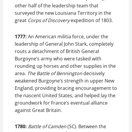
other half of the leadership team that
surveyed the new Louisiana Territory in the
great
Corps of Discovery
expedition of 1803.
1777:
An American militia force, under the
leadership of General John Stark, completely
routs a detachment of British General
Burgoyne’s army who were tasked with
rounding up horses and other supplies in the
area.
The Battle of Bennington
decisively
weakened Burgoyne’s strength in upper New
England, providing bracing encouragement to
the nascent United States, and helped lay the
groundwork for France’s eventual alliance
against Great Britain.
1780:
Battle of Camden
(SC). Between the