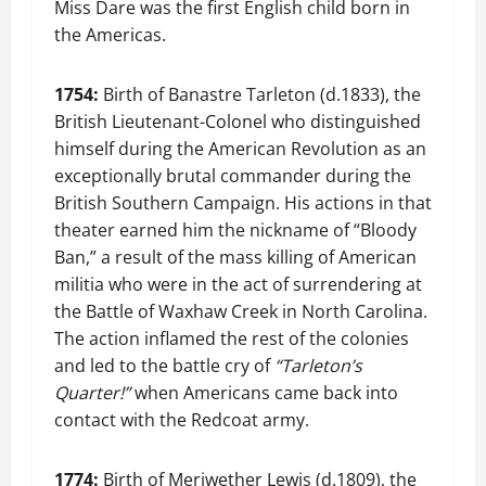
Miss Dare was the first English child born in
the Americas.
1754:
Birth of Banastre Tarleton (d.1833), the
British Lieutenant-Colonel who distinguished
himself during the American Revolution as an
exceptionally brutal commander during the
British Southern Campaign. His actions in that
theater earned him the nickname of “Bloody
Ban,” a result of the mass killing of American
militia who were in the act of surrendering at
the Battle of Waxhaw Creek in North Carolina.
The action inflamed the rest of the colonies
and led to the battle cry of
“Tarleton’s
Quarter!”
when Americans came back into
contact with the Redcoat army.
1774:
Birth of Meriwether Lewis (d.1809), the