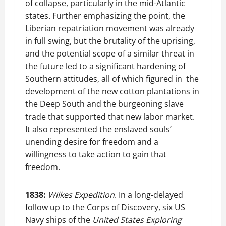
of collapse, particularly in the mid-Atlantic
states. Further emphasizing the point, the
Liberian repatriation movement was already
in full swing, but the brutality of the uprising,
and the potential scope of a similar threat in
the future led to a significant hardening of
Southern attitudes, all of which figured in the
development of the new cotton plantations in
the Deep South and the burgeoning slave
trade that supported that new labor market.
It also represented the enslaved souls’
unending desire for freedom and a
willingness to take action to gain that
freedom.
1838:
Wilkes Expedition
. In a long-delayed
follow up to the Corps of Discovery, six US
Navy ships of the
United States Exploring