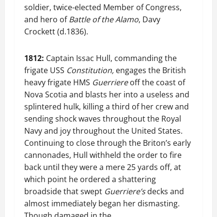
soldier, twice-elected Member of Congress,
and hero of
Battle of the Alamo
, Davy
Crockett (d.1836).
1812:
Captain Issac Hull, commanding the
frigate USS
Constitution,
engages the British
heavy frigate HMS
Guerriere
off the coast of
Nova Scotia and blasts her into a useless and
splintered hulk, killing a third of her crew and
sending shock waves throughout the Royal
Navy and joy throughout the United States.
Continuing to close through the Briton’s early
cannonades, Hull withheld the order to fire
back until they were a mere 25 yards off, at
which point he ordered a shattering
broadside that swept
Guerriere’s
decks and
almost immediately began her dismasting.
Though damaged in the