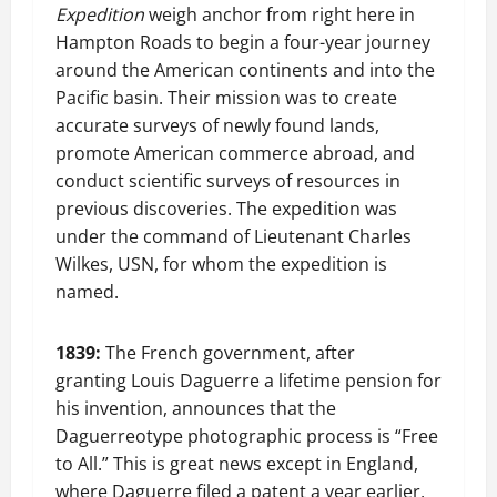
Expedition
weigh anchor from right here in
Hampton Roads to begin a four-year journey
around the American continents and into the
Pacific basin. Their mission was to create
accurate surveys of newly found lands,
promote American commerce abroad, and
conduct scientific surveys of resources in
previous discoveries. The expedition was
under the command of Lieutenant Charles
Wilkes, USN, for whom the expedition is
named.
1839:
The French government, after
granting Louis Daguerre a lifetime pension for
his invention, announces that the
Daguerreotype photographic process is “Free
to All.” This is great news except in England,
where Daguerre filed a patent a year earlier,