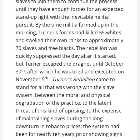
slaves to join them to continue the process
until they have enough forces for an expected
stand-up fight with the inevitable militia
pursuit. By the time militia formed up in the
morning, Turner’s forces had killed 55 whites
and swelled their own ranks to approximately
70 slaves and free blacks. The rebellion was
quickly suppressed the day after it started,
but Turner escaped the dragnet until October
th
30
, after which he was tried and executed on
th
November 5
.
Turner’s Rebellion
came to
stand for all that was wrong with the slave
system, between the moral and physical
degradation of the practice, to the latent
threat of this kind of uprising, to the expense
of maintaining slaves during the long
downturn in tobacco prices; the system had
been for nearly ten years prior showing signs