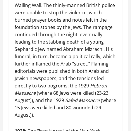
Wailing Wall. The thinly-manned British police
were unable to stop the violence, which
burned prayer books and notes left in the
foundation stones by the Jews. The rampage
continued through the night, eventually
leading to the stabbing death of a young
Sephardic Jew named Abraham Mizrachi. His
funeral, in turn, became a political rally, which
further inflamed the Arab “street.” Flaming
editorials were published in both Arab and
Jewish newspapers, and the tensions led
directly to two pogroms: the 1929
Hebron
Massacre
(where 68 Jews were killed (23-23
August)), and the 1929
Safed Massacre
(where
15 Jews were killed and 80 wounded (29
August)).