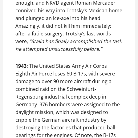
enough, and NKVD agent Roman Mercader
connived his way into Trotsky’s Mexican home
and plunged an ice-axe into his head.
Amazingly, it did not kill him immediately;
after a futile surgery, Trotsky’s last words
were,
“Stalin has finally accomplished the task
he attempted unsuccessfully before.”
1943:
The United States Army Air Corps
Eighth Air Force loses 60 B-17s, with severe
damage to over 90 more aircraft during a
combined raid on the Schweinfurt-
Regensburg industrial complex deep in
Germany. 376 bombers were assigned to the
daylight mission, which was designed to
cripple the German aircraft industry by
destroying the factories that produced ball-
bearings for the engines. Of note, the B-17s