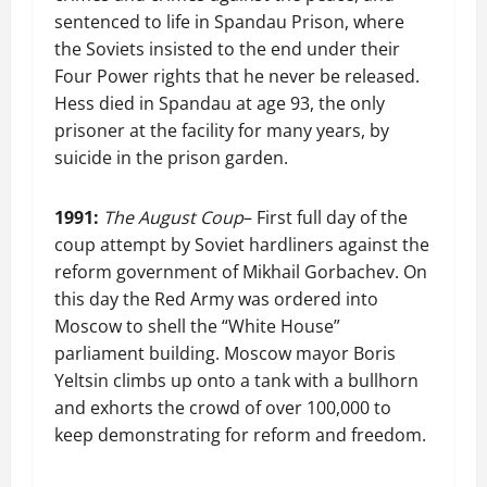
sentenced to life in Spandau Prison, where
the Soviets insisted to the end under their
Four Power rights that he never be released.
Hess died in Spandau at age 93, the only
prisoner at the facility for many years, by
suicide in the prison garden.
1991:
The August Coup
– First full day of the
coup attempt by Soviet hardliners against the
reform government of Mikhail Gorbachev. On
this day the Red Army was ordered into
Moscow to shell the “White House”
parliament building. Moscow mayor Boris
Yeltsin climbs up onto a tank with a bullhorn
and exhorts the crowd of over 100,000 to
keep demonstrating for reform and freedom.