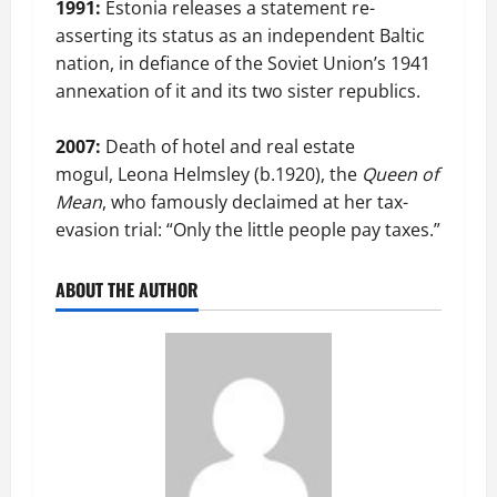
1991:
Estonia releases a statement re-
asserting its status as an independent Baltic
nation, in defiance of the Soviet Union’s 1941
annexation of it and its two sister republics.
2007:
Death of hotel and real estate
mogul, Leona Helmsley (b.1920), the
Queen of
Mean
, who famously declaimed at her tax-
evasion trial: “Only the little people pay taxes.”
ABOUT THE AUTHOR