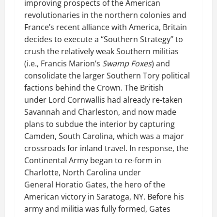
improving prospects of the American
revolutionaries in the northern colonies and
France’s recent alliance with America, Britain
decides to execute a “Southern Strategy” to
crush the relatively weak Southern militias
(i.e., Francis Marion’s
Swamp Foxes
) and
consolidate the larger Southern Tory political
factions behind the Crown. The British
under Lord Cornwallis had already re-taken
Savannah and Charleston, and now made
plans to subdue the interior by capturing
Camden, South Carolina, which was a major
crossroads for inland travel. In response, the
Continental Army began to re-form in
Charlotte, North Carolina under
General Horatio Gates, the hero of the
American victory in Saratoga, NY. Before his
army and militia was fully formed, Gates