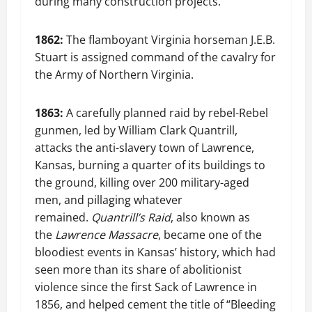
during many construction projects.
1862:
The flamboyant Virginia horseman J.E.B.
Stuart is assigned command of the cavalry for
the Army of Northern Virginia.
1863:
A carefully planned raid by rebel-Rebel
gunmen, led by William Clark Quantrill,
attacks the anti-slavery town of Lawrence,
Kansas, burning a quarter of its buildings to
the ground, killing over 200 military-aged
men, and pillaging whatever
remained.
Quantrill’s Raid
, also known as
the
Lawrence Massacre
, became one of the
bloodiest events in Kansas’ history, which had
seen more than its share of abolitionist
violence since the first Sack of Lawrence in
1856, and helped cement the title of “Bleeding