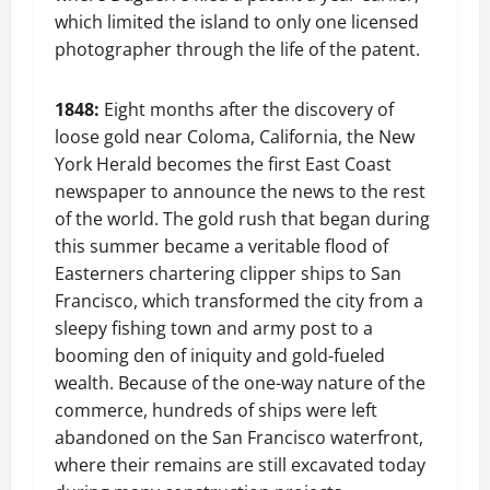
which limited the island to only one licensed
photographer through the life of the patent.
1848:
Eight months after the discovery of
loose gold near Coloma, California, the New
York Herald becomes the first East Coast
newspaper to announce the news to the rest
of the world. The gold rush that began during
this summer became a veritable flood of
Easterners chartering clipper ships to San
Francisco, which transformed the city from a
sleepy fishing town and army post to a
booming den of iniquity and gold-fueled
wealth. Because of the one-way nature of the
commerce, hundreds of ships were left
abandoned on the San Francisco waterfront,
where their remains are still excavated today