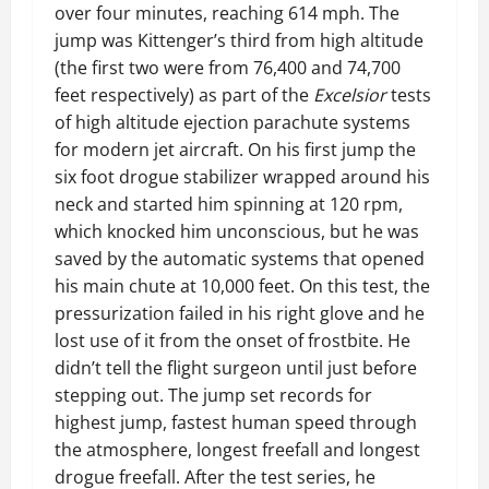
over four minutes, reaching 614 mph. The
jump was Kittenger’s third from high altitude
(the first two were from 76,400 and 74,700
feet respectively) as part of the
Excelsior
tests
of high altitude ejection parachute systems
for modern jet aircraft. On his first jump the
six foot drogue stabilizer wrapped around his
neck and started him spinning at 120 rpm,
which knocked him unconscious, but he was
saved by the automatic systems that opened
his main chute at 10,000 feet. On this test, the
pressurization failed in his right glove and he
lost use of it from the onset of frostbite. He
didn’t tell the flight surgeon until just before
stepping out. The jump set records for
highest jump, fastest human speed through
the atmosphere, longest freefall and longest
drogue freefall. After the test series, he