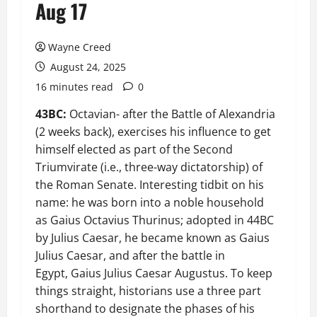
Aug 17
Wayne Creed
August 24, 2025
16 minutes read
0
43BC:
Octavian- after the Battle of Alexandria
(2 weeks back), exercises his influence to get
himself elected as part of the Second
Triumvirate (i.e., three-way dictatorship) of
the Roman Senate. Interesting tidbit on his
name: he was born into a noble household
as Gaius Octavius Thurinus; adopted in 44BC
by Julius Caesar, he became known as Gaius
Julius Caesar, and after the battle in
Egypt, Gaius Julius Caesar Augustus. To keep
things straight, historians use a three part
shorthand to designate the phases of his