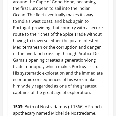
around the Cape of Good Hope, becoming
the first European to sail into the Indian
Ocean. The fleet eventually makes its way
to India’s west coast, and back again to
Portugal, providing that country with a secure
route to the riches of the Spice Trade without
having to traverse either the pirate-infested
Mediterranean or the corruption and danger
of the overland crossing through Arabia. De
Gama’s opening creates a generation-long
trade monopoly which makes Portugal rich.
His systematic exploration and the immediate
economic consequences of his work make
him widely regarded as one of the greatest
captains of the great age of exploration.
1503:
Birth of Nostradamus (d.1566).A French
apothecary named Michel de Nostredame,