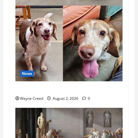
News
Pet of the Week: Meet Oakley
Wayne Creed
August 2, 2026
0