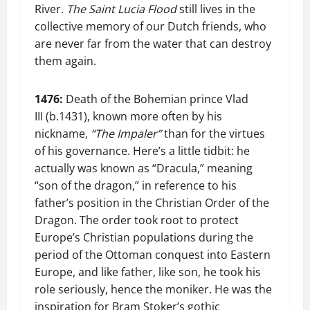
River.
The Saint Lucia Flood
still lives in the
collective memory of our Dutch friends, who
are never far from the water that can destroy
them again.
1476:
Death of the Bohemian prince Vlad
III (b.1431), known more often by his
nickname,
“The Impaler”
than for the virtues
of his governance. Here’s a little tidbit: he
actually was known as “Dracula,” meaning
“son of the dragon,” in reference to his
father’s position in the Christian Order of the
Dragon. The order took root to protect
Europe’s Christian populations during the
period of the Ottoman conquest into Eastern
Europe, and like father, like son, he took his
role seriously, hence the moniker. He was the
inspiration for Bram Stoker’s gothic