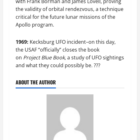
with Frank Borman and James Lovell, proving
the validity of orbital rendezvous, a technique
critical for the future lunar missions of the
Apollo program.
1969:
Kecksburg UFO incident–on this day,
the USAF “officially” closes the book
on
Project Blue Book
, a study of UFO sightings
and what they could possibly be. ???
ABOUT THE AUTHOR