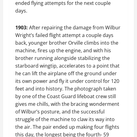
ended flying attempts for the next couple
days.
1903:
After repairing the damage from Wilbur
Wright’s failed flight attempt a couple days
back, younger brother Orville climbs into the
machine, fires up the engine, and with his
brother running alongside stabilizing the
starboard wingtip, accelerates to a point that
he can lift the airplane off the ground under
its own power and fly it under control for 120
feet and into history. The photograph taken
by one of the Coast Guard lifeboat crew still
gives me chills, with the bracing wonderment
of Wilbur’s posture, and the successful
struggle of the machine to claw its way into
the air. The pair ended up making four flights
this day, the longest being the fourth- 59