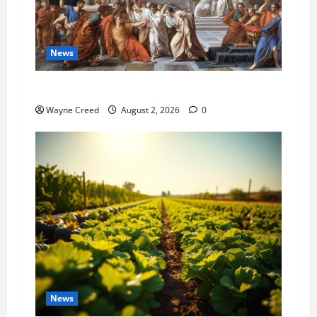
News
History Notes this week of July 26
Wayne Creed
August 2, 2026
0
News