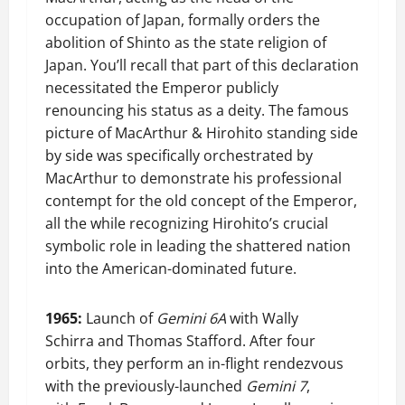
occupation of Japan, formally orders the
abolition of Shinto as the state religion of
Japan. You’ll recall that part of this declaration
necessitated the Emperor publicly
renouncing his status as a deity. The famous
picture of MacArthur & Hirohito standing side
by side was specifically orchestrated by
MacArthur to demonstrate his professional
contempt for the old concept of the Emperor,
all the while recognizing Hirohito’s crucial
symbolic role in leading the shattered nation
into the American-dominated future.
1965:
Launch of
Gemini 6A
with Wally
Schirra and Thomas Stafford. After four
orbits, they perform an in-flight rendezvous
with the previously-launched
Gemini 7
,