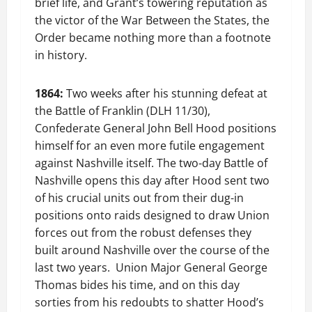
brief life, and Grant’s towering reputation as
the victor of the War Between the States, the
Order became nothing more than a footnote
in history.
1864:
Two weeks after his stunning defeat at
the Battle of Franklin (DLH 11/30),
Confederate General John Bell Hood positions
himself for an even more futile engagement
against Nashville itself. The two-day Battle of
Nashville opens this day after Hood sent two
of his crucial units out from their dug-in
positions onto raids designed to draw Union
forces out from the robust defenses they
built around Nashville over the course of the
last two years. Union Major General George
Thomas bides his time, and on this day
sorties from his redoubts to shatter Hood’s