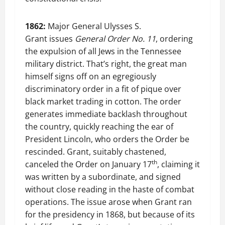
1862:
Major General Ulysses S.
Grant issues
General Order No. 11
, ordering
the expulsion of all Jews in the Tennessee
military district. That’s right, the great man
himself signs off on an egregiously
discriminatory order in a fit of pique over
black market trading in cotton. The order
generates immediate backlash throughout
the country, quickly reaching the ear of
President Lincoln, who orders the Order be
rescinded. Grant, suitably chastened,
th
canceled the Order on January 17
, claiming it
was written by a subordinate, and signed
without close reading in the haste of combat
operations. The issue arose when Grant ran
for the presidency in 1868, but because of its