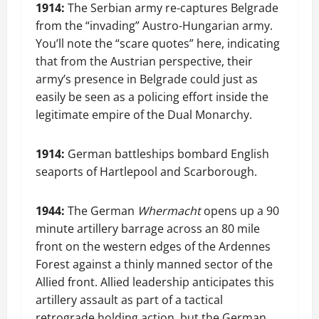
1914:
The Serbian army re-captures Belgrade
from the “invading” Austro-Hungarian army.
You’ll note the “scare quotes” here, indicating
that from the Austrian perspective, their
army’s presence in Belgrade could just as
easily be seen as a policing effort inside the
legitimate empire of the Dual Monarchy.
1914:
German battleships bombard English
seaports of Hartlepool and Scarborough.
1944:
The German
Whermacht
opens up a 90
minute artillery barrage across an 80 mile
front on the western edges of the Ardennes
Forest against a thinly manned sector of the
Allied front. Allied leadership anticipates this
artillery assault as part of a tactical
retrograde holding action, but the German