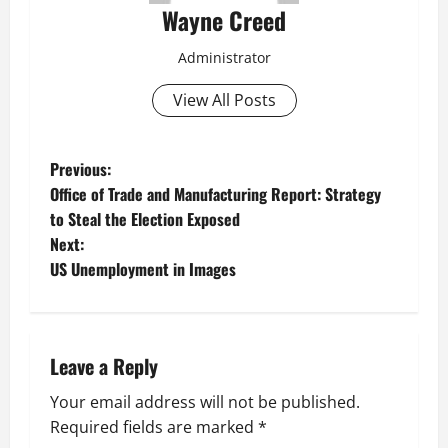
Wayne Creed
Administrator
View All Posts
P
Previous:
Office of Trade and Manufacturing Report: Strategy
o
to Steal the Election Exposed
Next:
s
US Unemployment in Images
t
n
Leave a Reply
a
Your email address will not be published.
v
Required fields are marked
*