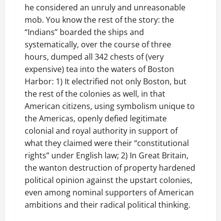
he considered an unruly and unreasonable
mob. You know the rest of the story: the
“Indians” boarded the ships and
systematically, over the course of three
hours, dumped all 342 chests of (very
expensive) tea into the waters of Boston
Harbor: 1) It electrified not only Boston, but
the rest of the colonies as well, in that
American citizens, using symbolism unique to
the Americas, openly defied legitimate
colonial and royal authority in support of
what they claimed were their “constitutional
rights” under English law; 2) In Great Britain,
the wanton destruction of property hardened
political opinion against the upstart colonies,
even among nominal supporters of American
ambitions and their radical political thinking.