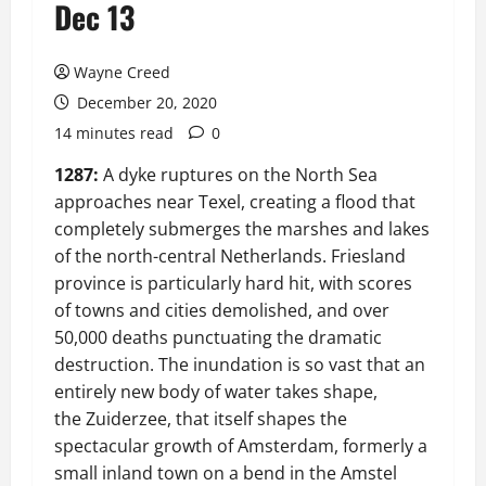
Dec 13
Wayne Creed
December 20, 2020
14 minutes read
0
1287:
A dyke ruptures on the North Sea
approaches near Texel, creating a flood that
completely submerges the marshes and lakes
of the north-central Netherlands. Friesland
province is particularly hard hit, with scores
of towns and cities demolished, and over
50,000 deaths punctuating the dramatic
destruction. The inundation is so vast that an
entirely new body of water takes shape,
the Zuiderzee, that itself shapes the
spectacular growth of Amsterdam, formerly a
small inland town on a bend in the Amstel