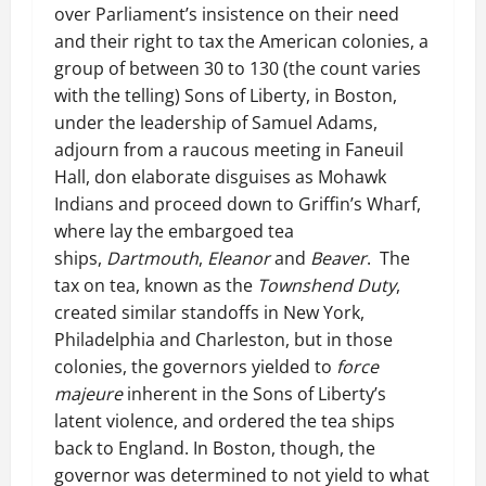
over Parliament’s insistence on their need
and their right to tax the American colonies, a
group of between 30 to 130 (the count varies
with the telling) Sons of Liberty, in Boston,
under the leadership of Samuel Adams,
adjourn from a raucous meeting in Faneuil
Hall, don elaborate disguises as Mohawk
Indians and proceed down to Griffin’s Wharf,
where lay the embargoed tea
ships,
Dartmouth
,
Eleanor
and
Beaver
. The
tax on tea, known as the
Townshend Duty
,
created similar standoffs in New York,
Philadelphia and Charleston, but in those
colonies, the governors yielded to
force
majeure
inherent in the Sons of Liberty’s
latent violence, and ordered the tea ships
back to England. In Boston, though, the
governor was determined to not yield to what