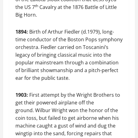
th
the US 7
Cavalry at the 1876 Battle of Little
Big Horn.
1894:
Birth of Arthur Fiedler (d.1979), long-
time conductor of the Boston Pops symphony
orchestra. Fiedler carried on Toscanini’s
legacy of bringing classical music into the
popular mainstream through a combination
of brilliant showmanship and a pitch-perfect
ear for the public taste.
1903:
First attempt by the Wright Brothers to
get their powered airplane off the
ground. Wilbur Wright won the honor of the
coin toss, but failed to get airborne when his
machine caught a gust of wind and dug the
wingtip into the sand, forcing repairs that