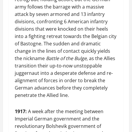
army follows the barrage with a massive
attack by seven armored and 13 infantry
divisions, confronting 6 American infantry
divisions that were knocked on their heels
into a fighting retreat towards the Belgian city
of Bastogne. The sudden and dramatic
change in the lines of contact quickly yields
the nickname
Battle of the Bulge
, as the Allies
transition their up-to-now unstoppable
juggernaut into a desperate defense and re-
alignment of forces in order to break the
German advances before they completely
penetrate the Allied line.
1917:
A week after the meeting between
Imperial German government and the
revolutionary Bolshevik government of