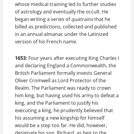
whose medical training led to further studies
of astrology and eventually the occult. He
began writing a series of
quatrains
that he
billed as predictions, collected and published
in an annual almanac under the Latinized
version of his French name.
1653:
Four years after executing King Charles I
and declaring England a Commonwealth, the
British Parliament formally invests General
Oliver Cromwell as Lord Protector of the
Realm. The Parliament was ready to crown
him king, but having used his army to defeat a
king, and the Parliament to justify his
executing a king, he prudently believed that
his assuming a new kingship for himself
would be a step too far. He did, however,
designate his son, Richard, as heir to the