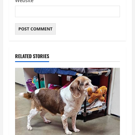
Website
RELATED STORIES