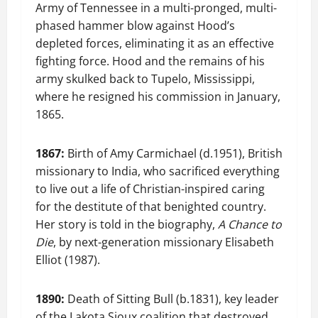
Army of Tennessee in a multi-pronged, multi-
phased hammer blow against Hood’s
depleted forces, eliminating it as an effective
fighting force. Hood and the remains of his
army skulked back to Tupelo, Mississippi,
where he resigned his commission in January,
1865.
1867:
Birth of Amy Carmichael (d.1951), British
missionary to India, who sacrificed everything
to live out a life of Christian-inspired caring
for the destitute of that benighted country.
Her story is told in the biography,
A Chance to
Die
, by next-generation missionary Elisabeth
Elliot (1987).
1890:
Death of Sitting Bull (b.1831), key leader
of the Lakota Sioux coalition that destroyed