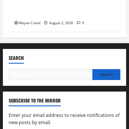
Virginia announces record $304 million for
soil and water conservation
Wayne Creed
August 2, 2026
0
SEARCH
Search
for:
SUBSCRIBE TO THE MIRROR
Enter your email address to receive notifications of
new posts by email.