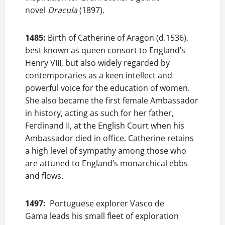
novel
Dracula
(1897).
1485:
Birth of Catherine of Aragon (d.1536),
best known as queen consort to England’s
Henry VIII, but also widely regarded by
contemporaries as a keen intellect and
powerful voice for the education of women.
She also became the first female Ambassador
in history, acting as such for her father,
Ferdinand II, at the English Court when his
Ambassador died in office. Catherine retains
a high level of sympathy among those who
are attuned to England’s monarchical ebbs
and flows.
1497:
Portuguese explorer Vasco de
Gama leads his small fleet of exploration