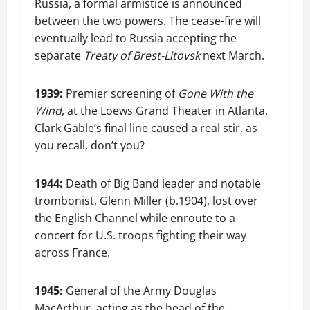
Russia, a formal armistice is announced
between the two powers. The cease-fire will
eventually lead to Russia accepting the
separate
Treaty of Brest-Litovsk
next March.
1939:
Premier screening of
Gone With the
Wind
, at the Loews Grand Theater in Atlanta.
Clark Gable’s final line caused a real stir, as
you recall, don’t you?
1944:
Death of Big Band leader and notable
trombonist, Glenn Miller (b.1904), lost over
the English Channel while enroute to a
concert for U.S. troops fighting their way
across France.
1945:
General of the Army Douglas
MacArthur, acting as the head of the