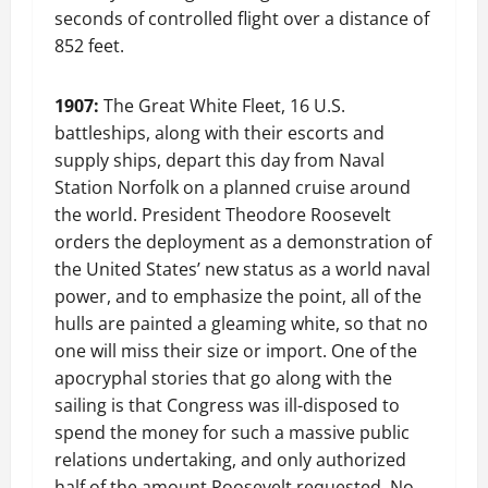
seconds of controlled flight over a distance of
852 feet.
1907:
The Great White Fleet, 16 U.S.
battleships, along with their escorts and
supply ships, depart this day from Naval
Station Norfolk on a planned cruise around
the world. President Theodore Roosevelt
orders the deployment as a demonstration of
the United States’ new status as a world naval
power, and to emphasize the point, all of the
hulls are painted a gleaming white, so that no
one will miss their size or import. One of the
apocryphal stories that go along with the
sailing is that Congress was ill-disposed to
spend the money for such a massive public
relations undertaking, and only authorized
half of the amount Roosevelt requested. No