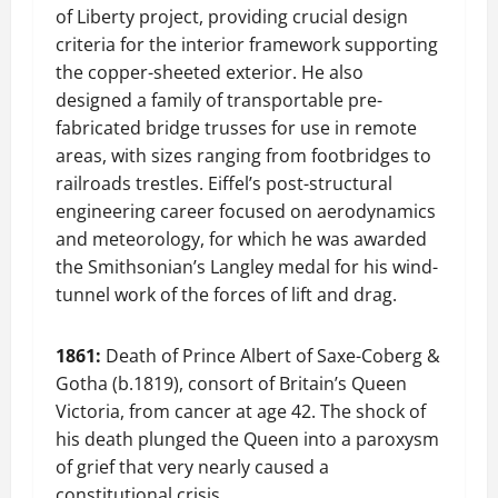
of Liberty project, providing crucial design
criteria for the interior framework supporting
the copper-sheeted exterior. He also
designed a family of transportable pre-
fabricated bridge trusses for use in remote
areas, with sizes ranging from footbridges to
railroads trestles. Eiffel’s post-structural
engineering career focused on aerodynamics
and meteorology, for which he was awarded
the Smithsonian’s Langley medal for his wind-
tunnel work of the forces of lift and drag.
1861:
Death of Prince Albert of Saxe-Coberg &
Gotha (b.1819), consort of Britain’s Queen
Victoria, from cancer at age 42. The shock of
his death plunged the Queen into a paroxysm
of grief that very nearly caused a
constitutional crisis.