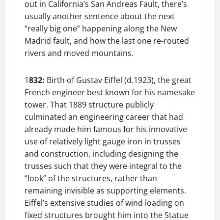
out in California’s San Andreas Fault, there’s
usually another sentence about the next
“really big one” happening along the New
Madrid fault, and how the last one re-routed
rivers and moved mountains.
1
832:
Birth of Gustav Eiffel (d.1923), the great
French engineer best known for his namesake
tower. That 1889 structure publicly
culminated an engineering career that had
already made him famous for his innovative
use of relatively light gauge iron in trusses
and construction, including designing the
trusses such that they were integral to the
“look” of the structures, rather than
remaining invisible as supporting elements.
Eiffel’s extensive studies of wind loading on
fixed structures brought him into the Statue