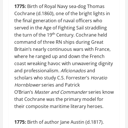
1775:
Birth of Royal Navy sea-dog Thomas
Cochrane (d.1860), one of the bright lights in
the final generation of naval officers who
served in the Age of Fighting Sail straddling
th
the turn of the 19
Century. Cochrane held
command of three RN ships during Great
Britain’s nearly continuous wars with France,
where he ranged up and down the French
coast wreaking havoc with unwavering dignity
and professionalism.
Aficionados
and
scholars who study C.S. Forrester’s
Horatio
Hornblower
series and Patrick
O’Brian’s
Master and Commander
series know
that Cochrane was the primary model for
their composite maritime literary heroes.
1775:
Birth of author Jane Austin (d.1817).