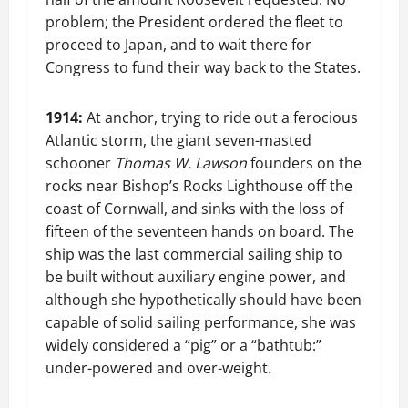
problem; the President ordered the fleet to
proceed to Japan, and to wait there for
Congress to fund their way back to the States.
1914:
At anchor, trying to ride out a ferocious
Atlantic storm, the giant seven-masted
schooner
Thomas W. Lawson
founders on the
rocks near Bishop’s Rocks Lighthouse off the
coast of Cornwall, and sinks with the loss of
fifteen of the seventeen hands on board. The
ship was the last commercial sailing ship to
be built without auxiliary engine power, and
although she hypothetically should have been
capable of solid sailing performance, she was
widely considered a “pig” or a “bathtub:”
under-powered and over-weight.