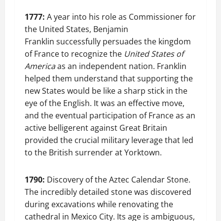
1777:
A year into his role as Commissioner for
the United States, Benjamin
Franklin successfully persuades the kingdom
of France to recognize the
United States of
America
as an independent nation. Franklin
helped them understand that supporting the
new States would be like a sharp stick in the
eye of the English. It was an effective move,
and the eventual participation of France as an
active belligerent against Great Britain
provided the crucial military leverage that led
to the British surrender at Yorktown.
1790:
Discovery of the Aztec Calendar Stone.
The incredibly detailed stone was discovered
during excavations while renovating the
cathedral in Mexico City. Its age is ambiguous,