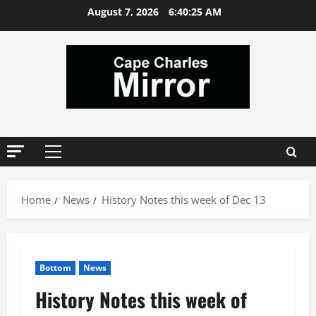
Skip
August 7, 2026
6:40:27 AM
to
content
Primary
Menu
Home
News
History Notes this week of Dec 13
Bottom
News
History Notes this week of