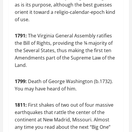
as is its purpose, although the best guesses
orient it toward a religio-calendar-epoch kind
of use.
1791:
The Virginia General Assembly ratifies
the Bill of Rights, providing the ¾ majority of
the Several States, thus making the first ten
Amendments part of the Supreme Law of the
Land.
1799:
Death of George Washington (b.1732).
You may have heard of him.
1811:
First shakes of two out of four massive
earthquakes that rattle the center of the
continent at New Madrid, Missouri. Almost
any time you read about the next “Big One”