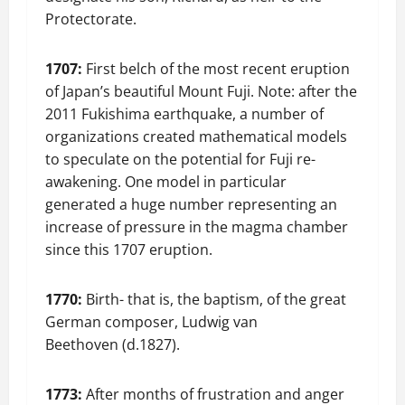
Protectorate.
1707:
First belch of the most recent eruption
of Japan’s beautiful Mount Fuji. Note: after the
2011 Fukishima earthquake, a number of
organizations created mathematical models
to speculate on the potential for Fuji re-
awakening. One model in particular
generated a huge number representing an
increase of pressure in the magma chamber
since this 1707 eruption.
1770:
Birth- that is, the baptism, of the great
German composer, Ludwig van
Beethoven (d.1827).
1773:
After months of frustration and anger