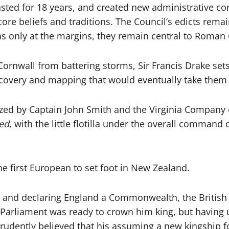
lasted for 18 years, and created new administrative c
re beliefs and traditions. The Council’s edicts remai
ns only at the margins, they remain central to Roman 
Cornwall from battering storms, Sir Francis Drake sets
iscovery and mapping that would eventually take them
zed by Captain John Smith and the Virginia Company o
ed
, with the little flotilla under the overall comman
 first European to set foot in New Zealand.
 I and declaring England a Commonwealth, the British 
Parliament was ready to crown him king, but having u
 prudently believed that his assuming a new kingship f