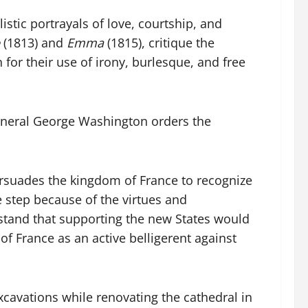
istic portrayals of love, courtship, and
(1813) and
Emma
(1815), critique the
 for their use of irony, burlesque, and free
 General George Washington orders the
ersuades the kingdom of France to recognize
e step because of the virtues and
erstand that supporting the new States would
 of France as an active belligerent against
xcavations while renovating the cathedral in