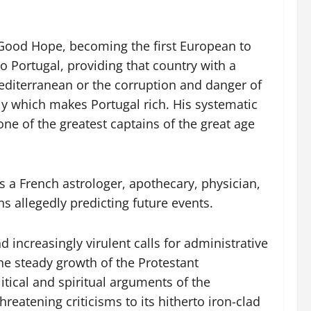
 Good Hope, becoming the first European to
to Portugal, providing that country with a
 Mediterranean or the corruption and danger of
y which makes Portugal rich. His systematic
 of the greatest captains of the great age
 a French astrologer, apothecary, physician,
s allegedly predicting future events.
nd increasingly virulent calls for administrative
he steady growth of the Protestant
litical and spiritual arguments of the
atening criticisms to its hitherto iron-clad