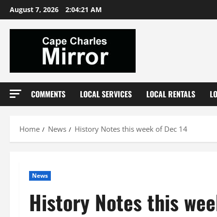
Skip
August 7, 2026
2:04:22 AM
to
content
COMMENTS
LOCAL SERVICES
LOCAL RENTALS
L
Home
News
History Notes this week of Dec 14
News
History Notes this wee