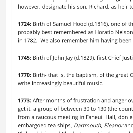
however, designate his son, Richard, as heir t
1724:
Birth of Samuel Hood (d.1816), one of t
probably best remembered as Horatio Nelson
in 1782. We also remember him having been pa
1745:
Birth of John Jay (d.1829), first Chief Ju
1770:
Birth- that is, the baptism, of the grea
write increasingly beautiful music.
1773:
After months of frustration and anger ov
get it, a group of between 30 to 130 (the coun
from a raucous meeting in Faneuil Hall, don 
embargoed tea ships,
Dartmouth
,
Eleanor
an