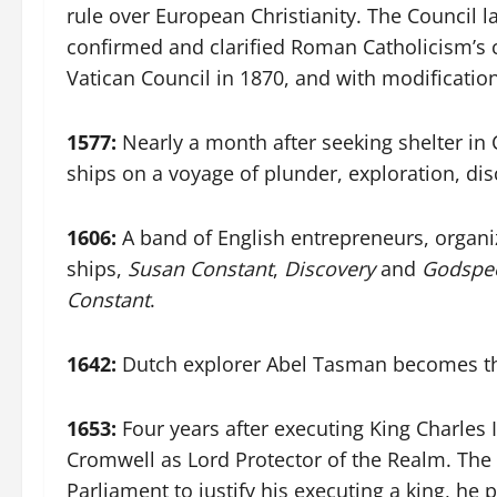
rule over European Christianity. The Council 
confirmed and clarified Roman Catholicism’s co
Vatican Council in 1870, and with modificatio
1577:
Nearly a month after seeking shelter in 
ships on a voyage of plunder, exploration, d
1606:
A band of English entrepreneurs, organi
ships,
Susan Constant
,
Discovery
and
Godspe
Constant
.
1642:
Dutch explorer Abel Tasman becomes the
1653:
Four years after executing King Charles
Cromwell as Lord Protector of the Realm. The 
Parliament to justify his executing a king, he