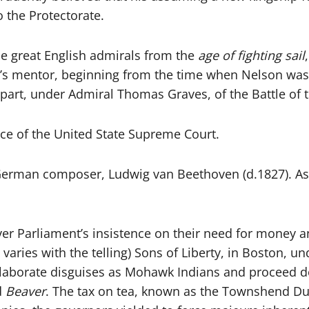
o the Protectorate.
he great English admirals from the
age of fighting sail
’s mentor, beginning from the time when Nelson was
rt, under Admiral Thomas Graves, of the Battle of t
stice of the United State Supreme Court.
t German composer, Ludwig van Beethoven (d.1827). As
er Parliament’s insistence on their need for money an
t varies with the telling) Sons of Liberty, in Boston,
elaborate disguises as Mohawk Indians and proceed do
d
Beaver
. The tax on tea, known as the Townshend Dut