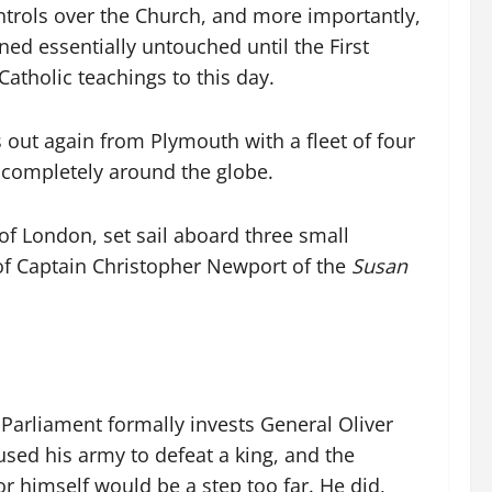
ontrols over the Church, and more importantly,
ned essentially untouched until the First
Catholic teachings to this day.
 out again from Plymouth with a fleet of four
 completely around the globe.
f London, set sail aboard three small
d of Captain Christopher Newport of the
Susan
Parliament formally invests General Oliver
sed his army to defeat a king, and the
or himself would be a step too far. He did,