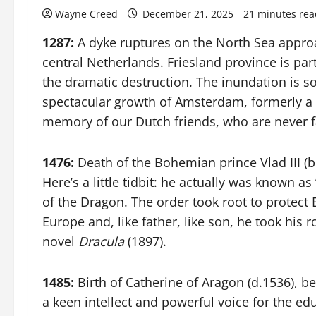
Wayne Creed
December 21, 2025
21 minutes rea
1287:
A dyke ruptures on the North Sea approa
central Netherlands. Friesland province is par
the dramatic destruction. The inundation is so
spectacular growth of Amsterdam, formerly a 
memory of our Dutch friends, who are never f
1476:
Death of the Bohemian prince Vlad III (
Here’s a little tidbit: he actually was known a
of the Dragon. The order took root to protect
Europe and, like father, like son, he took his 
novel
Dracula
(1897).
1485:
Birth of Catherine of Aragon (d.1536), b
a keen intellect and powerful voice for the e