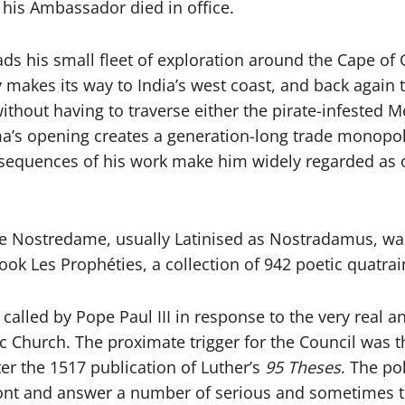
n his Ambassador died in office.
s his small fleet of exploration around the Cape of
y makes its way to India’s west coast, and back again 
without having to traverse either the pirate-infested
a’s opening creates a generation-long trade monopol
quences of his work make him widely regarded as one
e Nostredame, usually Latinised as Nostradamus, was
ok Les Prophéties, a collection of 942 poetic quatrain
, called by Pope Paul III in response to the very real a
c Church. The proximate trigger for the Council was t
r the 1517 publication of Luther’s
95 Theses
. The po
nt and answer a number of serious and sometimes thre