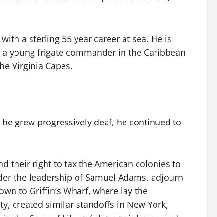
, with a sterling 55 year career at sea. He is
 a young frigate commander in the Caribbean
he Virginia Capes.
 he grew progressively deaf, he continued to
d their right to tax the American colonies to
 under the leadership of Samuel Adams, adjourn
wn to Griffin’s Wharf, where lay the
y, created similar standoffs in New York,