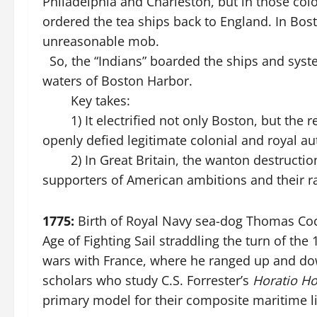
Philadelphia and Charleston, but in those colo
ordered the tea ships back to England. In Bos
unreasonable mob.
So, the “Indians” boarded the ships and system
waters of Boston Harbor.
Key takes:
1) It electrified not only Boston, but the re
openly defied legitimate colonial and royal au
2) In Great Britain, the wanton destruction 
supporters of American ambitions and their rad
1775:
Birth of Royal Navy sea-dog Thomas Cochr
Age of Fighting Sail straddling the turn of the 
wars with France, where he ranged up and do
scholars who study C.S. Forrester’s
Horatio H
primary model for their composite maritime li