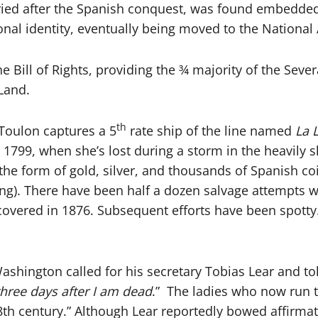
uried after the Spanish conquest, was found embedde
ional identity, eventually being moved to the Nation
 Bill of Rights, providing the ¾ majority of the Severa
 Land.
th
 Toulon captures a 5
rate ship of the line named
La 
il 1799, when she’s lost during a storm in the heavily 
the form of gold, silver, and thousands of Spanish co
ling). There have been half a dozen salvage attempts
vered in 1876. Subsequent efforts have been spotty. It
shington called for his secretary Tobias Lear and tol
three days after I am dead
.” The ladies who now run t
h century.” Although Lear reportedly bowed affirmati