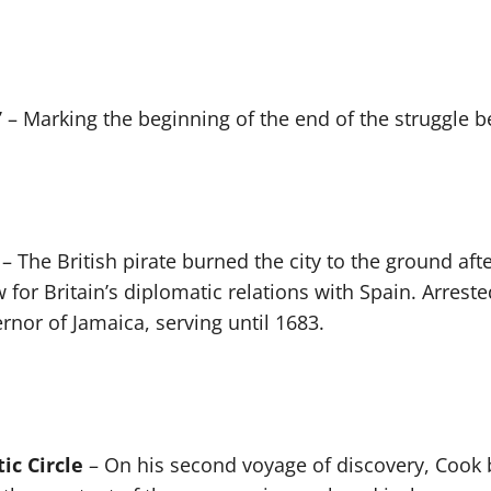
”
– Marking the beginning of the end of the struggle 
– The British pirate burned the city to the ground after
 for Britain’s diplomatic relations with Spain. Arres
rnor of Jamaica, serving until 1683.
ic Circle
– On his second voyage of discovery, Cook 