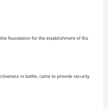
 the foundation for the establishment of Rio
ctiveness in battle, came to provide security