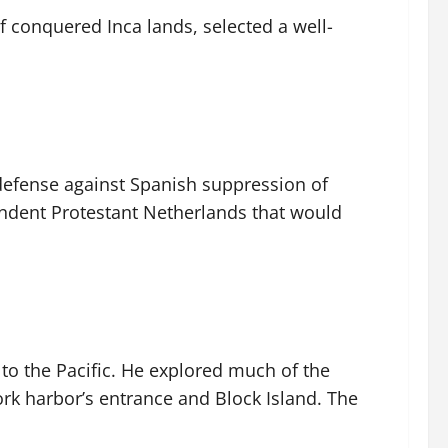
conquered Inca lands, selected a well-
defense against Spanish suppression of
ndent Protestant Netherlands that would
to the Pacific. He explored much of the
rk harbor’s entrance and Block Island. The