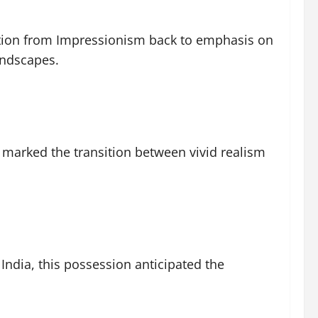
ition from Impressionism back to emphasis on
andscapes.
 marked the transition between vivid realism
India, this possession anticipated the