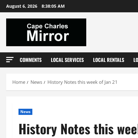
Skip
August 6, 2026
8:38:06 AM
to
content
COMMENTS
LOCAL SERVICES
LOCAL RENTALS
L
Home
News
History Notes this week of Jan 21
News
History Notes this wee