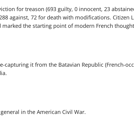
ction for treason (693 guilty, 0 innocent, 23 abstained
88 against, 72 for death with modifications. Citizen L
 marked the starting point of modern French thought
e-capturing it from the Batavian Republic (French-oc
ia.
general in the American Civil War.