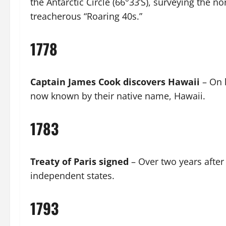
the Antarctic Circle (66°33’S), surveying the 
treacherous “Roaring 40s.”
1778
Captain James Cook discovers Hawaii
– On h
now known by their native name, Hawaii.
1783
Treaty of Paris signed
– Over two years after
independent states.
1793