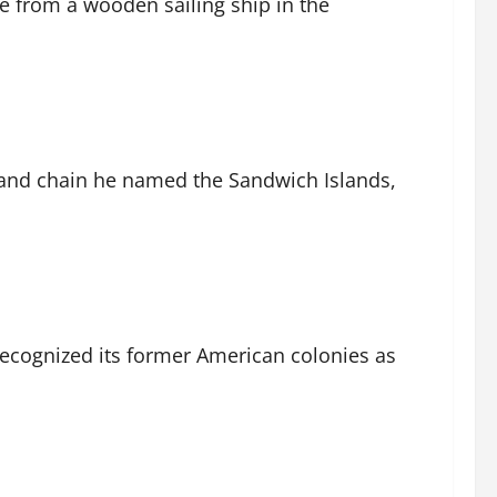
ne from a wooden sailing ship in the
sland chain he named the Sandwich Islands,
 recognized its former American colonies as