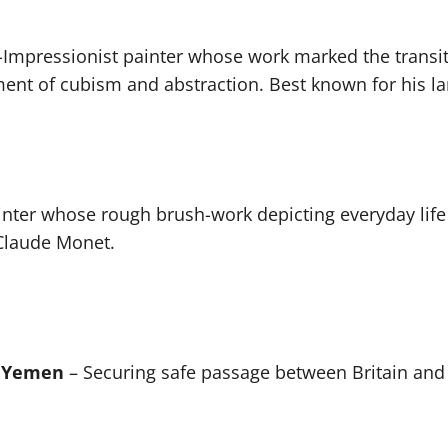
t-Impressionist painter whose work marked the trans
pment of cubism and abstraction. Best known for his l
inter whose rough brush-work depicting everyday life
Claude Monet.
, Yemen
– Securing safe passage between Britain and 