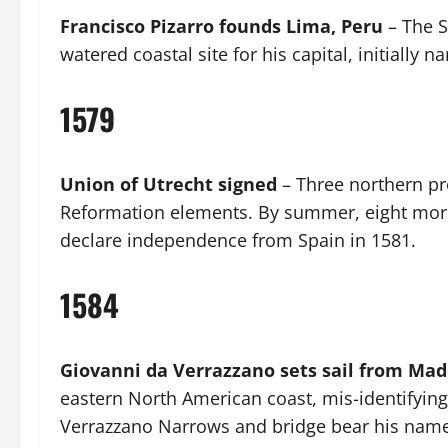
Francisco Pizarro founds Lima, Peru
– The S
watered coastal site for his capital, initially 
1579
Union of Utrecht signed
– Three northern pr
Reformation elements. By summer, eight more
declare independence from Spain in 1581.
1584
Giovanni da Verrazzano sets sail from Mad
eastern North American coast, mis-identifying
Verrazzano Narrows and bridge bear his name