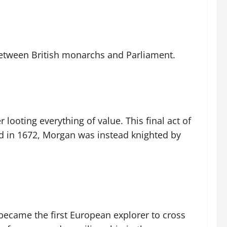
between British monarchs and Parliament.
 looting everything of value. This final act of
ted in 1672, Morgan was instead knighted by
became the first European explorer to cross