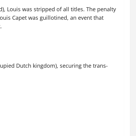
), Louis was stripped of all titles. The penalty
ouis Capet was guillotined, an event that
.
cupied Dutch kingdom), securing the trans-