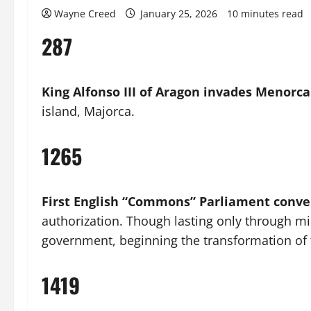
Wayne Creed
January 25, 2026
10 minutes read
287
King Alfonso III of Aragon invades Menorca
island, Majorca.
1265
First English “Commons” Parliament conv
authorization. Though lasting only through mid
government, beginning the transformation of t
1419