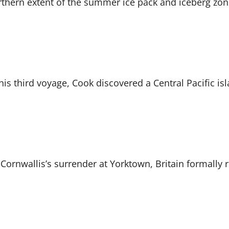
northern extent of the summer ice pack and iceberg zo
is third voyage, Cook discovered a Central Pacific i
 Cornwallis’s surrender at Yorktown, Britain formally