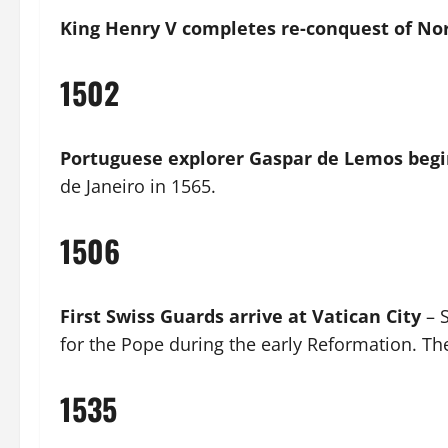
King Henry V completes re-conquest of N
1502
Portuguese explorer Gaspar de Lemos begi
de Janeiro in 1565.
1506
First Swiss Guards arrive at Vatican City
– S
for the Pope during the early Reformation. The
1535