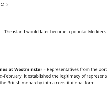
0
– The island would later become a popular Mediterran
enes at Westminster
– Representatives from the bor
-February, it established the legitimacy of represent
he British monarchy into a constitutional form.