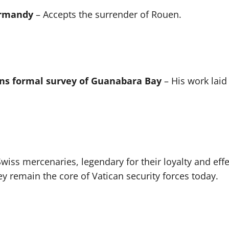
ormandy
– Accepts the surrender of Rouen.
ns formal survey of Guanabara Bay
– His work laid
wiss mercenaries, legendary for their loyalty and effe
y remain the core of Vatican security forces today.