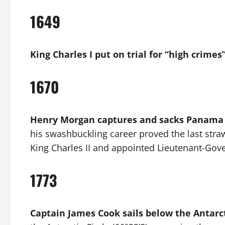
1649
King Charles I put on trial for “high crimes
1670
Henry Morgan captures and sacks Panama
his swashbuckling career proved the last straw
King Charles II and appointed Lieutenant-Gove
1773
Captain James Cook sails below the Antarct