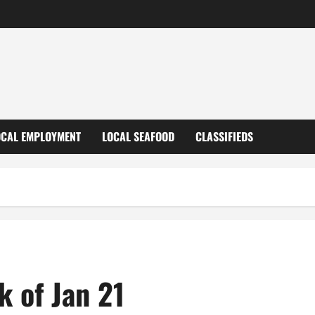
OCAL EMPLOYMENT
LOCAL SEAFOOD
CLASSIFIEDS
k of Jan 21