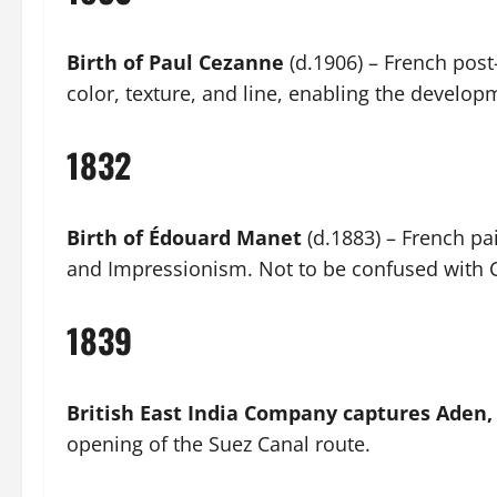
Birth of Paul Cezanne
(d.1906) – French pos
color, texture, and line, enabling the develo
1832
Birth of Édouard Manet
(d.1883) – French pa
and Impressionism. Not to be confused with 
1839
British East India Company captures Aden
opening of the Suez Canal route.