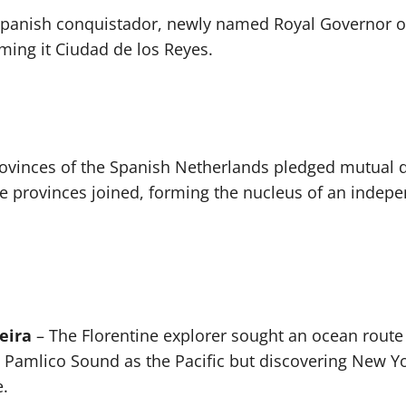
panish conquistador, newly named Royal Governor of 
naming it Ciudad de los Reyes.
ovinces of the Spanish Netherlands pledged mutual 
 provinces joined, forming the nucleus of an indepe
eira
– The Florentine explorer sought an ocean route 
 Pamlico Sound as the Pacific but discovering New Yo
.