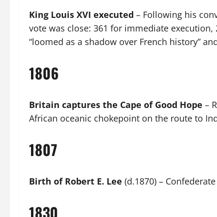
King Louis XVI executed
– Following his convi
vote was close: 361 for immediate execution, 2
“loomed as a shadow over French history” and
1806
Britain captures the Cape of Good Hope
– R
African oceanic chokepoint on the route to Ind
1807
Birth of Robert E. Lee
(d.1870) – Confederate 
1830