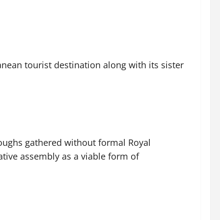
ean tourist destination along with its sister
oughs gathered without formal Royal
ative assembly as a viable form of